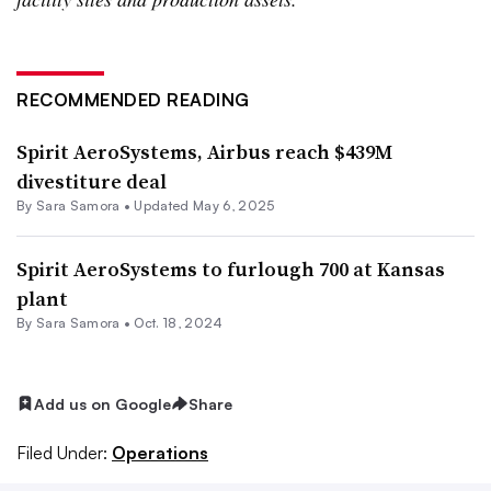
RECOMMENDED READING
Spirit AeroSystems, Airbus reach $439M
divestiture deal
By
Sara Samora
•
Updated May 6, 2025
Spirit AeroSystems to furlough 700 at Kansas
plant
By
Sara Samora
•
Oct. 18, 2024
Add us on Google
Share
Filed Under:
Operations