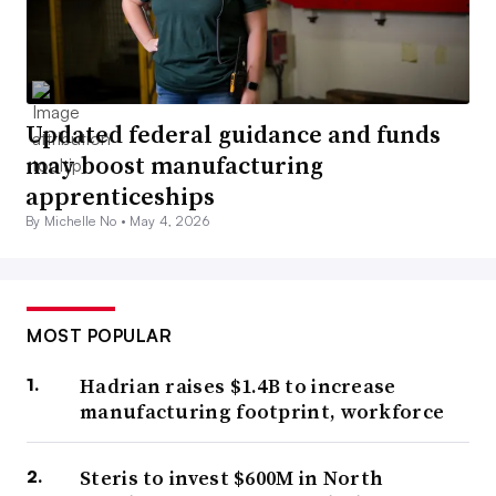
Updated federal guidance and funds
may boost manufacturing
apprenticeships
By Michelle No •
May 4, 2026
MOST POPULAR
Hadrian raises $1.4B to increase
manufacturing footprint, workforce
Steris to invest $600M in North