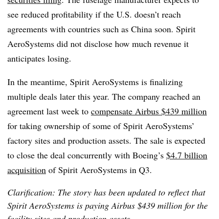
see reduced profitability if the U.S. doesn’t reach
agreements with countries such as China soon. Spirit
AeroSystems
did not disclose how much revenue it
anticipates losing.
In the meantime, Spirit AeroSystems
is finalizing
multiple deals
later this year. The company
reached an
agreement last week to
compensate Airbus $439 million
for taking ownership of some of Spirit AeroSystems’
factory sites and production assets
. The sale is expected
to close the deal concurrently with Boeing’s
$4.7 billion
acquisition
of Spirit AeroSystems in Q3.
Clarification: The story has been updated to reflect that
Spirit AeroSystems is paying Airbus $439 million for the
facility sites and production assets.