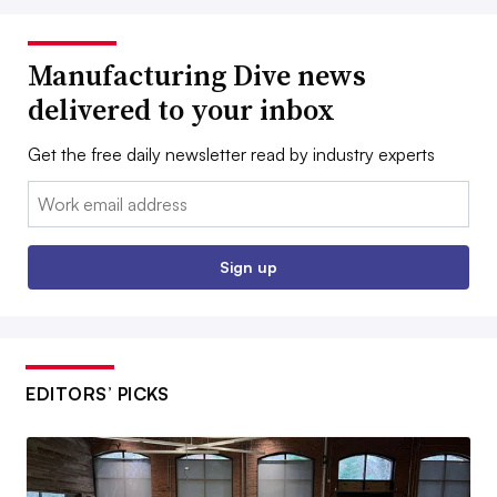
Manufacturing Dive news
delivered to your inbox
Get the free daily newsletter read by industry experts
Email:
Sign up
EDITORS’ PICKS