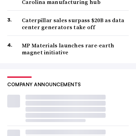
Carolina manufacturing hub
Caterpillar sales surpass $20B as data
center generators take off
MP Materials launches rare-earth
magnet initiative
COMPANY ANNOUNCEMENTS