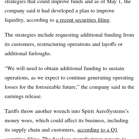
strategies that could improve funds and as of May 1, the
company said it had developed a plan to improve
liquidity, according to
a recent securities filing
.
The strategies include requesting additional funding from
its customers, restructuring operations and layoffs or
additional furloughs.
“We will need to obtain additional funding to sustain
operations, as we expect to continue generating operating
losses for the foreseeable future,” the company said in the
earnings release.
Tariffs throw another wrench into Spirit AeroSystems’s
money woes, which could affect its business, including
its supply chain and customers,
according to a Q1
securities filing
. The fuselage manufacturer expects to