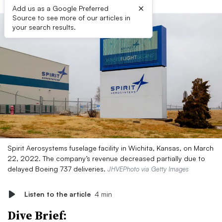
×
Add us as a Google Preferred
Source to see more of our articles in
your search results.
Spirit Aerosystems fuselage facility in Wichita, Kansas, on March
22, 2022. The company’s revenue decreased partially due to
delayed Boeing 737 deliveries.
JHVEPhoto via Getty Images
Listen to the article
4 min
Dive Brief: