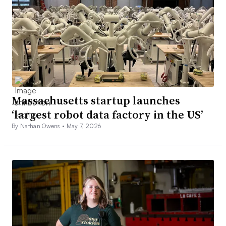
Massachusetts startup launches
‘largest robot data factory in the US’
By Nathan Owens •
May 7, 2026