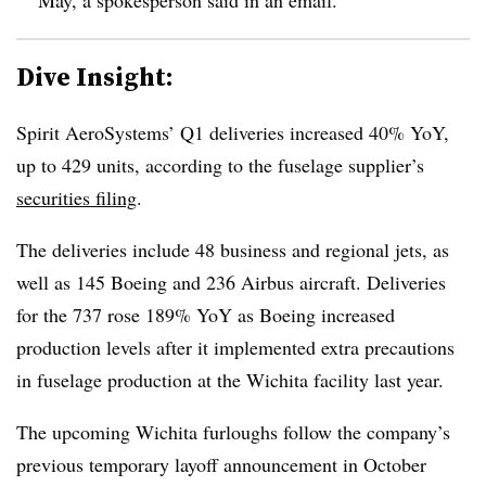
Dive Insight:
Spirit AeroSystems’
Q1
deliveries increased 40%
YoY,
up to
429
units
, according to the fuselage supplier’s
securities filing
.
The deliveries include 48 business and regional jets, as
well as 145 Boeing and 236 Airbus aircraft.
Deliveries
for the 737
rose
189% YoY
as Boeing increased
production levels after it i
mplemented extra precautions
in fuselage production at the Wichita facility
last year.
The upcoming Wichita furloughs follow the company’s
previous temporary layoff announcement in October