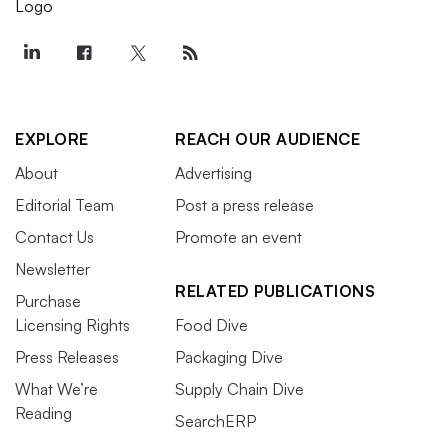
EXPLORE
REACH OUR AUDIENCE
About
Advertising
Editorial Team
Post a press release
Contact Us
Promote an event
Newsletter
RELATED PUBLICATIONS
Purchase
Licensing Rights
Food Dive
Press Releases
Packaging Dive
What We’re
Supply Chain Dive
Reading
SearchERP