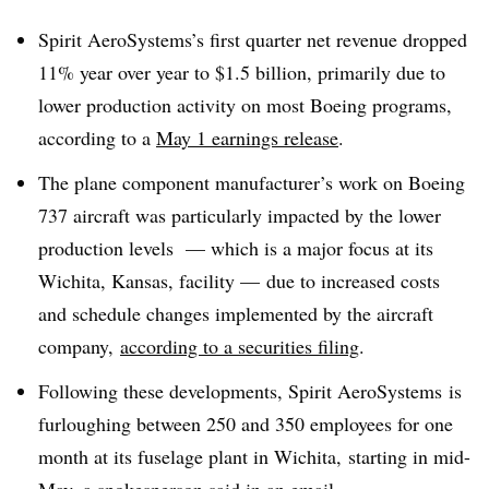
Spirit AeroSystems’s first quarter net
revenue dropped
11%
year over year
to $1.5 billion, primarily due to
lower production activity on most Boeing programs,
according to a
May 1 earnings release
.
The plane component manufacturer’s work on Boeing
737 aircraft was particularly impacted by the lower
production levels
—
which is a major focus at its
Wichita, Kansas, facility
—
due to increased costs
and schedule changes implemented by the aircraft
company,
according to a securities filing
.
Following these developments, Spirit AeroSystems
is
furloughing between 250 and 350 employees for one
month at its fuselage plant in Wichita, starting in mid-
May, a spokesperson said in an email.