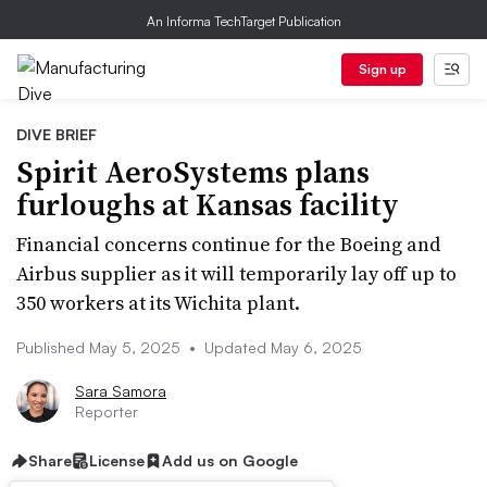
An Informa TechTarget Publication
Sign up
DIVE BRIEF
Spirit AeroSystems plans
furloughs at Kansas facility
Financial concerns continue for the Boeing and
Airbus supplier as it will temporarily lay off up to
350 workers at its Wichita plant.
Published May 5, 2025
•
Updated May 6, 2025
Sara Samora
Reporter
Share
License
Add us on Google