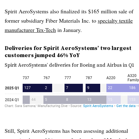
Spirit AeroSystems also finalized its $165 million sale of
former subsidiary Fiber Materials Inc. to
specialty textile
manufacturer Tex-Tech
in January.
Deliveries for Spirit
AeroSystems
’ two largest
customers jumped 46%
YoY
Spirit
AeroSystems
’ deliveries for Boeing and Airbus in Q1
Still, Spirit AeroSystems has been assessing additional