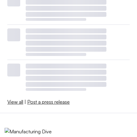
View all
|
Post a press release