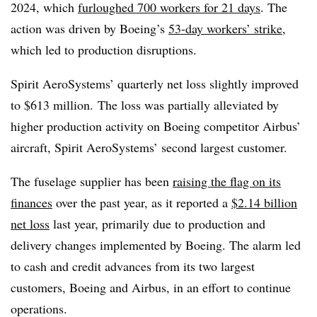
2024, which
furloughed 700 workers for 21 days
. The
action was driven by Boeing’s
53-day workers’ strike
,
which led to production disruptions.
Spirit AeroSystems’ quarterly net loss slightly improved
to $613 million. The loss was partially alleviated by
higher production activity on Boeing competitor Airbus’
aircraft, Spirit AeroSystems’ second largest customer.
The fuselage supplier has been
raising the flag on its
finances
over the past year, as it reported a
$2.14 billion
net loss
last year, primarily due to production and
delivery changes implemented by Boeing. The alarm led
to cash and credit advances from its two largest
customers, Boeing and Airbus, in an effort to continue
operations.