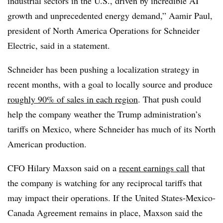
industrial sectors in the U.S., driven by incredible AI
growth and unprecedented energy demand,” Aamir Paul,
president of North America Operations for Schneider
Electric, said in a statement.
Schneider has been pushing a localization strategy in
recent months, with a goal to locally source and produce
roughly 90% of sales in each region
. That push could
help the company weather the Trump administration’s
tariffs on Mexico, where Schneider has much of its North
American production.
CFO Hilary Maxson said on a
recent earnings call
that
the company is watching for any reciprocal tariffs that
may impact their operations. If the United States-Mexico-
Canada Agreement remains in place, Maxson said the