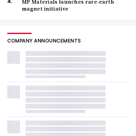
MP Materials launches rare-earth
magnet initiative
COMPANY ANNOUNCEMENTS