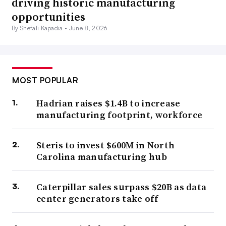
driving historic manufacturing
opportunities
By Shefali Kapadia •
June 8, 2026
MOST POPULAR
Hadrian raises $1.4B to increase
manufacturing footprint, workforce
Steris to invest $600M in North
Carolina manufacturing hub
Caterpillar sales surpass $20B as data
center generators take off