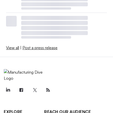
View all
|
Post a press release
EXPLORE
REACH OUR AUDIENCE