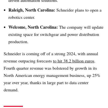
driven automation solutions.
Raleigh, North Carolina:
Schneider plans to open a
robotics center.
Welcome, North Carolina:
The company will update
existing space for switchgear and power distribution
production.
Schneider is coming off of a strong 2024, with annual
revenue outpacing forecasts
to hit 38.2 billion euros
.
Fourth quarter revenue was bolstered by growth in its
North American energy management business, up 25%
year over year, thanks in large part to data center
demand.