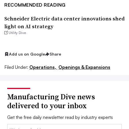
RECOMMENDED READING
Schneider Electric data center innovations shed
light on AI strategy
Utility Dive
Add us on Google
Share
Filed Under:
Operations,
Openings & Expansions
Manufacturing Dive news
delivered to your inbox
Get the free daily newsletter read by industry experts
Email: