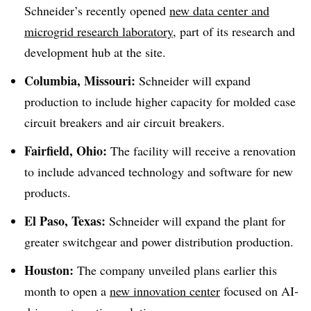
Schneider’s recently opened
new data center and
microgrid research laboratory
, part of its research and
development hub at the site.
Columbia, Missouri:
Schneider will expand
production to include higher capacity for molded case
circuit breakers and air circuit breakers.
Fairfield, Ohio:
The facility will receive a renovation
to include advanced technology and software for new
products.
El Paso, Texas:
Schneider will expand the plant for
greater switchgear and power distribution production.
Houston:
The company unveiled plans earlier this
month to open a
new innovation center
focused on AI-