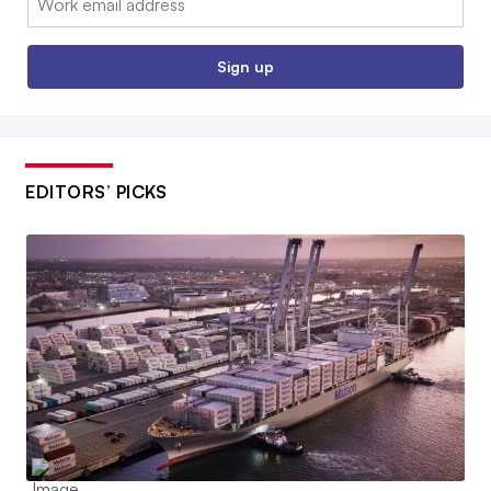
Sign up
EDITORS’ PICKS