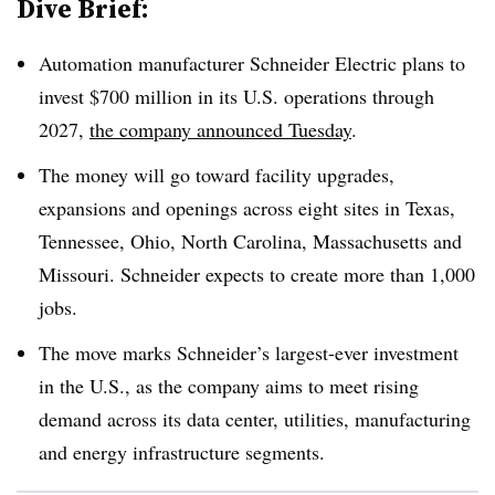
Dive Brief:
Automation manufacturer Schneider Electric plans to
invest $700 million in its
U.S. operations through
2027,
the company announced Tuesday
.
The money will go toward facility upgrades,
expansions and openings across eight sites in Texas,
Tennessee, Ohio, North Carolina, Massachusetts and
Missouri. Schneider expects to create more than 1,000
jobs.
The move marks Schneider’s largest-ever investment
in the U.S., as the company aims to meet rising
demand across its data center, utilities, manufacturing
and energy infrastructure segments.