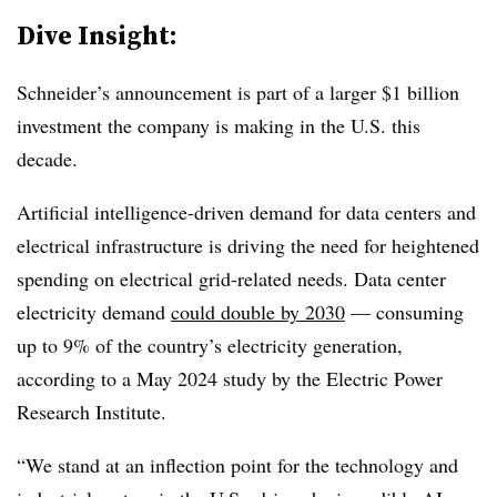
Dive Insight:
Schneider’s announcement is part of a larger $1 billion
investment the company is making in the U.S. this
decade.
Artificial intelligence-driven demand for data centers and
electrical infrastructure is driving the need for heightened
spending on electrical grid-related needs. Data center
electricity demand
could double by 2030
— consuming
up to 9% of the country’s electricity generation,
according to a May 2024 study by the Electric Power
Research Institute.
“We stand at an inflection point for the technology and