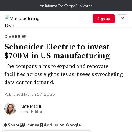
An Informa TechTarget Publication
Sign up
DIVE BRIEF
Schneider Electric to invest
$700M in US manufacturing
The company aims to expand and renovate
facilities across eight sites as it sees skyrocketing
data center demand.
Published March 27, 2025
Kate Magill
Lead Editor
Share
License
Add us on Google