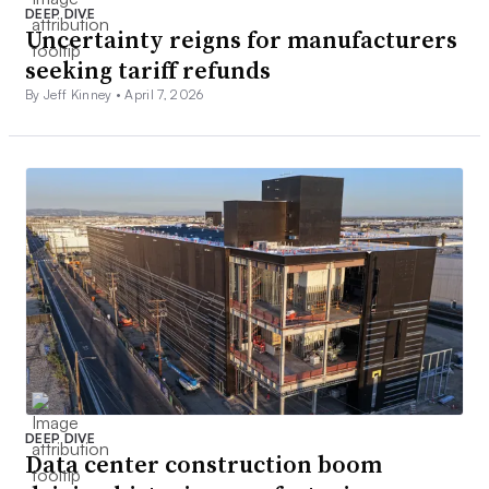
DEEP DIVE
Uncertainty reigns for manufacturers
seeking tariff refunds
By Jeff Kinney •
April 7, 2026
DEEP DIVE
Data center construction boom