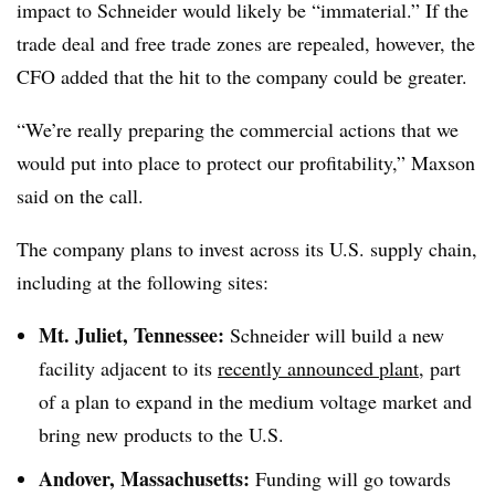
impact to Schneider would likely be “immaterial.” If the
trade deal and free trade zones are repealed, however, the
CFO added that the hit to the company could be greater.
“We’re really preparing the commercial actions that we
would put into place to protect our profitability,” Maxson
said on the call.
The company plans to invest across its U.S. supply chain,
including at the following sites:
Mt. Juliet, Tennessee:
Schneider will build a new
facility adjacent to its
recently announced plant
, part
of a plan to expand in the medium voltage market and
bring new products to the U.S.
Andover, Massachusetts:
Funding will go towards