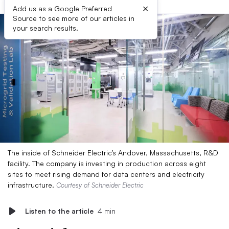
×
Add us as a Google Preferred
Source to see more of our articles in
your search results.
The inside of Schneider Electric’s Andover, Massachusetts, R&D
facility. The company is investing in production across eight
sites to meet rising demand for data centers and electricity
infrastructure.
Courtesy of Schneider Electric
Listen to the article
4 min