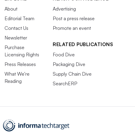
About
Advertising
Editorial Team
Post a press release
Contact Us
Promote an event
Newsletter
RELATED PUBLICATIONS
Purchase
Licensing Rights
Food Dive
Press Releases
Packaging Dive
What We’re
Supply Chain Dive
Reading
SearchERP