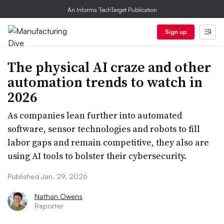
An Informa TechTarget Publication
Sign up
The physical AI craze and other
automation trends to watch in
2026
As companies lean further into automated
software, sensor technologies and robots to fill
labor gaps and remain competitive, they also are
using AI tools to bolster their cybersecurity.
Published Jan. 29, 2026
Nathan Owens
Reporter