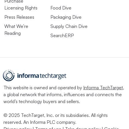
More data means more
Purchase
Licensing Rights
Food Dive
cybersecurity risk
Press Releases
Packaging Dive
What We’re
Supply Chain Dive
Not long ago, manufacturers were more immune to cyber
Reading
SearchERP
threats due to the analog nature of their operations. As
companies adopt more advanced technologies and work
to understand the huge volumes of data they’re
collecting, that is not the case anymore.
Manufacturing has been the most targeted industry for
the last four years, according to IBM’s X-Force 2025
This website is owned and operated by
Informa TechTarget
,
Threat Intelligence Index
, with a high amount of
a global network that informs, influences and connects the
world’s technology buyers and sellers.
ransomware attacks such as extortion and data theft.
Many of the attacks are coming from hackers exploiting
© 2025 TechTarget, Inc. or its subsidiaries. All rights
unprotected, outdated systems.
reserved. An Informa PLC company.