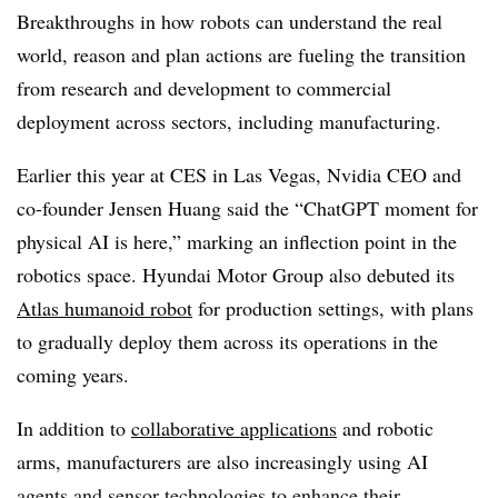
Breakthroughs in how robots can understand the real
world, reason and plan actions are fueling the transition
from research and development to commercial
deployment across sectors, including manufacturing.
Earlier this year at CES in Las Vegas, Nvidia CEO and
co-founder Jensen Huang said the “ChatGPT moment for
physical AI is here,” marking an inflection point in the
robotics space. Hyundai Motor Group also debuted its
Atlas humanoid robot
for production settings, with plans
to gradually deploy them across its operations in the
coming years.
In addition to
collaborative applications
and robotic
arms, manufacturers are also increasingly using AI
agents and sensor technologies to enhance their