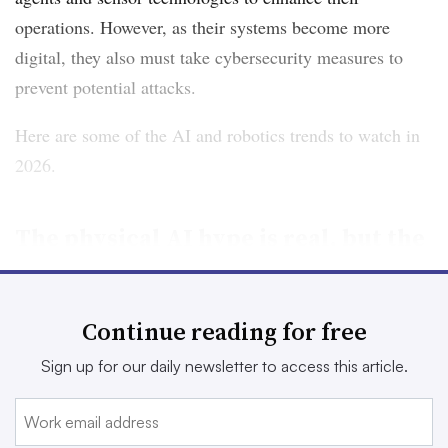
operations. However, as their systems become more
digital, they also must take cybersecurity measures to
prevent potential attacks.
Here are some of the AI and robotics trends to watch in
2026.
The physical AI hype is real, but the
rollout will take some time
A number of manufacturers are already using physical
Continue reading for free
AI, such as robotic arms and cobots, to fill labor
Sign up for our daily newsletter to access this article.
shortages and handle repetitive tasks. But as carmakers
like
Audi
and
BMW
pilot humanoids within their
operations and ABB Group sells its
robotics division to