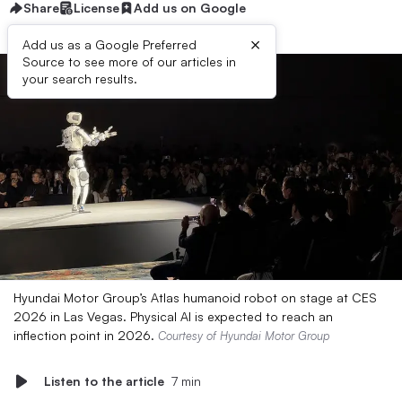
Share
License
Add us on Google
×
Add us as a Google Preferred
Source to see more of our articles in
your search results.
Hyundai Motor Group’s Atlas humanoid robot on stage at CES
2026 in Las Vegas. Physical AI is expected to reach an
inflection point in 2026.
Courtesy of Hyundai Motor Group
Listen to the article
7 min