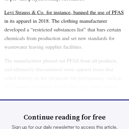
Levi Strauss & Co. for instance, banned the use of PFAS
in its apparel in 2018. The clothing manufacturer
developed a “restricted substances list” that bars certain
chemicals from production and set new standards for
wastewater leaving supplier facilities.
The manufacturer phased out PFAS from all products,
and ultimately discontinued some apparel items that
relied heavily on the chemicals for performance, such as
its Commuter jean line, Linda Gallegos, senior design
innovation lead at Levi Strauss, said in a
Wall Street
Journal podcast interview
in 2023.
Continue reading for free
Levi’s is one model of how to rid a manufacturing supply
chain of PFAS, but undertaking the process can be
Sign up for our daily newsletter to access this article.