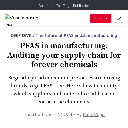
An Informa TechTarget Publication
Sign up
DEEP DIVE
//
The future of PFAS in U.S. manufacturing
PFAS in manufacturing:
Auditing your supply chain for
forever chemicals
Regulatory and consumer pressures are driving
brands to go PFAS-free. Here’s how to identify
which suppliers and materials could use or
contain the chemicals.
Published Dec. 12, 2024 •
By
Kate Magill