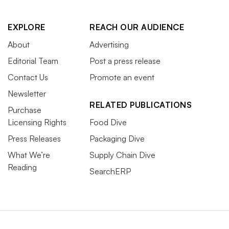
completely and say ‘I probably have PFAS,’” Smith said.
EXPLORE
REACH OUR AUDIENCE
About
Advertising
Editorial Team
Post a press release
Contact Us
Promote an event
Newsletter
RELATED PUBLICATIONS
Purchase
Licensing Rights
Food Dive
Press Releases
Packaging Dive
What We’re
Supply Chain Dive
Reading
SearchERP
Dairy farmer Laura Stone pours contaminated milk from a cow
down the drain in Arundel, Maine, on March 11, 2019. Stone
discovered that their cows’ soil, hay and milk contained
extremely high levels of PFAS due to fertilizing pastures with
treated sludge waste.