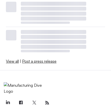
the very first thing to do starting
out is to adjust your mindset
completely and say ‘I probably
have PFAS.’
NEIL SMITH
Global Compliance and Sustainability Director at
Noco
”
View all
|
Post a press release
“The first step in treating your problem is acknowledging
you have a problem. For anybody dealing with PFAS, the
very first thing to do starting out is to adjust your mindset