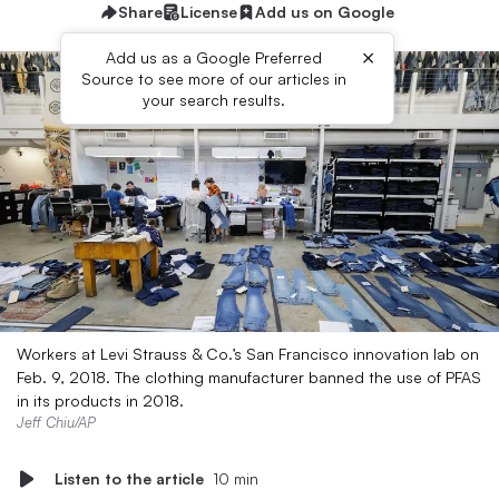
Share
License
Add us on Google
×
Add us as a Google Preferred
Source to see more of our articles in
your search results.
Workers at Levi Strauss & Co.’s San Francisco innovation lab on
Feb. 9, 2018. The clothing manufacturer banned the use of PFAS
in its products in 2018.
Jeff Chiu/AP
Listen to the article
10 min