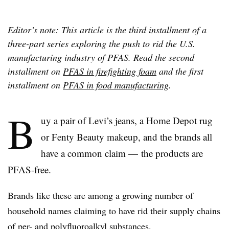
Editor’s note: This article is the third installment of a
three-part series exploring the push to rid the U.S.
manufacturing industry of PFAS. Read the second
installment on
PFAS in firefighting foam
and the first
installment on
PFAS in food manufacturing
.
B
uy a pair of Levi’s jeans, a Home Depot rug
or Fenty Beauty makeup, and the brands all
have a common claim — the products are
PFAS-free.
Brands like these are among a growing number of
household names claiming to have rid their supply chains
of per- and polyfluoroalkyl substances.