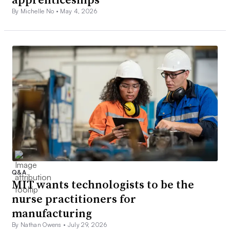
By Michelle No •
May 4, 2026
Q&A
MIT wants technologists to be the
nurse practitioners for
manufacturing
By Nathan Owens •
July 29, 2026