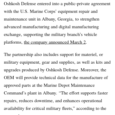
Oshkosh Defense entered into a public-private agreement
with the
U.S. Marine Corps’ equipment repair and
maintenance unit in Albany, Georgia,
to strengthen
advanced manufacturing and digital manufacturing
exchange, supporting the military branch’s vehicle
platforms,
the company announced March 2
.
The partnership also includes support for materiel, or
military
equipment, gear and supplies, as well as kits and
upgrades produced by Oshkosh Defense. Moreover, the
OEM
will provide technical data for the manufacture of
approved parts at the
Marine Depot Maintenance
Command’
s plant in Albany. “The effort supports faster
repairs, reduces downtime, and enhances operational
availability for critical military fleets,” according to the