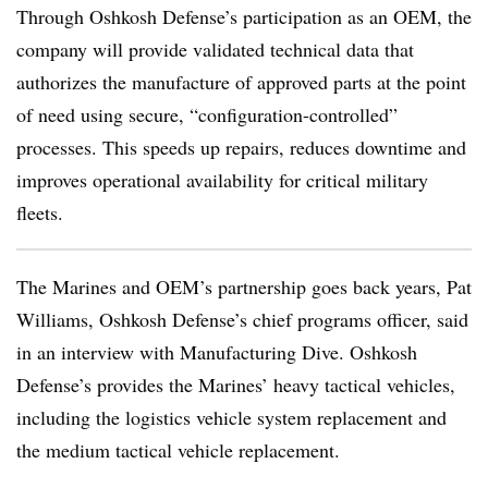
Through Oshkosh Defense’s participation as an OEM, the
company will provide validated technical data that
authorizes the manufacture of approved parts at the point
of need using secure, “configuration-controlled”
processes. This speeds up repairs, reduces downtime and
improves operational availability for critical military
fleets.
The Marines and OEM’s partnership goes back years, Pat
Williams, Oshkosh Defense’s chief programs officer, said
in an interview with Manufacturing Dive. Oshkosh
Defense’s provides the Marines’ heavy tactical vehicles,
including the logistics vehicle system replacement and
the medium tactical vehicle replacement.