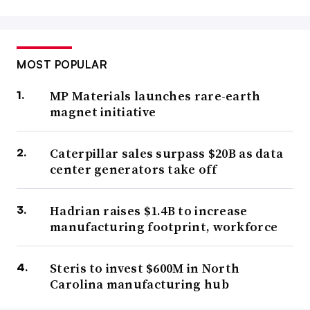
MOST POPULAR
MP Materials launches rare-earth
magnet initiative
Caterpillar sales surpass $20B as data
center generators take off
Hadrian raises $1.4B to increase
manufacturing footprint, workforce
Steris to invest $600M in North
Carolina manufacturing hub