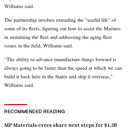
Williams said.
The partnership involves extending the “useful life” of
some of its fleets, figuring out how to assist the Marines
in sustaining the fleet and addressing the aging fleet
issues in the field, Williams said.
“The ability to advance manufacture things forward is
always going to be faster than the speed at which we can
build it back here in the States and ship it overseas,”
Williams said.
RECOMMENDED READING
MP Materials execs share next steps for $1.3B