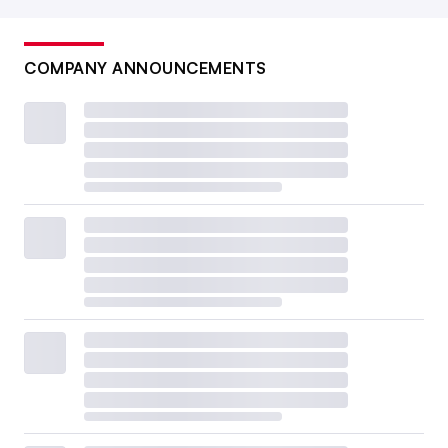
COMPANY ANNOUNCEMENTS