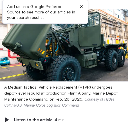
×
Add us as a Google Preferred
Source to see more of our articles in
your search results.
A Medium Tactical Vehicle Replacement (MTVR) undergoes
depot-level rebuild at production Plant Albany, Marine Depot
Maintenance Command on Feb. 26, 2026.
Courtesy of Hydea
Collins/U.S. Marine Corps Logistics Command
Listen to the article
4 min