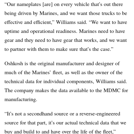
“Our nameplates [are] on every vehicle that’s out there
being driven by Marines, and we want those trucks to be
effective and efficient,” Williams said. “We want to have
uptime and operational readiness. Marines need to have
gear and they need to have gear that works, and we want
to partner with them to make sure that’s the case.”
Oshkosh is the original manufacturer and designer of
much of the Marines’ fleet, as well as the owner of the
technical data for individual components, Williams said.
The company makes the data available to the MDMC for
manufacturing.
“It’s not a secondhand source or a reverse-engineered
source for that part, it’s our actual technical data that we
buy and build to and have over the life of the fleet,”