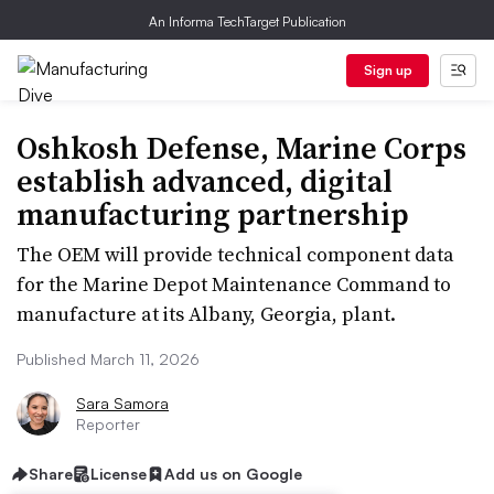
An Informa TechTarget Publication
Sign up
Oshkosh Defense, Marine Corps
establish advanced, digital
manufacturing partnership
The OEM will provide technical component data
for the Marine Depot Maintenance Command to
manufacture at its Albany, Georgia, plant.
Published March 11, 2026
Sara Samora
Reporter
Share
License
Add us on Google