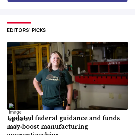
EDITORS’ PICKS
Updated federal guidance and funds
may boost manufacturing
apprenticeships