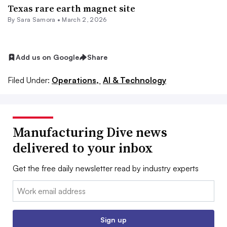
Texas rare earth magnet site
By
Sara Samora
•
March 2, 2026
Add us on Google
Share
Filed Under:
Operations,
AI & Technology
Manufacturing Dive news
delivered to your inbox
Get the free daily newsletter read by industry experts
Email:
Sign up