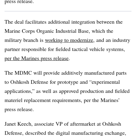
press release.
The deal facilitates additional integration between the
Marine Corps Organic Industrial Base, which the
military branch is
working to modernize
, and an industry
partner responsible for fielded tactical vehicle systems,
per the Marines press release
.
The MDMC will provide additively manufactured parts
to Oshkosh Defense for prototype and “experimental
applications,” as well as approved production and fielded
materiel replacement requirements, per the Marines’
press release.
Janet Keech, associate VP of aftermarket at Oshkosh
Defense, described the digital manufacturing exchange,