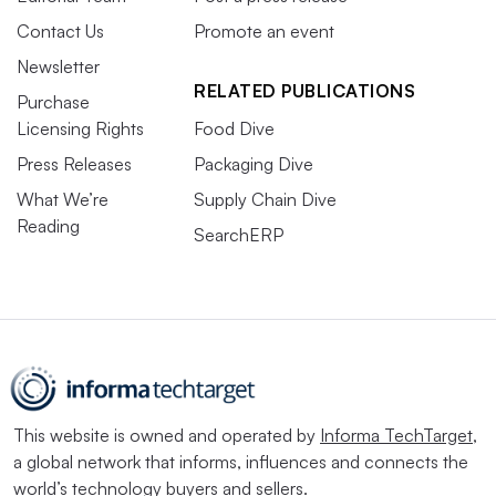
Contact Us
Promote an event
Newsletter
RELATED PUBLICATIONS
Purchase
Licensing Rights
Food Dive
Press Releases
Packaging Dive
What We’re
Supply Chain Dive
Reading
SearchERP
This website is owned and operated by
Informa TechTarget
,
a global network that informs, influences and connects the
world’s technology buyers and sellers.