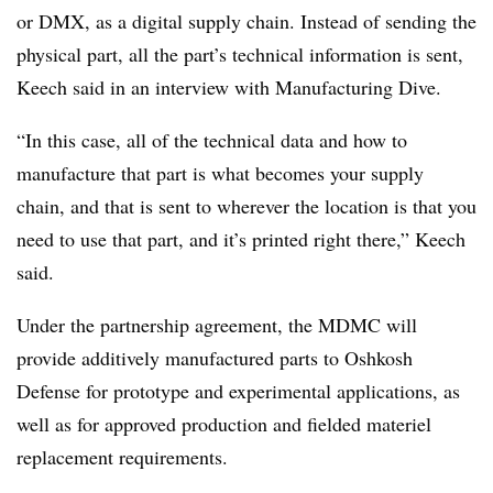
or DMX, as a digital supply chain.
Instead of sending the
physical part, all the part’s technical information is sent,
Keech said in an interview with Manufacturing Dive.
“In this case, all of the technical data and how to
manufacture that part is what becomes your supply
chain, and that is sent to wherever the location is that you
need to use that part, and it’s printed right there,” Keech
said.
Under the partnership agreement, the MDMC will
provide additively manufactured parts to Oshkosh
Defense for prototype and experimental applications, as
well as for approved production and fielded materiel
replacement requirements.