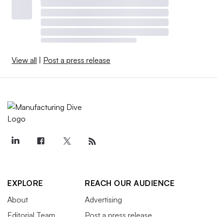
View all
|
Post a press release
EXPLORE
REACH OUR AUDIENCE
About
Advertising
Editorial Team
Post a press release