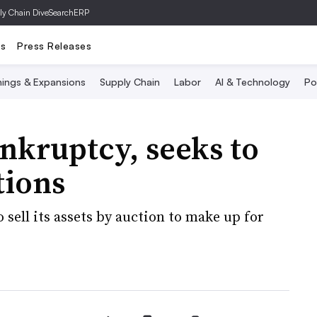
ly Chain Dive
SearchERP
ts
Press Releases
ings & Expansions
Supply Chain
Labor
AI & Technology
Po
ankruptcy, seeks to
tions
sell its assets by auction to make up for