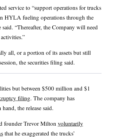
ted service to “support operations for trucks
tain HYLA fueling operations through the
 said. “Thereafter, the Company will need
ctivities.”
y all, or a portion of its assets but still
ssion, the securities filing said.
lities but between $500 million and $1
kruptcy filing
. The company has
hand, the release said.
nd founder Trevor Milton
voluntarily
ns
that he exaggerated the trucks’