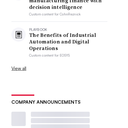
manufacturing finance with
decision intelligence
Custom content for
CohnReznick
PLAYBOOK
The Benefits of Industrial
Automation and Digital
Operations
Custom content for
EOSYS
View all
COMPANY ANNOUNCEMENTS