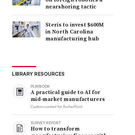
nearshoring tactic
Steris to invest $600M
in North Carolina
manufacturing hub
LIBRARY RESOURCES
PLAYBOOK
A practical guide to AI for
mid-market manufacturers
Custom content for
ArcherPoint
SURVEY REPORT
How to transform