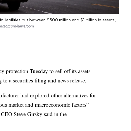
n liabilities but between $500 million and $1 billion in assets,
lamotor.com/newsroom
 protection Tuesday to sell off its assets
g to
a securities filing
and
news release
.
acturer had explored other alternatives for
ious market and macroeconomic factors”
d CEO Steve Girsky said in the