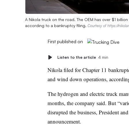
A Nikola truck on the road. The OEM has over $1 billion i
according to a bankruptcy filing.
Courtesy of https://niko
First published on
Listen to the article
4 min
Nikola filed for Chapter 11 bankruptcy
and wind down operations, accordin
The hydrogen and electric truck manuf
months, the company said. But “var
disrupted the business, President an
announcement.