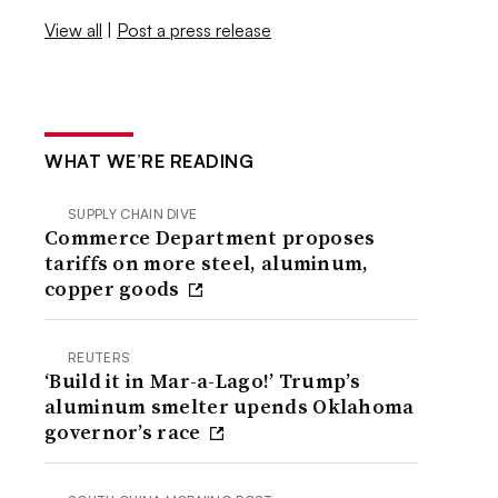
View all
|
Post a press release
WHAT WE’RE READING
SUPPLY CHAIN DIVE
Commerce Department proposes
tariffs on more steel, aluminum,
copper goods
REUTERS
‘Build it in Mar-a-Lago!’ Trump’s
aluminum smelter upends Oklahoma
governor’s race