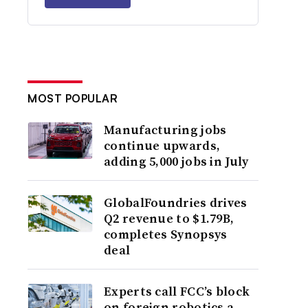
MOST POPULAR
Manufacturing jobs
continue upwards,
adding 5,000 jobs in July
GlobalFoundries drives
Q2 revenue to $1.79B,
completes Synopsys
deal
Experts call FCC’s block
on foreign robotics a