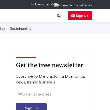
Explore our brands
Sign up
licy
Sustainability
Get the free newsletter
Subscribe to Manufacturing Dive for top
news, trends & analysis
Email:
Sign up