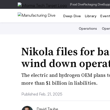
|
Food Dive
Packaging Dive
Supp
Deep Dive
Library
Even
Operations
Open
Nikola files for b
wind down opera
The electric and hydrogen OEM plans to 
more than $1 billion in liabilities.
Published Feb. 21, 2025
David Taube