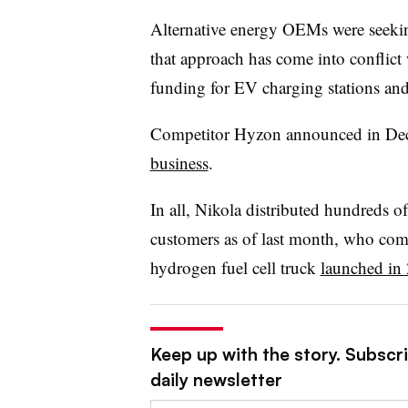
Alternative energy OEMs were seekin
that approach has come into conflict
funding for EV charging stations a
Competitor Hyzon announced in Dece
business
.
In all, Nikola distributed hundreds of 
customers as of last month, who com
hydrogen fuel cell truck
launched in
Keep up with the story. Subscr
daily newsletter