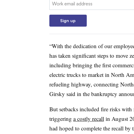
Email:
Sign up
“With the dedication of our employee
has taken significant steps to move z
including bringing the first commerci
electric trucks to market in North
refueling highway, connecting Northe
Girsky said in the bankruptcy anno
But setbacks included fire risks with 
triggering
a costly recall
in August 20
had hoped to complete the recall by t