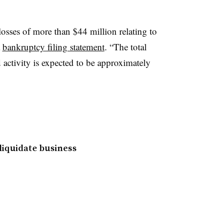
osses of more than $44 million relating to
a
bankruptcy filing statement
. “The total
d activity is expected to be approximately
 liquidate business