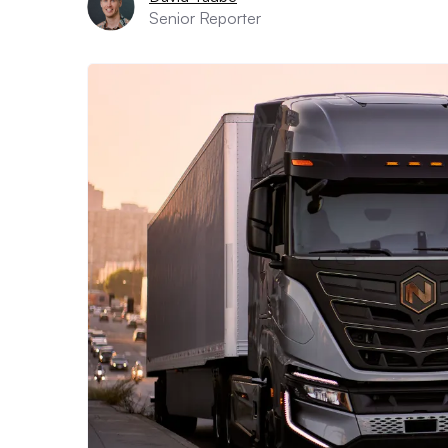
Senior Reporter