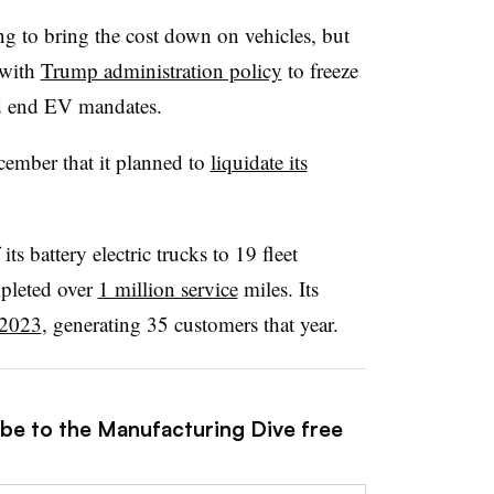
g to bring the cost down on vehicles, but
 with
Trump administration policy
to freeze
nd end EV mandates.
mber that it planned to
liquidate its
its battery electric trucks to 19 fleet
pleted over
1 million service
miles. Its
 2023
, generating 35 customers that year.
ibe to the Manufacturing Dive free