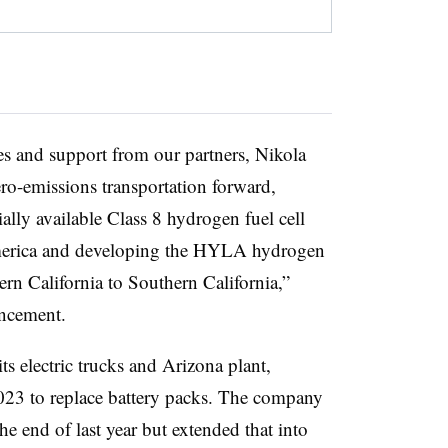
s and support from our partners, Nikola
ero-emissions transportation forward,
ally available Class 8 hydrogen fuel cell
 America and developing the HYLA hydrogen
rn California to Southern California,”
uncement.
its electric trucks and Arizona plant,
23 to replace battery packs. The company
he end of last year but extended that into