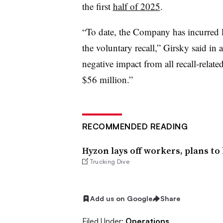
the first
half of 2025
.
“To date, the Company has incurred l
the voluntary recall,” Girsky said in 
negative impact from all recall-relate
$56 million.”
RECOMMENDED READING
Hyzon lays off workers, plans to
Trucking Dive
Add us on Google
Share
Filed Under:
Operations