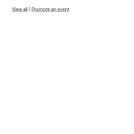
View all
|
Promote an event