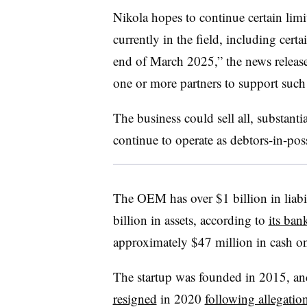
Nikola hopes to continue certain limi
currently in the field, including cer
end of March 2025,” the news release
one or more partners to support such a
The business could sell all, substantiall
continue to operate as debtors-in-posse
The OEM has over $1 billion in liabi
billion in assets, according to
its ban
approximately $47 million in cash on 
The startup was founded in 2015, a
resigned
in 2020
following allegatio