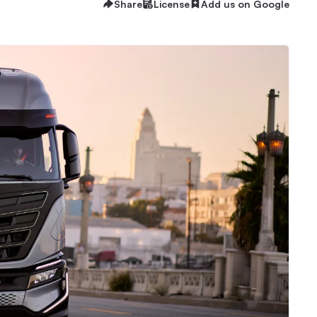
Share
License
Add us on Google