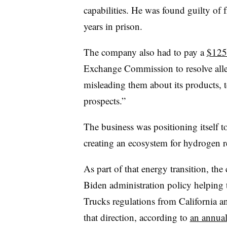
capabilities. He was found guilty of
years in prison.
The company also had to pay a
$125 
Exchange Commission to resolve alleg
misleading them about its products,
prospects.”
The business was positioning itself t
creating an ecosystem for hydrogen r
As part of that energy transition, th
Biden administration policy helping t
Trucks regulations from California an
that direction, according to
an annual