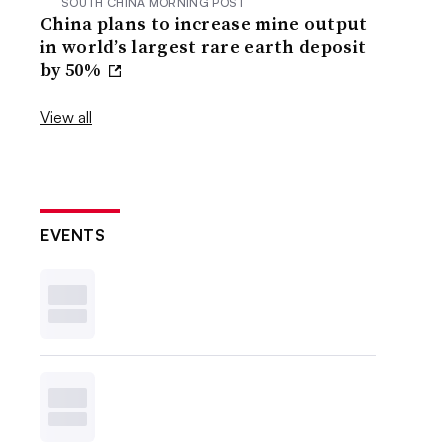
SOUTH CHINA MORNING POST
China plans to increase mine output
in world’s largest rare earth deposit
by 50%
View all
EVENTS