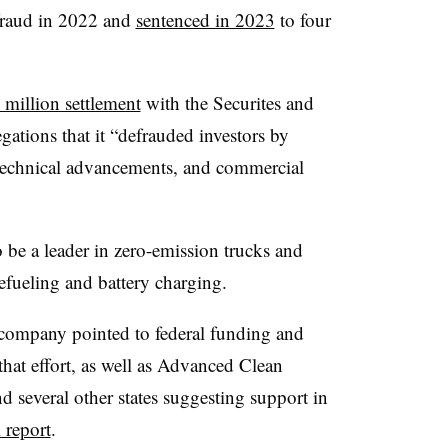
 fraud in 2022 and
sentenced in 2023
to four
million settlement
with the Securites and
ations that it “defrauded investors by
 technical advancements, and commercial
o be a leader in zero-emission trucks and
efueling and battery charging.
e company pointed to federal funding and
hat effort, as well as Advanced Clean
d several other states suggesting support in
 report
.