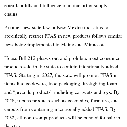
enter landfills and influence manufacturing supply
chains.
Another new state law in New Mexico that aims to
specifically restrict PFAS in new products follows similar
laws being implemented in Maine and Minnesota.
House Bill 212
phases out and prohibits most consumer
products sold in the state to contain intentionally added
PFAS. Starting in 2027, the state will prohibit PFAS in
items like cookware, food packaging, firefighting foam
and “juvenile products” including car seats and toys. By
2028, it bans products such as cosmetics, furniture, and
carpets from containing intentionally added PFAS. By
2032, all non-exempt products will be banned for sale in
the state.