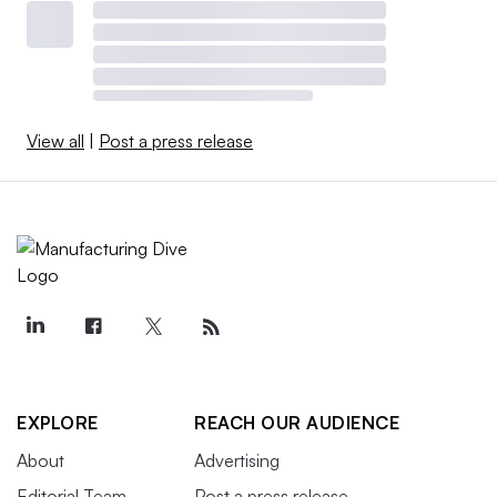
View all
|
Post a press release
EXPLORE
REACH OUR AUDIENCE
About
Advertising
Editorial Team
Post a press release