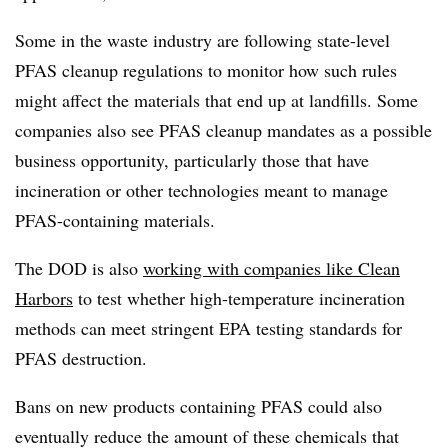
Some in the waste industry are following state-level
PFAS cleanup regulations to monitor how such rules
might affect the materials that end up at landfills. Some
companies also see PFAS cleanup mandates as a possible
business opportunity, particularly those that have
incineration or other technologies meant to manage
PFAS-containing materials.
The DOD is also
working with companies like Clean
Harbors
to test whether high-temperature incineration
methods can meet stringent EPA testing standards for
PFAS destruction.
Bans on new products containing PFAS could also
eventually reduce the amount of these chemicals that