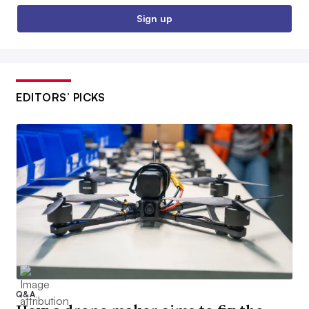
Sign up
EDITORS’ PICKS
Q&A