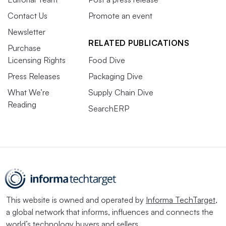
Contact Us
Promote an event
Newsletter
RELATED PUBLICATIONS
Purchase
Licensing Rights
Food Dive
Press Releases
Packaging Dive
What We’re
Supply Chain Dive
Reading
SearchERP
This website is owned and operated by
Informa TechTarget
,
a global network that informs, influences and connects the
world’s technology buyers and sellers.