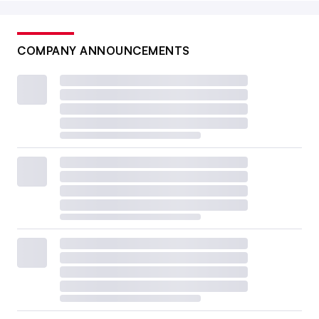
COMPANY ANNOUNCEMENTS