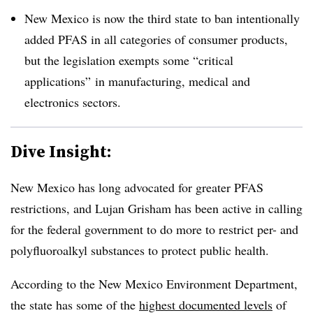
New Mexico is now the third state to ban intentionally
added PFAS in all categories of consumer products,
but the legislation exempts some “critical
applications” in manufacturing, medical and
electronics sectors.
Dive Insight:
New Mexico has long advocated for greater PFAS
restrictions, and Lujan Grisham has been active in calling
for the federal government to do more to restrict per- and
polyfluoroalkyl substances to protect public health.
According to the New Mexico Environment Department,
the state has some of the
highest documented levels
of