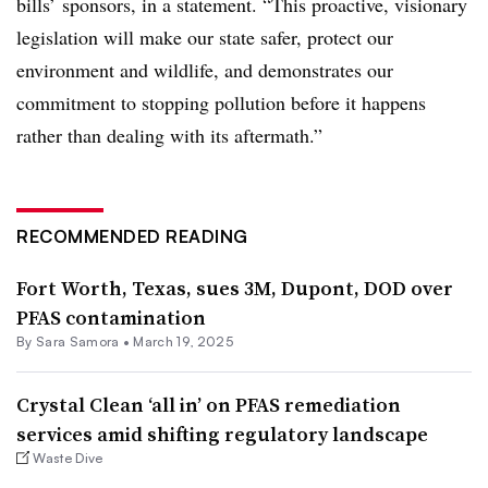
bills’ sponsors, in a statement. “This proactive, visionary
legislation will make our state safer, protect our
environment and wildlife, and demonstrates our
commitment to stopping pollution before it happens
rather than dealing with its aftermath.”
RECOMMENDED READING
Fort Worth, Texas, sues 3M, Dupont, DOD over
PFAS contamination
By
Sara Samora
•
March 19, 2025
Crystal Clean ‘all in’ on PFAS remediation
services amid shifting regulatory landscape
Waste Dive