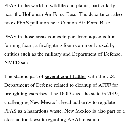
PFAS in the world in wildlife and plants, particularly
near the Holloman Air Force Base. The department also
notes PFAS pollution near Cannon Air Force Base.
PFAS in those areas comes in part from aqueous film
forming foam, a firefighting foam commonly used by
entities such as the military and Department of Defense,
NMED said.
The state is part of
several court battles
with the U.S.
Department of Defense related to cleanup of AFFF for
firefighting exercises. The DOD sued the state in 2019,
challenging New Mexico’s legal authority to regulate
PFAS as a hazardous waste. New Mexico is also part of a
class action lawsuit regarding AAAF cleanup.