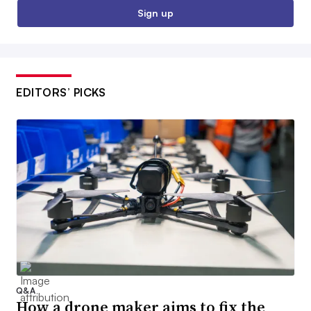
Sign up
EDITORS’ PICKS
Q&A
How a drone maker aims to fix the