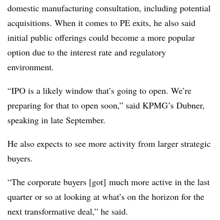
domestic manufacturing consultation, including potential
acquisitions. When it comes to PE exits, he also said
initial public offerings could become a more popular
option due to the interest rate and regulatory
environment.
“IPO is a likely window that’s going to open. We’re
preparing for that to open soon,” said KPMG’s Dubner,
speaking in late September.
He also expects to see more activity from larger strategic
buyers.
“The corporate buyers [got] much more active in the last
quarter or so at looking at what’s on the horizon for the
next transformative deal,” he said.