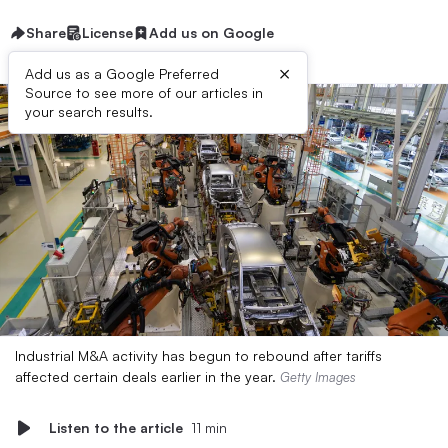
Share
License
Add us on Google
×
Add us as a Google Preferred
Source to see more of our articles in
your search results.
Industrial M&A activity has begun to rebound after tariffs
affected certain deals earlier in the year.
Getty Images
Listen to the article
11 min