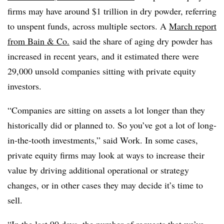
firms may have around $1 trillion in dry powder, referring
to unspent funds, across multiple sectors. A
March report
from Bain & Co.
said the share of aging dry powder has
increased in recent years, and it estimated there were
29,000 unsold companies sitting with private equity
investors.
“Companies are sitting on assets a lot longer than they
historically did or planned to. So you’ve got a lot of long-
in-the-tooth investments,” said Work. In some cases,
private equity firms may look at ways to increase their
value by driving additional operational or strategy
changes, or in other cases they may decide it’s time to
sell.