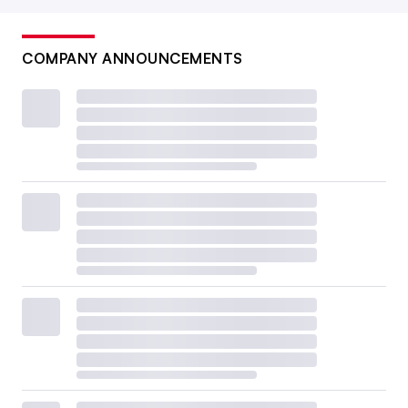
COMPANY ANNOUNCEMENTS