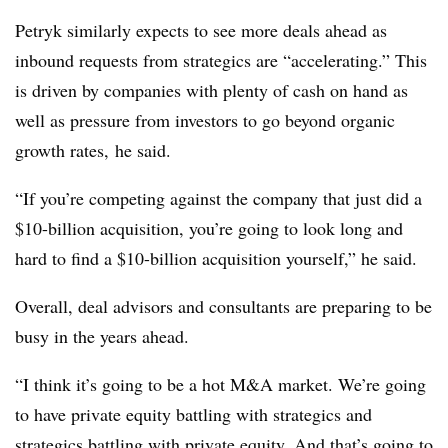
Petryk similarly expects to see more deals ahead as
inbound requests from strategics are “accelerating.” This
is driven by companies with plenty of cash on hand as
well as pressure from investors to go beyond organic
growth rates, he said.
“If you’re competing against the company that just did a
$10-billion acquisition, you’re going to look long and
hard to find a $10-billion acquisition yourself,” he said.
Overall, deal advisors and consultants are preparing to be
busy in the years ahead.
“I think it’s going to be a hot M&A market. We’re going
to have private equity battling with strategics and
strategics battling with private equity. And that’s going to