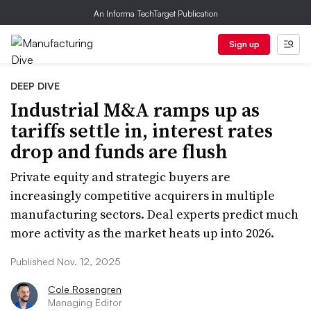
An Informa TechTarget Publication
Sign up
DEEP DIVE
Industrial M&A ramps up as
tariffs settle in, interest rates
drop and funds are flush
Private equity and strategic buyers are
increasingly competitive acquirers in multiple
manufacturing sectors. Deal experts predict much
more activity as the market heats up into 2026.
Published Nov. 12, 2025
Cole Rosengren
Managing Editor