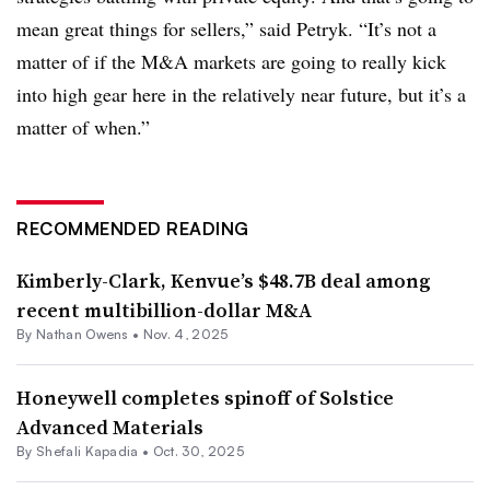
mean great things for sellers,” said Petryk. “It’s not a
matter of if the M&A markets are going to really kick
into high gear here in the relatively near future, but it’s a
matter of when.”
RECOMMENDED READING
Kimberly-Clark, Kenvue’s $48.7B deal among
recent multibillion-dollar M&A
By
Nathan Owens
•
Nov. 4, 2025
Honeywell completes spinoff of Solstice
Advanced Materials
By Shefali Kapadia •
Oct. 30, 2025