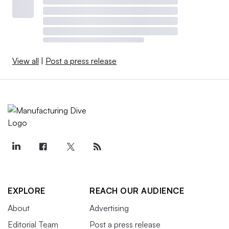
View all
|
Post a press release
EXPLORE
REACH OUR AUDIENCE
About
Advertising
Editorial Team
Post a press release