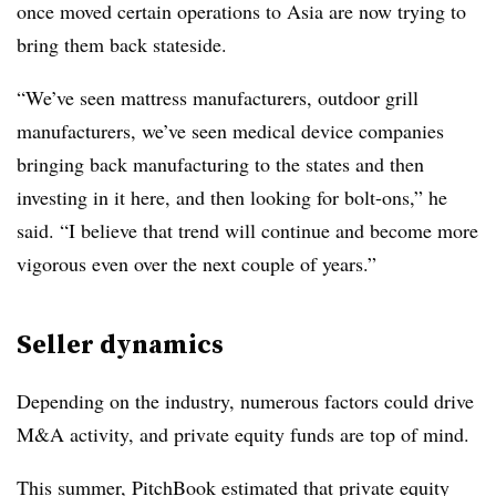
once moved certain operations to Asia are now trying to
bring them back stateside.
“We’ve seen mattress manufacturers, outdoor grill
manufacturers, we’ve seen medical device companies
bringing back manufacturing to the states and then
investing in it here, and then looking for bolt-ons,” he
said. “I believe that trend will continue and become more
vigorous even over the next couple of years.”
Seller dynamics
Depending on the industry, numerous factors could drive
M&A activity, and private equity funds are top of mind.
This summer, PitchBook estimated
that private equity