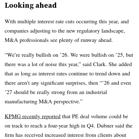
Looking ahead
With multiple interest rate cuts occurring this year, and
companies adjusting to the new regulatory landscape,
M&A professionals see plenty of runway ahead.
“We’re really bullish on ’26. We were bullish on ’25, but
there was a lot of noise this year,” said Clark. She added
that as long as interest rates continue to trend down and
there aren’t any significant surprises, then “’26 and even
’27 should be really strong from an industrial
manufacturing M&A perspective.”
KPMG recently reported
that PE deal volume could be
on track to reach a four-year high in Q4. Dubner said the
firm has received increased interest from clients about