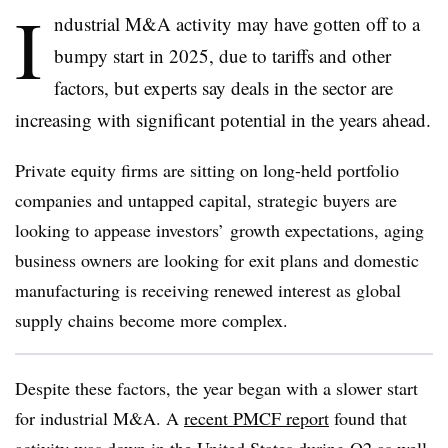
I
ndustrial M&A activity may have gotten off to a
bumpy start in 2025, due to tariffs and other
factors, but experts say deals in the sector are
increasing with significant potential in the years ahead.
Private equity firms are sitting on long-held portfolio
companies and untapped capital, strategic buyers are
looking to appease investors’ growth expectations, aging
business owners are looking for exit plans and domestic
manufacturing is receiving renewed interest as global
supply chains become more complex.
Despite these factors, the year began with a slower start
for industrial M&A. A
recent PMCF report
found that