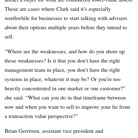
Those are cases where Clark said it’s especially
worthwhile for businesses to start talking with advisers
about their options multiple years before they intend to
sell.
“Where are the weaknesses, and how do you shore up
those weaknesses? Is it that you don’t have the right
management team in place, you don’t have the right
systems in place, whatever it may be? Or you’re too
heavily concentrated in one market or one customer?”
she said. “What can you do in that timeframe between
now and when you want to sell to improve your lie from
a transaction value perspective?”
Brian Gerritsen, assistant vice president and