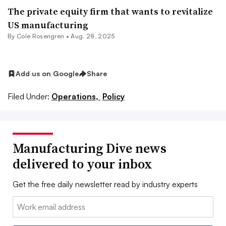
The private equity firm that wants to revitalize
US manufacturing
By
Cole Rosengren
•
Aug. 28, 2025
Add us on Google
Share
Filed Under:
Operations,
Policy
Manufacturing Dive news
delivered to your inbox
Get the free daily newsletter read by industry experts
Email: