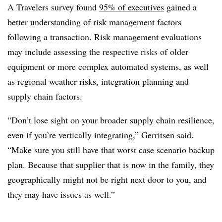
A Travelers survey found
95% of executives
gained a
better understanding of risk management factors
following a transaction. Risk management evaluations
may include assessing the respective risks of older
equipment or more complex automated systems, as well
as regional weather risks, integration planning and
supply chain factors.
“Don’t lose sight on your broader supply chain resilience,
even if you’re vertically integrating,” Gerritsen said.
“Make sure you still have that worst case scenario backup
plan. Because that supplier that is now in the family, they
geographically might not be right next door to you, and
they may have issues as well.”