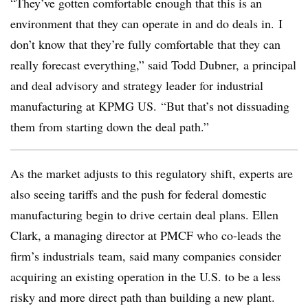
“They’ve gotten comfortable enough that this is an
environment that they can operate in and do deals in. I
don’t know that they’re fully comfortable that they can
really forecast everything,” said Todd Dubner, a principal
and deal advisory and strategy leader for industrial
manufacturing at KPMG US. “But that’s not dissuading
them from starting down the deal path.”
As the market adjusts to this regulatory shift, experts are
also seeing tariffs and the push for federal domestic
manufacturing begin to drive certain deal plans. Ellen
Clark, a managing director at PMCF who co-leads the
firm’s industrials team, said many companies consider
acquiring an existing operation in the U.S. to be a less
risky and more direct path than building a new plant.