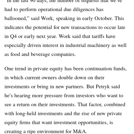
“In the last 90 days, the number of requests that we’ve
had to perform operational due diligences has
ballooned,” said Work, speaking in early October. This
indicates the potential for new transactions to occur late
in Q4 or early next year. Work said that tariffs have
especially driven interest in industrial machinery as well
as food and beverage companies.
One trend in private equity has been continuation funds,
in which current owners double down on their
investments or bring in new partners. But Petryk said
he’s hearing more pressure from investors who want to
see a return on their investments. That factor, combined
with long-held investments and the rise of new private
equity firms that want investment opportunities, is
creating a ripe environment for M&A.