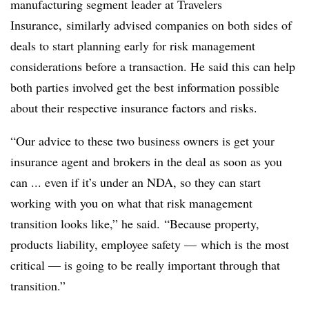
manufacturing segment leader at Travelers
Insurance, similarly advised companies on both sides of
deals to start planning early for risk management
considerations before a transaction. He said this can help
both parties involved get the best information possible
about their respective insurance factors and risks.
“Our advice to these two business owners is get your
insurance agent and brokers in the deal as soon as you
can ... even if it’s under an NDA, so they can start
working with you on what that risk management
transition looks like,” he said. “Because property,
products liability, employee safety — which is the most
critical — is going to be really important through that
transition.”