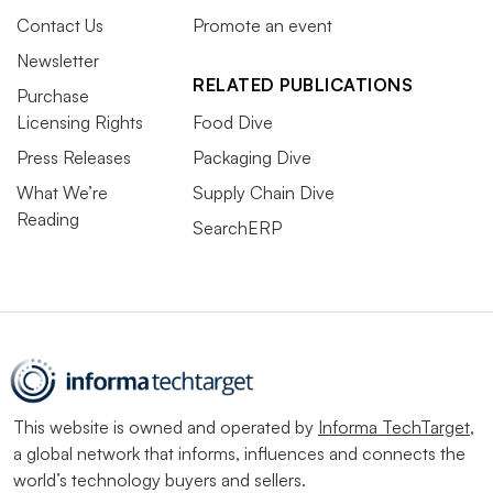
Contact Us
Promote an event
Newsletter
RELATED PUBLICATIONS
Purchase
Licensing Rights
Food Dive
Press Releases
Packaging Dive
What We’re
Supply Chain Dive
Reading
SearchERP
This website is owned and operated by
Informa TechTarget
,
a global network that informs, influences and connects the
world’s technology buyers and sellers.