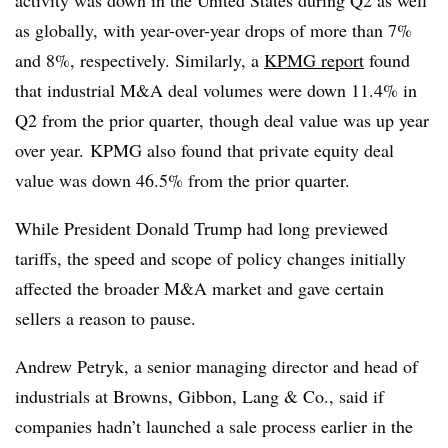
activity was down in the United States during Q2 as well
as globally, with year-over-year drops of more than 7%
and 8%, respectively. Similarly, a
KPMG
report
found
that industrial M&A deal volumes were down 11.4% in
Q2 from the prior quarter, though deal value was up year
over year. KPMG also found that private equity deal
value was down 46.5% from the prior quarter.
While President Donald Trump had long previewed
tariffs, the speed and scope of policy changes initially
affected the broader M&A market and gave certain
sellers a reason to pause.
Andrew Petryk, a senior managing director and head of
industrials at Browns, Gibbon, Lang & Co., said if
companies hadn’t launched a sale process earlier in the