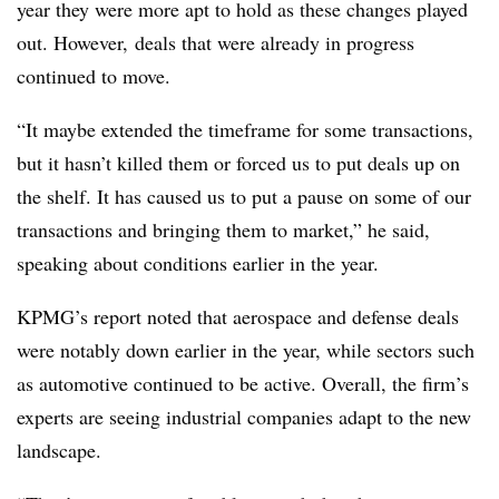
year they were more apt to hold as these changes played
out. However, deals that were already in progress
continued to move.
“It maybe extended the timeframe for some transactions,
but it hasn’t killed them or forced us to put deals up on
the shelf. It has caused us to put a pause on some of our
transactions and bringing them to market,” he said,
speaking about conditions earlier in the year.
KPMG’s report noted that aerospace and defense deals
were notably down earlier in the year, while sectors such
as automotive continued to be active. Overall, the firm’s
experts are seeing industrial companies adapt to the new
landscape.