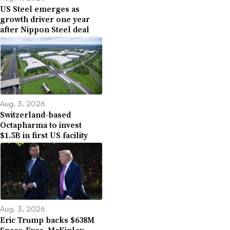
US Steel emerges as
growth driver one year
after Nippon Steel deal
Aug. 3, 2026
Switzerland-based
Octapharma to invest
$1.5B in first US facility
Aug. 3, 2026
Eric Trump backs $638M