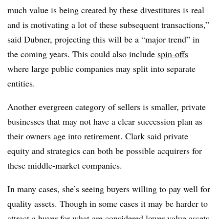
much value is being created by these divestitures is real
and is motivating a lot of these subsequent transactions,”
said Dubner, projecting this will be a “major trend” in
the coming years. This could also include
spin-offs
where large public companies may split into separate
entities.
Another evergreen category of sellers is smaller, private
businesses that may not have a clear succession plan as
their owners age into retirement. Clark said private
equity and strategics can both be possible acquirers for
these middle-market companies.
In many cases, she’s seeing buyers willing to pay well for
quality assets. Though in some cases it may be harder to
attract a buyer for what are considered lower-value assets.