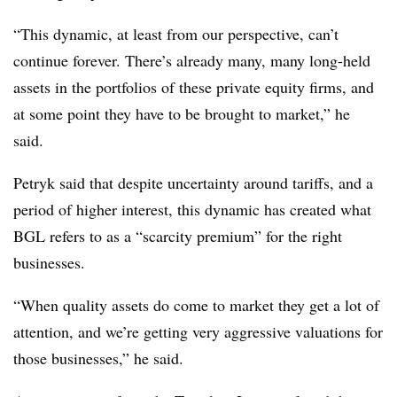
“This dynamic, at least from our perspective, can’t
continue forever. There’s already many, many long-held
assets in the portfolios of these private equity firms, and
at some point they have to be brought to market,” he
said.
Petryk said that despite uncertainty around tariffs, and a
period of higher interest, this dynamic has created what
BGL refers to as a “scarcity premium” for the right
businesses.
“When quality assets do come to market they get a lot of
attention, and we’re getting very aggressive valuations for
those businesses,” he said.