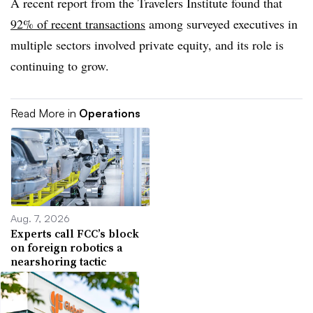
A recent report from the Travelers Institute found that
92% of recent transactions
among surveyed executives in
multiple sectors involved private equity, and its role is
continuing to grow.
Read More in
Operations
Aug. 7, 2026
Experts call FCC’s block
on foreign robotics a
nearshoring tactic