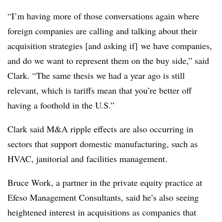
“I’m having more of those conversations again where
foreign companies are calling and talking about their
acquisition strategies [and asking if] we have companies,
and do we want to represent them on the buy side,” said
Clark. “The same thesis we had a year ago is still
relevant, which is tariffs mean that you’re better off
having a foothold in the U.S.”
Clark said M&A ripple effects are also occurring in
sectors that support domestic manufacturing, such as
HVAC, janitorial and facilities management.
Bruce Work, a partner in the private equity practice at
Efeso Management Consultants, said he’s also seeing
heightened interest in acquisitions as companies that