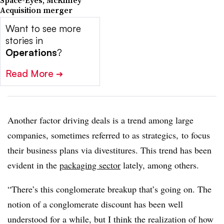
Space-Eyes, McKinley
Acquisition merger
Want to see more
stories in
Operations
?
Read More
➔
Another factor driving deals is a trend among large
companies, sometimes referred to as strategics, to focus
their business plans via divestitures. This trend has been
evident in the
packaging sector
lately, among others.
“There’s this conglomerate breakup that’s going on. The
notion of a conglomerate discount has been well
understood for a while, but I think the realization of how