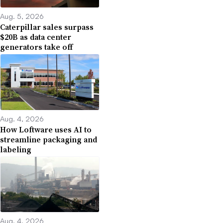
Aug. 5, 2026
Caterpillar sales surpass
$20B as data center
generators take off
Aug. 4, 2026
How Loftware uses AI to
streamline packaging and
labeling
Aug. 4, 2026