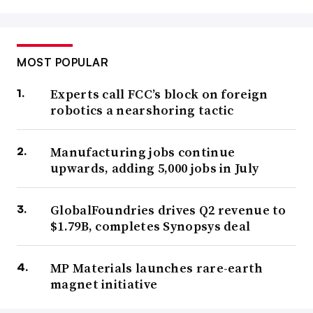
MOST POPULAR
Experts call FCC’s block on foreign
robotics a nearshoring tactic
Manufacturing jobs continue
upwards, adding 5,000 jobs in July
GlobalFoundries drives Q2 revenue to
$1.79B, completes Synopsys deal
MP Materials launches rare-earth
magnet initiative