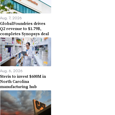
Aug. 7, 2026
GlobalFoundries drives
Q2 revenue to $1.79B,
completes Synopsys deal
Aug. 6, 2026
Steris to invest $600M in
North Carolina
manufacturing hub