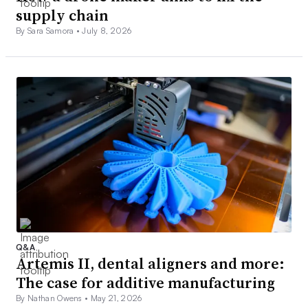
supply chain
By Sara Samora •
July 8, 2026
Q&A
Artemis II, dental aligners and more:
The case for additive manufacturing
By Nathan Owens •
May 21, 2026