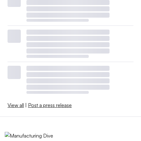
View all
|
Post a press release