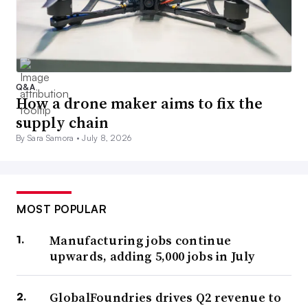
Q&A
How a drone maker aims to fix the
supply chain
By Sara Samora •
July 8, 2026
MOST POPULAR
Manufacturing jobs continue
upwards, adding 5,000 jobs in July
GlobalFoundries drives Q2 revenue to