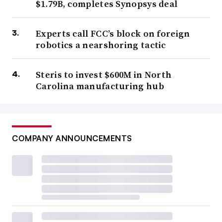
$1.79B, completes Synopsys deal
Experts call FCC’s block on foreign
robotics a nearshoring tactic
Steris to invest $600M in North
Carolina manufacturing hub
COMPANY ANNOUNCEMENTS