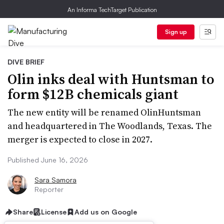
An Informa TechTarget Publication
Sign up
DIVE BRIEF
Olin inks deal with Huntsman to
form $12B chemicals giant
The new entity will be renamed OlinHuntsman
and headquartered in The Woodlands, Texas. The
merger is expected to close in 2027.
Published June 16, 2026
Sara Samora
Reporter
Share
License
Add us on Google