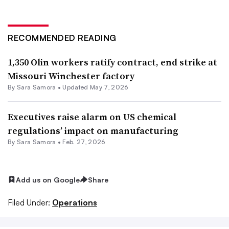
RECOMMENDED READING
1,350 Olin workers ratify contract, end strike at
Missouri Winchester factory
By
Sara Samora
•
Updated May 7, 2026
Executives raise alarm on US chemical
regulations’ impact on manufacturing
By
Sara Samora
•
Feb. 27, 2026
Add us on Google
Share
Filed Under:
Operations