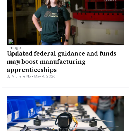
Updated federal guidance and funds
may boost manufacturing
apprenticeships
By Michelle No •
May 4, 2026