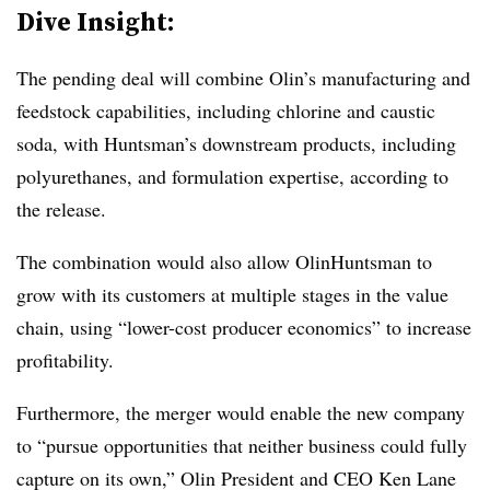
Dive Insight:
The pending deal will combine Olin’s manufacturing and
feedstock capabilities, including chlorine and caustic
soda, with Huntsman’s downstream products, including
polyurethanes, and formulation expertise, according to
the release.
The combination would also allow OlinHuntsman to
grow with its customers at multiple stages in the value
chain, using “lower-cost producer economics” to increase
profitability.
Furthermore, the merger would enable the new company
to “pursue opportunities that neither business could fully
capture on its own,” Olin President and CEO Ken Lane