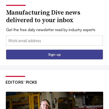
Manufacturing Dive news
delivered to your inbox
Get the free daily newsletter read by industry experts
Email:
Sign up
EDITORS’ PICKS