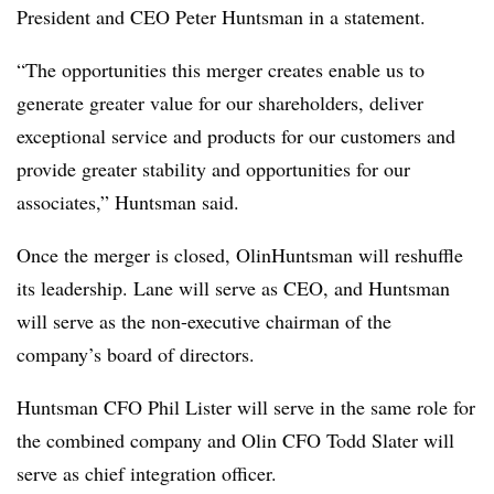
President and CEO Peter Huntsman in a statement.
“The opportunities this merger creates enable us to
generate greater value for our shareholders, deliver
exceptional service and products for our customers and
provide greater stability and opportunities for our
associates,” Huntsman said.
Once the merger is closed, OlinHuntsman will reshuffle
its leadership. Lane will serve as CEO, and Huntsman
will serve as the non-executive chairman of the
company’s board of directors.
Huntsman CFO Phil Lister will serve in the same role for
the combined company and Olin CFO Todd Slater will
serve as chief integration officer.