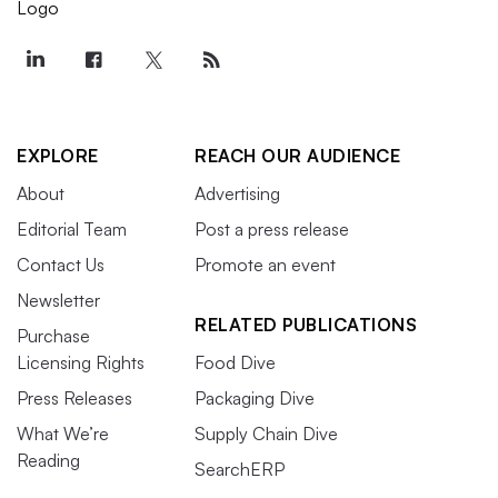
EXPLORE
REACH OUR AUDIENCE
About
Advertising
Editorial Team
Post a press release
Contact Us
Promote an event
Newsletter
RELATED PUBLICATIONS
Purchase
Licensing Rights
Food Dive
Press Releases
Packaging Dive
What We’re
Supply Chain Dive
Reading
SearchERP