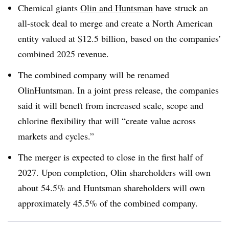
Chemical giants
Olin and Huntsman
have struck an
all-stock deal to merge and create a North American
entity valued at $12.5 billion, based on the companies’
combined 2025 revenue.
The combined company will be renamed
OlinHuntsman. In a joint press release, the companies
said it will beneft from increased scale, scope and
chlorine flexibility that will “create value across
markets and cycles.”
The merger is expected to close in the first half of
2027. Upon completion, Olin shareholders will own
about 54.5% and Huntsman shareholders will own
approximately 45.5% of the combined company.