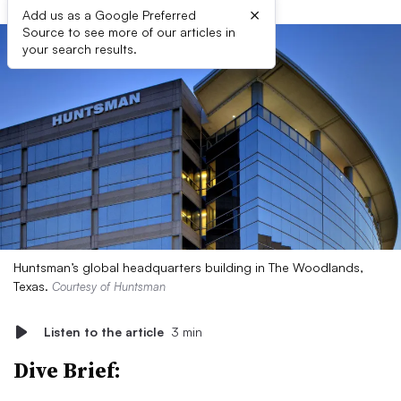
×
Add us as a Google Preferred
Source to see more of our articles in
your search results.
Huntsman’s global headquarters building in The Woodlands,
Texas.
Courtesy of Huntsman
Listen to the article
3 min
Dive Brief: