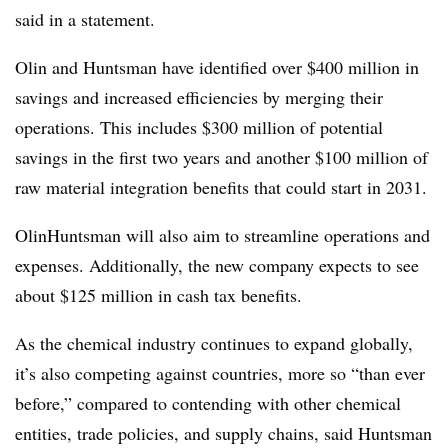
said in a statement.
Olin and Huntsman have identified over $400 million in
savings and increased efficiencies by merging their
operations. This includes $300 million of potential
savings in the first two years and another $100 million of
raw material integration benefits that could start in 2031.
OlinHuntsman will also aim to streamline operations and
expenses. Additionally, the new company expects to see
about $125 million in cash tax benefits.
As the chemical industry continues to expand globally,
it’s also competing against countries, more so “than ever
before,” compared to contending with other chemical
entities, trade policies, and supply chains, said Huntsman