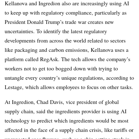
Kellanova and Ingredion also are increasingly using AI
to keep up with regulatory compliance, particularly as
President Donald Trump’s trade war creates new
uncertainties. To identify the latest regulatory
developments from across the world related to sectors
like packaging and carbon emissions, Kellanova uses a
platform called RegAsk. The tech allows the company’s
workers not to get too bogged down with trying to
untangle every country’s unique regulations, according to
Lestage, which allows employees to focus on other tasks.
At Ingredion, Chad Davis, vice president of global
supply chain, said the ingredients provider is using AI
technology to predict which ingredients would be most
affected in the face of a supply chain crisis, like tariffs or