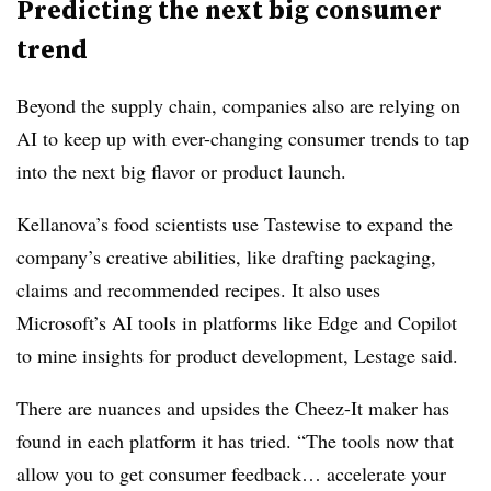
Predicting the next big consumer
trend
Beyond the supply chain, companies also are relying on
AI to keep up with ever-changing consumer trends to tap
into the next big flavor or product launch.
Kellanova’s food scientists use Tastewise to expand the
company’s creative abilities, like drafting packaging,
claims and recommended recipes. It also uses
Microsoft’s AI tools in platforms like Edge and Copilot
to mine insights for product development, Lestage said.
There are nuances and upsides the Cheez-It maker has
found in each platform it has tried. “The tools now that
allow you to get consumer feedback… accelerate your