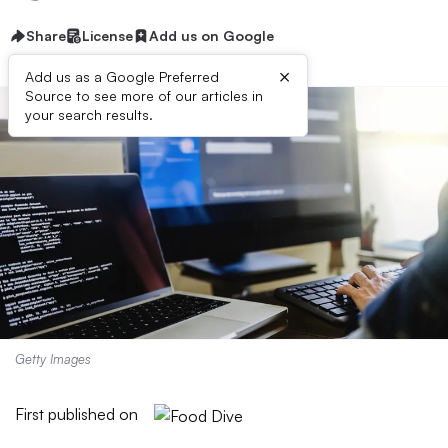
Share
License
Add us on Google
×
Add us as a Google Preferred
Source to see more of our articles in
your search results.
Getty Images
First published on