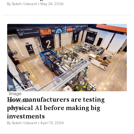
By Sakshi Udavant •
May 26, 2026
How manufacturers are testing
physical AI before making big
investments
By Sakshi Udavant •
April 13, 2026