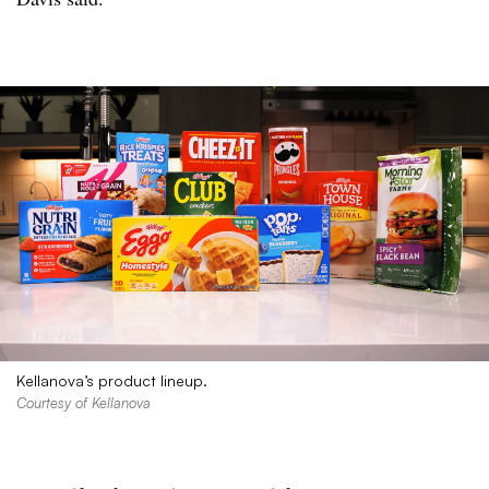
Kellanova’s product lineup.
Courtesy of Kellanova