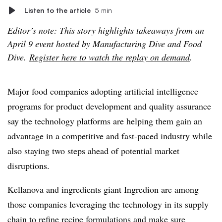
Listen to the article
5 min
Editor’s note: This story highlights takeaways from an
April 9 event hosted by Manufacturing Dive and Food
Dive.
Register here to watch the replay on demand
.
Major food companies adopting artificial intelligence
programs for product development and quality assurance
say the technology platforms are helping them gain an
advantage in a competitive and fast-paced industry while
also staying two steps ahead of potential market
disruptions.
Kellanova and ingredients giant Ingredion are among
those companies leveraging the technology in its supply
chain to refine recipe formulations and make sure