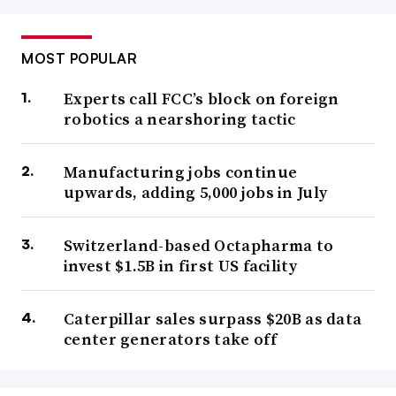
MOST POPULAR
Experts call FCC’s block on foreign
robotics a nearshoring tactic
Manufacturing jobs continue
upwards, adding 5,000 jobs in July
Switzerland-based Octapharma to
invest $1.5B in first US facility
Caterpillar sales surpass $20B as data
center generators take off