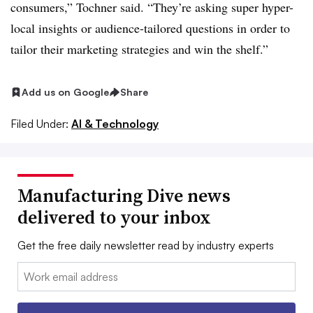
consumers,” Tochner said. “They’re asking super hyper-
local insights or audience-tailored questions in order to
tailor their marketing strategies and win the shelf.”
Add us on Google
Share
Filed Under:
AI & Technology
Manufacturing Dive news
delivered to your inbox
Get the free daily newsletter read by industry experts
Email: