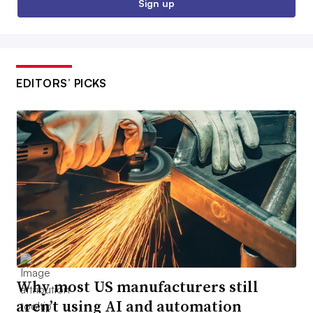
Sign up
EDITORS’ PICKS
Why most US manufacturers still
aren’t using AI and automation