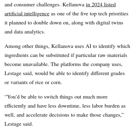
and consumer challenges. Kellanova
in 2024 listed
artificial intelligence
as one of the five top tech priorities
it planned to double down on, along with digital twins
and data analytics.
Among other things, Kellanova uses AI to identify which
ingredients can be substituted if particular raw materials
become unavailable. The platforms the company uses,
Lestage said, would be able to identify different grades
or variants of rice or corn.
“You’d be able to switch things out much more
efficiently and have less downtime, less labor burden as
well, and accelerate decisions to make those changes,”
Lestage said.