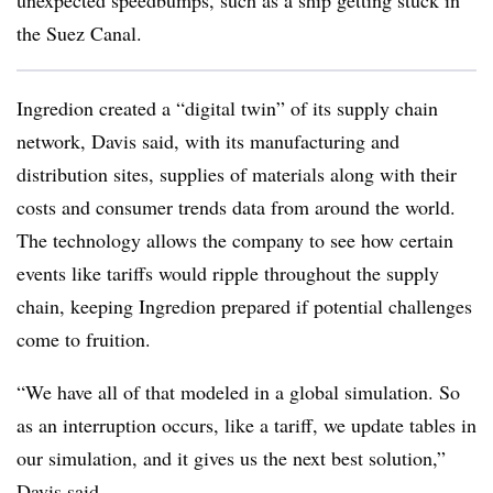
unexpected speedbumps, such as a ship getting stuck in
the Suez Canal.
Ingredion created a “digital twin” of its supply chain
network, Davis said, with its manufacturing and
distribution sites, supplies of materials along with their
costs and consumer trends data from around the world.
The technology allows the company to see how certain
events like tariffs would ripple throughout the supply
chain, keeping Ingredion prepared if potential challenges
come to fruition.
“We have all of that modeled in a global simulation. So
as an interruption occurs, like a tariff, we update tables in
our simulation, and it gives us the next best solution,”
Davis said.