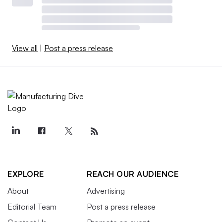
View all
|
Post a press release
EXPLORE
REACH OUR AUDIENCE
About
Advertising
Editorial Team
Post a press release