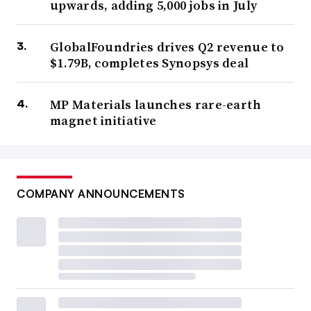
upwards, adding 5,000 jobs in July
GlobalFoundries drives Q2 revenue to
$1.79B, completes Synopsys deal
MP Materials launches rare-earth
magnet initiative
COMPANY ANNOUNCEMENTS