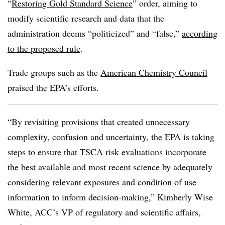
“
Restoring Gold Standard Science
” order, aiming to
modify scientific research and data that the
administration deems “politicized” and “false,”
according
to the proposed rule
.
Trade groups such as the
American Chemistry Council
praised the EPA’s efforts.
“By revisiting provisions that created unnecessary
complexity, confusion and uncertainty, the EPA is taking
steps to ensure that TSCA risk evaluations incorporate
the best available and most recent science by adequately
considering relevant exposures and condition of use
information to inform decision-making,” Kimberly Wise
White, ACC’s VP of regulatory and scientific affairs,