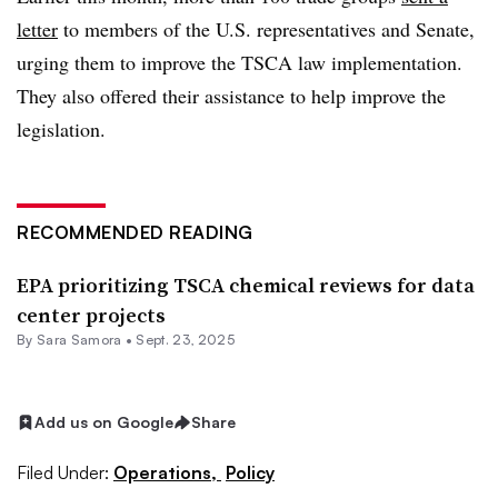
letter
to members of the U.S. representatives and Senate,
urging them to improve the TSCA law implementation.
They also offered their assistance to help improve the
legislation.
RECOMMENDED READING
EPA prioritizing TSCA chemical reviews for data
center projects
By
Sara Samora
•
Sept. 23, 2025
Add us on Google
Share
Filed Under:
Operations,
Policy