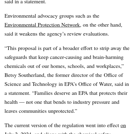
said in a statement.
Environmental advocacy groups such as the
Environmental Protection Network
, on the other hand,
said it weakens the agency’s review evaluations.
“This proposal is part of a broader effort to strip away the
safeguards that keep cancer-causing and brain-harming
chemicals out of our homes, schools, and workplaces,”
Betsy Southerland, the former director of the
Office of
Science and Technology in EPA’s Office of Water, said in
a statement. “Families deserve an EPA that protects their
health — not one that bends to industry pressure and
leaves communities unprotected.”
The current version of the regulation went into effect
on