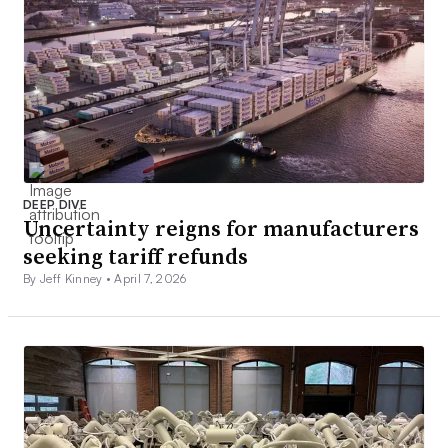
DEEP DIVE
Uncertainty reigns for manufacturers
seeking tariff refunds
By Jeff Kinney •
April 7, 2026