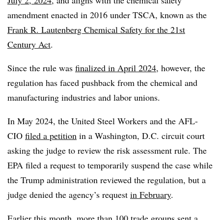
July 2, 2024
, and aligns with the chemical safety
amendment enacted in 2016 under TSCA, known as the
Frank R. Lautenberg Chemical Safety for the 21st
Century Act
.
Since the rule was
finalized in April 2024
, however, the
regulation has faced pushback from the chemical and
manufacturing industries and labor unions.
In May 2024, the United Steel Workers and the AFL-
CIO
filed a petition
in a Washington, D.C. circuit court
asking the judge to review the risk assessment rule. The
EPA filed a request to temporarily suspend the case while
the Trump administration reviewed the regulation, but a
judge denied the agency’s request
in February
.
Earlier this month, more than 100 trade groups
sent a