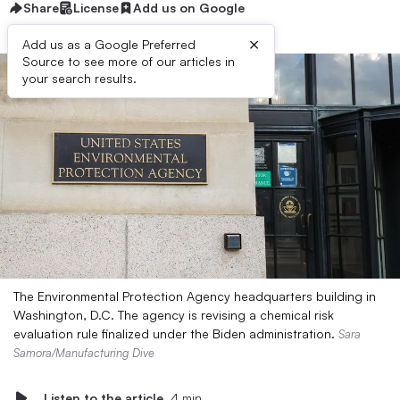
Share
License
Add us on Google
×
Add us as a Google Preferred
Source to see more of our articles in
your search results.
The Environmental Protection Agency headquarters building in
Washington, D.C. The agency is revising a chemical risk
evaluation rule finalized under the Biden administration.
Sara
Samora/Manufacturing Dive
Listen to the article
4 min