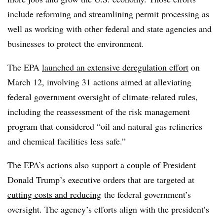
include reforming and streamlining permit processing as
well as working with other federal and state agencies and
businesses to protect the environment.
The EPA
launched an extensive deregulation effort
on
March 12, involving 31 actions aimed at alleviating
federal government oversight of climate-related rules,
including the reassessment of the risk management
program that considered “oil and natural gas refineries
and chemical facilities less safe.”
The EPA’s actions also support a couple of President
Donald Trump’s executive orders that are targeted at
cutting costs and reducing
the federal government’s
oversight. The agency’s efforts align with the president’s