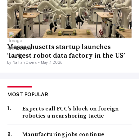
Massachusetts startup launches
‘largest robot data factory in the US’
By Nathan Owens •
May 7, 2026
MOST POPULAR
Experts call FCC’s block on foreign
robotics a nearshoring tactic
Manufacturing jobs continue