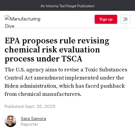
An Informa TechTarget Publication
Sign up
EPA proposes rule revising
chemical risk evaluation
process under TSCA
The U.S. agency aims to revise a Toxic Substances
Control Act amendment implemented under the
Biden administration, which has faced pushback
from chemical manufacturers.
Published Sept. 25, 2025
Sara Samora
Reporter