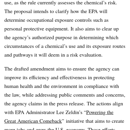
use, as the rule currently assesses the chemical’s risk.
The proposal intends to clarify how the EPA will
determine occupational exposure controls such as
personal protective equipment. It also aims to clear up
the agency’s authorized purpose in determining which
circumstances of a chemical’s use and its exposure routes
and pathways it will deem in a risk evaluation.
The drafted amendment aims to ensure the agency can
improve its efficiency and effectiveness in protecting
human health and the environment in compliance with
the law, while addressing public comments and concerns,
the agency claims in the press release. The actions align
with EPA Administrator Lee Zeldin’s “
Powering the
Great American Comeback
”
initiative that aims to create
more jobs and grow the U.S. economy. Those efforts