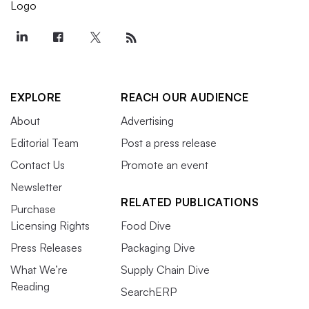
EXPLORE
REACH OUR AUDIENCE
About
Advertising
Editorial Team
Post a press release
Contact Us
Promote an event
Newsletter
RELATED PUBLICATIONS
Purchase
Licensing Rights
Food Dive
Press Releases
Packaging Dive
What We’re
Supply Chain Dive
Reading
SearchERP