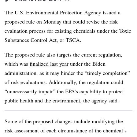
The U.S. Environmental Protection Agency issued a
proposed rule on Monday
that could revise the risk
evaluation process for existing chemicals under the Toxic
Substances Control Act, or TSCA.
The
proposed rule
also targets the current regulation,
which was
finalized last year
under the Biden
administration, as it may hinder the “timely completion”
of risk evaluations.
Additionally, the regulation
could
“unnecessarily impair” the EPA’s capability to protect
public health and the environment
, the agency said.
Some of the proposed changes include modifying the
risk assessment of each circumstance of the chemical’s