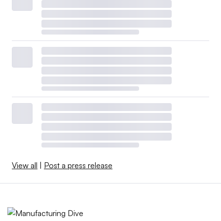
View all
|
Post a press release