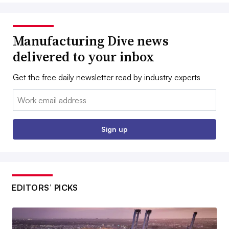
Manufacturing Dive news
delivered to your inbox
Get the free daily newsletter read by industry experts
Email:
Sign up
EDITORS’ PICKS