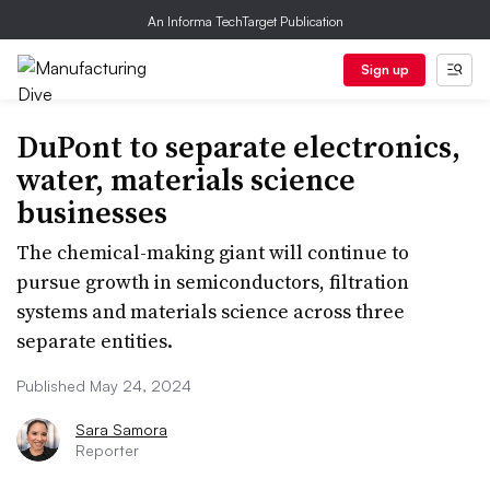
An Informa TechTarget Publication
Sign up
DuPont to separate electronics,
water, materials science
businesses
The chemical-making giant will continue to
pursue growth in semiconductors, filtration
systems and materials science across three
separate entities.
Published May 24, 2024
Sara Samora
Reporter