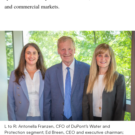
and commercial markets.
L to R: Antonella Franzen, CFO of DuPont’s Water and
Protection segment; Ed Breen, CEO and executive chairman;