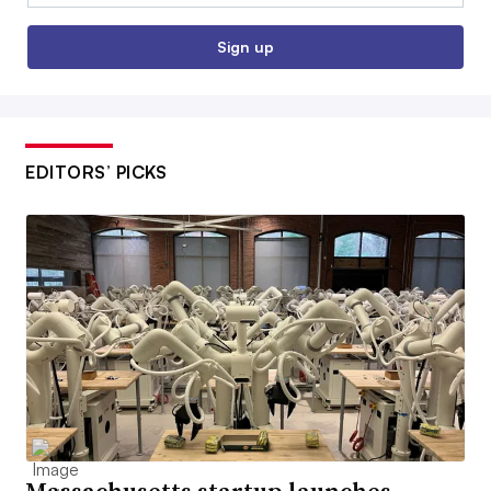
Sign up
EDITORS’ PICKS
Massachusetts startup launches