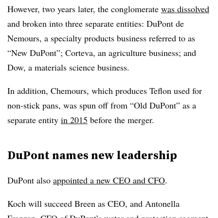
However, two years later, the conglomerate
was dissolved
and broken into three separate entities: DuPont de
Nemours, a specialty products business referred to as
“New DuPont”; Corteva, an agriculture business; and
Dow, a materials science business.
In addition, Chemours, which produces Teflon used for
non-stick pans, was spun off from “Old DuPont” as a
separate entity
in 2015
before the merger.
DuPont names new leadership
DuPont also
appointed a new CEO and CFO
.
Koch will succeed Breen as CEO, and Antonella
Franzen, CFO of DuPont’s water and protection segment,