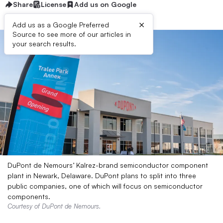
Share
License
Add us on Google
×
Add us as a Google Preferred
Source to see more of our articles in
your search results.
DuPont de Nemours’ Kalrez-brand semiconductor component
plant in Newark, Delaware. DuPont plans to split into three
public companies, one of which will focus on semiconductor
components.
Courtesy of DuPont de Nemours.