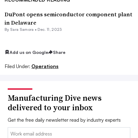
DuPont opens semiconductor component plant
in Delaware
By
Sara Samora
•
Dec. 11, 2023
Add us on Google
Share
Filed Under:
Operations
Manufacturing Dive news
delivered to your inbox
Get the free daily newsletter read by industry experts
Email: