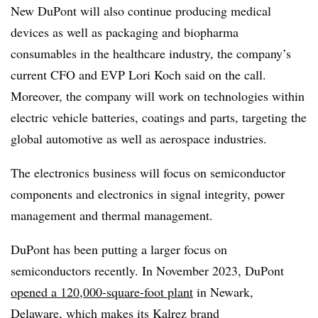
New DuPont will also continue
producing medical
devices as well as packaging and biopharma
consumables in the healthcare industry, the company’s
current CFO and EVP Lori Koch said on the call.
Moreover, the company will work on technologies within
electric vehicle batteries, coatings and parts, targeting the
global automotive as well as aerospace industries.
The electronics business will focus on semiconductor
components and electronics in signal integrity, power
management and thermal management.
DuPont has been putting a larger focus on
semiconductors recently. In November 2023, DuPont
opened a 120,000-square-foot plant
in Newark,
Delaware, which makes its Kalrez brand