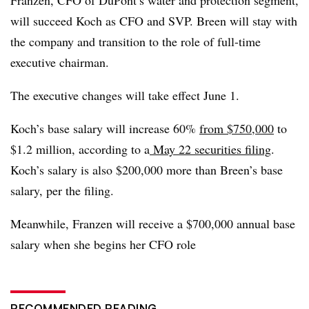
will succeed Koch as CFO and SVP. Breen will stay with
the company and transition to the role of full-time
executive chairman.
The executive changes will take effect June 1.
Koch’s base salary will increase 60%
from $750,000
to
$1.2 million, according to a
May 22 securities filing
.
Koch’s salary is also $200,000 more than Breen’s base
salary, per the filing.
Meanwhile, Franzen will receive a $700,000 annual base
salary when she begins her CFO role
RECOMMENDED READING