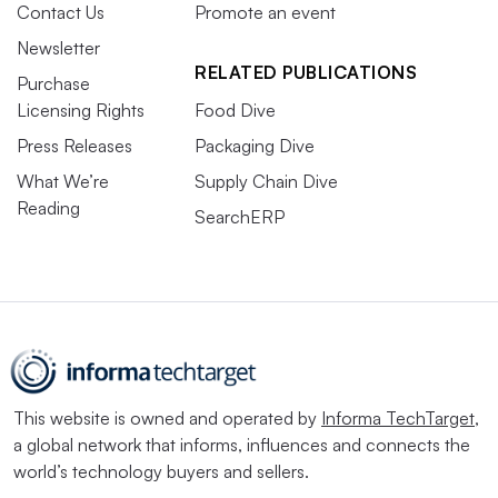
Contact Us
Promote an event
Newsletter
RELATED PUBLICATIONS
Purchase
Licensing Rights
Food Dive
Press Releases
Packaging Dive
What We’re
Supply Chain Dive
Reading
SearchERP
This website is owned and operated by
Informa TechTarget
,
a global network that informs, influences and connects the
world’s technology buyers and sellers.