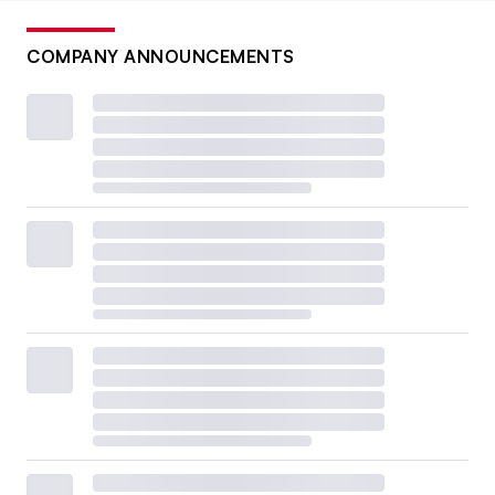
COMPANY ANNOUNCEMENTS