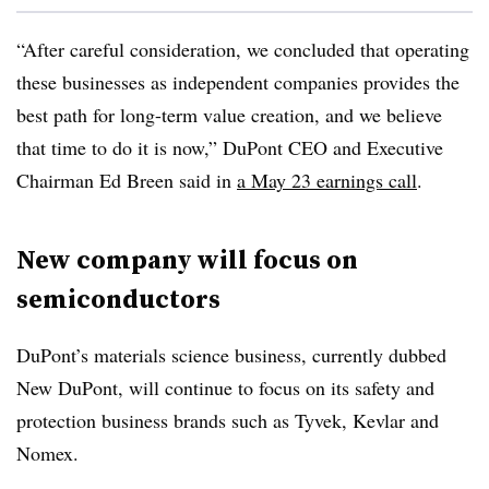
“After careful consideration, we concluded that operating
these businesses as independent companies provides the
best path for long-term value creation, and we believe
that time to do it is now,” DuPont CEO and Executive
Chairman Ed Breen said in
a May 23 earnings call
.
New company will focus on
semiconductors
DuPont’s materials science business, currently dubbed
New DuPont, will continue to focus on its safety and
protection business brands such as Tyvek, Kevlar and
Nomex.