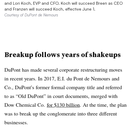
and Lori Koch, EVP and CFO. Koch will succeed Breen as CEO
and Franzen will succeed Koch, effective June 1.
Courtesy of DuPont de Nemours
Breakup follows years of shakeups
DuPont has made several corporate restructuring moves
in recent years. In 2017, E.I. du Pont de Nemours and
Co., DuPont’s former formal company title and referred
to as “Old DuPont” in court documents, merged with
Dow Chemical Co.
for $130 billion
. At the time, the plan
was to break up the conglomerate into three different
businesses.