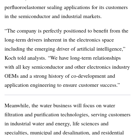
perfluoroelastomer sealing applications for its customers
in the semiconductor and industrial markets.
“The company is perfectly positioned to benefit from the
long-term drivers inherent in the electronics space
including the emerging driver of artificial intelligence,”
Koch told analysts. “We have long-term relationships
with all key semiconductor and other electronics industry
OEMs and a strong history of co-development and
application engineering to ensure customer success.”
Meanwhile, the water business will focus on water
filtration and purification technologies, serving customers
in industrial water and energy, life sciences and
specialties, municipal and desalination, and residential