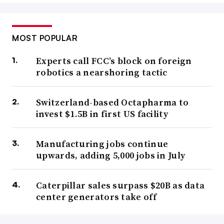
MOST POPULAR
Experts call FCC’s block on foreign
robotics a nearshoring tactic
Switzerland-based Octapharma to
invest $1.5B in first US facility
Manufacturing jobs continue
upwards, adding 5,000 jobs in July
Caterpillar sales surpass $20B as data
center generators take off