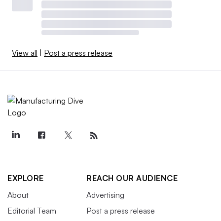
View all
|
Post a press release
EXPLORE
REACH OUR AUDIENCE
About
Advertising
Editorial Team
Post a press release