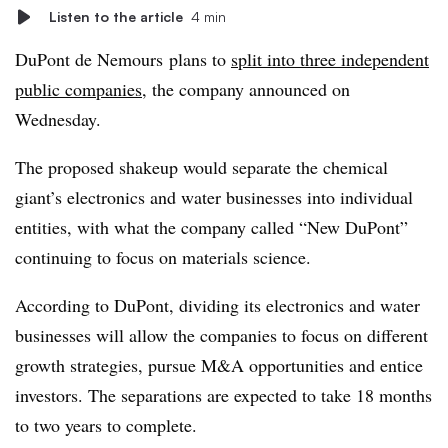
Listen to the article
4 min
DuPont de Nemours plans to
split into three independent
public companies
, the company announced on
Wednesday.
The proposed shakeup would separate the chemical
giant’s electronics and water businesses into individual
entities, with what the company called “New DuPont”
continuing to focus on materials science.
According to DuPont, dividing its electronics and water
businesses will allow the companies to focus on different
growth strategies, pursue M&A opportunities and entice
investors. The separations are expected to take 18 months
to two years to complete.