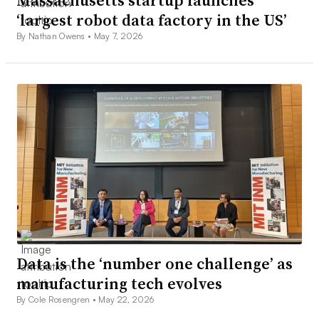
‘largest robot data factory in the US’
By Nathan Owens •
May 7, 2026
Data is the ‘number one challenge’ as
manufacturing tech evolves
By Cole Rosengren •
May 22, 2026