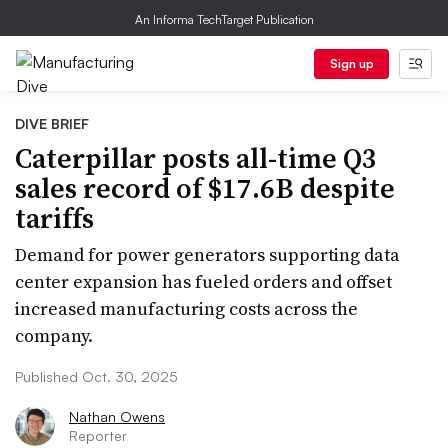
An Informa TechTarget Publication
Sign up
DIVE BRIEF
Caterpillar posts all-time Q3
sales record of $17.6B despite
tariffs
Demand for power generators supporting data
center expansion has fueled orders and offset
increased manufacturing costs across the
company.
Published Oct. 30, 2025
Nathan Owens
Reporter