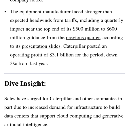
The equipment manufacturer faced stronger-than-
expected headwinds from tariffs, including a quarterly
impact near the top end of its $500 million to $600
million guidance from the
previous quarter
, according
to its
presentation slides
. Caterpillar posted an
operating profit of $3.1 billion for the period, down
3% from last year.
Dive Insight:
Sales have surged for Caterpillar and other companies in
part due to increased demand for infrastructure to build
data centers that support cloud computing and generative
artificial intelligence.