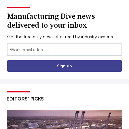
Manufacturing Dive news
delivered to your inbox
Get the free daily newsletter read by industry experts
Email:
Sign up
EDITORS’ PICKS