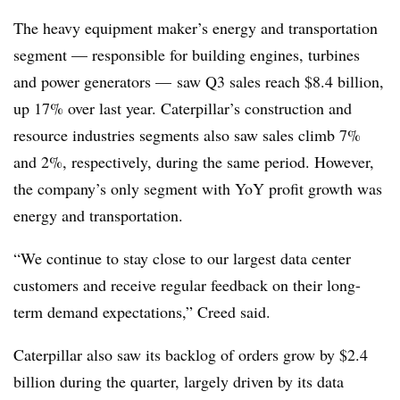
The heavy equipment maker’s energy and transportation
segment — responsible for building engines, turbines
and power generators — saw Q3 sales reach $8.4 billion,
up 17% over last year. Caterpillar’s construction and
resource industries segments also saw sales climb 7%
and 2%, respectively, during the same period. However,
the company’s only segment with YoY profit growth was
energy and transportation.
“We continue to stay close to our largest data center
customers and receive regular feedback on their long-
term demand expectations,” Creed said.
Caterpillar also saw its backlog of orders grow by $2.4
billion during the quarter, largely driven by its data