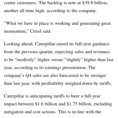
center customers. The backlog is now at $39.8 billion,
another all-time high, according to the company.
“What we have in place is working and generating great
momentum,” Creed said.
Looking ahead, Caterpillar raised its full-year guidance
from the previous quarter, expecting sales and revenues
to be “modestly” higher versus “slightly” higher than last
year, according to its
earnings presentation
. The
company’s Q4 sales are also forecasted to be stronger
than last year, with profitability weighed down by tariffs.
Caterpillar is anticipating tariffs to have a full-year
impact between $1.6 billion and $1.75 billion, excluding
mitigation and cost actions. This is in line with the