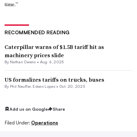
time.”
RECOMMENDED READING
Caterpillar warns of $1.5B tariff hit as
machinery prices slide
By
Nathan Owens
•
Aug. 6, 2025
US formalizes tariffs on trucks, buses
By Phil Neuffer, Edwin Lopez •
Oct. 20, 2025
Add us on Google
Share
Filed Under:
Operations