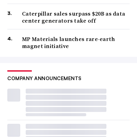
Caterpillar sales surpass $20B as data
center generators take off
MP Materials launches rare-earth
magnet initiative
COMPANY ANNOUNCEMENTS