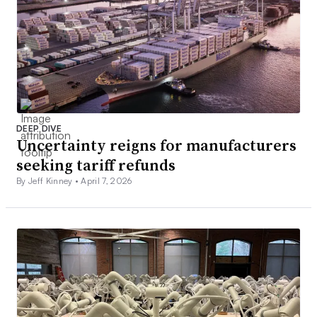
DEEP DIVE
Uncertainty reigns for manufacturers
seeking tariff refunds
By Jeff Kinney •
April 7, 2026