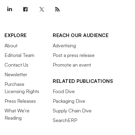
EXPLORE
REACH OUR AUDIENCE
About
Advertising
Editorial Team
Post a press release
Contact Us
Promote an event
Newsletter
RELATED PUBLICATIONS
Purchase
Licensing Rights
Food Dive
Press Releases
Packaging Dive
What We’re
Supply Chain Dive
Reading
SearchERP