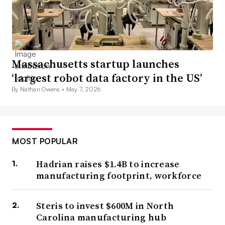
Massachusetts startup launches
‘largest robot data factory in the US’
By Nathan Owens •
May 7, 2026
MOST POPULAR
Hadrian raises $1.4B to increase
manufacturing footprint, workforce
Steris to invest $600M in North
Carolina manufacturing hub