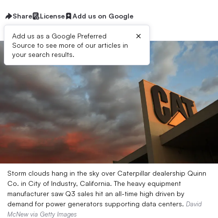
Share
License
Add us on Google
×
Add us as a Google Preferred
Source to see more of our articles in
your search results.
Storm clouds hang in the sky over Caterpillar dealership Quinn
Co. in City of Industry, California. The heavy equipment
manufacturer saw Q3 sales hit an all-time high driven by
demand for power generators supporting data centers.
David
McNew via Getty Images