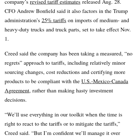
company’s
revised tariff estimates
released Aug. 28.
CFO Andrew Bonfield said it also factors in the Trump
administration’s
25% tariffs
on imports of medium- and
heavy-duty trucks and truck parts, set to take effect Nov.
1.
Creed said the company has been taking a measured, “no
regrets” approach to tariffs, including relatively minor
sourcing changes, cost reductions and certifying more
products to be compliant with the
U.S.-Mexico-Canada
Agreement
, rather than making hasty investment
decisions.
“We’ll use everything in our toolkit when the time is
right to react to the tariffs or to mitigate the tariffs,”
Creed said. “But I’m confident we’ll manage it over