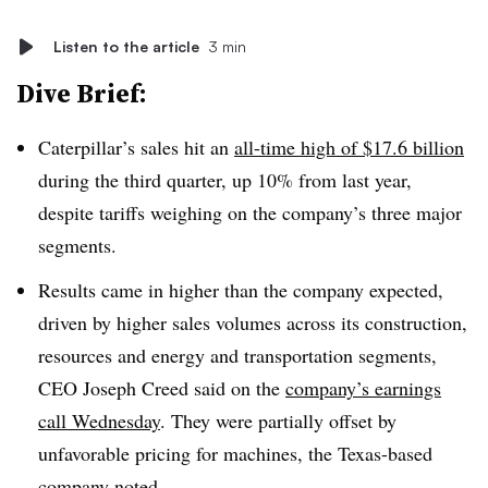
Listen to the article
3 min
Dive Brief:
Caterpillar’s sales hit an
all-time high of $17.6 billion
during the third quarter, up 10% from last year,
despite tariffs weighing on the company’s three major
segments.
Results came in higher than the company expected,
driven by higher sales volumes across its construction,
resources and energy and transportation segments,
CEO Joseph Creed said on the
company’s earnings
call Wednesday
. They were partially offset by
unfavorable pricing for machines, the Texas-based
company noted.