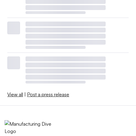
View all
|
Post a press release