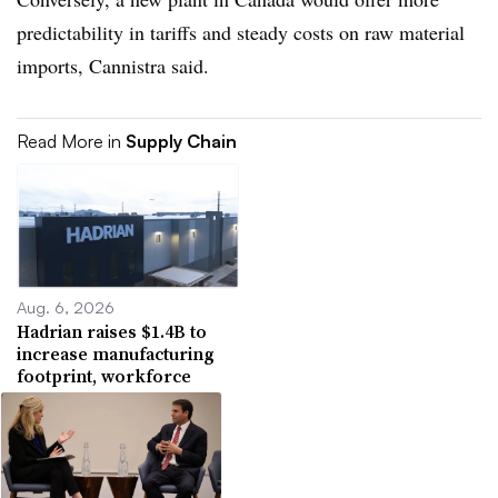
predictability in tariffs and steady costs on raw material
imports, Cannistra said.
Read More in
Supply Chain
Aug. 6, 2026
Hadrian raises $1.4B to
increase manufacturing
footprint, workforce