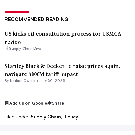
RECOMMENDED READING
US kicks off consultation process for USMCA
review
Supply Chain Dive
Stanley Black & Decker to raise prices again,
navigate $800M tariff impact
By
Nathan Owens
•
July 30, 2025
Add us on Google
Share
Filed Under:
Supply Chain,
Policy