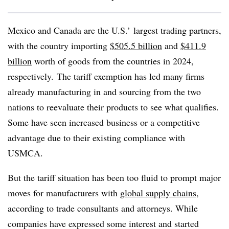
Mexico and Canada are the U.S.’ largest trading partners,
with the country importing
$505.5 billion
and
$411.9
billion
worth of goods from the countries in 2024,
respectively. The tariff exemption has led many firms
already manufacturing in and sourcing from the two
nations to reevaluate their products to see what qualifies.
Some have seen increased business or a competitive
advantage due to their existing compliance with
USMCA.
But the tariff situation has been too fluid to prompt major
moves for manufacturers with
global supply chains
,
according to trade consultants and attorneys. While
companies have expressed some interest and started