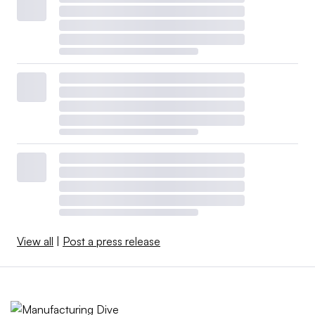
View all
|
Post a press release