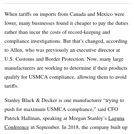
When tariffs on imports from Canada and Mexico were
lower, many businesses found it cheaper to pay the duties
rather than incur the costs of record-keeping and
compliance investigations. But that’s changed, according
to Allen, who was previously an executive director at
U.S. Customs and Border Protection. Now, many large
manufacturers are working to determine if their products
qualify for USMCA compliance, allowing them to avoid
tariffs.
Stanley Black & Decker is one manufacturer “trying to
push for maximum USMCA compliance,” said CFO
Patrick Hallinan, speaking at Morgan Stanley’s
Laguna
Conference
in September. In 2018, the company built up