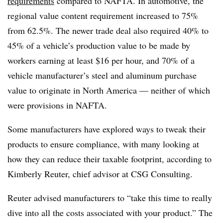
requirements
compared to NAFTA. In automotive, the
regional value content requirement increased to 75%
from 62.5%. The newer trade deal also required 40% to
45% of a vehicle’s production value to be made by
workers earning at least $16 per hour, and 70% of a
vehicle manufacturer’s steel and aluminum purchase
value to originate in North America — neither of which
were provisions in NAFTA.
Some manufacturers have explored ways to tweak their
products to ensure compliance, with many looking at
how they can reduce their taxable footprint, according to
Kimberly Reuter, chief advisor at
CSG
Consulting.
Reuter advised manufacturers to “take this time to really
dive into all the costs associated with your product.” The