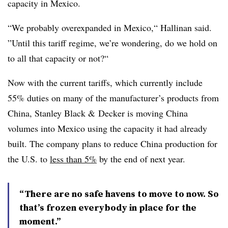
capacity in Mexico.
“We probably overexpanded in Mexico,“ Hallinan said.
”Until this tariff regime, we’re wondering, do we hold on
to all that capacity or not?“
Now with the current tariffs, which currently include
55% duties on many of the manufacturer’s products from
China, Stanley Black & Decker is moving China
volumes into Mexico using the capacity it had already
built. The company plans to reduce China production for
the U.S. to
less than 5%
by the end of next year.
“There are no safe havens to move to now. So
that’s frozen everybody in place for the
moment.”