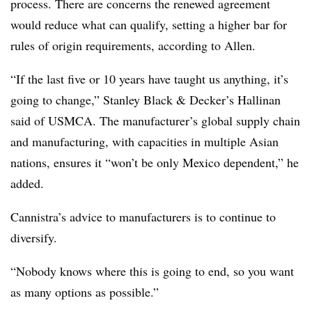
process. There are concerns the renewed agreement
would reduce what can qualify, setting a higher bar for
rules of origin requirements, according to Allen.
“If the last five or 10 years have taught us anything, it’s
going to change,” Stanley Black & Decker’s Hallinan
said of USMCA. The manufacturer’s global supply chain
and manufacturing, with capacities in multiple Asian
nations, ensures it “won’t be only Mexico dependent,” he
added.
Cannistra’s advice to manufacturers is to continue to
diversify.
“Nobody knows where this is going to end, so you want
as many options as possible.”