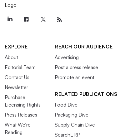
EXPLORE
REACH OUR AUDIENCE
About
Advertising
Editorial Team
Post a press release
Contact Us
Promote an event
Newsletter
RELATED PUBLICATIONS
Purchase
Licensing Rights
Food Dive
Press Releases
Packaging Dive
What We’re
Supply Chain Dive
Reading
SearchERP