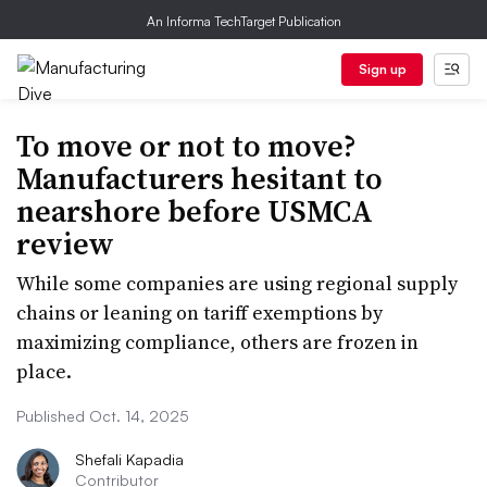
An Informa TechTarget Publication
Sign up
To move or not to move?
Manufacturers hesitant to
nearshore before USMCA
review
While some companies are using regional supply
chains or leaning on tariff exemptions by
maximizing compliance, others are frozen in
place.
Published Oct. 14, 2025
Shefali Kapadia
Contributor