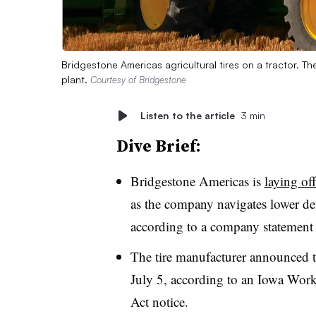
Bridgestone Americas agricultural tires on a tractor. Th
plant.
Courtesy of Bridgestone
Listen to the article
3 min
Dive Brief:
Bridgestone Americas is
laying of
as the company navigates lower dema
according to a company statement
The tire manufacturer announced th
July 5, according to an Iowa Work
Act notice.