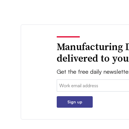
Manufacturing 
delivered to yo
Get the free daily newslette
Email:
Sign up