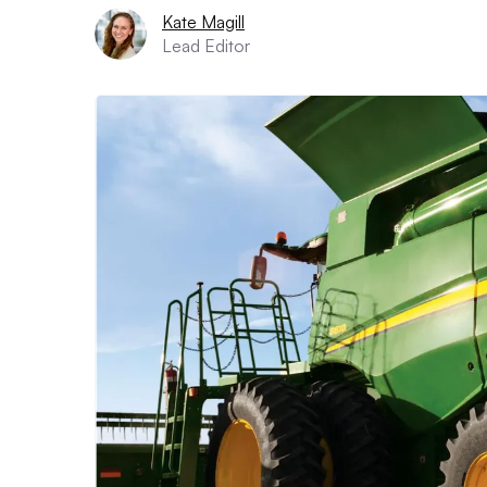
Kate Magill
Lead Editor