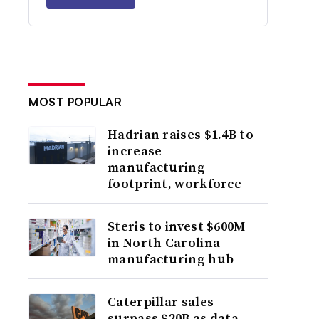
MOST POPULAR
Hadrian raises $1.4B to
increase
manufacturing
footprint, workforce
Steris to invest $600M
in North Carolina
manufacturing hub
Caterpillar sales
surpass $20B as data