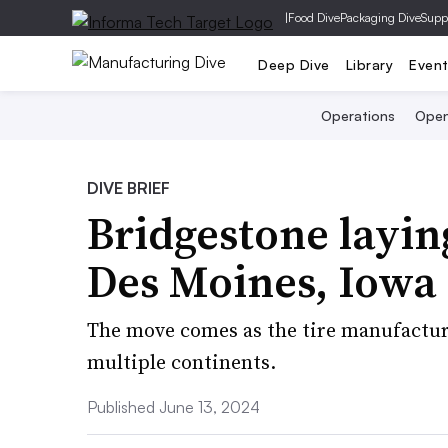
|
Food Dive
Packaging Dive
Supp
Deep Dive
Library
Even
Operations
Open
DIVE BRIEF
Bridgestone layin
Des Moines, Iowa
The move comes as the tire manufactur
multiple continents.
Published June 13, 2024