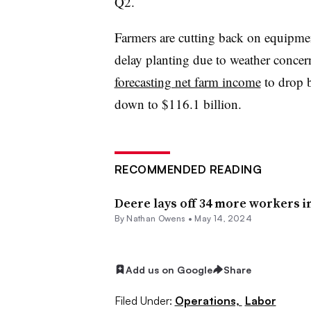
Q2.
Farmers are cutting back on equipmen
delay planting due to weather concer
forecasting net farm income
to drop 
down to $116.1 billion.
RECOMMENDED READING
Deere lays off 34 more workers in
By
Nathan Owens
•
May 14, 2024
Add us on Google
Share
Filed Under:
Operations,
Labor