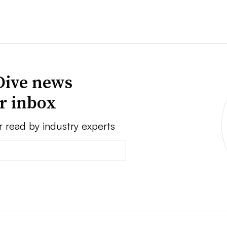
Dive news
ur inbox
r read by industry experts