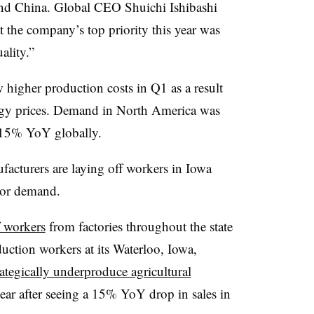
nd China. Global CEO Shuichi Ishibashi
t the company’s top priority this year was
ality.”
 higher production costs in Q1 as a result
ergy prices. Demand in North America was
 15% YoY globally.
facturers are laying off workers in Iowa
tor demand.
f workers
from factories throughout the state
duction workers at its Waterloo, Iowa,
rategically underproduce agricultural
year after seeing a 15% YoY drop in sales in