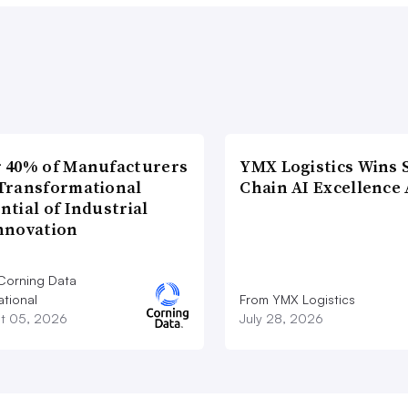
 40% of Manufacturers
YMX Logistics Wins 
Transformational
Chain AI Excellence
ntial of Industrial
nnovation
Corning Data
ational
From YMX Logistics
t 05, 2026
July 28, 2026