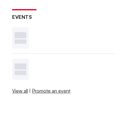
EVENTS
View all
|
Promote an event