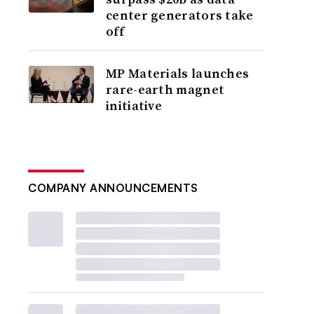
center generators take
off
MP Materials launches
rare-earth magnet
initiative
COMPANY ANNOUNCEMENTS