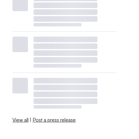
View all
|
Post a press release