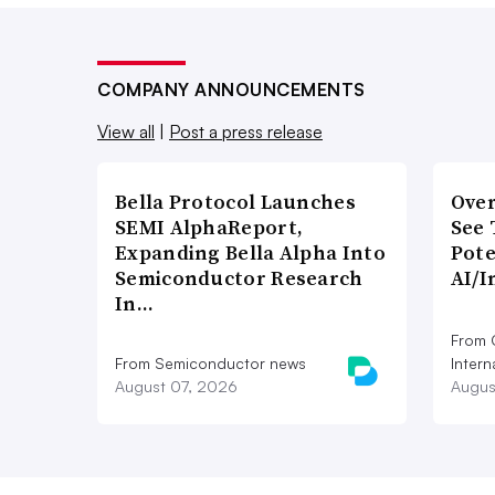
COMPANY ANNOUNCEMENTS
View all
|
Post a press release
Bella Protocol Launches
Over
SEMI AlphaReport,
See 
Expanding Bella Alpha Into
Pote
Semiconductor Research
AI/I
In…
From 
From Semiconductor news
Intern
August 07, 2026
Augus