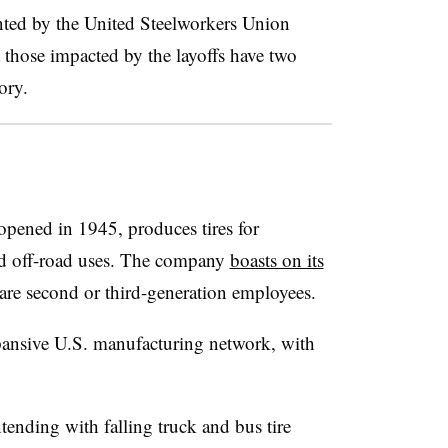
ented by the United Steelworkers Union
those impacted by the layoffs have two
ory.
opened in 1945, produces tires for
and off-road uses. The company
boasts on its
 are second or third-generation employees.
xpansive U.S. manufacturing network, with
nding with falling truck and bus tire