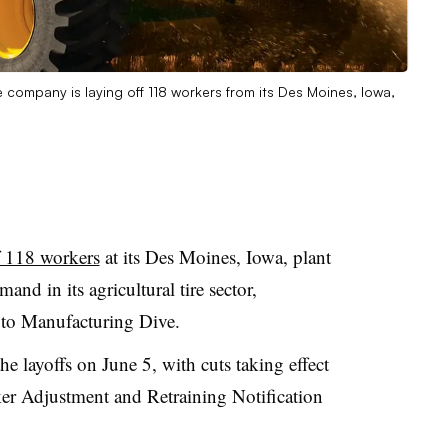
e company is laying off 118 workers from its Des Moines, Iowa,
f 118 workers
at its Des Moines, Iowa, plant
nd in its agricultural tire sector,
 to Manufacturing Dive.
e layoffs on June 5, with cuts taking effect
er Adjustment and Retraining Notification