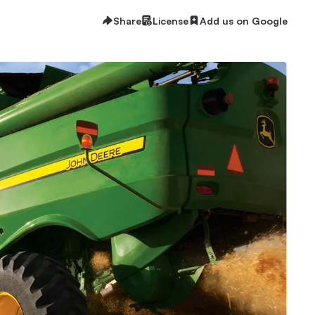
Share
License
Add us on Google