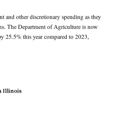
t and other discretionary spending as they
ns. The Department of Agriculture is now
by 25.5% this year compared to 2023,
 Illinois