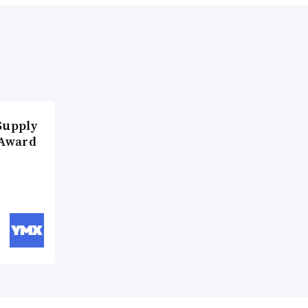
Supply
 Award