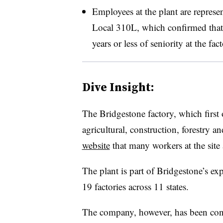
Employees at the plant are repres
Local 310L, which confirmed that 
years or less of seniority at the fact
Dive Insight:
The Bridgestone factory, which first 
agricultural, construction, forestry 
website
that many workers at the site
The plant is part of Bridgestone’s e
19 factories across 11 states.
The company, however, has been conte