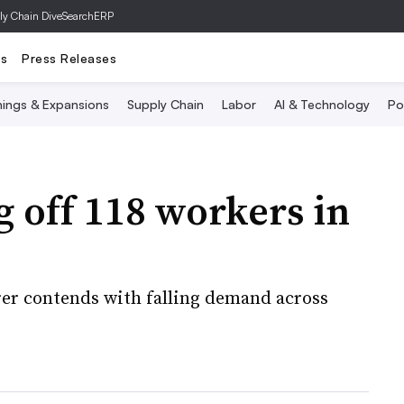
ly Chain Dive
SearchERP
ts
Press Releases
ings & Expansions
Supply Chain
Labor
AI & Technology
Po
g off 118 workers in
er contends with falling demand across