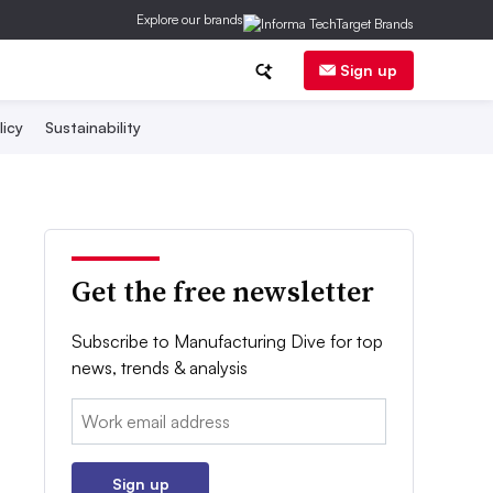
Explore our brands
Sign up
licy
Sustainability
Get the free newsletter
Subscribe to Manufacturing Dive for top
news, trends & analysis
Email:
Sign up