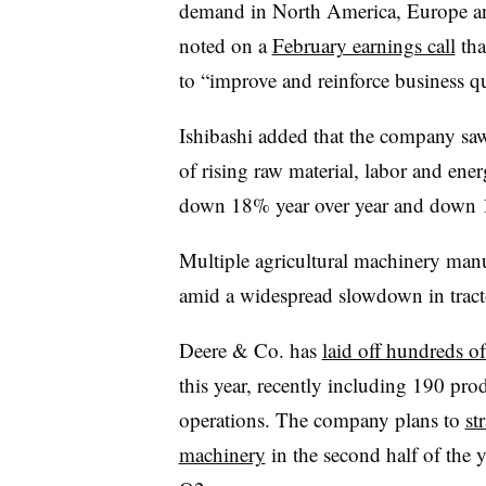
demand in North America, Europe a
noted on a
February earnings call
tha
to “improve and reinforce business qu
Ishibashi added that the company saw
of rising raw material, labor and en
down 18% year over year and down
Multiple agricultural machinery manu
amid a widespread slowdown in trac
Deere & Co. has
laid off hundreds o
this year, recently including 190 pro
operations. The company plans to
st
machinery
in the second half of the 