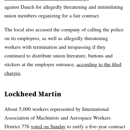
against Dauch for allegedly threatening and intimidating
union members organizing for a fair contract.
The local also accused the company of calling the police
on its employees, as well as allegedly threatening
workers with termination and trespassing if they
continued to distribute union literature, buttons and
stickers at the employee entrance,
according to the filed
charges
.
Lockheed Martin
About 5,000 workers represented by
International
Association of Machinists and Aerospace Workers
District 776
voted on Sunday
to ratify a five-year contract