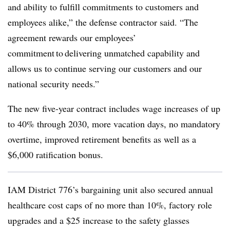
and ability to fulfill commitments to customers and
employees alike,” the defense contractor said. “The
agreement rewards our employees’
commitment to delivering unmatched capability and
allows us to continue serving our customers and our
national security needs.”
The new five-year contract includes wage increases of up
to 40% through 2030, more vacation days, no mandatory
overtime, improved retirement benefits as well as a
$6,000 ratification bonus.
IAM District 776’s bargaining unit also secured annual
healthcare cost caps of no more than 10%, factory role
upgrades and a $25 increase to the safety glasses