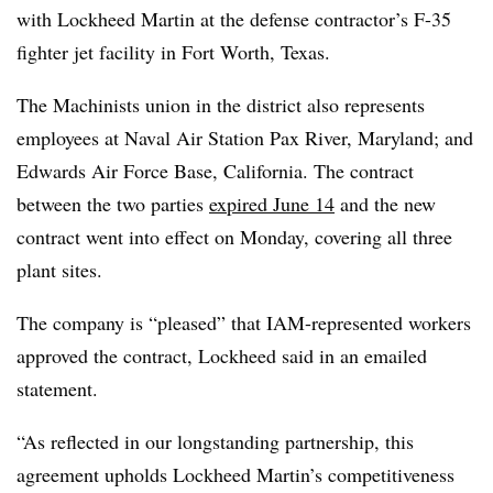
with Lockheed Martin at the defense contractor’s F-35
fighter jet facility in Fort Worth, Texas.
The Machinists union in the district also represents
employees at Naval Air Station Pax River, Maryland; and
Edwards Air Force Base, California. The contract
between the two parties
expired June 14
and the new
contract went into effect on Monday, covering all three
plant sites.
The company is “pleased” that IAM-represented workers
approved the contract, Lockheed said in an emailed
statement.
“As reflected in our longstanding partnership, this
agreement upholds Lockheed Martin’s competitiveness