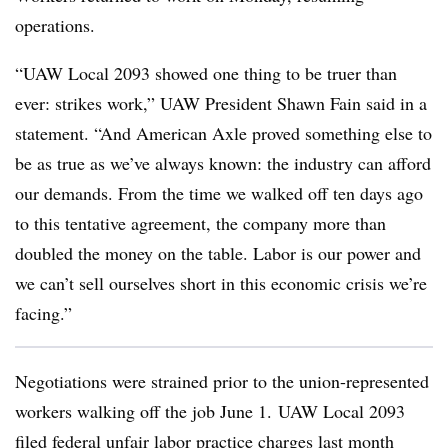
operations.
“UAW Local 2093 showed one thing to be truer than
ever: strikes work,” UAW President Shawn Fain said in a
statement. “And American Axle proved something else to
be as true as we’ve always known: the industry can afford
our demands. From the time we walked off ten days ago
to this tentative agreement, the company more than
doubled the money on the table. Labor is our power and
we can’t sell ourselves short in this economic crisis we’re
facing.”
Negotiations were strained prior to the union-represented
workers walking off the job June 1.
UAW Local 2093
filed federal unfair labor practice charge
s last month