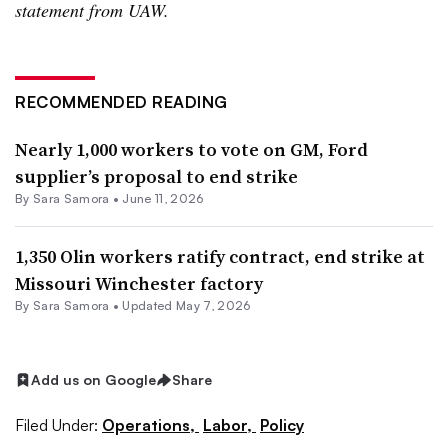
statement from UAW.
RECOMMENDED READING
Nearly 1,000 workers to vote on GM, Ford
supplier’s proposal to end strike
By
Sara Samora
•
June 11, 2026
1,350 Olin workers ratify contract, end strike at
Missouri Winchester factory
By
Sara Samora
•
Updated May 7, 2026
Add us on Google
Share
Filed Under:
Operations,
Labor,
Policy