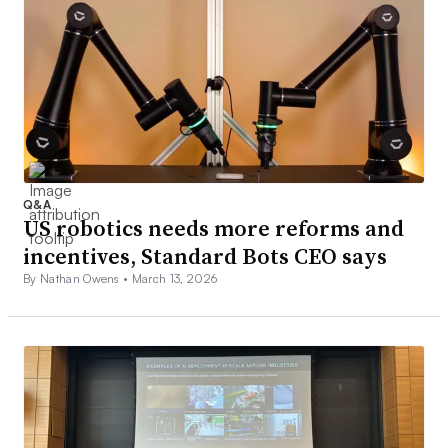
Q&A
US robotics needs more reforms and
incentives, Standard Bots CEO says
By Nathan Owens •
March 13, 2026