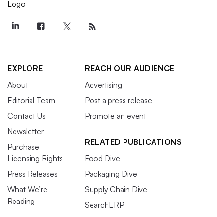
EXPLORE
REACH OUR AUDIENCE
About
Advertising
Editorial Team
Post a press release
Contact Us
Promote an event
Newsletter
RELATED PUBLICATIONS
Purchase
Licensing Rights
Food Dive
Press Releases
Packaging Dive
What We’re
Supply Chain Dive
Reading
SearchERP