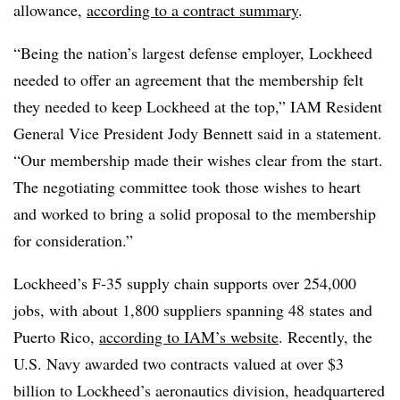
allowance,
according to a contract summary
.
“Being the nation’s largest defense employer, Lockheed
needed to offer an agreement that the membership felt
they needed to keep Lockheed at the top,” IAM Resident
General Vice President Jody Bennett said in a statement.
“Our membership made their wishes clear from the start.
The negotiating committee took those wishes to heart
and worked to bring a solid proposal to the membership
for consideration.”
Lockheed’s F-35 supply chain supports over 254,000
jobs, with about 1,800 suppliers spanning 48 states and
Puerto Rico,
according to IAM’s website
. Recently, the
U.S. Navy awarded two contracts valued at over $3
billion to Lockheed’s aeronautics division, headquartered