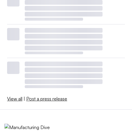
View all
|
Post a press release