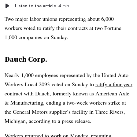
Listen to the article
4 min
Two major labor unions representing about 6,000
workers voted to ratify their contracts at two Fortune
1,000 companies on Sunday.
Dauch Corp.
Nearly 1,000 employees represented by the United Auto
Workers Local 2093 voted on Sunday to
ratify a four-year
contract with Dauch
, formerly known as American Axle
& Manufacturing, ending a
two-week
workers strike
at
the General Motors supplier’s facility
in Three Rivers,
Michigan, according to a press release.
Workers returned to work on Monday, resuming