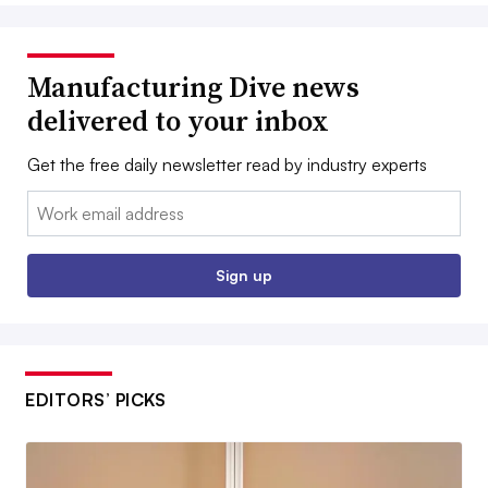
Manufacturing Dive news
delivered to your inbox
Get the free daily newsletter read by industry experts
Email:
Sign up
EDITORS’ PICKS