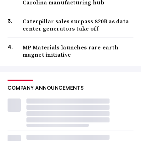
Carolina manufacturing hub
Caterpillar sales surpass $20B as data
center generators take off
MP Materials launches rare-earth
magnet initiative
COMPANY ANNOUNCEMENTS