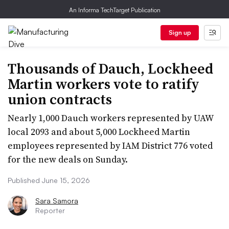
An Informa TechTarget Publication
Sign up
Thousands of Dauch, Lockheed
Martin workers vote to ratify
union contracts
Nearly 1,000 Dauch workers represented by UAW
local 2093 and about 5,000 Lockheed Martin
employees represented by IAM District 776 voted
for the new deals on Sunday.
Published June 15, 2026
Sara Samora
Reporter