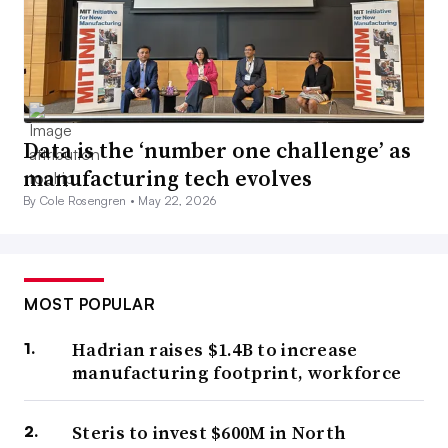
Data is the ‘number one challenge’ as
manufacturing tech evolves
By Cole Rosengren •
May 22, 2026
MOST POPULAR
Hadrian raises $1.4B to increase
manufacturing footprint, workforce
Steris to invest $600M in North