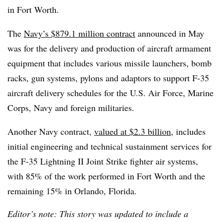
in Fort Worth.
The
Navy’s $879.1 million contract
announced in May
was for the delivery and production of aircraft armament
equipment that includes various missile launchers, bomb
racks, gun systems, pylons and adaptors to support F-35
aircraft delivery schedules for the U.S. Air Force, Marine
Corps, Navy and foreign militaries.
Another Navy contract,
valued at $2.3 billion
, includes
initial engineering and technical sustainment services for
the F-35 Lightning II Joint Strike fighter air systems,
with 85% of the work performed in Fort Worth and the
remaining 15% in Orlando, Florida.
Editor’s note: This story was updated to include a