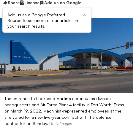
Share
License
Add us on Google
×
Add us as a Google Preferred
Source to see more of our articles in
your search results.
The entrance to Lockheed Martin’s aeronautics division
headquarters and Air Force Plant 4 facility in Fort Worth, Texas,
on March 19, 2022. Machinist-represented employees at the
site voted for a new five-year contract with the defense
contractor on Sunday.
Getty Images