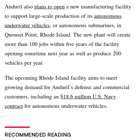
Anduril also
plans to open
a new manufacturing facility
to support large-scale production of its
autonomous
underwater vehicles
, or autonomous submarines, in
Quonset Point, Rhode Island. The new plant will create
more than 100 jobs within five years of the facility
opening sometime next year as well as produce 200
vehicles per year.
The upcoming Rhode Island facility aims to meet
growing demand for Anduril’s defense and commercial
customers, including an
$18.6 million U.S. Navy
contract
for autonomous underwater vehicles.
RECOMMENDED READING