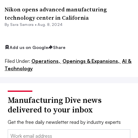
Nikon opens advanced manufacturing
technology center in California
By
Sara Samora
•
Aug. 8, 2024
Add us on Google
Share
Filed Under:
Operations,
Openings & Expansions,
AI &
Technology
Manufacturing Dive news
delivered to your inbox
Get the free daily newsletter read by industry experts
Email: