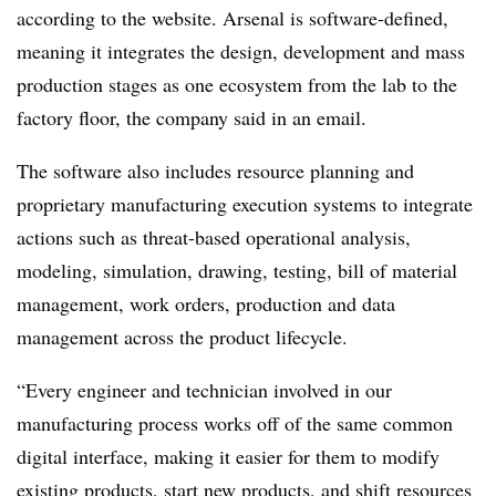
according to the website. Arsenal is software-defined,
meaning it integrates the design, development and mass
production stages as one ecosystem from the lab to the
factory floor, the company said in an email.
The software also includes resource planning and
proprietary manufacturing execution systems to integrate
actions such as threat-based operational analysis,
modeling, simulation, drawing, testing, bill of material
management, work orders, production and data
management across the product lifecycle.
“Every engineer and technician involved in our
manufacturing process works off of the same common
digital interface, making it easier for them to modify
existing products, start new products, and shift resources