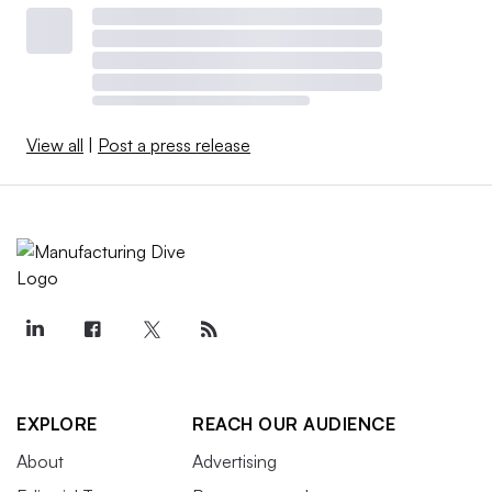
View all
|
Post a press release
EXPLORE
REACH OUR AUDIENCE
About
Advertising