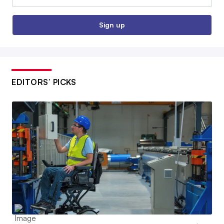
Sign up
EDITORS’ PICKS