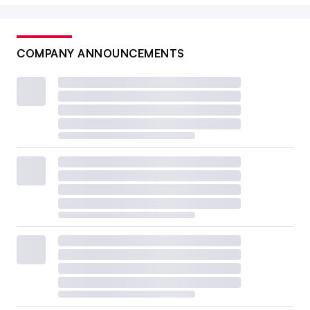
COMPANY ANNOUNCEMENTS