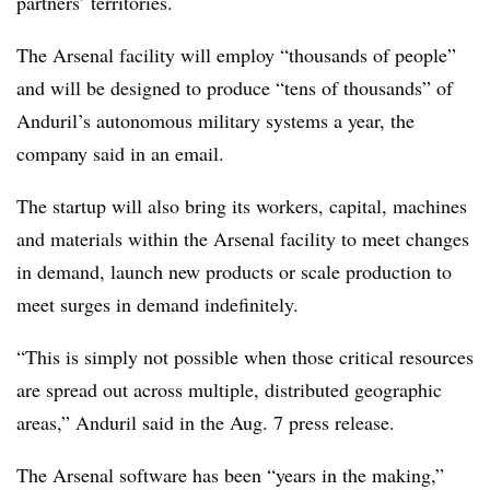
partners’ territories.
The Arsenal facility will employ “thousands of people”
and will be designed to produce “tens of thousands” of
Anduril’s autonomous military systems a year, the
company said in an email.
The startup will also bring its workers, capital, machines
and materials within the Arsenal facility to meet changes
in demand, launch new products or scale production to
meet surges in demand indefinitely.
“This is simply not possible when those critical resources
are spread out across multiple, distributed geographic
areas,” Anduril said in the Aug. 7 press release.
The Arsenal software has been “years in the making,”