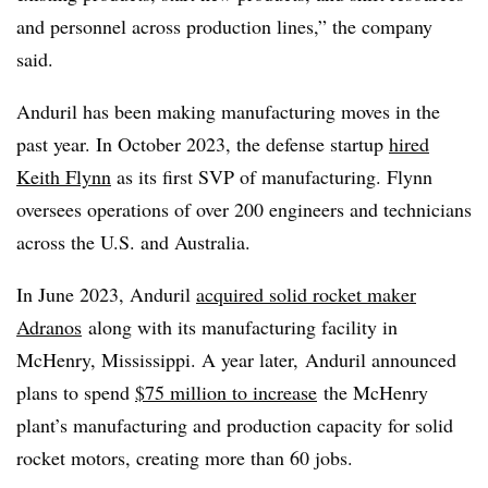
and personnel across production lines,” the company
said.
Anduril has been making manufacturing moves in the
past year. In October 2023, the defense startup
hired
Keith Flynn
as its first SVP of manufacturing. Flynn
oversees operations of over 200 engineers and technicians
across the U.S. and Australia.
In June 2023, Anduril
acquired solid rocket maker
Adranos
along with its manufacturing facility in
McHenry, Mississippi. A year later,
Anduril announced
plans to spend
$75 million to increase
the McHenry
plant’s manufacturing and production capacity for solid
rocket motors, creating more than 60 jobs.