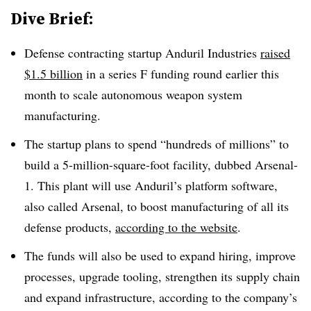
Dive Brief:
Defense contracting startup Anduril Industries
raised
$1.5 billion
in a series F funding round earlier t
his
month to scale autonomous weapon system
manufacturing.
The startup plans to spend “hundreds of millions” to
build a 5-million-square-foot facility, dubbed Arsenal-
1. This plant will use Anduril’s platform software,
also called Arsenal, to boost manufacturing of all its
defense products,
according to the website
.
The funds will also be used to expand hiring, improve
processes, upgrade tooling, strengthen its supply chain
and expand infrastructure, according to the company’s