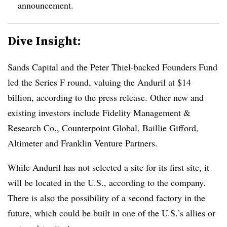
announcement.
Dive Insight:
Sands Capital and the Peter Thiel-backed Founders Fund
led the Series F round, valuing the Anduril at $14
billion, according to the press release. Other new and
existing investors include Fidelity Management &
Research Co., Counterpoint Global, Baillie Gifford,
Altimeter and Franklin Venture Partners.
While
Anduril
has not selected a site for its first site, it
will be located in the U.S., according to the company.
There is also the possibility of a second factory in the
future, which could be built in one of the U.S.’s allies or