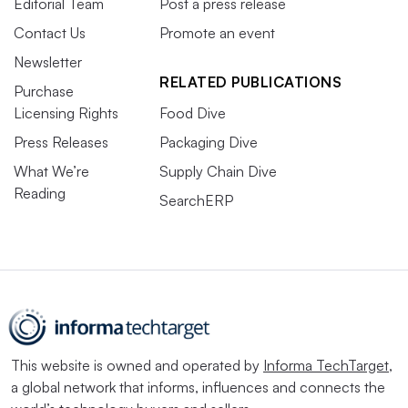
Editorial Team
Post a press release
Contact Us
Promote an event
Newsletter
RELATED PUBLICATIONS
Purchase
Licensing Rights
Food Dive
Press Releases
Packaging Dive
What We’re
Supply Chain Dive
Reading
SearchERP
This website is owned and operated by
Informa TechTarget
,
a global network that informs, influences and connects the