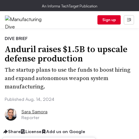
An Informa TechTarget Publication
Sign up
DIVE BRIEF
Anduril raises $1.5B to upscale
defense production
The startup plans to use the funds to boost hiring
and expand autonomous weapon system
manufacturing.
Published Aug. 14, 2024
Sara Samora
Reporter
Share
License
Add us on Google