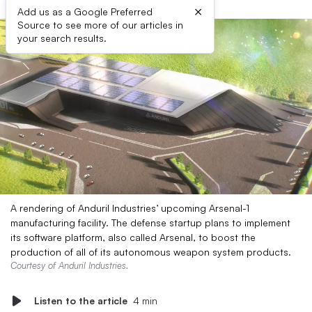
×
Add us as a Google Preferred
Source to see more of our articles in
your search results.
A rendering of Anduril Industries’ upcoming Arsenal-1
manufacturing facility. The defense startup plans to implement
its software platform, also called Arsenal, to boost the
production of all of its autonomous weapon system products.
Courtesy of Anduril Industries.
Listen to the article
4 min