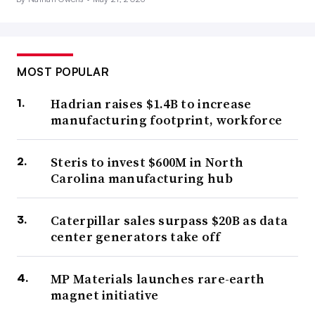
MOST POPULAR
Hadrian raises $1.4B to increase
manufacturing footprint, workforce
Steris to invest $600M in North
Carolina manufacturing hub
Caterpillar sales surpass $20B as data
center generators take off
MP Materials launches rare-earth
magnet initiative