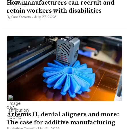
How manufacturers can recruit and
retain workers with disabilities
By Sara Samora •
July 27, 2026
Q&A
Artemis II, dental aligners and more:
The case for additive manufacturing
By Nathan Owens •
May 21, 2026