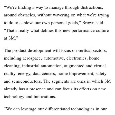
“We’re finding a way to manage through distractions,
around obstacles, without wavering on what we’re trying
to do to achieve our own personal goals,” Brown said.
“That’s really what defines this new performance culture
at 3M.”
The product development will focus on vertical sectors,
including aerospace, automotive, electronics, home
cleaning, industrial automation, augmented and virtual
reality, energy, data centers, home improvement, safety
and semiconductors. The segments are ones in which 3M
already has a presence and can focus its efforts on new
technology and innovations.
“We can leverage our differentiated technologies in our