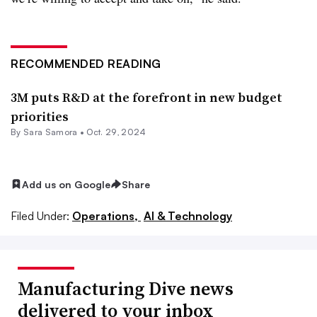
RECOMMENDED READING
3M puts R&D at the forefront in new budget
priorities
By
Sara Samora
•
Oct. 29, 2024
Add us on Google
Share
Filed Under:
Operations,
AI & Technology
Manufacturing Dive news
delivered to your inbox