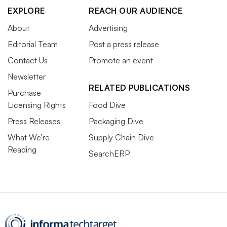
EXPLORE
REACH OUR AUDIENCE
About
Advertising
Editorial Team
Post a press release
Contact Us
Promote an event
Newsletter
RELATED PUBLICATIONS
Purchase
Licensing Rights
Food Dive
Press Releases
Packaging Dive
What We’re
Supply Chain Dive
Reading
SearchERP