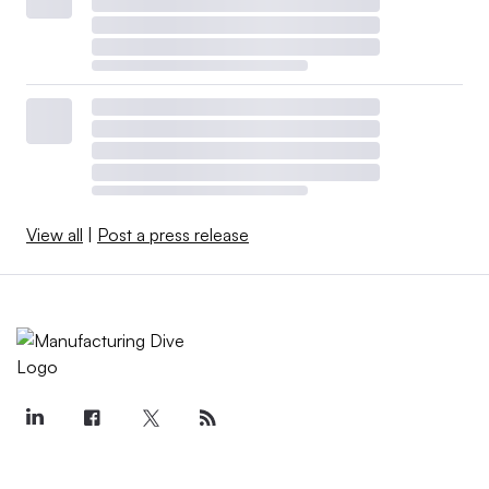
View all
|
Post a press release