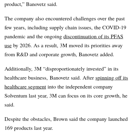
product,” Banovetz said.
The company also encountered challenges over the past
few years, including supply chain issues, the COVID-19
pandemic and the ongoing
discontinuation of its PFAS
use
by 2026. As a result, 3M moved its priorities away
from R&D and corporate growth, Banovetz added.
Additionally, 3M “disproportionately invested” in its
healthcare business, Banovetz said.
After
spinning off its
healthcare segment
into the independent company
Solventum last year,
3M can focus on its core growth, he
said.
Despite the obstacles, Brown said the company launched
169 products last year.