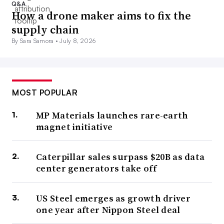
Q&A
How a drone maker aims to fix the
supply chain
By Sara Samora •
July 8, 2026
MOST POPULAR
MP Materials launches rare-earth
magnet initiative
Caterpillar sales surpass $20B as data
center generators take off
US Steel emerges as growth driver
one year after Nippon Steel deal