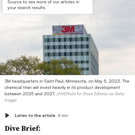
Source to see more of our articles in
your search results.
3M headquarters in Saint Paul, Minnesota, on May 5, 2023. The
chemical titan will invest heavily in its product development
between 2025 and 2027.
JHVEPhoto for iStock Editorial via Getty
Images
Listen to the article
4 min
Dive Brief: