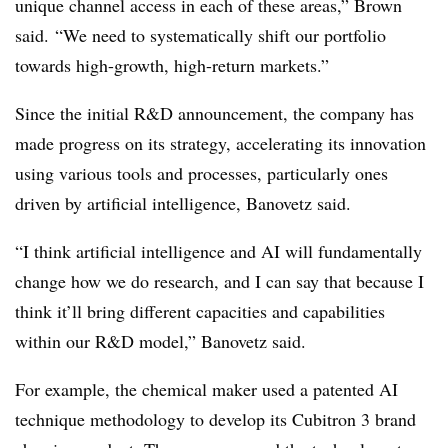
unique channel access in each of these areas,” Brown
said. “We need to systematically shift our portfolio
towards high-growth, high-return markets.”
Since the initial R&D announcement, the company has
made progress on its strategy, accelerating its innovation
using various tools and processes, particularly ones
driven by artificial intelligence, Banovetz said.
“I think artificial intelligence and AI will fundamentally
change how we do research, and I can say that because I
think it’ll bring different capacities and capabilities
within our R&D model,” Banovetz said.
For example, the chemical maker used a patented AI
technique methodology to develop its Cubitron 3 brand