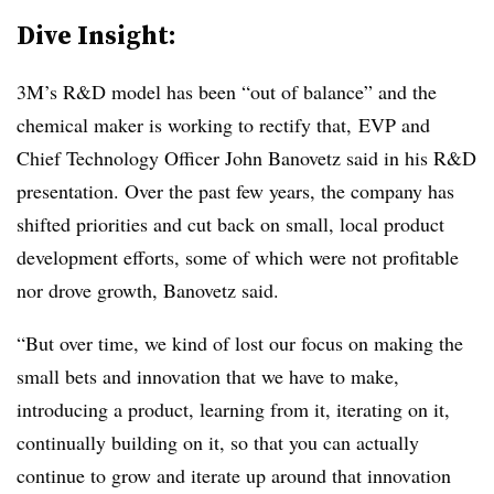
Dive Insight:
3M’s R&D model has been “out of balance” and the
chemical maker is working to rectify that, EVP and
Chief Technology Officer John Banovetz said in his R&D
presentation. O
ver the past few years, the company has
shifted priorities and cut back on small, local product
development efforts, some of which were not profitable
nor drove growth, Banovetz said.
“But over time, we kind of lost our focus on making the
small bets and innovation that we have to make,
introducing a product, learning from it, iterating on it,
continually building on it, so that you can actually
continue to grow and iterate up around that innovation