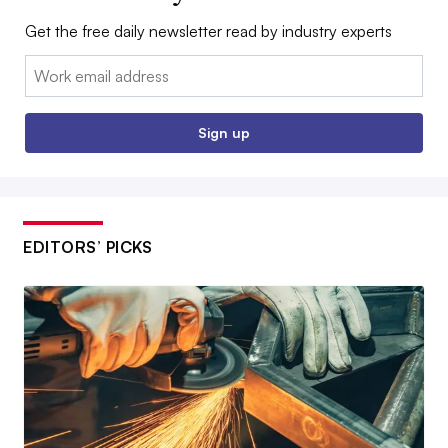
Get the free daily newsletter read by industry experts
Email:
Sign up
EDITORS’ PICKS