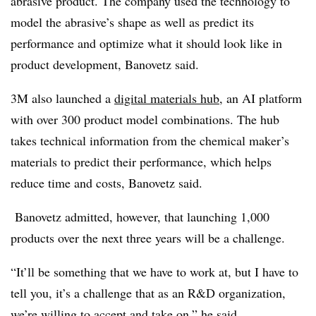
abrasive product. The company used the technology to
model the abrasive’s shape as well as predict its
performance and optimize what it should look like in
product development, Banovetz said.
3M also launched a
digital materials hub
, an AI platform
with over 300 product model combinations. The hub
takes technical information from the chemical maker’s
materials to predict their performance, which helps
reduce time and costs, Banovetz said.
Banovetz admitted, however, that launching 1,000
products over the next three years will be a challenge.
“It’ll be something that we have to work at, but I have to
tell you, it’s a challenge that as an R&D organization,
we’re willing to accept and take on,” he said.