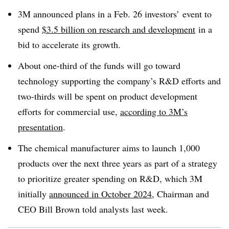
3M announced plans in a
Feb. 26 investors’
event
to
spend
$3.5 billion on research and development
in a
bid to accelerate its growth.
About one-third of the funds will go toward
technology supporting the company’s R&D efforts and
two-thirds will be spent on product development
efforts for commercial use,
according to 3M’s
presentation
.
The chemical manufacturer aims to launch 1,000
products over the next three years as part of a strategy
to prioritize greater spending on R&D, which 3M
initially
announced in October 2024
, Chairman and
CEO Bill Brown told analysts last week.