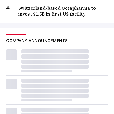
Switzerland-based Octapharma to
invest $1.5B in first US facility
COMPANY ANNOUNCEMENTS