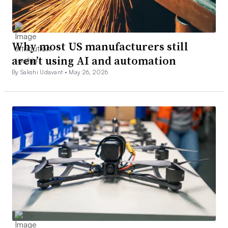
Why most US manufacturers still
aren’t using AI and automation
By Sakshi Udavant •
May 26, 2026