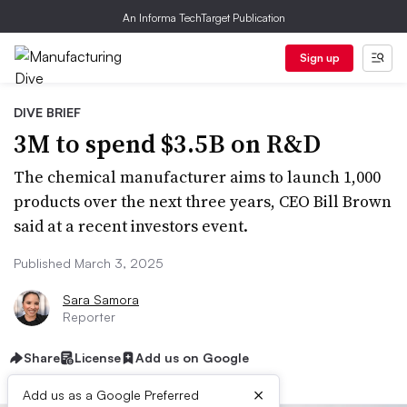
An Informa TechTarget Publication
Sign up
DIVE BRIEF
3M to spend $3.5B on R&D
The chemical manufacturer aims to launch 1,000
products over the next three years, CEO Bill Brown
said at a recent investors event.
Published March 3, 2025
Sara Samora
Reporter
Share
License
Add us on Google
×
Add us as a Google Preferred