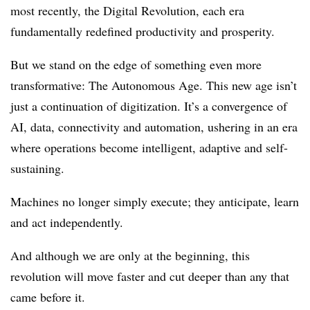
most recently, the Digital Revolution, each era
fundamentally redefined productivity and prosperity.
But we stand on the edge of something even more
transformative: The Autonomous Age. This new age isn’t
just a continuation of digitization. It’s a convergence of
AI, data, connectivity and automation, ushering in an era
where operations become intelligent, adaptive and self-
sustaining.
Machines no longer simply execute; they anticipate, learn
and act independently.
And although we are only at the beginning, this
revolution will move faster and cut deeper than any that
came before it.