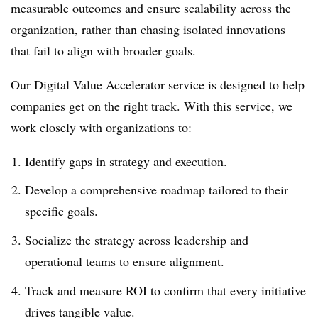
measurable outcomes and ensure scalability across the
organization, rather than chasing isolated innovations
that fail to align with broader goals.
Our Digital Value Accelerator service is designed to help
companies get on the right track. With this service, we
work closely with organizations to:
Identify gaps in strategy and execution.
Develop a comprehensive roadmap tailored to their
specific goals.
Socialize the strategy across leadership and
operational teams to ensure alignment.
Track and measure ROI to confirm that every initiative
drives tangible value.