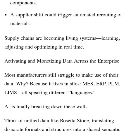
components.
A supplier shift could trigger automated rerouting of
materials.
Supply chains are becoming living systems—learning,
adjusting and optimizing in real time.
Activating and Monetizing Data Across the Enterprise
Most manufacturers still struggle to make use of their
data. Why? Because it lives in silos: MES, ERP, PLM,
LIMS—all speaking different “languages.”
AI is finally breaking down these walls.
Think of unified data like Rosetta Stone, translating
disparate formats and structures into a shared semantic