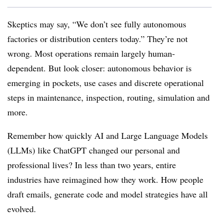
Skeptics may say, “We don’t see fully autonomous
factories or distribution centers today.” They’re not
wrong. Most operations remain largely human-
dependent. But look closer: autonomous behavior is
emerging in pockets, use cases and discrete operational
steps in maintenance, inspection, routing, simulation and
more.
Remember how quickly AI and Large Language Models
(LLMs) like ChatGPT changed our personal and
professional lives? In less than two years, entire
industries have reimagined how they work. How people
draft emails, generate code and model strategies have all
evolved.