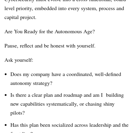
level priority, embedded into every system, process and
capital project.
Are You Ready for the Autonomous Age?
Pause, reflect and be honest with yourself.
Ask yourself:
Does my company have a coordinated, well-defined
autonomy strategy?
Is there a clear plan and roadmap and am I building
new capabilities systematically, or chasing shiny
pilots?
Has this plan been socialized across leadership and the