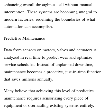
enhancing overall throughput—all without manual
intervention. These systems are becoming integral to
modern factories, redefining the boundaries of what
automation can accomplish.
Predictive Maintenance
Data from sensors on motors, valves and actuators is
analyzed in real time to predict wear and optimize
service schedules. Instead of unplanned downtime,
maintenance becomes a proactive, just-in-time function
that saves millions annually.
Many believe that achieving this level of predictive
maintenance requires sensorizing every piece of
equipment or overhauling existing systems entirely.