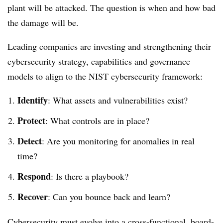
plant will be attacked. The question is when and how bad
the damage will be.
Leading companies are investing and strengthening their
cybersecurity strategy, capabilities and governance
models to align to the NIST cybersecurity framework:
Identify
: What assets and vulnerabilities exist?
Protect
: What controls are in place?
Detect
: Are you monitoring for anomalies in real
time?
Respond
: Is there a playbook?
Recover
: Can you bounce back and learn?
Cybersecurity must evolve into a cross-functional, board-