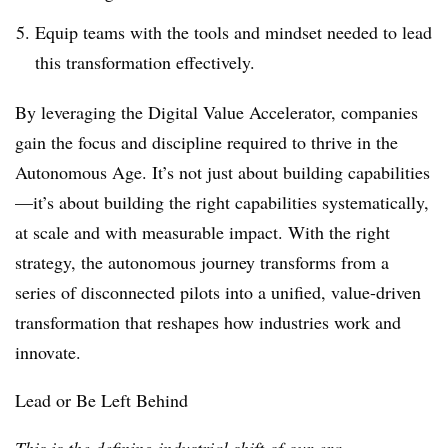
Equip teams with the tools and mindset needed to lead
this transformation effectively.
By leveraging the Digital Value Accelerator, companies
gain the focus and discipline required to thrive in the
Autonomous Age. It’s not just about building capabilities
—it’s about building the right capabilities systematically,
at scale and with measurable impact. With the right
strategy, the autonomous journey transforms from a
series of disconnected pilots into a unified, value-driven
transformation that reshapes how industries work and
innovate.
Lead or Be Left Behind
This is the defining industrial shift of our era.