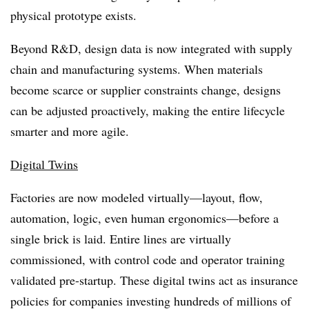
physical prototype exists.
Beyond R&D, design data is now integrated with supply
chain and manufacturing systems. When materials
become scarce or supplier constraints change, designs
can be adjusted proactively, making the entire lifecycle
smarter and more agile.
Digital Twins
Factories are now modeled virtually—layout, flow,
automation, logic, even human ergonomics—before a
single brick is laid. Entire lines are virtually
commissioned, with control code and operator training
validated pre-startup. These digital twins act as insurance
policies for companies investing hundreds of millions of