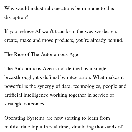
Why would industrial operations be immune to this
disruption?
If you believe AI won’t transform the way we design,
create, make and move products, you’re already behind.
The Rise of The Autonomous Age
The Autonomous Age is not defined by a single
breakthrough; it’s defined by integration. What makes it
powerful is the synergy of data, technologies, people and
artificial intelligence working together in service of
strategic outcomes.
Operating Systems are now starting to learn from
multivariate input in real time, simulating thousands of