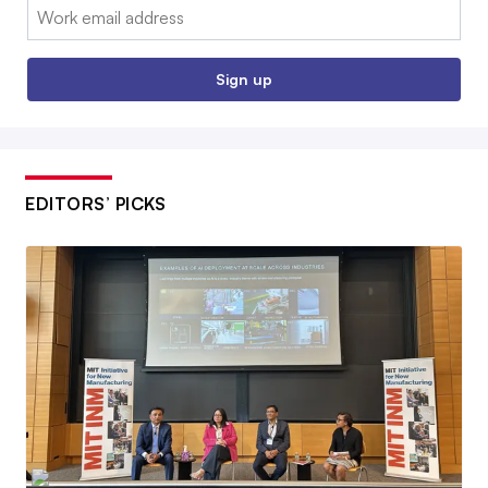
Email:
Sign up
EDITORS’ PICKS