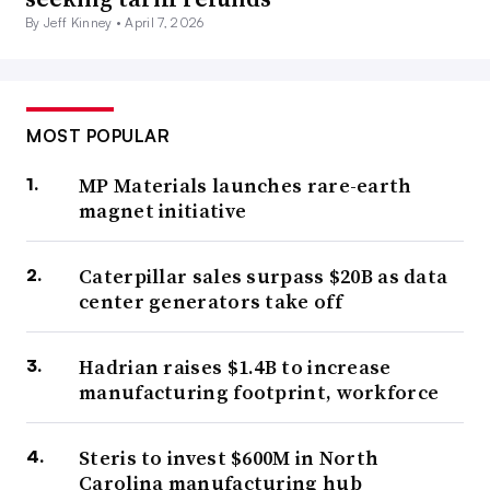
By Jeff Kinney •
April 7, 2026
MOST POPULAR
MP Materials launches rare-earth
magnet initiative
Caterpillar sales surpass $20B as data
center generators take off
Hadrian raises $1.4B to increase
manufacturing footprint, workforce
Steris to invest $600M in North
Carolina manufacturing hub