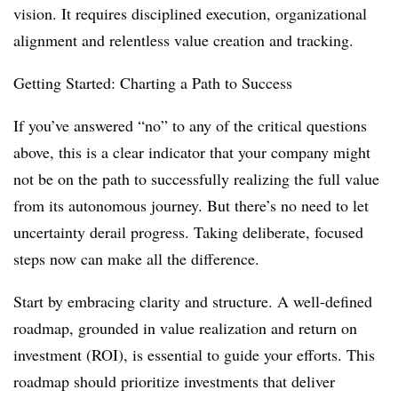
vision. It requires disciplined execution, organizational
alignment and relentless value creation and tracking.
Getting Started: Charting a Path to Success
If you’ve answered “no” to any of the critical questions
above, this is a clear indicator that your company might
not be on the path to successfully realizing the full value
from its autonomous journey. But there’s no need to let
uncertainty derail progress. Taking deliberate, focused
steps now can make all the difference.
Start by embracing clarity and structure. A well-defined
roadmap, grounded in value realization and return on
investment (ROI), is essential to guide your efforts. This
roadmap should prioritize investments that deliver