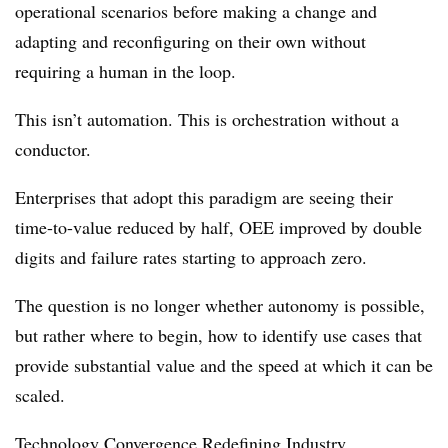
operational scenarios before making a change and
adapting and reconfiguring on their own without
requiring a human in the loop.
This isn’t automation. This is orchestration without a
conductor.
Enterprises that adopt this paradigm are seeing their
time-to-value reduced by half, OEE improved by double
digits and failure rates starting to approach zero.
The question is no longer whether autonomy is possible,
but rather where to begin, how to identify use cases that
provide substantial value and the speed at which it can be
scaled.
Technology Convergence Redefining Industry