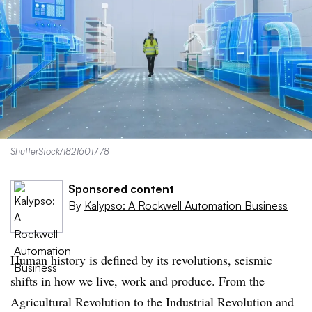
ShutterStock/1821601778
Sponsored content
By
Kalypso: A Rockwell Automation Business
Human history is defined by its revolutions, seismic
shifts in how we live, work and produce. From the
Agricultural Revolution to the Industrial Revolution and