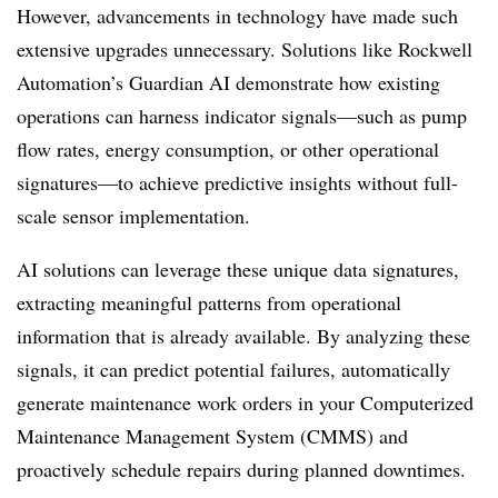
However, advancements in technology have made such
extensive upgrades unnecessary. Solutions like Rockwell
Automation’s Guardian AI demonstrate how existing
operations can harness indicator signals—such as pump
flow rates, energy consumption, or other operational
signatures—to achieve predictive insights without full-
scale sensor implementation.
AI solutions can leverage these unique data signatures,
extracting meaningful patterns from operational
information that is already available. By analyzing these
signals, it can predict potential failures, automatically
generate maintenance work orders in your Computerized
Maintenance Management System (CMMS) and
proactively schedule repairs during planned downtimes.