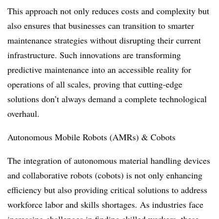
This approach not only reduces costs and complexity but
also ensures that businesses can transition to smarter
maintenance strategies without disrupting their current
infrastructure. Such innovations are transforming
predictive maintenance into an accessible reality for
operations of all scales, proving that cutting-edge
solutions don’t always demand a complete technological
overhaul.
Autonomous Mobile Robots (AMRs) & Cobots
The integration of autonomous material handling devices
and collaborative robots (cobots) is not only enhancing
efficiency but also providing critical solutions to address
workforce labor and skills shortages. As industries face