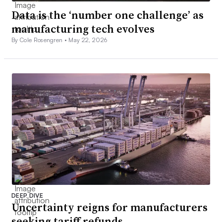
Data is the ‘number one challenge’ as
manufacturing tech evolves
By Cole Rosengren •
May 22, 2026
DEEP DIVE
Uncertainty reigns for manufacturers
seeking tariff refunds