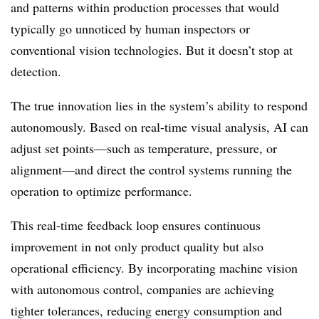
and patterns within production processes that would
typically go unnoticed by human inspectors or
conventional vision technologies. But it doesn’t stop at
detection.
The true innovation lies in the system’s ability to respond
autonomously. Based on real-time visual analysis, AI can
adjust set points—such as temperature, pressure, or
alignment—and direct the control systems running the
operation to optimize performance.
This real-time feedback loop ensures continuous
improvement in not only product quality but also
operational efficiency. By incorporating machine vision
with autonomous control, companies are achieving
tighter tolerances, reducing energy consumption and