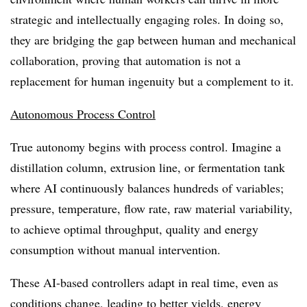
strategic and intellectually engaging roles. In doing so,
they are bridging the gap between human and mechanical
collaboration, proving that automation is not a
replacement for human ingenuity but a complement to it.
Autonomous Process Control
True autonomy begins with process control. Imagine a
distillation column, extrusion line, or fermentation tank
where AI continuously balances hundreds of variables;
pressure, temperature, flow rate, raw material variability,
to achieve optimal throughput, quality and energy
consumption without manual intervention.
These AI-based controllers adapt in real time, even as
conditions change, leading to better yields, energy