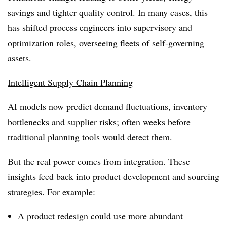
savings and tighter quality control. In many cases, this
has shifted process engineers into supervisory and
optimization roles, overseeing fleets of self-governing
assets.
Intelligent Supply Chain Planning
AI models now predict demand fluctuations, inventory
bottlenecks and supplier risks; often weeks before
traditional planning tools would detect them.
But the real power comes from integration. These
insights feed back into product development and sourcing
strategies. For example:
A product redesign could use more abundant