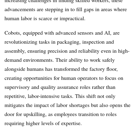
increasing challenges in finding skilled workers, these
advancements are stepping in to fill gaps in areas where
human labor is scarce or impractical.
Cobots, equipped with advanced sensors and AI, are
revolutionizing tasks in packaging, inspection and
assembly, ensuring precision and reliability even in high-
demand environments. Their ability to work safely
alongside humans has transformed the factory floor,
creating opportunities for human operators to focus on
supervisory and quality assurance roles rather than
repetitive, labor-intensive tasks. This shift not only
mitigates the impact of labor shortages but also opens the
door for upskilling, as employees transition to roles
requiring higher levels of expertise.