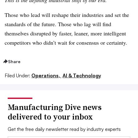
Those who lead will reshape their industries and set the
standards of the future. Those who lag will find
themselves disrupted by faster, leaner, more intelligent
competitors who didn’t wait for consensus or certainty.
Share
Filed Under:
Operations,
AI & Technology
Manufacturing Dive news
delivered to your inbox
Get the free daily newsletter read by industry experts