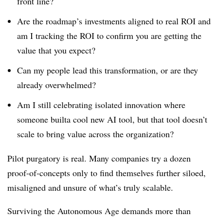
front line?
Are the roadmap’s investments aligned to real ROI and
am I tracking the ROI to confirm you are getting the
value that you expect?
Can my people lead this transformation, or are they
already overwhelmed?
Am I still celebrating isolated innovation where
someone builta cool new AI tool, but that tool doesn’t
scale to bring value across the organization?
Pilot purgatory is real. Many companies try a dozen
proof-of-concepts only to find themselves further siloed,
misaligned and unsure of what’s truly scalable.
Surviving the Autonomous Age demands more than