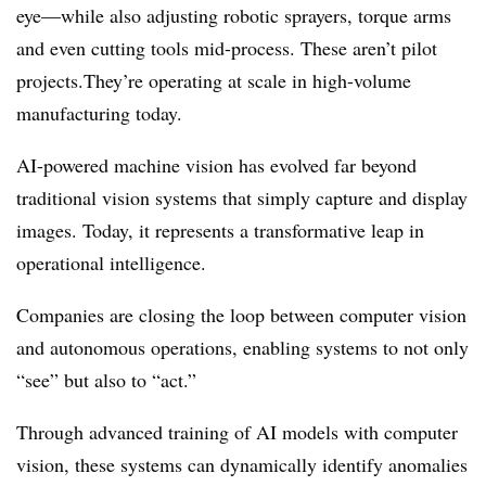
eye—while also adjusting robotic sprayers, torque arms
and even cutting tools mid-process. These aren’t pilot
projects.They’re operating at scale in high-volume
manufacturing today.
AI-powered machine vision has evolved far beyond
traditional vision systems that simply capture and display
images. Today, it represents a transformative leap in
operational intelligence.
Companies are closing the loop between computer vision
and autonomous operations, enabling systems to not only
“see” but also to “act.”
Through advanced training of AI models with computer
vision, these systems can dynamically identify anomalies