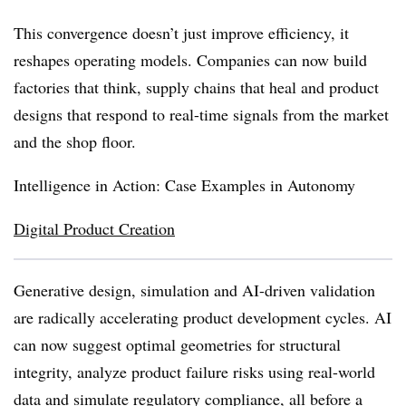
This convergence doesn’t just improve efficiency, it
reshapes operating models. Companies can now build
factories that think, supply chains that heal and product
designs that respond to real-time signals from the market
and the shop floor.
Intelligence in Action: Case Examples in Autonomy
Digital Product Creation
Generative design, simulation and AI-driven validation
are radically accelerating product development cycles. AI
can now suggest optimal geometries for structural
integrity, analyze product failure risks using real-world
data and simulate regulatory compliance, all before a