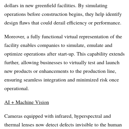
dollars in new greenfield facilities. By simulating
operations before construction begins, they help identify
design flaws that could derail efficiency or performance.
Moreover, a fully functional virtual representation of the
facility enables companies to simulate, emulate and
optimize operations after start-up. This capability extends
further, allowing businesses to virtually test and launch
new products or enhancements to the production line,
ensuring seamless integration and minimized risk once
operational.
AI + Machine Vision
Cameras equipped with infrared, hyperspectral and
thermal lenses now detect defects invisible to the human