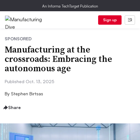
An Informa TechTarget Publication
Sign up
SPONSORED
Manufacturing at the
crossroads: Embracing the
autonomous age
Published Oct. 13, 2025
By
Stephen Birtsas
Share