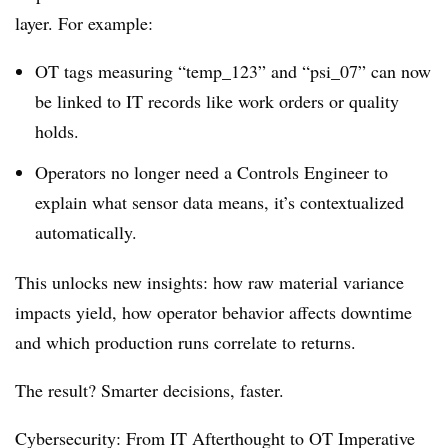
layer. For example:
OT tags measuring “temp_123” and “psi_07” can now
be linked to IT records like work orders or quality
holds.
Operators no longer need a Controls Engineer to
explain what sensor data means, it’s contextualized
automatically.
This unlocks new insights: how raw material variance
impacts yield, how operator behavior affects downtime
and which production runs correlate to returns.
The result? Smarter decisions, faster.
Cybersecurity: From IT Afterthought to OT Imperative