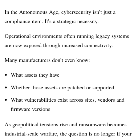
In the Autonomous Age, cybersecurity isn’t just a
compliance item. It’s a strategic necessity.
Operational environments often running legacy systems
are now exposed through increased connectivity.
Many manufacturers don’t even know:
What assets they have
Whether those assets are patched or supported
What vulnerabilities exist across sites, vendors and
firmware versions
As geopolitical tensions rise and ransomware becomes
industrial-scale warfare, the question is no longer if your