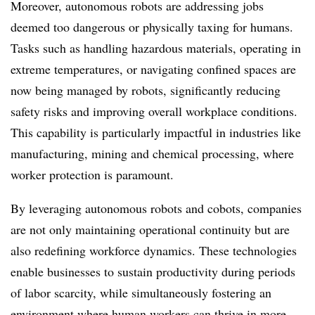
Moreover, autonomous robots are addressing jobs
deemed too dangerous or physically taxing for humans.
Tasks such as handling hazardous materials, operating in
extreme temperatures, or navigating confined spaces are
now being managed by robots, significantly reducing
safety risks and improving overall workplace conditions.
This capability is particularly impactful in industries like
manufacturing, mining and chemical processing, where
worker protection is paramount.
By leveraging autonomous robots and cobots, companies
are not only maintaining operational continuity but are
also redefining workforce dynamics. These technologies
enable businesses to sustain productivity during periods
of labor scarcity, while simultaneously fostering an
environment where human workers can thrive in more