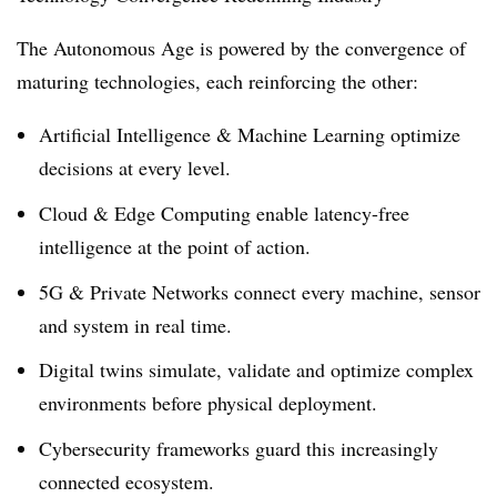
The Autonomous Age is powered by the convergence of
maturing technologies, each reinforcing the other:
Artificial Intelligence & Machine Learning optimize
decisions at every level.
Cloud & Edge Computing enable latency-free
intelligence at the point of action.
5G & Private Networks connect every machine, sensor
and system in real time.
Digital twins simulate, validate and optimize complex
environments before physical deployment.
Cybersecurity frameworks guard this increasingly
connected ecosystem.