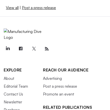
View all
|
Post a press release
EXPLORE
REACH OUR AUDIENCE
About
Advertising
Editorial Team
Post a press release
Contact Us
Promote an event
Newsletter
RELATED PUBLICATIONS
Purchase