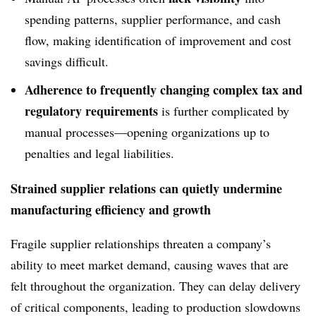
spending patterns, supplier performance, and cash
flow, making identification of improvement and cost
savings difficult.
Adherence to frequently changing complex tax and
regulatory requirements
is further complicated by
manual processes—opening organizations up to
penalties and legal liabilities.
Strained supplier relations can quietly undermine
manufacturing efficiency and growth
Fragile supplier relationships threaten a company’s
ability to meet market demand, causing waves that are
felt throughout the organization. They can delay delivery
of critical components, leading to production slowdowns