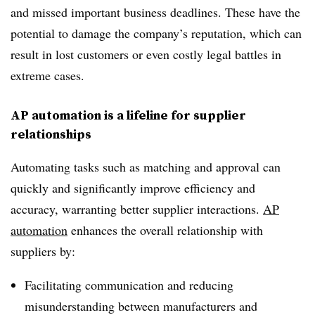
and missed important business deadlines. These have the
potential to damage the company’s reputation, which can
result in lost customers or even costly legal battles in
extreme cases.
AP automation is a lifeline for supplier
relationships
Automating tasks such as matching and approval can
quickly and significantly improve efficiency and
accuracy, warranting better supplier interactions.
AP
automation
enhances the overall relationship with
suppliers by:
Facilitating communication and reducing
misunderstanding between manufacturers and