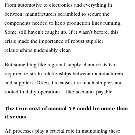
From automotive to electronics and everything in
between, manufacturers scrambled to secure the
components needed to keep production lines running.
Some still haven’t caught up. If it wasn’t before, this
crisis made the importance of robust supplier
relationships undeniably clear.
But something like a global supply chain crisis isn’t
required to strain relationships between manufacturers
and suppliers. Often, its causes are much simpler, and
rooted in daily operations—like accounts payable.
The true cost of manual AP could be more than
it seems
AP processes play a crucial role in maintaining these