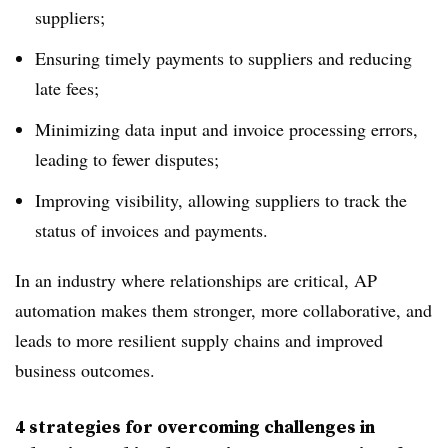
suppliers;
Ensuring timely payments to suppliers and reducing
late fees;
Minimizing data input and invoice processing errors,
leading to fewer disputes;
Improving visibility, allowing suppliers to track the
status of invoices and payments.
In an industry where relationships are critical, AP
automation makes them stronger, more collaborative, and
leads to more resilient supply chains and improved
business outcomes.
4 strategies for overcoming challenges in