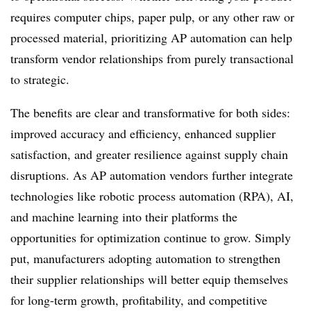
requires computer chips, paper pulp, or any other raw or
processed material, prioritizing AP automation can help
transform vendor relationships from purely transactional
to strategic.
The benefits are clear and transformative for both sides:
improved accuracy and efficiency, enhanced supplier
satisfaction, and greater resilience against supply chain
disruptions. As AP automation vendors further integrate
technologies like robotic process automation (RPA), AI,
and machine learning into their platforms the
opportunities for optimization continue to grow. Simply
put, manufacturers adopting automation to strengthen
their supplier relationships will better equip themselves
for long-term growth, profitability, and competitive