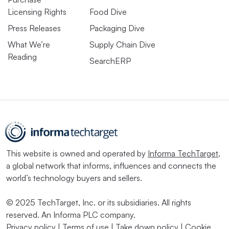
Licensing Rights
Food Dive
Press Releases
Packaging Dive
What We’re
Supply Chain Dive
Reading
SearchERP
This website is owned and operated by
Informa TechTarget
,
a global network that informs, influences and connects the
world’s technology buyers and sellers.
© 2025 TechTarget, Inc. or its subsidiaries. All rights
reserved. An Informa PLC company.
Privacy policy
|
Terms of use
|
Take down policy
|
Cookie