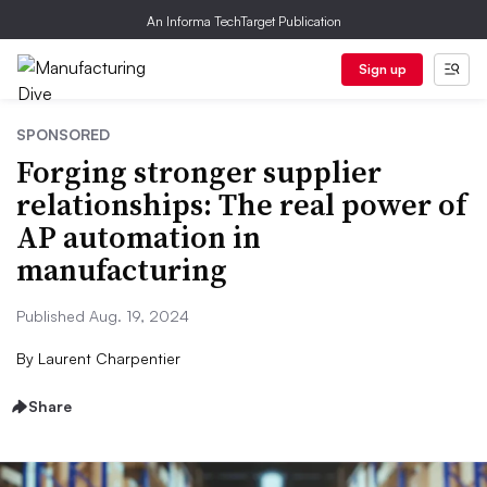
An Informa TechTarget Publication
Sign up
SPONSORED
Forging stronger supplier
relationships: The real power of
AP automation in
manufacturing
Published Aug. 19, 2024
By
Laurent Charpentier
Share