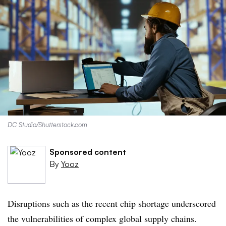
DC Studio/Shutterstock.com
Sponsored content
By
Yooz
Disruptions such as the recent chip shortage underscored
the vulnerabilities of complex global supply chains.