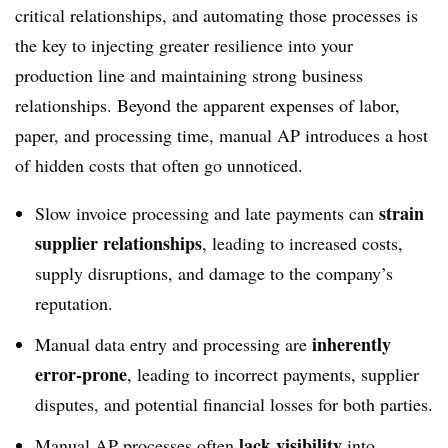
critical relationships, and automating those processes is
the key to injecting greater resilience into your
production line and maintaining strong business
relationships. Beyond the apparent expenses of labor,
paper, and processing time, manual AP introduces a host
of hidden costs that often go unnoticed.
strain
Slow invoice processing and late payments can
supplier relationships
, leading to increased costs,
supply disruptions, and damage to the company’s
reputation.
inherently
Manual data entry and processing are
error-prone
, leading to incorrect payments, supplier
disputes, and potential financial losses for both parties.
lack visibility
Manual AP processes often
into