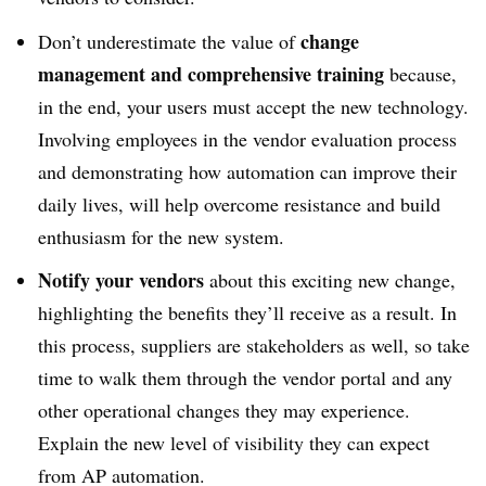
change
Don’t underestimate the value of
management and comprehensive training
because,
in the end, your users must accept the new technology.
Involving employees in the vendor evaluation process
and demonstrating how automation can improve their
daily lives, will help overcome resistance and build
enthusiasm for the new system.
Notify your vendors
about this exciting new change,
highlighting the benefits they’ll receive as a result. In
this process, suppliers are stakeholders as well, so take
time to walk them through the vendor portal and any
other operational changes they may experience.
Explain the new level of visibility they can expect
from AP automation.