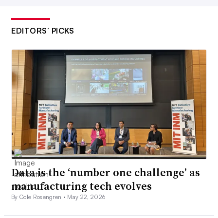
EDITORS’ PICKS
Data is the ‘number one challenge’ as
manufacturing tech evolves
By Cole Rosengren •
May 22, 2026