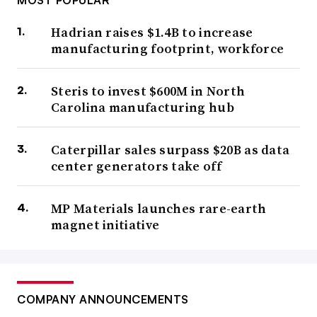
MOST POPULAR
Hadrian raises $1.4B to increase
manufacturing footprint, workforce
Steris to invest $600M in North
Carolina manufacturing hub
Caterpillar sales surpass $20B as data
center generators take off
MP Materials launches rare-earth
magnet initiative
COMPANY ANNOUNCEMENTS