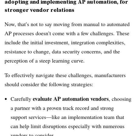
adopting and implementing AP automation, for
stronger vendor relations
Now, that’s not to say moving from manual to automated
AP processes doesn’t come with a few challenges. These
include the initial investment, integration complexities,
resistance to change, data security concerns, and the
perception of a steep learning curve.
To effectively navigate these challenges, manufacturers
should consider the following strategies:
evaluate AP automation vendors
Carefully
, choosing
a partner with a proven track record and strong
support services—like an implementation team that
can help limit disruptions especially with numerous
vendors to consider.