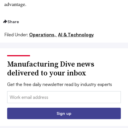
advantage.
Share
Filed Under:
Operations,
AI & Technology
Manufacturing Dive news
delivered to your inbox
Get the free daily newsletter read by industry experts
Email:
Sign up