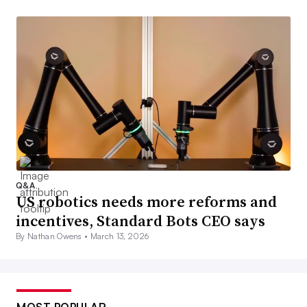
Q&A
US robotics needs more reforms and
incentives, Standard Bots CEO says
By Nathan Owens •
March 13, 2026