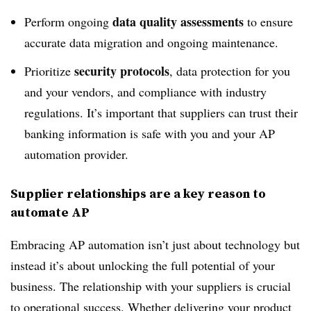
data quality assessments
Perform ongoing
to ensure
accurate data migration and ongoing maintenance.
security protocols
Prioritize
, data protection for you
and your vendors, and compliance with industry
regulations. It’s important that suppliers can trust their
banking information is safe with you and your AP
automation provider.
Supplier relationships are a key reason to
automate AP
Embracing AP automation isn’t just about technology but
instead it’s about unlocking the full potential of your
business. The relationship with your suppliers is crucial
to operational success. Whether delivering your product