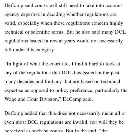
DeCamp said courts will still need to take into account
agency expertise in deciding whether regulations are
valid, especially when those regulations concern highly
technical or scientific terms. But he also said many DOL
regulations issued in recent years would not necessarily
fall under this category.
“In light of what the court did, I find it hard to look at
any of the regulations that DOL has issued in the past
many decades and find any that are based on technical
expertise as opposed to policy preference, particularly the
Wage and Hour Division,” DeCamp said.
DeCamp added that this does not necessarily mean all or
even most DOL regulations are invalid, nor will they be
perceived as such by courts. But in the end, “the