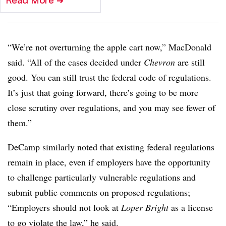
Read More
➔
“We’re not overturning the apple cart now,” MacDonald
said. “All of the cases decided under
Chevron
are still
good. You can still trust the federal code of regulations.
It’s just that going forward, there’s going to be more
close scrutiny over regulations, and you may see fewer of
them.”
DeCamp similarly noted that existing federal regulations
remain in place, even if employers have the opportunity
to challenge particularly vulnerable regulations and
submit public comments on proposed regulations;
“Employers should not look at
Loper Bright
as a license
to go violate the law,” he said.