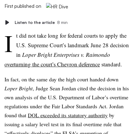
First published on
Listen to the article
8 min
I
t did not take long for federal courts to apply the
U.S. Supreme Court’s landmark June 28 decision
in
Loper Bright Enterprises v. Raimondo
overturning the court’s Chevron deference
standard.
In fact, on the same day the high court handed down
Loper Bright
, Judge Sean Jordan cited the decision in his
own analysis of the U.S. Department of Labor’s overtime
regulations under the Fair Labor Standards Act. Jordan
found that
DOL exceeded its statutory authority
by
issuing a salary level test in its final overtime rule that
“effectively displaces” the FLSA’s exemption of