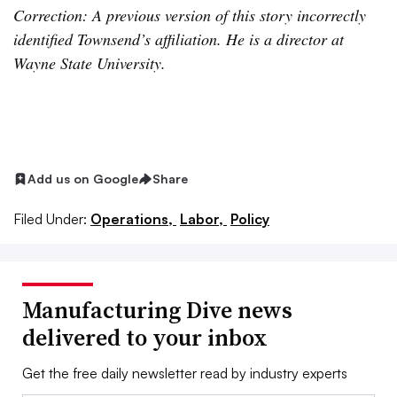
Correction: A previous version of this story incorrectly
identified Townsend’s affiliation. He is a director at
Wayne State University.
Add us on Google
Share
Filed Under:
Operations,
Labor,
Policy
Manufacturing Dive news
delivered to your inbox
Get the free daily newsletter read by industry experts