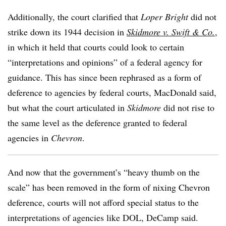
Additionally, the court clarified that
Loper Bright
did not
strike down its 1944 decision in
Skidmore v. Swift & Co.
,
in which it held that courts could look to certain
“interpretations and opinions” of a federal agency for
guidance. This has since been rephrased as a form of
deference to agencies by federal courts, MacDonald said,
but what the court articulated in
Skidmore
did not rise to
the same level as the deference granted to federal
agencies in
Chevron
.
And now that the government’s “heavy thumb on the
scale” has been removed in the form of nixing Chevron
deference, courts will not afford special status to the
interpretations of agencies like DOL, DeCamp said.