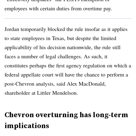
employees with certain duties from overtime pay.
Jordan temporarily blocked the rule insofar as it applies
to state employees in Texas, but despite the limited
applicability of his decision nationwide, the rule still
faces a number of legal challenges. As such, it
constitutes perhaps the first agency regulation on which a
federal appellate court will have the chance to perform a
post-Chevron analysis, said Alex MacDonald,
shareholder at Littler Mendelson.
Chevron overturning has long-term
implications