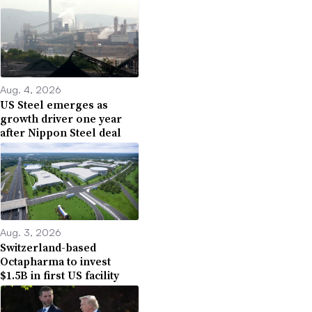
Aug. 4, 2026
US Steel emerges as
growth driver one year
after Nippon Steel deal
Aug. 3, 2026
Switzerland-based
Octapharma to invest
$1.5B in first US facility