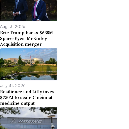
Aug. 3, 2026
Eric Trump backs $638M
Space-Eyes, McKinley
Acquisition merger
July 31, 2026
Resilience and Lilly invest
$750M to scale Cincinnati
medicine output