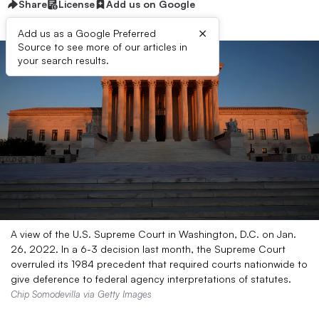
Share
License
Add us on Google
×
Add us as a Google Preferred
Source to see more of our articles in
your search results.
A view of the U.S. Supreme Court in Washington, D.C. on Jan.
26, 2022. In a 6-3 decision last month, the Supreme Court
overruled its 1984 precedent that required courts nationwide to
give deference to federal agency interpretations of statutes.
Chip Somodevilla via Getty Images