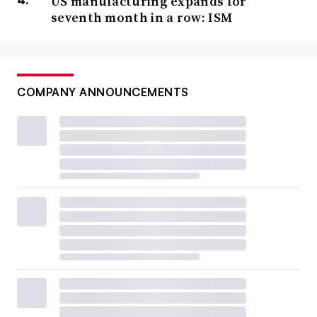
US manufacturing expands for
seventh month in a row: ISM
COMPANY ANNOUNCEMENTS