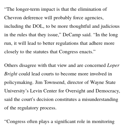
“The longer-term impact is that the elimination of
Chevron deference will probably force agencies,
including the DOL, to be more thoughtful and judicious
in the rules that they issue,” DeCamp said. “In the long
run, it will lead to better regulations that adhere more
closely to the statutes that Congress enacts.”
Others disagree with that view and are concerned
Loper
Bright
could lead courts to become more involved in
policymaking. Jim Townsend, director of Wayne State
University’s Levin Center for Oversight and Democracy,
said the court’s decision constitutes a misunderstanding
of the regulatory process.
“Congress often plays a significant role in monitoring