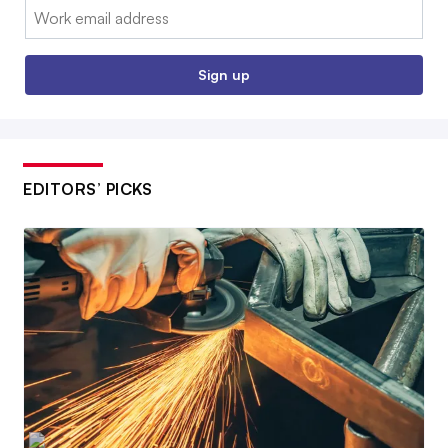
Email:
Sign up
EDITORS’ PICKS