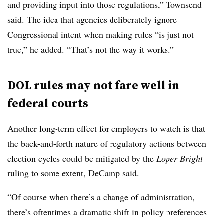
and providing input into those regulations,” Townsend
said. The idea that agencies deliberately ignore
Congressional intent when making rules “is just not
true,” he added. “That’s not the way it works.”
DOL rules may not fare well in
federal courts
Another long-term effect for employers to watch is that
the back-and-forth nature of regulatory actions between
election cycles could be mitigated by the
Loper Bright
ruling to some extent, DeCamp said.
“Of course when there’s a change of administration,
there’s oftentimes a dramatic shift in policy preferences