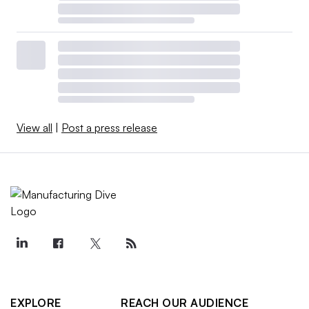
View all
|
Post a press release
EXPLORE
REACH OUR AUDIENCE