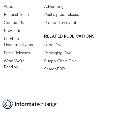
About
Advertising
Editorial Team
Post a press release
Contact Us
Promote an event
Newsletter
RELATED PUBLICATIONS
Purchase
Licensing Rights
Food Dive
Press Releases
Packaging Dive
What We’re
Supply Chain Dive
Reading
SearchERP