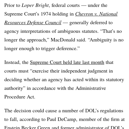
Prior to
Loper Bright
, federal courts — under the
Supreme Court’s 1974 holding in
Chevron v. National
Resources Defense Council
— generally deferred to
agency interpretations of ambiguous statutes. “That’s no
longer the approach,” MacDonald said. “Ambiguity is no
longer enough to trigger deference.”
Instead, the
Supreme Court held late last month
that
courts must “exercise their independent judgment in
deciding whether an agency has acted within its statutory
authority” in accordance with the Administrative
Procedure Act.
The decision could cause a number of DOL’s regulations
to fall, according to Paul DeCamp, member of the firm at
Epstein Becker Green and former administrator of DOL’s