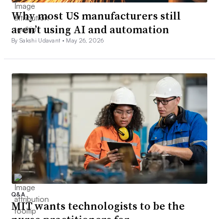
Why most US manufacturers still
aren’t using AI and automation
By Sakshi Udavant •
May 26, 2026
Q&A
MIT wants technologists to be the