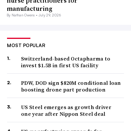
nurse practitioners for
manufacturing
By Nathan Owens •
July 29, 2026
MOST POPULAR
Switzerland-based Octapharma to
invest $1.5B in first US facility
PDW, DOD sign $820M conditional loan
boosting drone part production
US Steel emerges as growth driver
one year after Nippon Steel deal