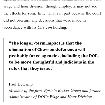
wage and hour division, though employers may not see
the effects for some time. That’s in part because the court
did not overturn any decisions that were made in
accordance with its
Chevron
holding.
“The longer-term impact is that the
elimination of Chevron deference will
probably force agencies, including the DOL,
to be more thoughtful and judicious in the
rules that they issue.”
Paul DeCamp
Member of the firm, Epstein Becker Green and former
administrator of DOL’s Wage and Hour Division