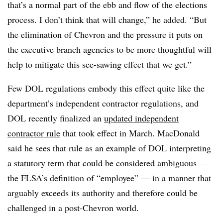
that’s a normal part of the ebb and flow of the elections
process. I don’t think that will change,” he added. “But
the elimination of Chevron and the pressure it puts on
the executive branch agencies to be more thoughtful will
help to mitigate this see-sawing effect that we get.”
Few DOL regulations embody this effect quite like the
department’s independent contractor regulations, and
DOL recently finalized an
updated independent
contractor rule
that took effect in March. MacDonald
said he sees that rule as an example of DOL interpreting
a statutory term that could be considered ambiguous —
the FLSA’s definition of “employee” — in a manner that
arguably exceeds its authority and therefore could be
challenged in a post-Chevron world.