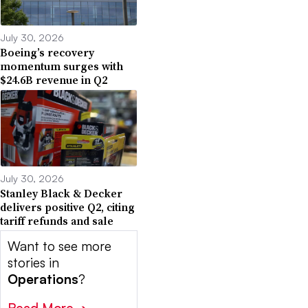
July 30, 2026
Boeing’s recovery
momentum surges with
$24.6B revenue in Q2
July 30, 2026
Stanley Black & Decker
delivers positive Q2, citing
tariff refunds and sale
Want to see more
stories in
Operations
?