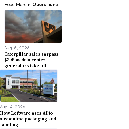
Read More in
Operations
Aug. 5, 2026
Caterpillar sales surpass
$20B as data center
generators take off
Aug. 4, 2026
How Loftware uses AI to
streamline packaging and
labeling