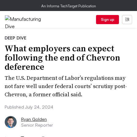
An Informa TechTarget Publication
Sign up
DEEP DIVE
What employers can expect
following the end of Chevron
deference
The U.S. Department of Labor’s regulations may
not fare well under federal courts’ scrutiny post-
Chevron, a former official said.
Published July 24, 2024
Ryan Golden
Senior Reporter