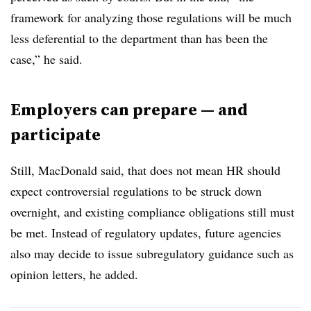
framework for analyzing those regulations will be much
less deferential to the department than has been the
case,” he said.
Employers can prepare — and
participate
Still, MacDonald said, that does not mean HR should
expect controversial regulations to be struck down
overnight, and existing compliance obligations still must
be met. Instead of regulatory updates, future agencies
also may decide to issue subregulatory guidance such as
opinion letters, he added.