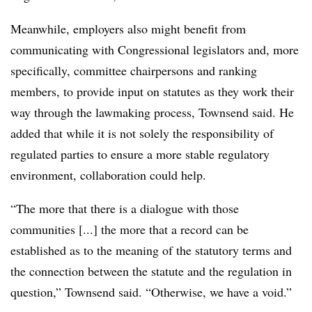
Meanwhile, employers also might benefit from
communicating with Congressional legislators and, more
specifically, committee chairpersons and ranking
members, to provide input on statutes as they work their
way through the lawmaking process, Townsend said. He
added that while it is not solely the responsibility of
regulated parties to ensure a more stable regulatory
environment, collaboration could help.
“The more that there is a dialogue with those
communities [...] the more that a record can be
established as to the meaning of the statutory terms and
the connection between the statute and the regulation in
question,” Townsend said. “Otherwise, we have a void.”