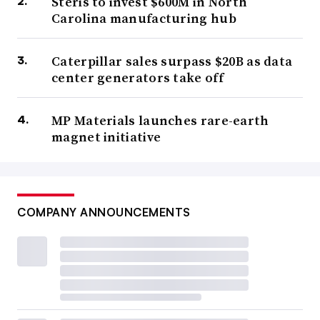
Steris to invest $600M in North
Carolina manufacturing hub
Caterpillar sales surpass $20B as data
center generators take off
MP Materials launches rare-earth
magnet initiative
COMPANY ANNOUNCEMENTS