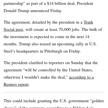
partnership” as part of a $14 billion deal, President
Donald Trump announced Friday.
The agreement, detailed by the president in a
Truth
Social post
, will create at least 70,000 jobs. The bulk of
the investment is expected to come in the next 14
months. Trump also teased an upcoming rally at U.S.
Steel’s headquarters in Pittsburgh on Friday.
The president clarified to reporters on Sunday that the
agreement “will be controlled by the United States,
otherwise I wouldn’t make the deal,”
according to a
Reuters report
.
This could include granting the U.S. government “golden
shares” of the company,
according to a Nikkei Asia