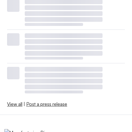
View all
|
Post a press release