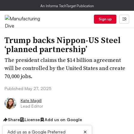
An Informa TechTarget Publication
Sign up
Trump backs Nippon-US Steel
‘planned partnership’
The president claims the $14 billion agreement
will be controlled by the United States and create
70,000 jobs.
Published May 27, 2025
Kate Magill
Lead Editor
Share
License
Add us on Google
×
Add us as a Google Preferred