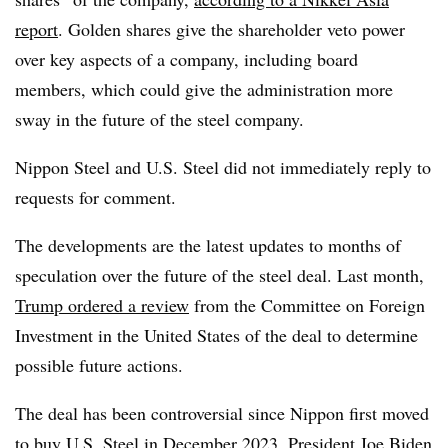
report
. Golden shares give the shareholder veto power
over key aspects of a company, including board
members, which could give the administration more
sway in the future of the steel company.
Nippon Steel and U.S. Steel did not immediately reply to
requests for comment.
The developments are the latest updates to months of
speculation over the future of the steel deal. Last month,
Trump ordered a review
from the Committee on Foreign
Investment in the United States of the deal to determine
possible future actions.
The deal has been controversial since Nippon first moved
to
buy U.S. Steel in December 2023
. President Joe Biden