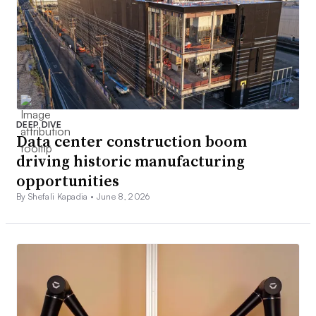
DEEP DIVE
Data center construction boom
driving historic manufacturing
opportunities
By Shefali Kapadia •
June 8, 2026