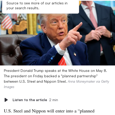
Source to see more of our articles in
your search results.
President Donald Trump speaks at the White House on May 8.
The president on Friday backed a “planned partnership”
between U.S. Steel and Nippon Steel.
Anna Moneymaker via Getty
Images
Listen to the article
2 min
U.S. Steel and Nippon will enter into a “planned