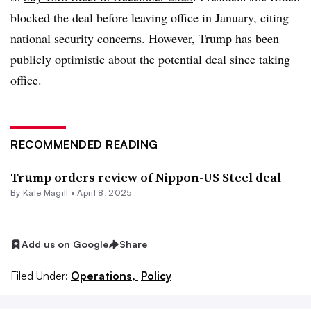
blocked the deal before leaving office in January, citing
national security concerns. However, Trump has been
publicly optimistic about the potential deal since taking
office.
RECOMMENDED READING
Trump orders review of Nippon-US Steel deal
By
Kate Magill
•
April 8, 2025
Add us on Google
Share
Filed Under:
Operations,
Policy