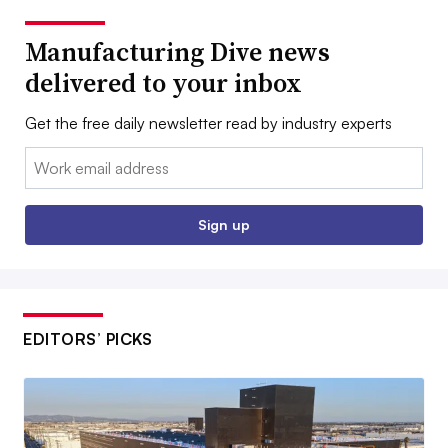
Manufacturing Dive news
delivered to your inbox
Get the free daily newsletter read by industry experts
Email:
Sign up
EDITORS’ PICKS