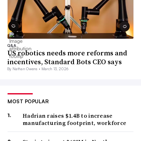
Q&A
US robotics needs more reforms and
incentives, Standard Bots CEO says
By Nathan Owens •
March 13, 2026
MOST POPULAR
Hadrian raises $1.4B to increase
manufacturing footprint, workforce