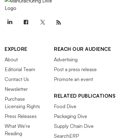
EXPLORE
REACH OUR AUDIENCE
About
Advertising
Editorial Team
Post a press release
Contact Us
Promote an event
Newsletter
RELATED PUBLICATIONS
Purchase
Licensing Rights
Food Dive
Press Releases
Packaging Dive
What We’re
Supply Chain Dive
Reading
SearchERP