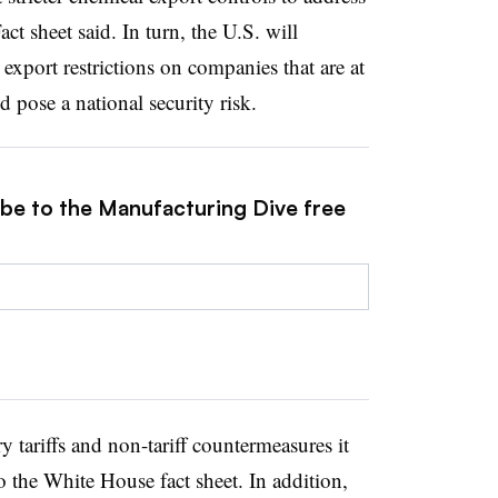
ct sheet said
.
In turn, the U.S. will
 export restrictions on companies that are at
 pose a national security risk.
ibe to the Manufacturing Dive free
y tariffs and non-tariff countermeasures it
 the White House fact sheet. In addition,