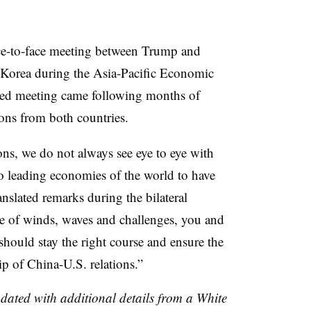
ce-to-face meeting between Trump and
 Korea during the Asia-Pacific Economic
ed meeting came following months of
tions from both countries.
ons, we do not always see eye to eye with
wo leading economies of the world to have
anslated remarks during the bilateral
e of winds, waves and challenges, you and
 should stay the right course and ensure the
ip of China-U.S. relations.”
pdated with additional details from a White