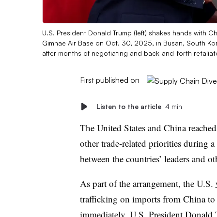
U.S. President Donald Trump (left) shakes hands with Chi
Gimhae Air Base on Oct. 30, 2025, in Busan, South Kore
after months of negotiating and back-and-forth retaliat
First published on
Listen to the article
4 min
The United States and China
reached
other trade-related priorities durin
between the countries’ leaders and ot
As part of the arrangement, the U.S.
trafficking on imports from China t
immediately, U.S. President Donald 