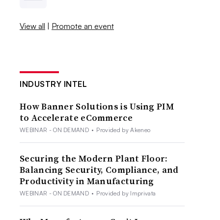
View all
|
Promote an event
INDUSTRY INTEL
How Banner Solutions is Using PIM
to Accelerate eCommerce
WEBINAR - ON DEMAND
•
Provided by Akeneo
Securing the Modern Plant Floor:
Balancing Security, Compliance, and
Productivity in Manufacturing
WEBINAR - ON DEMAND
•
Provided by Imprivata