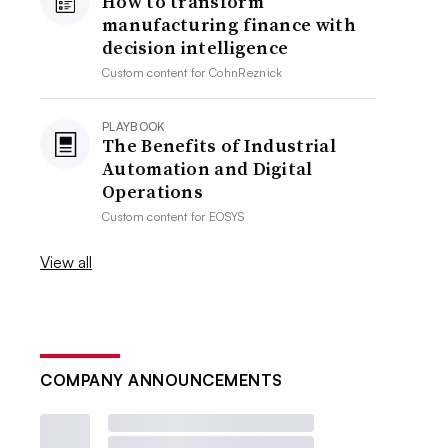
How to transform
manufacturing finance with
decision intelligence
Custom content for
CohnReznick
PLAYBOOK
The Benefits of Industrial
Automation and Digital
Operations
Custom content for
EOSYS
View all
COMPANY ANNOUNCEMENTS