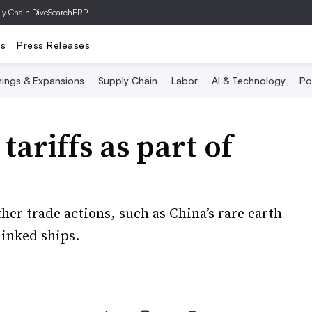
ly Chain Dive
SearchERP
ts
Press Releases
ings & Expansions
Supply Chain
Labor
AI & Technology
Po
tariffs as part of
her trade actions, such as China’s rare earth
linked ships.