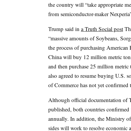
the country will “take appropriate me
from semiconductor-maker Nexperia’s 
Trump said in
a Truth Social post
Thu
“massive amounts of Soybeans, Sorg
the process of purchasing American
China will buy 12 million metric ton
and then purchase 25 million metric t
also agreed to resume buying U.S. 
of Commerce has not yet confirmed t
Although official documentation of T
published, both countries confirmed t
annually. In addition, the Ministry 
sides will work to resolve economic a