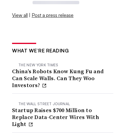
View all
|
Post a press release
WHAT WE’RE READING
THE NEW YORK TIMES
China’s Robots Know Kung Fu and
Can Scale Walls. Can They Woo
Investors?
THE WALL STREET JOURNAL
Startup Raises $700 Million to
Replace Data-Center Wires With
Light