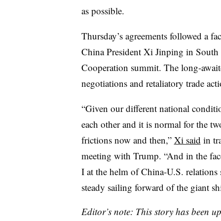
as possible.
Thursday’s agreements followed a fa
China President Xi Jinping in South
Cooperation summit. The long-await
negotiations and retaliatory trade ac
“Given our different national conditi
each other and it is normal for the t
frictions now and then,”
Xi said
in tr
meeting with Trump. “And in the fac
I at the helm of China-U.S. relations
steady sailing forward of the giant sh
Editor’s note: This story has been u