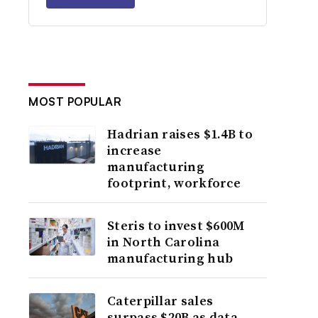
MOST POPULAR
Hadrian raises $1.4B to
increase
manufacturing
footprint, workforce
Steris to invest $600M
in North Carolina
manufacturing hub
Caterpillar sales
surpass $20B as data