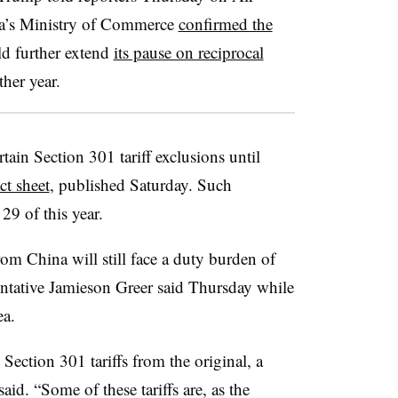
na’s Ministry of Commerce
confirmed the
ld further extend
its pause on reciprocal
ther year.
tain Section 301 tariff exclusions until
ct sheet
, published Saturday. Such
29 of this year.
rom China will still face a duty burden of
tative Jamieson Greer said Thursday while
ea.
. Section 301 tariffs from the original, a
said. “Some of these tariffs are, as the