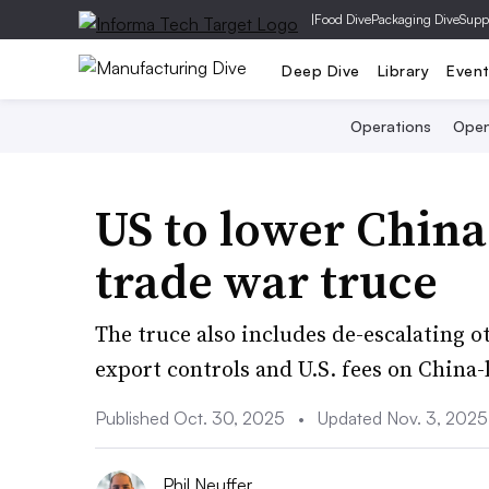
|
Food Dive
Packaging Dive
Supp
Deep Dive
Library
Even
Operations
Open
US to lower China 
trade war truce
The truce also includes de-escalating ot
export controls and U.S. fees on China-
Published Oct. 30, 2025
•
Updated Nov. 3, 2025
Phil Neuffer