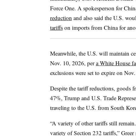
Force One. A spokesperson for Chi
reduction
and also said the U.S. wou
tariffs
on imports from China for ano
Meanwhile, the U.S. will maintain cer
Nov. 10, 2026, per
a White House fa
exclusions were set to expire on Nov. 
Despite the tariff reductions, goods f
47%, Trump and U.S. Trade Represen
traveling to the U.S. from South Kor
“A variety of other tariffs still remain
variety of Section 232 tariffs,” Greer 