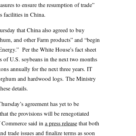
asures to ensure the resumption of trade”
facilities in China.
rsday that China also agreed to buy
hum, and other Farm products” and “begin
 Energy.”
Per the White House’s fact sheet
s of U.S. soybeans in the next two months
ons annually for the next three years. IT
sorghum and hardwood logs.
The Ministry
hese details.
hursday’s agreement has yet to be
hat the provisions will be renegotiated
of Commerce said in
a press release
that both
nd trade issues and finalize terms as soon