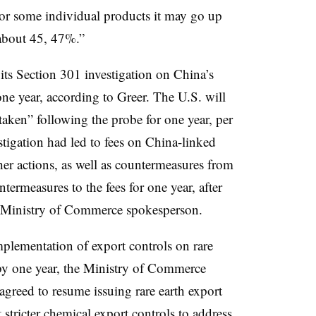
r some individual products it may go up
 about 45, 47%.”
 its Section 301 investigation on China’s
 one year, according to Greer.
The U.S. will
taken” following the probe for one year, per
tigation had led to fees on China-linked
her actions, as well as countermeasures from
termeasures to the fees for one year, after
he Ministry of Commerce spokesperson.
plementation of export controls on rare
 by one year, the Ministry of Commerce
agreed to resume issuing rare earth export
 stricter chemical export controls to address