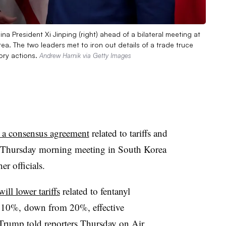
na President Xi Jinping (right) ahead of a bilateral meeting at
a. The two leaders met to iron out details of a trade truce
ory actions.
Andrew Harnik via Getty Images
 a consensus agreement
related to tariffs and
g a Thursday morning meeting in South Korea
her officials.
will lower tariffs
related to fentanyl
o 10%, down from 20%, effective
Trump told reporters Thursday on Air