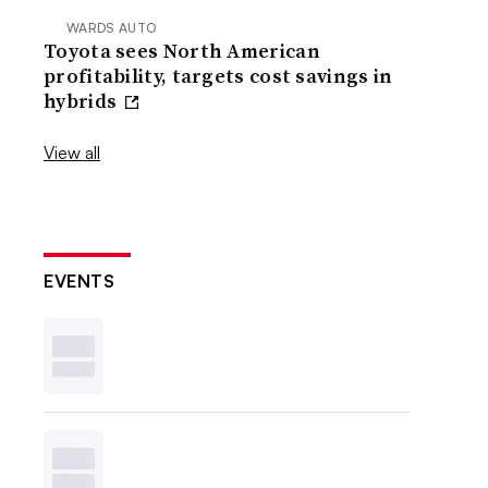
WARDS AUTO
Toyota sees North American
profitability, targets cost savings in
hybrids
View all
EVENTS