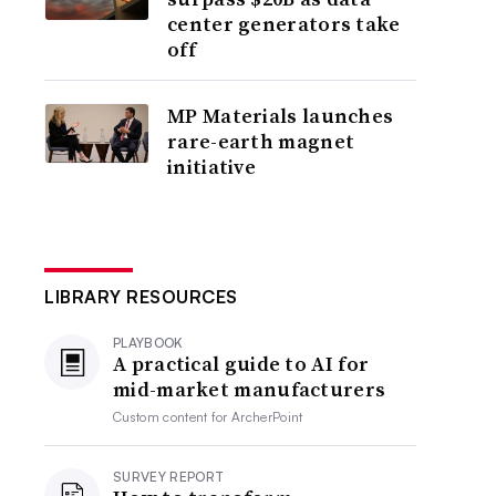
center generators take
off
MP Materials launches
rare-earth magnet
initiative
LIBRARY RESOURCES
PLAYBOOK
A practical guide to AI for
mid-market manufacturers
Custom content for
ArcherPoint
SURVEY REPORT