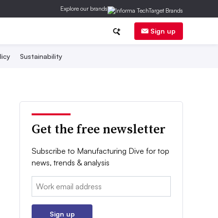
Explore our brands
Sign up
licy
Sustainability
Get the free newsletter
Subscribe to Manufacturing Dive for top
news, trends & analysis
Email:
Sign up