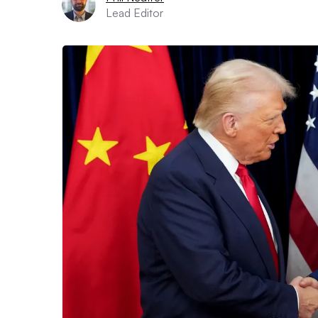
Lead Editor