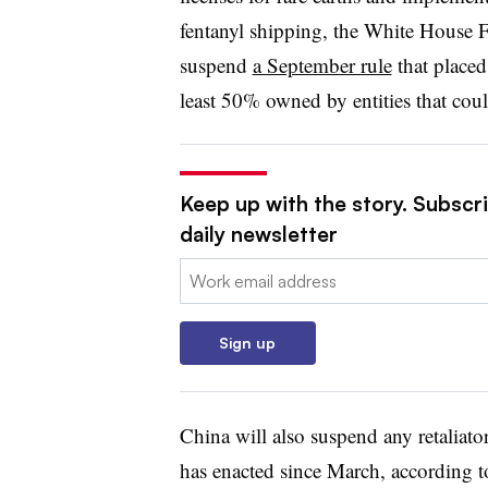
fentanyl shipping, the White House Fa
suspend
a September rule
that placed
least 50% owned by entities that could
Keep up with the story. Subscr
daily newsletter
Email:
Sign up
China will also suspend any retaliator
has enacted since March, according to