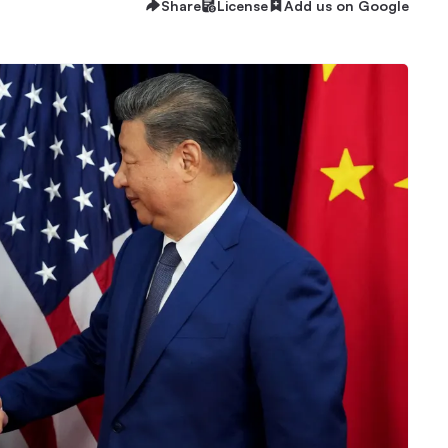
Share
License
Add us on Google