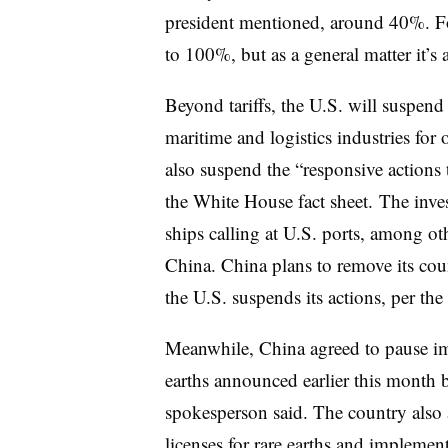
president mentioned, around 40%. Fo
to 100%, but as a general matter it’s
Beyond tariffs, the U.S. will suspend
maritime and logistics industries for
also suspend the “responsive actions 
the White House fact sheet.
The inves
ships calling at U.S. ports, among ot
China. China plans to remove its coun
the U.S. suspends its actions, per t
Meanwhile, China agreed to pause im
earths announced earlier this month
spokesperson said.
The country also 
licenses for rare earths and implement