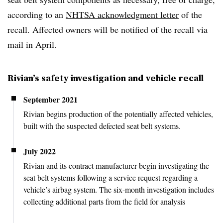
according to an
NHTSA acknowledgment letter
of the
recall. Affected owners will be notified of the recall via
mail in April.
Rivian’s safety investigation and vehicle recall
September 2021
Rivian begins production of the potentially affected vehicles,
built with the suspected defected seat belt systems.
July 2022
Rivian and its contract manufacturer begin investigating the
seat belt systems following a service request regarding a
vehicle’s airbag system. The six-month investigation includes
collecting additional parts from the field for analysis