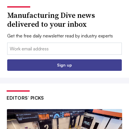
Manufacturing Dive news
delivered to your inbox
Get the free daily newsletter read by industry experts
Email:
Sign up
EDITORS’ PICKS