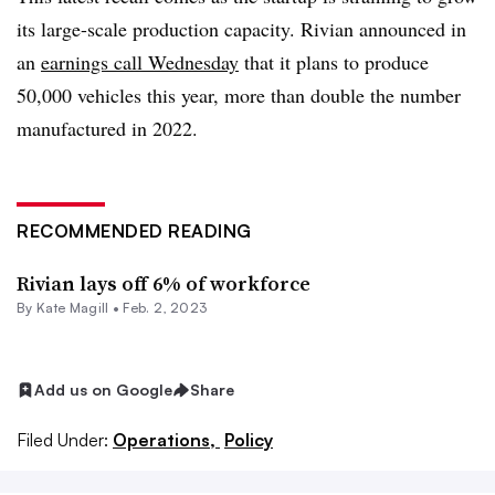
its large-scale production capacity. Rivian announced in
an
earnings call Wednesday
that it plans to produce
50,000 vehicles this year, more than double the number
manufactured in 2022.
RECOMMENDED READING
Rivian lays off 6% of workforce
By
Kate Magill
•
Feb. 2, 2023
Add us on Google
Share
Filed Under:
Operations,
Policy