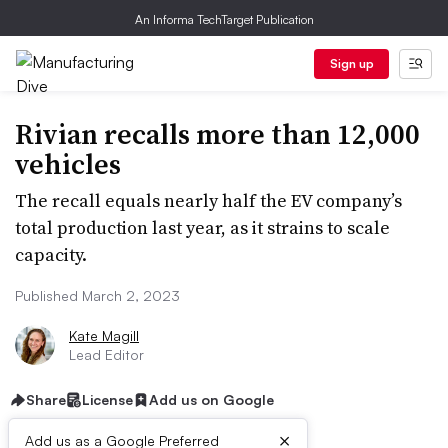
An Informa TechTarget Publication
Sign up
Rivian recalls more than 12,000
vehicles
The recall equals nearly half the EV company’s
total production last year, as it strains to scale
capacity.
Published March 2, 2023
Kate Magill
Lead Editor
Share
License
Add us on Google
×
Add us as a Google Preferred