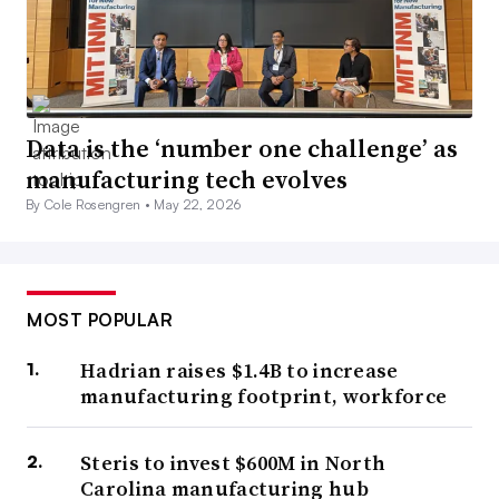
Data is the ‘number one challenge’ as
manufacturing tech evolves
By Cole Rosengren •
May 22, 2026
MOST POPULAR
Hadrian raises $1.4B to increase
manufacturing footprint, workforce
Steris to invest $600M in North
Carolina manufacturing hub