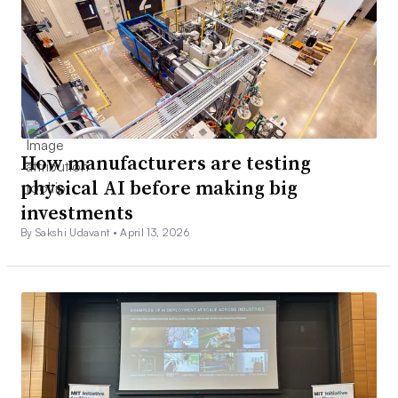
How manufacturers are testing
physical AI before making big
investments
By Sakshi Udavant •
April 13, 2026