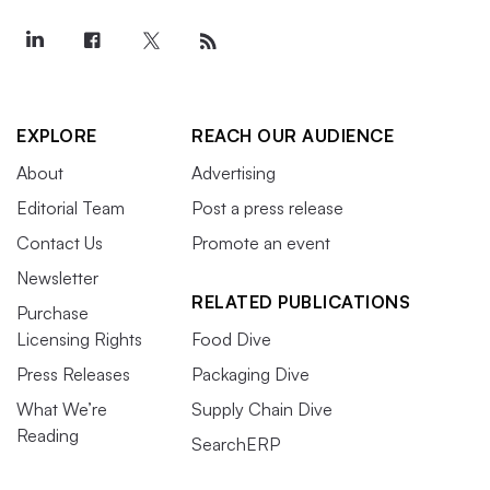
EXPLORE
REACH OUR AUDIENCE
About
Advertising
Editorial Team
Post a press release
Contact Us
Promote an event
Newsletter
RELATED PUBLICATIONS
Purchase
Licensing Rights
Food Dive
Press Releases
Packaging Dive
What We’re
Supply Chain Dive
Reading
SearchERP