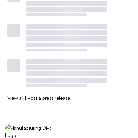
View all
|
Post a press release