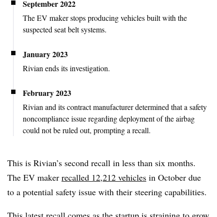
September 2022
The EV maker stops producing vehicles built with the
suspected seat belt systems.
January 2023
Rivian ends its investigation.
February 2023
Rivian and its contract manufacturer determined that a safety
noncompliance issue regarding deployment of the airbag
could not be ruled out, prompting a recall.
This is Rivian’s second recall in less than six months.
The EV maker
recalled 12,212 vehicles
in October due
to a potential safety issue with their steering capabilities.
This latest recall comes as the startup is straining to grow