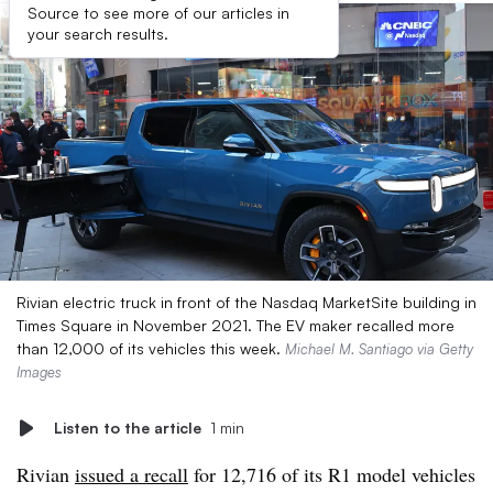
Source to see more of our articles in
your search results.
Rivian electric truck in front of the Nasdaq MarketSite building in
Times Square in November 2021. The EV maker recalled more
than 12,000 of its vehicles this week.
Michael M. Santiago via Getty
Images
Listen to the article
1 min
Rivian
issued a recall
for 12,716 of its R1 model vehicles