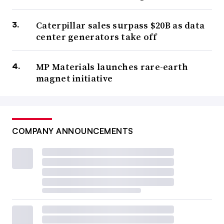
Caterpillar sales surpass $20B as data
center generators take off
MP Materials launches rare-earth
magnet initiative
COMPANY ANNOUNCEMENTS