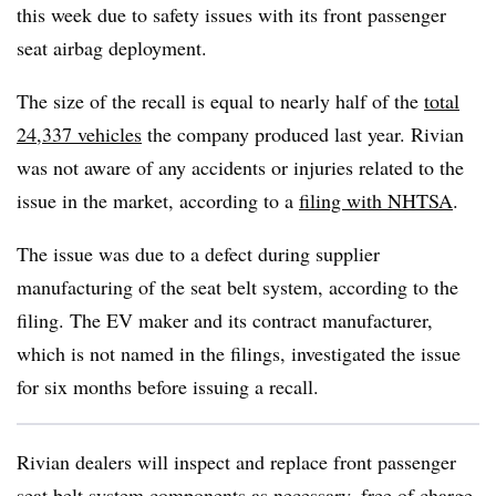
this week due to safety issues with its front passenger
seat airbag deployment.
The size of the recall is equal to nearly half of the
total
24,337 vehicles
the company produced last year. Rivian
was not aware of any accidents or injuries related to the
issue in the market, according to a
filing with NHTSA
.
The issue was due to a defect during supplier
manufacturing of the seat belt system, according to the
filing. The EV maker and its contract manufacturer,
which is not named in the filings, investigated the issue
for six months before issuing a recall.
Rivian dealers will inspect and replace front passenger
seat belt system components as necessary, free of charge,