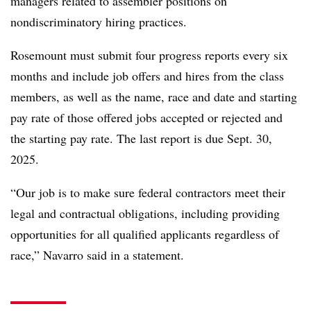
managers related to assembler positions on
nondiscriminatory hiring practices.
Rosemount must submit four progress reports every six
months and include job offers and hires from the class
members, as well as the name, race and date and starting
pay rate of those offered jobs accepted or rejected and
the starting pay rate. The last report is due Sept. 30,
2025.
“Our job is to make sure federal contractors meet their
legal and contractual obligations, including providing
opportunities for all qualified applicants regardless of
race,” Navarro said in a statement.