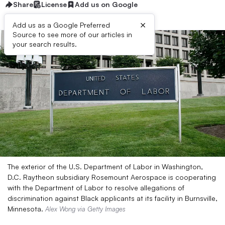
Share
License
Add us on Google
×
Add us as a Google Preferred
Source to see more of our articles in
your search results.
The exterior of the U.S. Department of Labor in Washington,
D.C. Raytheon subsidiary Rosemount Aerospace is cooperating
with the Department of Labor to resolve allegations of
discrimination against Black applicants at its facility in Burnsville,
Minnesota.
Alex Wong via Getty Images