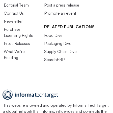
Editorial Team
Post a press release
Contact Us
Promote an event
Newsletter
RELATED PUBLICATIONS
Purchase
Licensing Rights
Food Dive
Press Releases
Packaging Dive
What We’re
Supply Chain Dive
Reading
SearchERP
This website is owned and operated by
Informa TechTarget
,
a global network that informs, influences and connects the