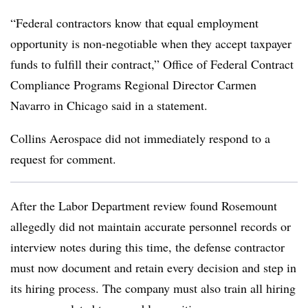
“Federal contractors know that equal employment
opportunity is non-negotiable when they accept taxpayer
funds to fulfill their contract,” Office of Federal Contract
Compliance Programs Regional Director Carmen
Navarro in Chicago said in a statement.
Collins Aerospace did not immediately respond to a
request for comment.
After the Labor Department review found Rosemount
allegedly did not maintain accurate personnel records or
interview notes during this time, the defense contractor
must now document and retain every decision and step in
its hiring process. The company must also train all hiring