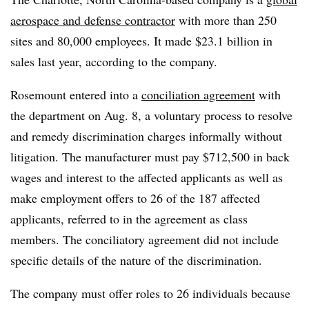
aerospace and defense contractor
with more than 250
sites and 80,000 employees. It made $23.1 billion in
sales last year, according to the company.
Rosemount entered into a
conciliation agreement
with
the department on Aug. 8, a voluntary process to resolve
and remedy discrimination charges informally without
litigation. The manufacturer must pay $712,500 in back
wages and interest to the affected applicants as well as
make employment offers to 26 of the 187 affected
applicants, referred to in the agreement as class
members. The conciliatory agreement did not include
specific details of the nature of the discrimination.
The company must offer roles to 26 individuals because