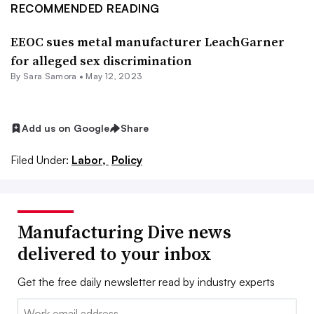
RECOMMENDED READING
EEOC sues metal manufacturer LeachGarner
for alleged sex discrimination
By
Sara Samora
•
May 12, 2023
Add us on Google
Share
Filed Under:
Labor,
Policy
Manufacturing Dive news
delivered to your inbox
Get the free daily newsletter read by industry experts
Email: