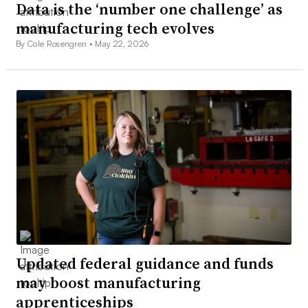
Data is the ‘number one challenge’ as
manufacturing tech evolves
By Cole Rosengren •
May 22, 2026
Updated federal guidance and funds
may boost manufacturing
apprenticeships