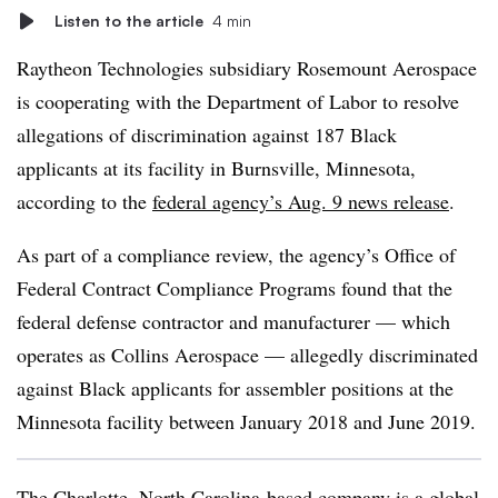
Listen to the article
4 min
Raytheon Technologies subsidiary Rosemount Aerospace
is cooperating with the Department of Labor to resolve
allegations of discrimination against 187 Black
applicants at its facility in Burnsville, Minnesota,
according to the
federal agency’s Aug. 9 news release
.
As part of a compliance review, the agency’s Office of
Federal Contract Compliance Programs found that the
federal defense contractor and manufacturer — which
operates as Collins Aerospace — allegedly discriminated
against Black applicants for assembler positions at the
Minnesota facility between January 2018 and June 2019.
The Charlotte, North Carolina-based company is a
global