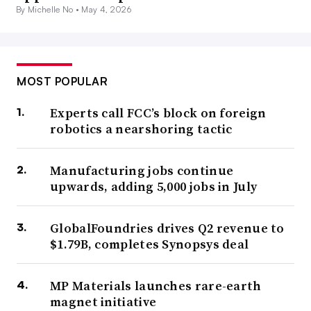
By Michelle No •
May 4, 2026
MOST POPULAR
Experts call FCC’s block on foreign
robotics a nearshoring tactic
Manufacturing jobs continue
upwards, adding 5,000 jobs in July
GlobalFoundries drives Q2 revenue to
$1.79B, completes Synopsys deal
MP Materials launches rare-earth
magnet initiative