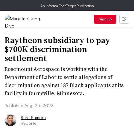
An Informa TechTarget Publication
Sign up
Raytheon subsidiary to pay
$700K discrimination
settlement
Rosemount Aerospace is working with the
Department of Labor to settle allegations of
discrimination against 187 Black applicants at its
facility in Burnsville, Minnesota.
Published Aug. 25, 2023
Sara Samora
Reporter