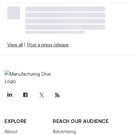
View all
|
Post a press release
EXPLORE
REACH OUR AUDIENCE
About
Advertising