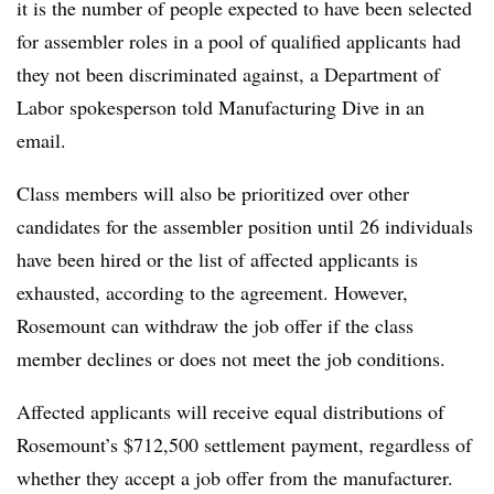
it is the number of people expected to have been selected
for assembler roles in a pool of qualified applicants had
they not been discriminated against, a Department of
Labor spokesperson told Manufacturing Dive in an
email.
Class members will also be prioritized over other
candidates for the assembler position until 26 individuals
have been hired or the list of affected applicants is
exhausted, according to the agreement. However,
Rosemount can withdraw the job offer if the class
member declines or does not meet the job conditions.
Affected applicants will receive equal distributions of
Rosemount’s $712,500 settlement payment, regardless of
whether they accept a job offer from the manufacturer.