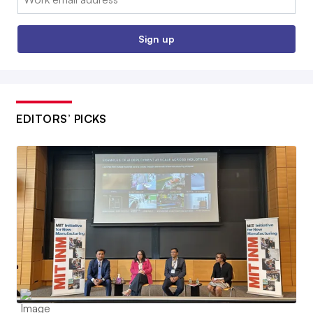
Sign up
EDITORS’ PICKS