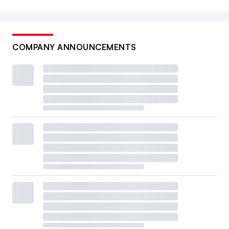
COMPANY ANNOUNCEMENTS