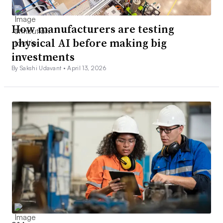
How manufacturers are testing
physical AI before making big
investments
By Sakshi Udavant •
April 13, 2026