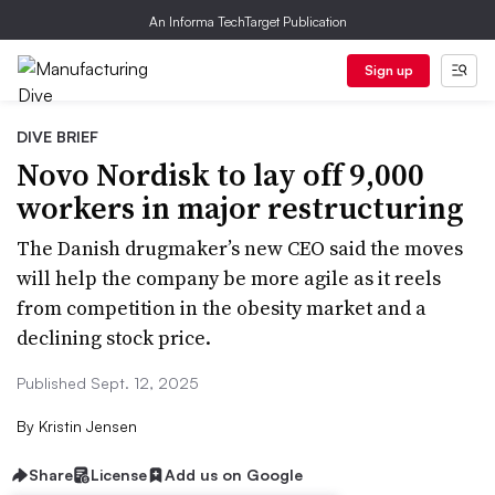
An Informa TechTarget Publication
Sign up
DIVE BRIEF
Novo Nordisk to lay off 9,000
workers in major restructuring
The Danish drugmaker’s new CEO said the moves
will help the company be more agile as it reels
from competition in the obesity market and a
declining stock price.
Published Sept. 12, 2025
By
Kristin Jensen
Share
License
Add us on Google