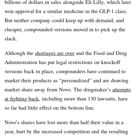
billions of dollars in sales alongside Eli Lilly, which later
won approval for a similar medicine in the GLP-1 class.
But neither company could keep up with demand, and
cheaper, compounded versions moved in to pick up the
slack.
Although the
shortages are over
and the Food and Drug
Administration has put legal restrictions on knockoff
versions back in place, compounders have continued to
market their products as “personalized” and are drawing
market share away from Novo. The drugmaker’s
attempts
at fighting back
, including more than 130 lawsuits, have
so far had little effect on the bottom line.
Novo’s shares have lost more than half their value in a
year, hurt by the increased competition and the resulting