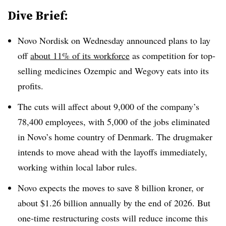
Dive Brief:
Novo Nordisk on Wednesday announced plans to lay
off
about 11% of its workforce
as competition for top-
selling medicines Ozempic and Wegovy eats into its
profits.
The cuts will affect about 9,000 of the company’s
78,400 employees, with 5,000 of the jobs eliminated
in Novo’s home country of Denmark. The drugmaker
intends to move ahead with the layoffs immediately,
working within local labor rules.
Novo expects the moves to save 8 billion kroner, or
about $1.26 billion annually by the end of 2026. But
one-time restructuring costs will reduce income this