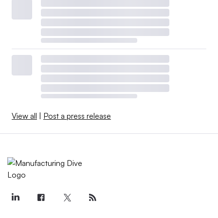
View all
|
Post a press release