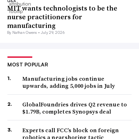
Q&A
MIT wants technologists to be the
nurse practitioners for
manufacturing
By Nathan Owens •
July 29, 2026
MOST POPULAR
Manufacturing jobs continue
upwards, adding 5,000 jobs in July
GlobalFoundries drives Q2 revenue to
$1.79B, completes Synopsys deal
Experts call FCC’s block on foreign
robotics a nearshoring tactic