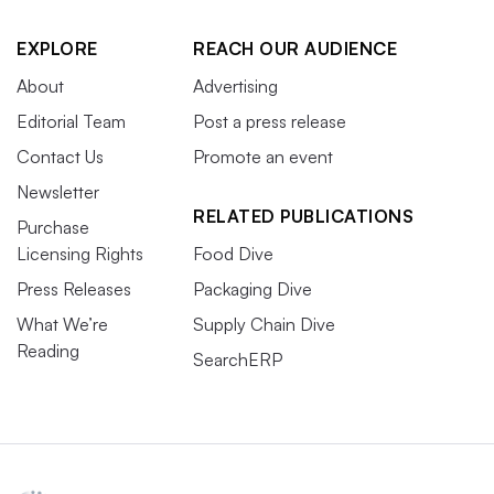
EXPLORE
REACH OUR AUDIENCE
About
Advertising
Editorial Team
Post a press release
Contact Us
Promote an event
Newsletter
RELATED PUBLICATIONS
Purchase
Licensing Rights
Food Dive
Press Releases
Packaging Dive
What We’re
Supply Chain Dive
Reading
SearchERP