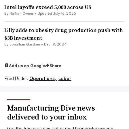
Intel layoffs exceed 5,000 across US
By
Nathan Owens
•
Updated July 16, 2025
Lilly adds to obesity drug production push with
$3B investment
By Jonathan Gardner •
Dec. 9, 2024
Add us on Google
Share
Filed Under:
Operations,
Labor
Manufacturing Dive news
delivered to your inbox
Get the free daily newsletter read by industry experts