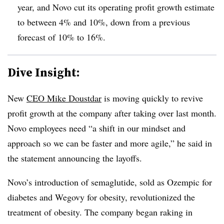
year, and Novo cut its operating profit growth estimate
to between 4% and 10%, down from a previous
forecast of 10% to 16%.
Dive Insight:
New
CEO Mike Doustdar
is moving quickly to revive
profit growth at the company after taking over last month.
Novo employees need “a shift in our mindset and
approach so we can be faster and more agile,” he said in
the statement announcing the layoffs.
Novo’s introduction of semaglutide, sold as Ozempic for
diabetes and Wegovy for obesity, revolutionized the
treatment of obesity. The company began raking in