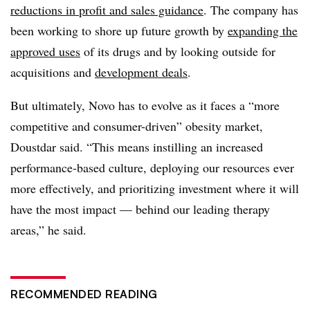
reductions in profit and sales guidance
. The company has
been working to shore up future growth by
expanding the
approved uses
of its drugs and by looking outside for
acquisitions and
development deals
.
But ultimately, Novo has to evolve as it faces a “more
competitive and consumer-driven” obesity market,
Doustdar said. “This means instilling an increased
performance-based culture, deploying our resources ever
more effectively, and prioritizing investment where it will
have the most impact — behind our leading therapy
areas,” he said.
RECOMMENDED READING