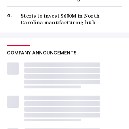
Steris to invest $600M in North
Carolina manufacturing hub
COMPANY ANNOUNCEMENTS