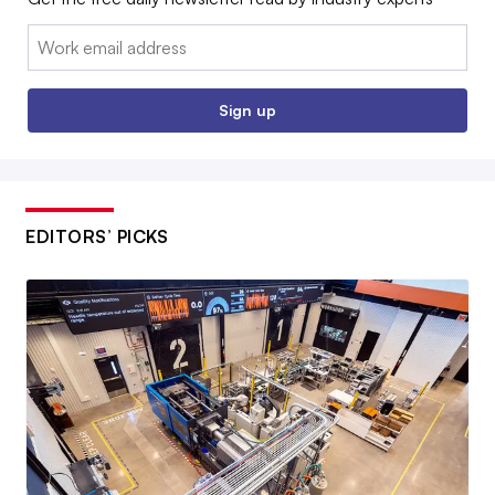
Email:
Sign up
EDITORS’ PICKS