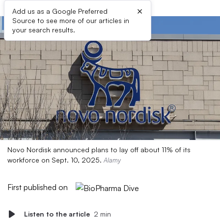
×
Add us as a Google Preferred
Source to see more of our articles in
your search results.
Novo Nordisk announced plans to lay off about 11% of its
workforce on Sept. 10, 2025.
Alamy
First published on
Listen to the article
2 min