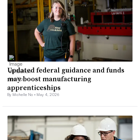
Updated federal guidance and funds
may boost manufacturing
apprenticeships
By Michelle No •
May 4, 2026