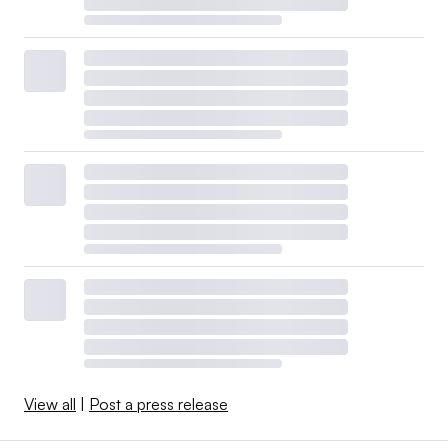
View all
|
Post a press release