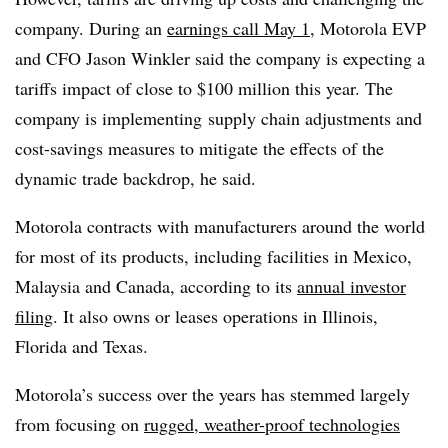
company. During an
earnings call May 1
, Motorola EVP
and CFO Jason Winkler said the company is expecting a
tariffs impact of close to $100 million this year. The
company is implementing
supply chain adjustments and
cost-savings measures to mitigate the effects of the
dynamic trade backdrop, he said.
Motorola contracts with manufacturers around the world
for most of its products, including facilities in Mexico,
Malaysia and Canada, according to its
annual investor
filing
. It also owns or leases operations in Illinois,
Florida and Texas.
Motorola’s success over the years has stemmed largely
from focusing on
rugged, weather-proof technologies