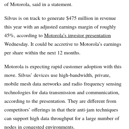
of Motorola, said in a statement.
Silvus is on track to generate $475 million in revenue
this year with an adjusted earnings margin of roughly
45%, according to
Motorola’s investor presentation
Wednesday. It could be accretive to Motorola’s earnings
per share within the next 12 months.
Motorola is expecting rapid customer adoption with this
move. Silvus’ devices use high-bandwidth, private,
mobile mesh data networks and radio frequency sensing
technologies for data transmission and communication,
according to the presentation. They are different from
competitors’ offerings in that their anti-jam techniques
can support high data throughput for a large number of
nodes in congested environments.