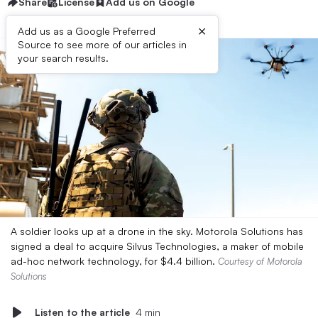
Share
License
Add us on Google
×
Add us as a Google Preferred
Source to see more of our articles in
your search results.
A soldier looks up at a drone in the sky. Motorola Solutions has
signed a deal to acquire Silvus Technologies, a maker of mobile
ad-hoc network technology, for $4.4 billion.
Courtesy of Motorola
Solutions
Listen to the article
4 min