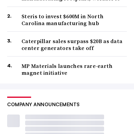
Steris to invest $600M in North
Carolina manufacturing hub
Caterpillar sales surpass $20B as data
center generators take off
MP Materials launches rare-earth
magnet initiative
COMPANY ANNOUNCEMENTS