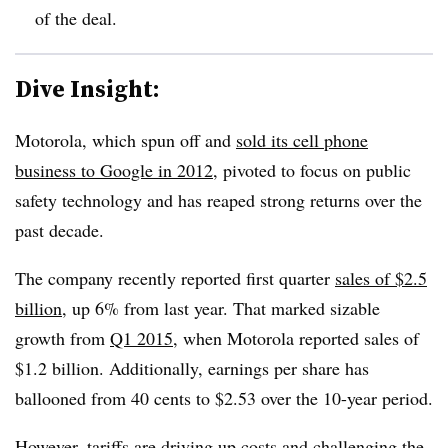
of the deal.
Dive Insight:
Motorola, which spun off and
sold its cell phone
business to Google in 2012
, pivoted to focus on public
safety technology and has reaped strong returns over the
past decade.
The company recently reported first quarter
sales of $2.5
billion
, up 6% from last year. That marked sizable
growth from
Q1 2015
, when Motorola reported sales of
$1.2 billion. Additionally, earnings per share has
ballooned from 40 cents to $2.53 over the 10-year period.
However, tariffs are driving up costs and challenging the