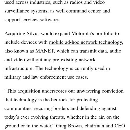
used across industries, such as radios and video
surveillance systems, as well command center and
support services software.
Acquiring Silvus would expand Motorola’s portfolio to
include devices with
mobile ad-hoc network technology
,
also known as MANET, which can transmit data, audio
and video without any pre-existing network
infrastructure. The technology is currently used in
military and law enforcement use cases.
“This acquisition underscores our unwavering conviction
that technology is the bedrock for protecting
communities, securing borders and defending against
today’s ever evolving threats, whether in the air, on the
ground or in the water,” Greg Brown, chairman and CEO