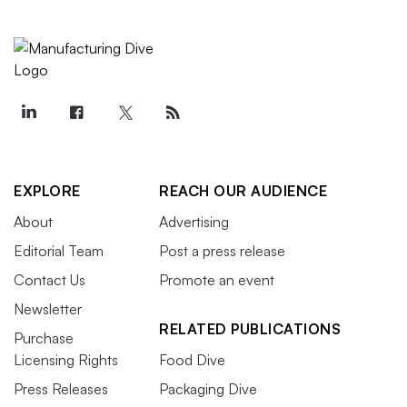
EXPLORE
REACH OUR AUDIENCE
About
Advertising
Editorial Team
Post a press release
Contact Us
Promote an event
Newsletter
RELATED PUBLICATIONS
Purchase
Licensing Rights
Food Dive
Press Releases
Packaging Dive