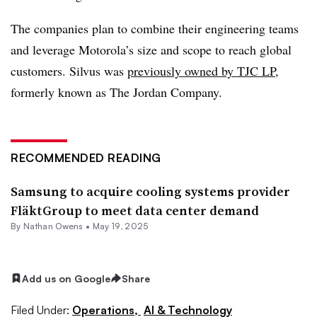
The companies plan to combine their engineering teams
and leverage Motorola’s size and scope to reach global
customers. Silvus was
previously owned by TJC LP
,
formerly known as The Jordan Company.
RECOMMENDED READING
Samsung to acquire cooling systems provider
FläktGroup to meet data center demand
By
Nathan Owens
•
May 19, 2025
Add us on Google
Share
Filed Under:
Operations,
AI & Technology