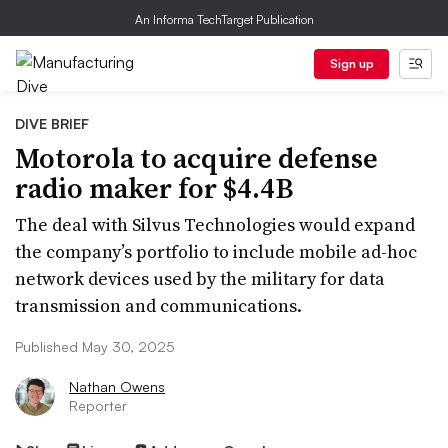
An Informa TechTarget Publication
Sign up
DIVE BRIEF
Motorola to acquire defense
radio maker for $4.4B
The deal with Silvus Technologies would expand
the company’s portfolio to include mobile ad-hoc
network devices used by the military for data
transmission and communications.
Published May 30, 2025
Nathan Owens
Reporter