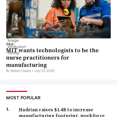
Q&A
MIT wants technologists to be the
nurse practitioners for
manufacturing
By Nathan Owens •
July 29, 2026
MOST POPULAR
Hadrian raises $1.4B to increase
manufacturing footprint, workforce