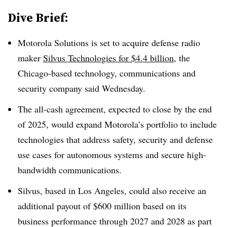
Dive Brief:
Motorola Solutions is set to acquire defense radio
maker
Silvus Technologies for $4.4 billion
, the
Chicago-based technology, communications and
security company said Wednesday.
The all-cash agreement, expected to close by the end
of 2025, would expand Motorola’s portfolio to include
technologies that address safety, security and defense
use cases for autonomous systems and secure high-
bandwidth communications.
Silvus, based in Los Angeles, could also receive an
additional payout of $600 million based on its
business performance through 2027 and 2028 as part