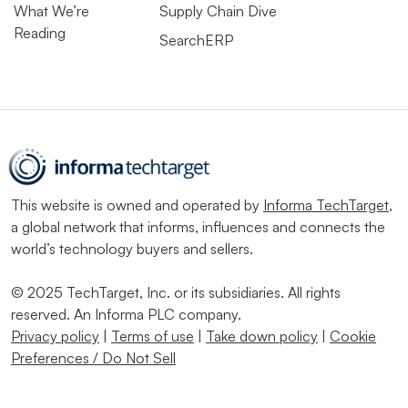
What We’re
Supply Chain Dive
Reading
SearchERP
This website is owned and operated by
Informa TechTarget
,
a global network that informs, influences and connects the
world’s technology buyers and sellers.
© 2025 TechTarget, Inc. or its subsidiaries. All rights
reserved. An Informa PLC company.
Privacy policy
|
Terms of use
|
Take down policy
|
Cookie
Preferences / Do Not Sell