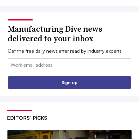
Manufacturing Dive news
delivered to your inbox
Get the free daily newsletter read by industry experts
Email:
Sign up
EDITORS’ PICKS