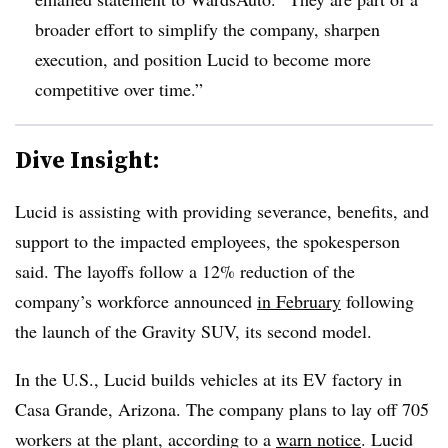
broader effort to simplify the company, sharpen
execution, and position Lucid to become more
competitive over time.”
Dive Insight:
Lucid is assisting with providing severance, benefits, and
support to the impacted employees, the spokesperson
said. The layoffs follow a 12% reduction of the
company’s workforce announced
in February
following
the launch of the Gravity SUV, its second model.
In the U.S., Lucid builds vehicles at its EV factory in
Casa Grande, Arizona. The company plans to lay off 705
workers at the plant, according to a
warn notice
. Lucid