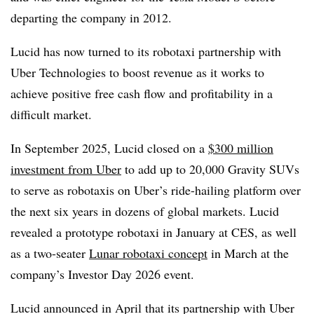
departing the company in 2012.
Lucid has now turned to its robotaxi partnership with
Uber Technologies to boost revenue as it works to
achieve positive free cash flow and profitability in a
difficult market.
In September 2025, Lucid closed on a
$300 million
investment from Uber
to add up to 20,000 Gravity SUVs
to serve as robotaxis on Uber’s ride-hailing platform over
the next six years in dozens of global markets. Lucid
revealed a prototype robotaxi in January at CES, as well
as a two-seater
Lunar robotaxi concept
in March at the
company’s Investor Day 2026 event.
Lucid announced in April that its partnership with Uber