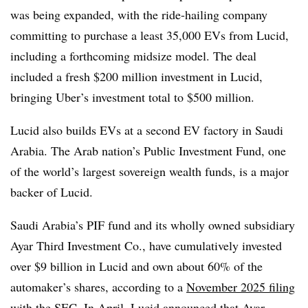
was being expanded, with the ride-hailing company
committing to purchase a least 35,000 EVs from Lucid,
including a forthcoming midsize model. The deal
included a fresh $200 million investment in Lucid,
bringing Uber’s investment total to $500 million.
Lucid also builds EVs at a second EV factory in Saudi
Arabia. The Arab nation’s Public Investment Fund, one
of the world’s largest sovereign wealth funds, is a major
backer of Lucid.
Saudi Arabia’s PIF fund and its wholly owned subsidiary
Ayar Third Investment Co., have cumulatively invested
over $9 billion in Lucid and own about 60% of the
automaker’s shares, according to a
November 2025 filing
with the SEC. In April, Lucid announced that Ayar