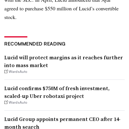
agreed to purchase $550 million of Lucid’s convertible
stock.
RECOMMENDED READING
Lucid will protect margins as it reaches further
into mass market
WardsAuto
Lucid confirms $750M of fresh investment,
scaled-up Uber robotaxi project
WardsAuto
Lucid Group appoints permanent CEO after 14-
month search