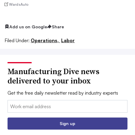
WardsAuto
Add us on Google
Share
Filed Under:
Operations,
Labor
Manufacturing Dive news
delivered to your inbox
Get the free daily newsletter read by industry experts
Email:
Sign up