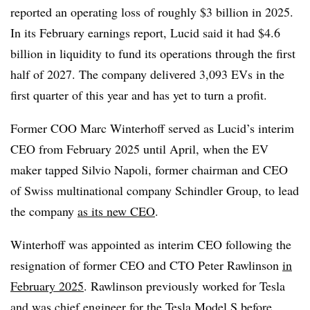
reported an operating loss of roughly $3 billion in 2025.
In its February earnings report, Lucid said it had $4.6
billion in liquidity to fund its operations through the first
half of 2027. The company delivered 3,093 EVs in the
first quarter of this year and has yet to turn a profit.
Former COO Marc Winterhoff served as Lucid’s interim
CEO from February 2025 until April, when the EV
maker tapped Silvio Napoli, former chairman and CEO
of Swiss multinational company Schindler Group, to lead
the company
as its new CEO
.
Winterhoff was appointed as interim CEO following the
resignation of former CEO and CTO Peter Rawlinson
in
February 2025
. Rawlinson previously worked for Tesla
and was chief engineer for the Tesla Model S before