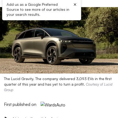
×
Add us as a Google Preferred
Source to see more of our articles in
your search results.
The Lucid Gravity. The company delivered 3,093 EVs in the first
quarter of this year and has yet to turn a profit.
Courtesy of Lucid
Group
First published on