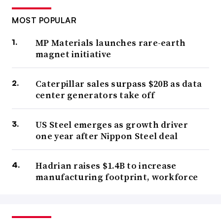
MOST POPULAR
MP Materials launches rare-earth
magnet initiative
Caterpillar sales surpass $20B as data
center generators take off
US Steel emerges as growth driver
one year after Nippon Steel deal
Hadrian raises $1.4B to increase
manufacturing footprint, workforce