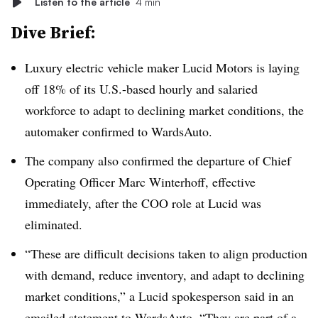
Listen to the article
4 min
Dive Brief:
Luxury electric vehicle maker Lucid Motors is laying
off 18% of its U.S.-based hourly and salaried
workforce to adapt to declining market conditions, the
automaker confirmed to WardsAuto.
The company also confirmed the departure of Chief
Operating Officer Marc Winterhoff, effective
immediately, after the COO role at Lucid was
eliminated.
“These are difficult decisions taken to align production
with demand, reduce inventory, and adapt to declining
market conditions,” a Lucid spokesperson said in an
emailed statement to WardsAuto. “They are part of a