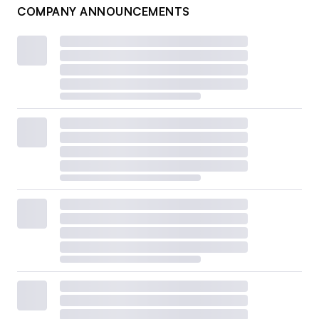
COMPANY ANNOUNCEMENTS