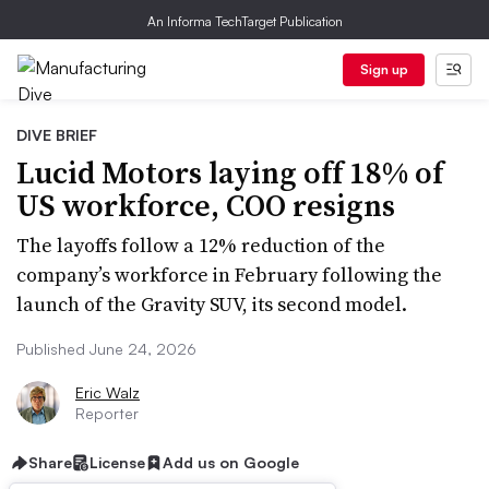
An Informa TechTarget Publication
Sign up
DIVE BRIEF
Lucid Motors laying off 18% of
US workforce, COO resigns
The layoffs follow a 12% reduction of the
company’s workforce in February following the
launch of the Gravity SUV, its second model.
Published June 24, 2026
Eric Walz
Reporter
Share
License
Add us on Google