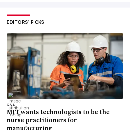
EDITORS’ PICKS
Q&A
MIT wants technologists to be the
nurse practitioners for
manufacturing