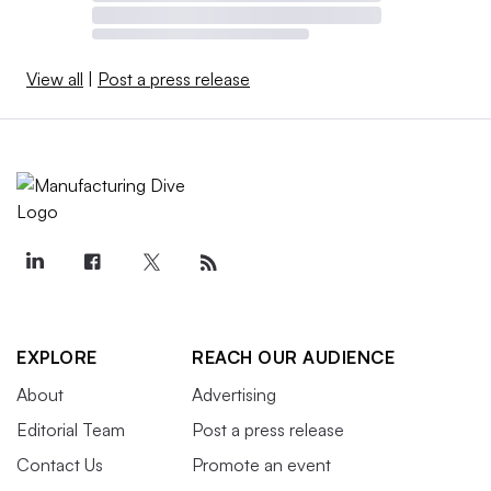
View all
|
Post a press release
EXPLORE
REACH OUR AUDIENCE
About
Advertising
Editorial Team
Post a press release
Contact Us
Promote an event