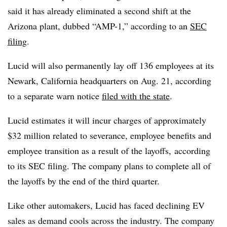
said it has already eliminated a second shift at the
Arizona plant, dubbed “AMP-1,” according to an
SEC
filing
.
Lucid will also permanently lay off 136 employees at its
Newark, California headquarters on Aug. 21, according
to a separate warn notice
filed with the state
.
Lucid estimates it will incur charges of approximately
$32 million related to severance, employee benefits and
employee transition as a result of the layoffs, according
to its SEC filing. The company plans to complete all of
the layoffs by the end of the third quarter.
Like other automakers, Lucid has faced declining EV
sales as demand cools across the industry. The company