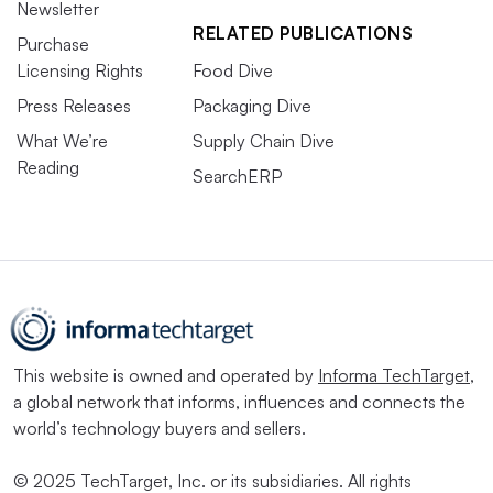
Newsletter
RELATED PUBLICATIONS
Purchase
Licensing Rights
Food Dive
Press Releases
Packaging Dive
What We’re
Supply Chain Dive
Reading
SearchERP
This website is owned and operated by
Informa TechTarget
,
a global network that informs, influences and connects the
world’s technology buyers and sellers.
© 2025 TechTarget, Inc. or its subsidiaries. All rights