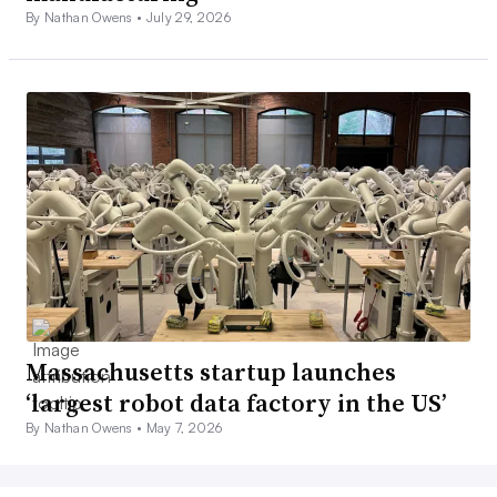
By Nathan Owens •
July 29, 2026
Massachusetts startup launches
‘largest robot data factory in the US’
By Nathan Owens •
May 7, 2026