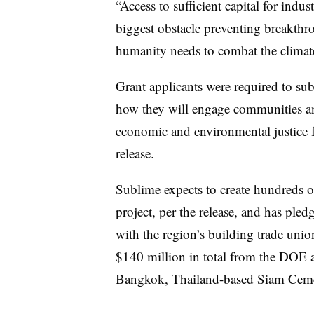
“Access to sufficient capital for indus
biggest obstacle preventing breakthr
humanity needs to combat the climate c
Grant applicants were required to s
how they will engage communities and 
economic and environmental justice f
release.
Sublime expects to create hundreds o
project, per the release, and has pled
with the region’s building trade uni
$140 million in total from the DOE as
Bangkok, Thailand-based Siam Cem