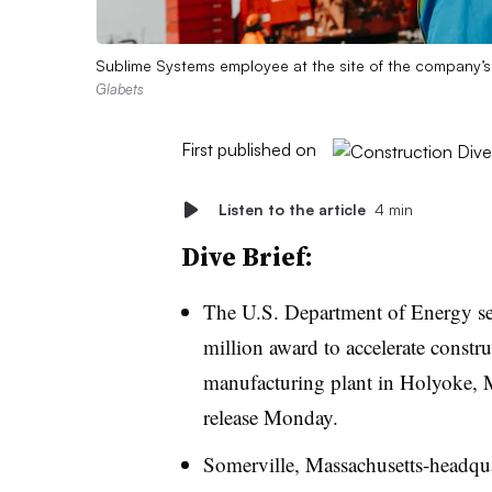
Sublime Systems employee at the site of the company’s
Glabets
First published on
Listen to the article
4 min
Dive Brief:
The U.S. Department of Energy se
million award to accelerate constr
manufacturing plant in Holyoke, Ma
release Monday.
Somerville, Massachusetts-headquar