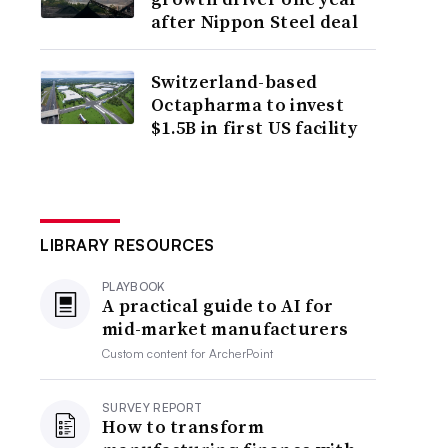
after Nippon Steel deal
Switzerland-based
Octapharma to invest
$1.5B in first US facility
LIBRARY RESOURCES
PLAYBOOK
A practical guide to AI for
mid-market manufacturers
Custom content for
ArcherPoint
SURVEY REPORT
How to transform