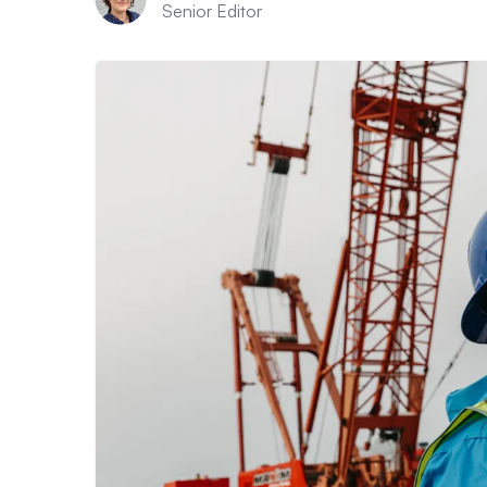
Senior Editor