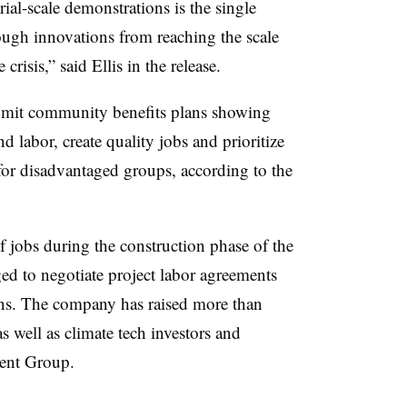
trial-scale demonstrations is the single
ough innovations from reaching the scale
risis,” said Ellis in the release.
ubmit community benefits plans showing
labor, create quality jobs and prioritize
or disadvantaged groups, according to the
f jobs during the construction phase of the
ged to negotiate project labor agreements
ons. The company has raised more than
 well as climate tech investors and
ent Group.