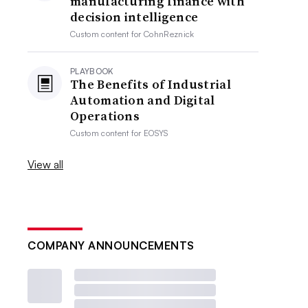
manufacturing finance with
decision intelligence
Custom content for
CohnReznick
PLAYBOOK
The Benefits of Industrial
Automation and Digital
Operations
Custom content for
EOSYS
View all
COMPANY ANNOUNCEMENTS