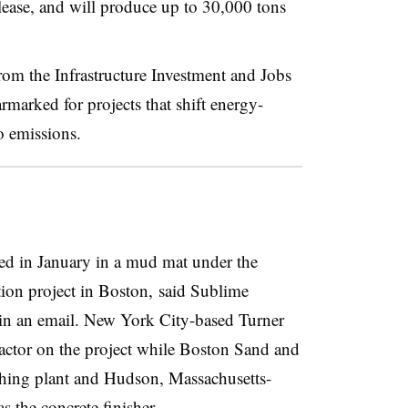
elease, and will produce up to 30,000 tons
from the Infrastructure Investment and Jobs
armarked for projects that shift energy-
o emissions.
d in January in a mud mat under the
ion project in Boston, said Sublime
in an email. New York City-based Turner
ractor on the project while Boston Sand and
ching plant and Hudson, Massachusetts-
 the concrete finisher.