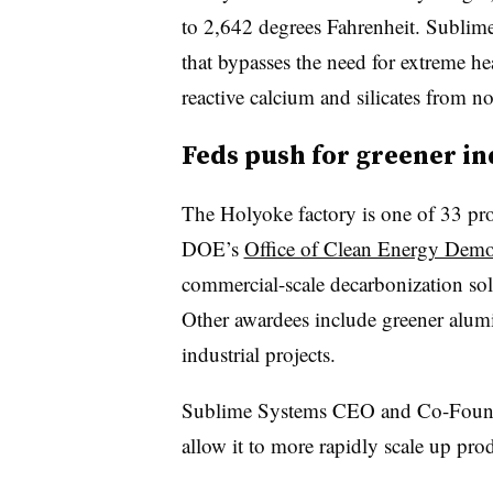
to 2,642 degrees Fahrenheit. Sublime
that bypasses the need for extreme he
reactive calcium and silicates from n
Feds push for greener i
The Holyoke factory is one of 33 proj
DOE’s
Office of Clean Energy Demo
commercial-scale decarbonization solu
Other awardees include greener alumi
industrial projects.
Sublime Systems CEO and Co-Founde
allow it to more rapidly scale up pro