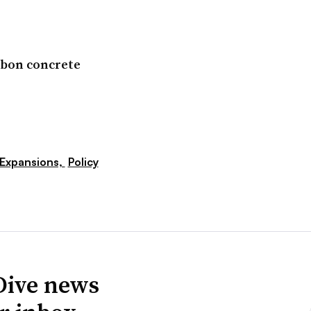
arbon concrete
Expansions,
Policy
Dive news