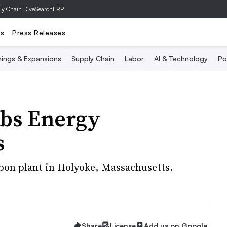
ly Chain Dive
SearchERP
ts
Press Releases
ings & Expansions
Supply Chain
Labor
AI & Technology
Po
bs Energy
s
bon plant in Holyoke, Massachusetts.
Share
License
Add us on Google