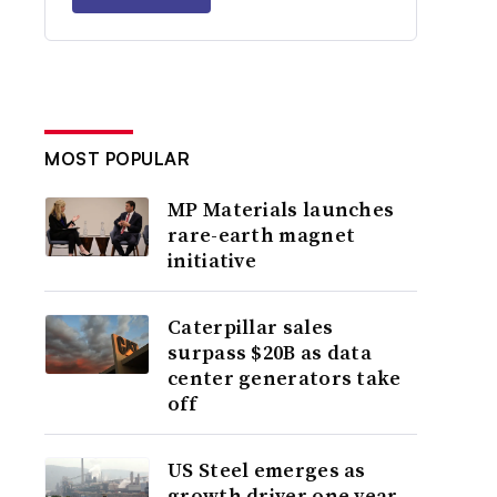
MOST POPULAR
MP Materials launches
rare-earth magnet
initiative
Caterpillar sales
surpass $20B as data
center generators take
off
US Steel emerges as
growth driver one year