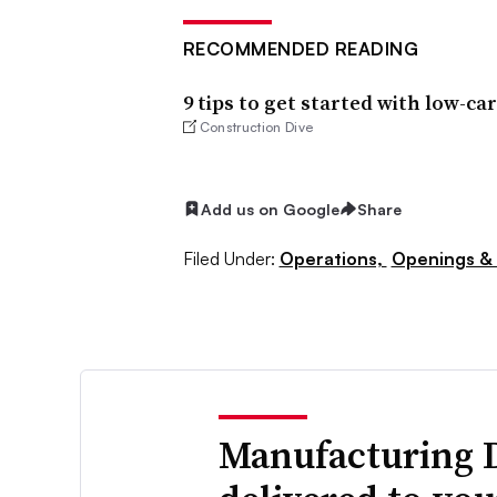
RECOMMENDED READING
9 tips to get started with low-c
Construction Dive
Add us on Google
Share
Filed Under:
Operations,
Openings & 
Manufacturing 