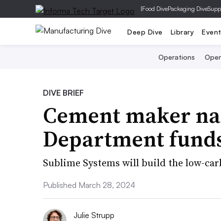
|
Food Dive
Packaging Dive
Supp
Deep Dive
Library
Even
Operations
Open
DIVE BRIEF
Cement maker na
Department fund
Sublime Systems will build the low-car
Published March 28, 2024
Julie Strupp