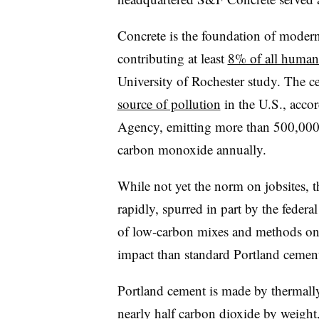
Concrete is the foundation of modern 
contributing at least
8% of all human
University of Rochester study. The c
source of pollution
in the U.S., acco
Agency, emitting more than 500,000 
carbon monoxide annually.
While not yet the norm on jobsites, 
rapidly, spurred in part by the feder
of low-carbon mixes and methods on 
impact than standard Portland cemen
Portland cement is made by thermally
nearly half carbon dioxide by weight, 