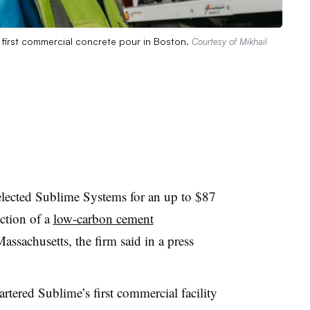
 first commercial concrete pour in Boston.
Courtesy of Mikhail
lected Sublime Systems for an up to $87
uction of a
low-carbon cement
ssachusetts, the firm said in a press
tered Sublime’s first commercial facility