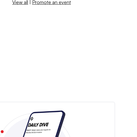
View all
|
Promote an event