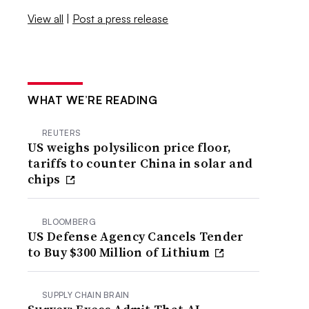
View all
|
Post a press release
WHAT WE’RE READING
REUTERS
US weighs polysilicon price floor,
tariffs to counter China in solar and
chips
BLOOMBERG
US Defense Agency Cancels Tender
to Buy $300 Million of Lithium
SUPPLY CHAIN BRAIN