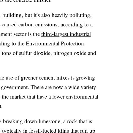
building, but it’s also heavily polluting,
-caused carbon emissions
, according to a
ement sector is the
third-largest industrial
rding to the Environmental Protection
tons of sulfur dioxide, nitrogen oxide and
the
use of greener cement mixes is growing
al government. There are now a wide variety
the market that have a lower environmental
t.
 breaking down limestone, a rock that is
typically in fossil-fueled kilns that run up