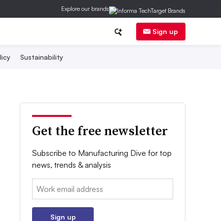
Explore our brands
Sign up
licy
Sustainability
Get the free newsletter
Subscribe to Manufacturing Dive for top
news, trends & analysis
Email:
Sign up