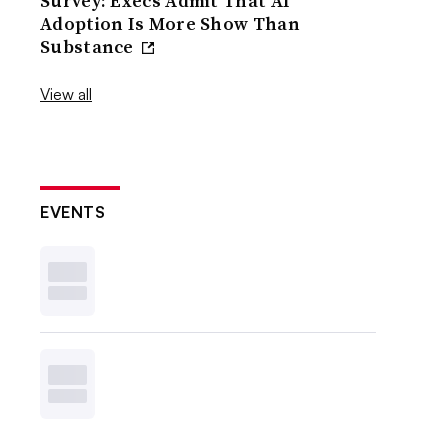
Survey: Execs Admit That AI
Adoption Is More Show Than
Substance
View all
EVENTS