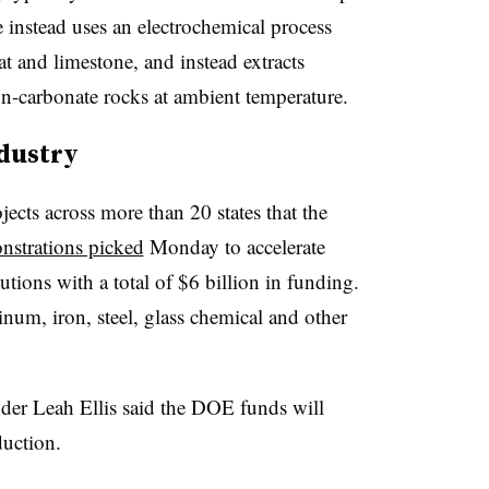
 instead uses an electrochemical process
at and limestone, and instead extracts
on-carbonate rocks at ambient temperature.
ndustry
ects across more than 20 states that the
nstrations picked
Monday to accelerate
tions with a total of $6 billion in funding.
num, iron, steel, glass chemical and other
r Leah Ellis said the DOE funds will
duction.