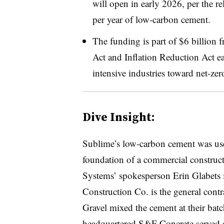
will open in early 2026, per the r
per year of low-carbon cement.
The funding is part of $6 billion 
Act and Inflation Reduction A
ct e
intensive industries toward net-zer
Dive Insight:
Sublime’s low-carbon cement was use
foundation of a commercial construct
Systems’ spokesperson Erin Glabets 
Construction Co. is the general cont
Gravel mixed the cement at their bat
headquartered S&F Concrete served as