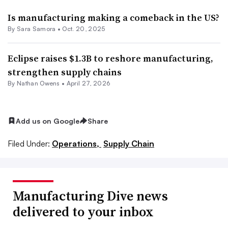
Is manufacturing making a comeback in the US?
By
Sara Samora
•
Oct. 20, 2025
Eclipse raises $1.3B to reshore manufacturing,
strengthen supply chains
By
Nathan Owens
•
April 27, 2026
Add us on Google
Share
Filed Under:
Operations,
Supply Chain
Manufacturing Dive news
delivered to your inbox