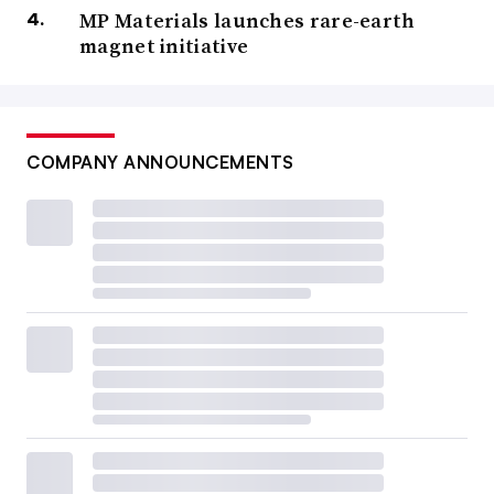
MP Materials launches rare-earth
magnet initiative
COMPANY ANNOUNCEMENTS