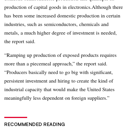
production of capital goods in electronics.
Although there
has
been some increased domestic production in certain
industries, such as
semiconductors, chemicals and
metals
, a much higher degree of investment is needed,
the report said.
“Ramping up production of exposed products requires
more than a piecemeal approach,” the report said.
“Producers basically need to go big with significant,
persistent investment and hiring to create the kind of
industrial capacity that would make the United States
meaningfully less dependent on foreign suppliers.”
RECOMMENDED READING