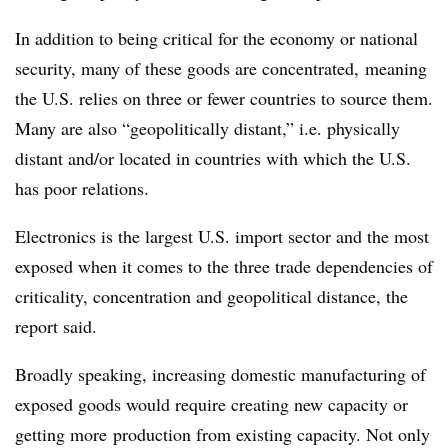
In addition to being critical for the economy or national
security, many of these goods are concentrated,
meaning
the U.S. relies on three or fewer countries to source them.
Many are also
“geopolitically distant,” i.e. physically
distant and/or located in countries with which the U.S.
has poor relations.
Electronics is the largest U.S. import sector and the most
exposed when it comes to the three trade dependencies of
criticality, concentration and geopolitical distance, the
report said.
Broadly speaking, increasing domestic manufacturing of
exposed goods would require creating new capacity or
getting more
production from existing capacity. Not only