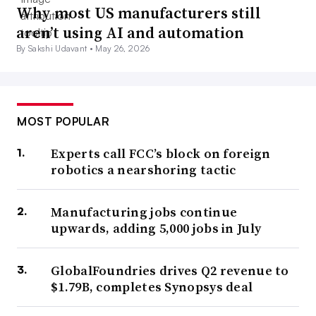
Why most US manufacturers still
aren’t using AI and automation
By Sakshi Udavant •
May 26, 2026
MOST POPULAR
Experts call FCC’s block on foreign
robotics a nearshoring tactic
Manufacturing jobs continue
upwards, adding 5,000 jobs in July
GlobalFoundries drives Q2 revenue to
$1.79B, completes Synopsys deal