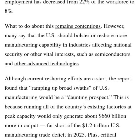
employment has decreased from 22% of the workforce to
8%.
What to do about this
remains contentious
. However,
many say
that the U.S. should bolster or reshore more
manufacturing capability in industries affecting national
security or other vital interests, such as semiconductors
and
other advanced technologies
.
Although current reshoring efforts are a start, the report
found that “ramping up broad swaths” of U.S.
manufacturing would be a “daunting prospect.” This is
because running all of the country’s existing factories at
peak capacity would only generate about $660 billion
more in output
— far short of the $1.2 trillion U.S.
manufacturing trade deficit in 2025. Plus, critical