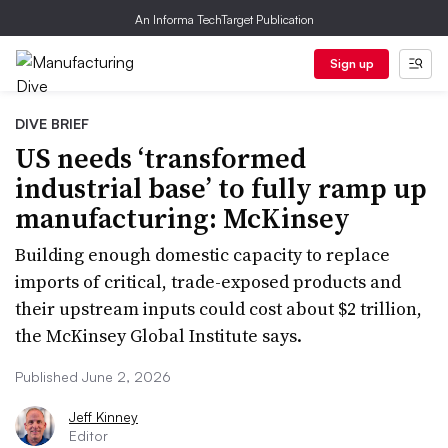
An Informa TechTarget Publication
Sign up
DIVE BRIEF
US needs ‘transformed
industrial base’ to fully ramp up
manufacturing: McKinsey
Building enough domestic capacity to replace
imports of critical, trade-exposed products and
their upstream inputs could cost about $2 trillion,
the McKinsey Global Institute says.
Published June 2, 2026
Jeff Kinney
Editor