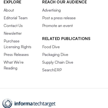
EXPLORE
REACH OUR AUDIENCE
About
Advertising
Editorial Team
Post a press release
Contact Us
Promote an event
Newsletter
RELATED PUBLICATIONS
Purchase
Licensing Rights
Food Dive
Press Releases
Packaging Dive
What We’re
Supply Chain Dive
Reading
SearchERP