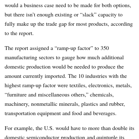
would a business case need to be made for both options,
but there isn’t enough existing or “slack” capacity to
fully make up the trade gap for most products, according
to the report.
The report assigned a “ramp-up factor” to 350
manufacturing sectors to gauge
how much additional
domestic production would be needed to produce the
amount currently imported. The 10 industries with the
highest ramp-up factor were textiles, electronics, metals,
“furniture and miscellaneous others,” chemicals,
machinery, nonmetallic minerals, plastics and rubber,
transportation equipment and food and beverages
.
For example, the U.S. would have to more than double its
domestic semiconductor production
and quintuple its