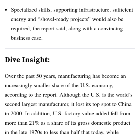
Specialized skills, supporting infrastructure, sufficient
energy and
“shovel-ready projects” would also be
required, the report said, along with a convincing
business case.
Dive Insight:
Over the past 50 years, manufacturing has become an
increasingly smaller
share of the
U.S. economy,
according to the report
. Although the U.S. is the world’s
second largest manufacturer, it lost its top spot to China
in 2000. In addition, U.S. factory value added fell from
more than 21% as a share of its gross domestic product
in the late 1970s to less than half that today, while