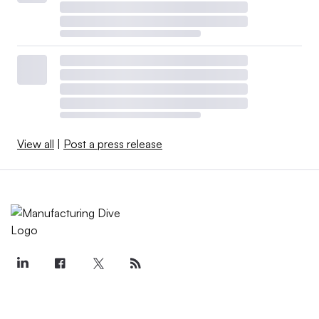
View all
|
Post a press release