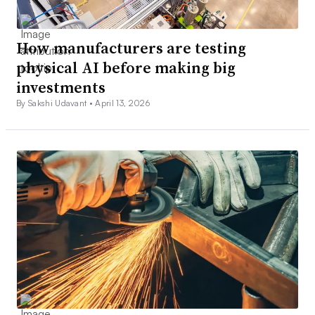
How manufacturers are testing
physical AI before making big
investments
By Sakshi Udavant •
April 13, 2026