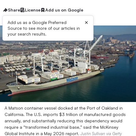
Share
License
Add us on Google
×
Add us as a Google Preferred
Source to see more of our articles in
your search results.
A Matson container vessel docked at the Port of Oakland in
California. The U.S. imports $3 trillion of manufactured goods
annually, and substantially reducing this dependency would
require a “transformed industrial base,” said the McKinsey
Global Institute in a May 2026 report.
Justin Sullivan via Getty