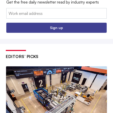
Get the free daily newsletter read by industry experts
Email:
Sign up
EDITORS’ PICKS