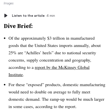
Images
Listen to the article
4 min
Dive Brief:
Of the approximately $3 trillion in manufactured
goods that the United States imports annually, about
25% are “Achilles’
heels
” due to national security
concerns, supply concentration and geography
,
according to a
report by the McKinsey Global
Institute
.
For these “exposed” products, domestic manufacturing
would need to double on average to fully meet
domestic demand. The ramp-up would be much larger
in some cases, according to the report.