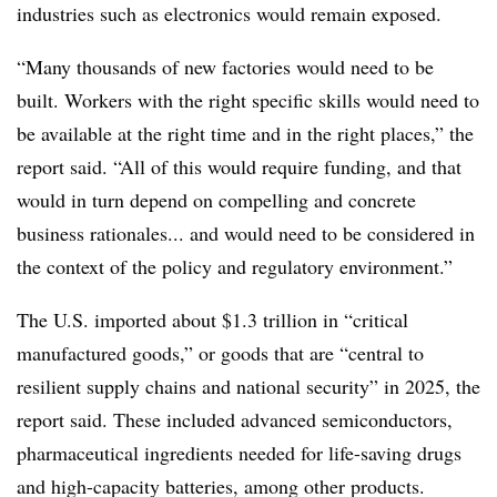
industries such as electronics would remain exposed.
“Many thousands of new factories would need to be
built. Workers with the right specific skills would need to
be available at the right time and in the right places,” the
report said. “All of this would require funding, and that
would in turn depend on compelling and concrete
business rationales... and would need to be considered in
the context of the policy and regulatory environment.”
The U.S. imported about $1.3 trillion in “critical
manufactured goods,” or goods that are “central to
resilient supply chains and national security” in 2025, the
report said. These included advanced semiconductors,
pharmaceutical ingredients needed for life-saving drugs
and high-capacity batteries, among other products.