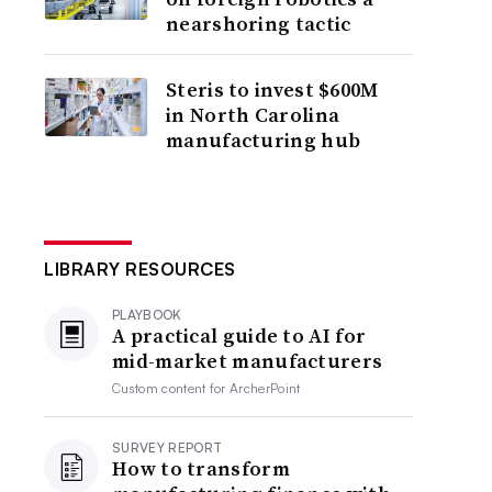
nearshoring tactic
Steris to invest $600M
in North Carolina
manufacturing hub
LIBRARY RESOURCES
PLAYBOOK
A practical guide to AI for
mid-market manufacturers
Custom content for
ArcherPoint
SURVEY REPORT
How to transform