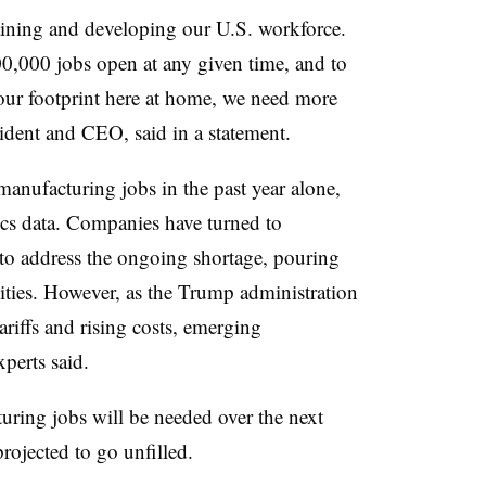
raining and developing our U.S. workforce.
400,000 jobs open at any given time, and to
our footprint here at home, we need more
dent and CEO, said in a statement.
nufacturing jobs in the past year alone,
ics data. Companies have turned to
to address the ongoing shortage, pouring
ilities. However, as the Trump administration
riffs and rising costs, emerging
perts said.
ring jobs will be needed over the next
projected to go unfilled.