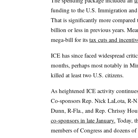
The spending package included an
u
funding to the U.S. Immigration an
That is significantly more compared 
billion or less in previous years. Me
mega-bill for its
tax cuts and incentiv
ICE has since faced widespread critic
months, perhaps most notably in Min
killed at least two U.S. citizens.
As heightened ICE activity continues
Co-sponsors Rep. Nick LaLota, R-N.
Dunn, R-Fla., and Rep. Chrissy Houl
co-sponsors in late January.
Today, th
members of Congress and dozens of 