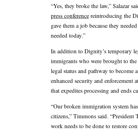
“Yes, they broke the law,” Salazar s
press conference
reintroducing the D
gave them a job because they needed 
needed today.”
In addition to Dignity’s temporary le
immigrants who were brought to the s
legal status and pathway to become a 
enhanced security and enforcement a
that expedites processing and ends ca
“Our broken immigration system has l
citizens,” Timmons said. “President 
work needs to be done to restore con