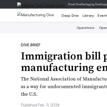
|
Food Dive
Packaging Dive
Supp
Deep Dive
Library
Even
Operations
Open
DIVE BRIEF
Immigration bill 
manufacturing e
The National Association of Manufactur
as a way for undocumented immigrants 
the U.S.
Published Feb. 11, 2026