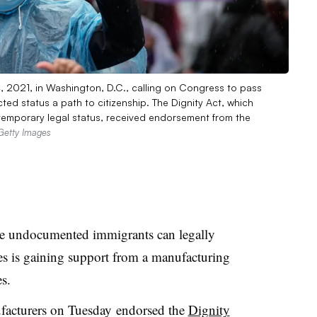
4, 2021, in Washington, D.C., calling on Congress to pass
ted status a path to citizenship. The Dignity Act, which
emporary legal status, received endorsement from the
Getty Images
re undocumented immigrants can legally
es is gaining support from a manufacturing
s.
facturers on Tuesday
endorsed the
Dignity