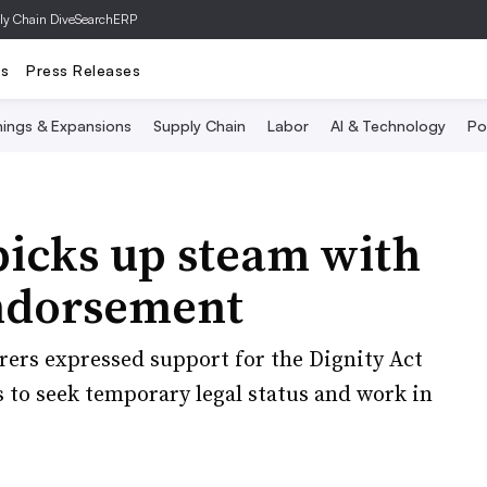
ly Chain Dive
SearchERP
ts
Press Releases
ings & Expansions
Supply Chain
Labor
AI & Technology
Po
picks up steam with
ndorsement
ers expressed support for the Dignity Act
to seek temporary legal status and work in