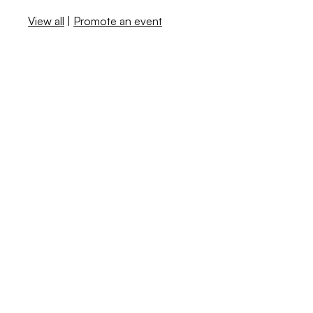
View all
|
Promote an event