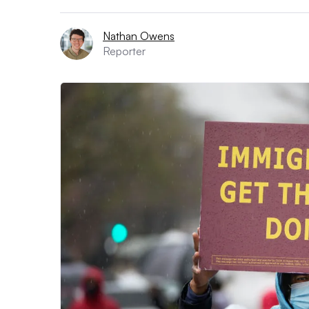
Nathan Owens
Reporter