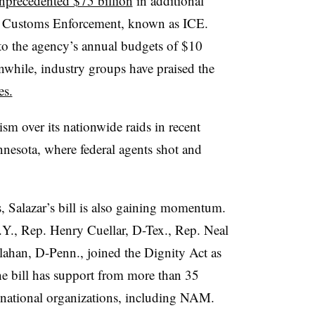
nprecedented $75 billion
in additional
d Customs Enforcement, known as ICE.
to the agency’s annual budgets of $10
anwhile, industry groups have praised the
es.
ism over its nationwide raids in recent
nesota, where federal agents shot and
, Salazar’s bill is also gaining momentum.
Y., Rep. Henry Cuellar, D-Tex., Rep. Neal
ahan, D-Penn., joined the Dignity Act as
e bill has support from more than 35
national organizations, including NAM.