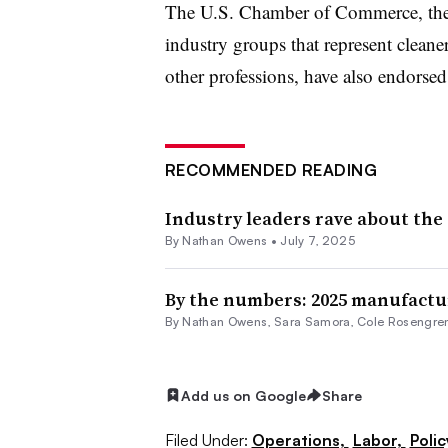
The U.S. Chamber of Commerce, the 
industry groups that represent cleane
other professions, have also endorsed
RECOMMENDED READING
Industry leaders rave about the 
By
Nathan Owens
•
July 7, 2025
By the numbers: 2025 manufactu
By
Nathan Owens
,
Sara Samora
,
Cole Rosengre
Add us on Google
Share
Filed Under:
Operations,
Labor,
Polic