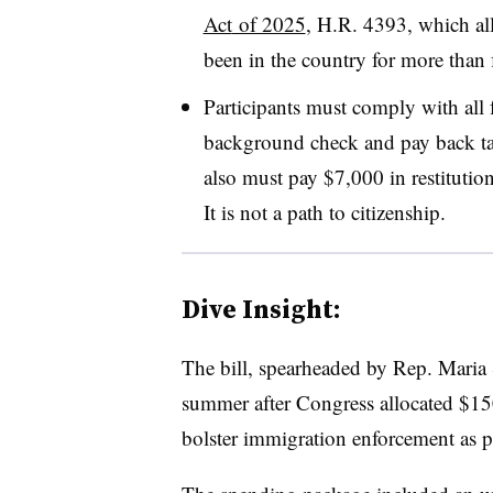
Act
of 2025
, H.R. 4393, which a
been in the country for more than f
Participants must comply with all f
background check and pay back t
also must pay $7,000 in restitutio
It is not a path to citizenship.
Dive Insight:
The bill, spearheaded by Rep. Maria S
summer after Congress allocated $150
bolster immigration enforcement as pa