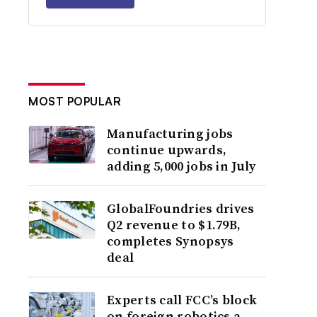
MOST POPULAR
Manufacturing jobs
continue upwards,
adding 5,000 jobs in July
GlobalFoundries drives
Q2 revenue to $1.79B,
completes Synopsys
deal
Experts call FCC’s block
on foreign robotics a