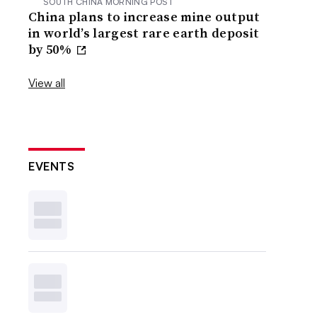
SOUTH CHINA MORNING POST
China plans to increase mine output
in world’s largest rare earth deposit
by 50%
View all
EVENTS