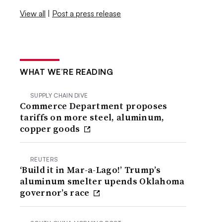
View all
|
Post a press release
WHAT WE’RE READING
SUPPLY CHAIN DIVE
Commerce Department proposes
tariffs on more steel, aluminum,
copper goods
REUTERS
‘Build it in Mar-a-Lago!’ Trump’s
aluminum smelter upends Oklahoma
governor’s race