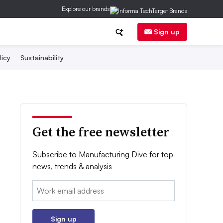
Explore our brands
Sign up
licy
Sustainability
Get the free newsletter
Subscribe to Manufacturing Dive for top
news, trends & analysis
Email:
Sign up