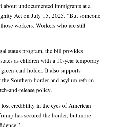
aid about undocumented immigrants at a
ignity Act on July 15, 2025. “But someone
those workers. Workers who are still
gal status program, the bill provides
tates as children with a 10-year temporary
green-card holder. It also supports
t the Southern border and asylum reform
tch-and-release policy.
ost credibility in the eyes of American
Trump has secured the border, but more
fidence.”