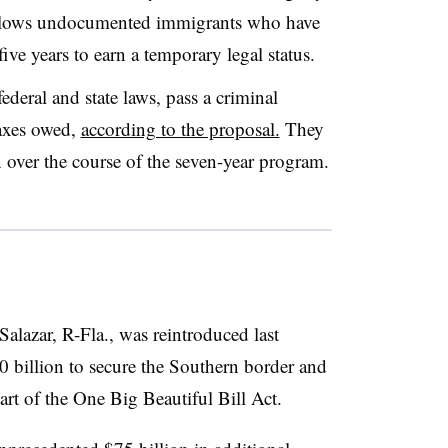
llows undocumented immigrants who have
ive years to earn a temporary legal status.
ederal and state laws, pass a criminal
axes owed,
according to the proposal.
They
n over the course of the seven-year program.
alazar, R-Fla., was reintroduced last
 billion to secure the Southern border and
rt of the One Big Beautiful Bill Act.