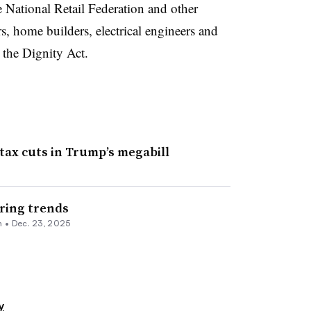
National Retail Federation and other
rs,
home builders
, electrical engineers and
 the Dignity Act.
tax cuts in Trump’s megabill
ring trends
n
•
Dec. 23, 2025
y