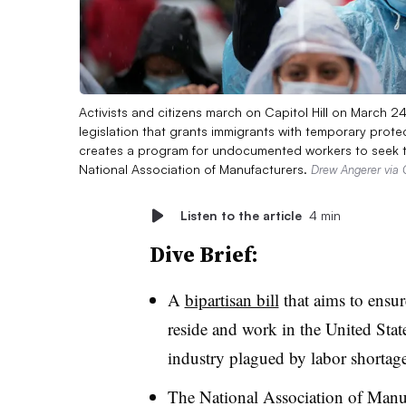
Activists and citizens march on Capitol Hill on March 2
legislation that grants immigrants with temporary protec
creates a program for undocumented workers to seek t
National Association of Manufacturers.
Drew Angerer via 
Listen to the article
4 min
Dive Brief:
A
bipartisan bill
that aims to ensu
reside and work in the United Stat
industry plagued by labor shortage
The National Association of Manu