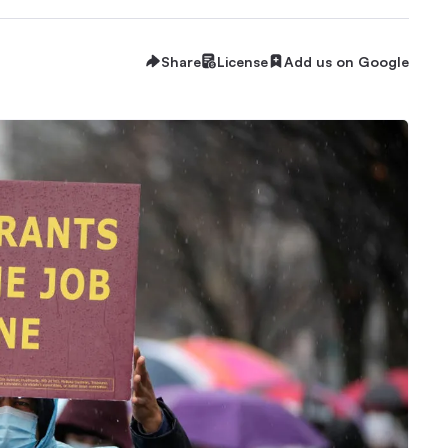
Share
License
Add us on Google