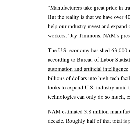
“Manufacturers take great pride in t
But the reality is that we have over 
help our industry invest and expand 
workers,” Jay Timmons, NAM’s presi
The U.S. economy has shed 63,000 ma
according to Bureau of Labor Statist
automation and artificial intelligence
billions of dollars into high-tech fac
looks to expand U.S. industry amid ta
technologies can only do so much, ex
NAM estimated 3.8 million manufactu
decade. Roughly half of that total is 