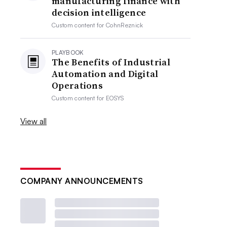
manufacturing finance with
decision intelligence
Custom content for
CohnReznick
PLAYBOOK
The Benefits of Industrial
Automation and Digital
Operations
Custom content for
EOSYS
View all
COMPANY ANNOUNCEMENTS