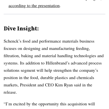
according to the presentation
.
Dive Insight:
Schenck’s food and performance materials business
focuses on designing and manufacturing feeding,
filtration, baking and material handling technologies and
systems. Its addition to Hillenbrand’s advanced process
solutions segment will help strengthen the company’s
position in the food, durable plastics and chemicals
markets, President and CEO Kim Ryan said in the
release.
“I’m excited by the opportunity this acquisition will