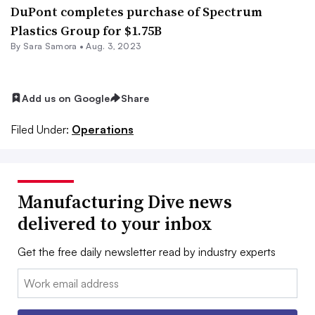
DuPont completes purchase of Spectrum
Plastics Group for $1.75B
By
Sara Samora
•
Aug. 3, 2023
Add us on Google
Share
Filed Under:
Operations
Manufacturing Dive news
delivered to your inbox
Get the free daily newsletter read by industry experts
Email: