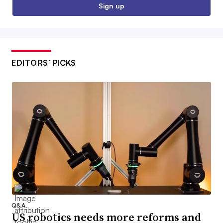
Sign up
EDITORS’ PICKS
Q&A
US robotics needs more reforms and