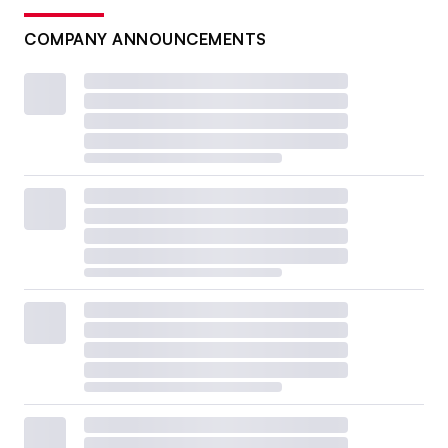
COMPANY ANNOUNCEMENTS