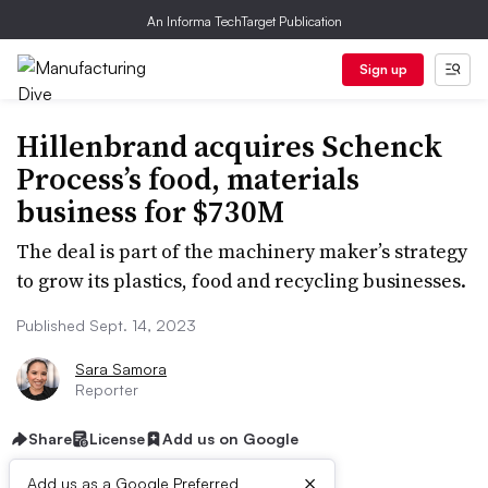
An Informa TechTarget Publication
Sign up
Hillenbrand acquires Schenck
Process’s food, materials
business for $730M
The deal is part of the machinery maker’s strategy
to grow its plastics, food and recycling businesses.
Published Sept. 14, 2023
Sara Samora
Reporter
Share
License
Add us on Google
×
Add us as a Google Preferred