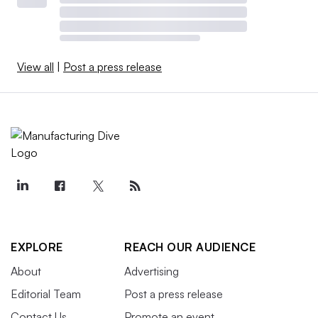
View all
|
Post a press release
EXPLORE
REACH OUR AUDIENCE
About
Advertising
Editorial Team
Post a press release
Contact Us
Promote an event