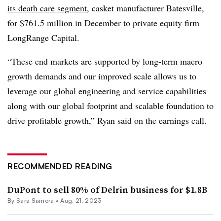
its death care segment
, casket manufacturer Batesville,
for $761.5 million in December to private equity firm
LongRange Capital.
“These end markets are supported by long-term macro
growth demands and our improved scale allows us to
leverage our global engineering and service capabilities
along with our global footprint and scalable foundation to
drive profitable growth,” Ryan said on the earnings call.
RECOMMENDED READING
DuPont to sell 80% of Delrin business for $1.8B
By
Sara Samora
•
Aug. 21, 2023