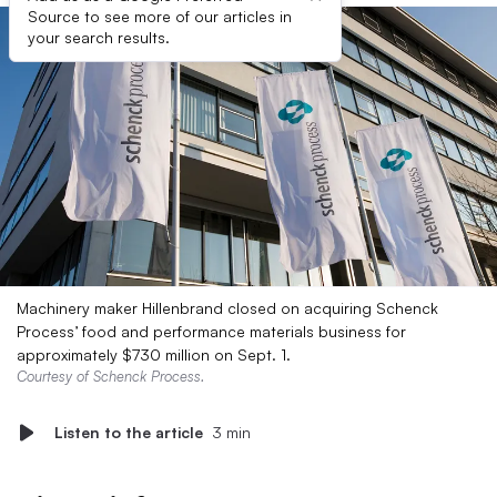
Source to see more of our articles in
your search results.
Machinery maker Hillenbrand closed on acquiring Schenck
Process’ food and performance materials business for
approximately $730 million on Sept. 1.
Courtesy of Schenck Process.
Listen to the article
3 min