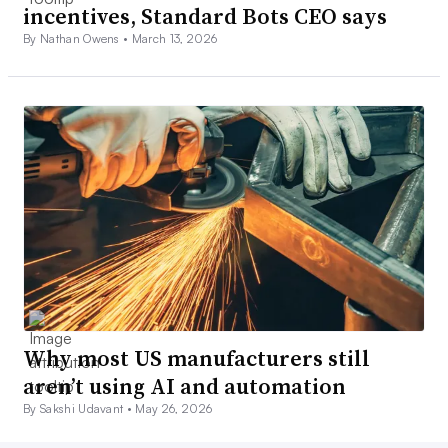
incentives, Standard Bots CEO says
By Nathan Owens •
March 13, 2026
Why most US manufacturers still
aren’t using AI and automation
By Sakshi Udavant •
May 26, 2026