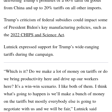
delivering Trump’s promises of a 60% tariff on goods
from China and up to 20% tariffs on all other imports.
Trump’s criticism of federal subsidies could impact some
of President Biden’s key manufacturing policies, such as
the
2022 CHIPS and Science Act
.
Lutnick expressed support for Trump’s wide-ranging
tariffs during the campaign.
“Which is it? Do we make a lot of money on tariffs or do
we bring productivity here and drive up our workers
here? It’s a win-win scenario. I like both of them. I think
what’s going to happen is we’ll make a bunch of money
on the tariffs but mostly everybody else is going to
negotiate with us and we will be fair,” Lutnick said