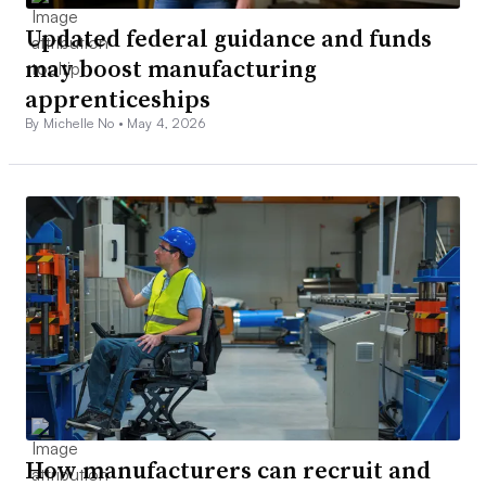
Updated federal guidance and funds
may boost manufacturing
apprenticeships
By Michelle No •
May 4, 2026
How manufacturers can recruit and