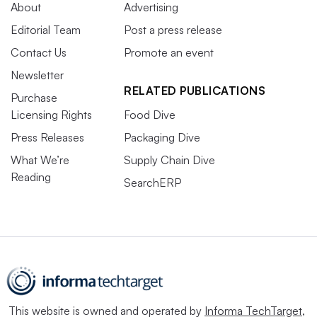
About
Advertising
Editorial Team
Post a press release
Contact Us
Promote an event
Newsletter
RELATED PUBLICATIONS
Purchase
Licensing Rights
Food Dive
Press Releases
Packaging Dive
What We’re
Supply Chain Dive
Reading
SearchERP
This website is owned and operated by
Informa TechTarget
,