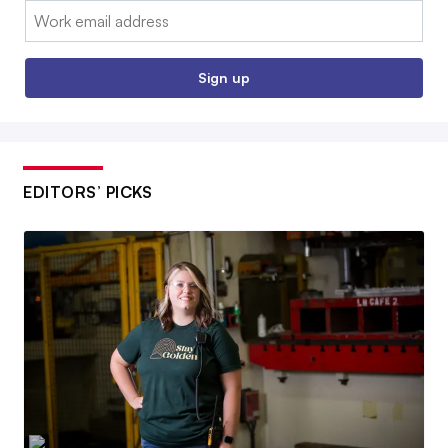
Email:
Sign up
EDITORS’ PICKS