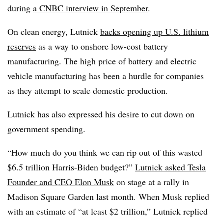
during
a CNBC interview in September
.
On clean energy, Lutnick
backs opening up U.S. lithium
reserves
as a way to onshore low-cost battery
manufacturing. The high price of battery and electric
vehicle manufacturing has been a hurdle for companies
as they attempt to scale domestic production.
Lutnick has also expressed his desire to cut down on
government spending.
“How much do you think we can rip out of this wasted
$6.5 trillion Harris-Biden budget?”
Lutnick asked Tesla
Founder and CEO Elon Musk
on stage at a rally in
Madison Square Garden last month. When Musk replied
with an estimate of “at least $2 trillion,” Lutnick replied