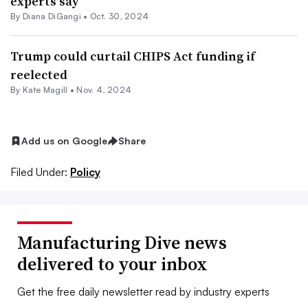
experts say
By Diana DiGangi •
Oct. 30, 2024
Trump could curtail CHIPS Act funding if
reelected
By
Kate Magill
•
Nov. 4, 2024
Add us on Google
Share
Filed Under:
Policy
Manufacturing Dive news
delivered to your inbox
Get the free daily newsletter read by industry experts