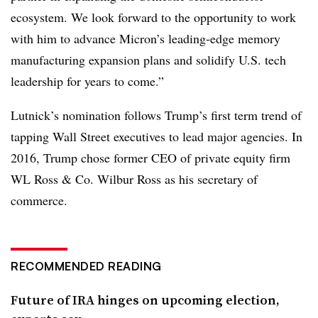
ecosystem. We look forward to the opportunity to work
with him to advance Micron’s leading-edge memory
manufacturing expansion plans and solidify U.S. tech
leadership for years to come.”
Lutnick’s nomination follows Trump’s first term trend of
tapping Wall Street executives to lead major agencies. In
2016, Trump chose former CEO of private equity firm
WL Ross & Co. Wilbur Ross as his secretary of
commerce.
RECOMMENDED READING
Future of IRA hinges on upcoming election,