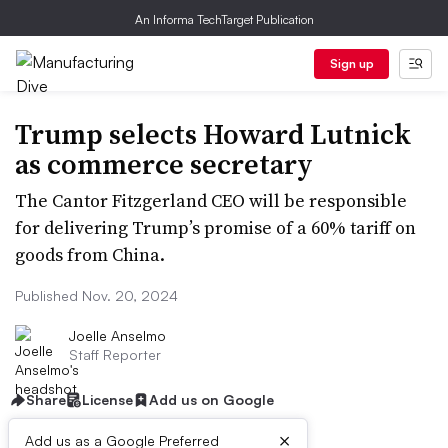
An Informa TechTarget Publication
Sign up
Trump selects Howard Lutnick
as commerce secretary
The Cantor Fitzgerland CEO will be responsible
for delivering Trump’s promise of a 60% tariff on
goods from China.
Published Nov. 20, 2024
Joelle Anselmo
Staff Reporter
Share
License
Add us on Google
×
Add us as a Google Preferred