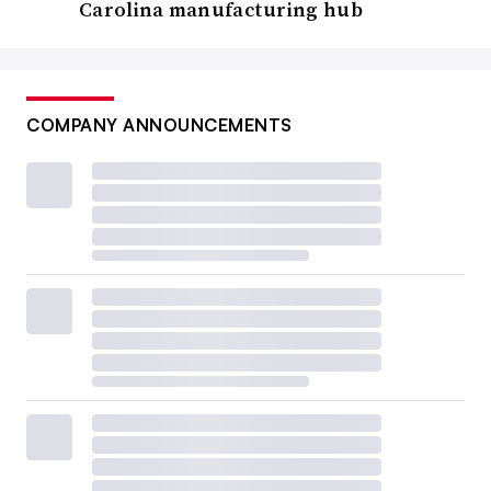
Carolina manufacturing hub
COMPANY ANNOUNCEMENTS