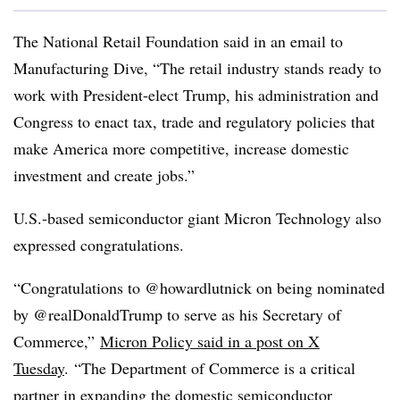
The National Retail Foundation said in an email to
Manufacturing Dive, “The retail industry stands ready to
work with President-elect Trump, his administration and
Congress to enact tax, trade and regulatory policies that
make America more competitive, increase domestic
investment and create jobs.”
U.S.-based semiconductor giant Micron Technology also
expressed congratulations.
“Congratulations to @howardlutnick on being nominated
by @realDonaldTrump to serve as his Secretary of
Commerce,”
Micron Policy said in a post on X
Tuesday
.
“The Department of Commerce is a critical
partner in expanding the domestic semiconductor