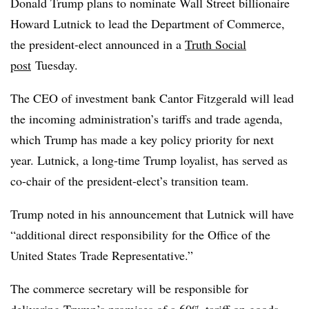
Donald Trump plans to nominate Wall Street billionaire
Howard Lutnick to lead the Department of Commerce,
the president-elect announced in a
Truth Social
post
Tuesday.
The CEO of investment bank Cantor Fitzgerald will lead
the incoming administration’s tariffs and trade agenda,
which Trump has made a key policy priority for next
year. Lutnick, a long-time Trump loyalist, has served as
co-chair of the president-elect’s transition team.
Trump noted in his announcement that Lutnick will have
“additional direct responsibility for the Office of the
United States Trade Representative.”
The commerce secretary will be responsible for