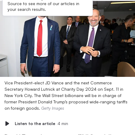
Source to see more of our articles in
your search results.
Vice President-elect JD Vance and the next Commerce
Secretary Howard Lutnick at Charity Day 2024 on Sept. 11 in
New York City. The Wall Street billionaire will be in charge of
former President Donald Trump’s proposed wide-ranging tariffs
on foreign goods.
Getty Images
Listen to the article
4 min