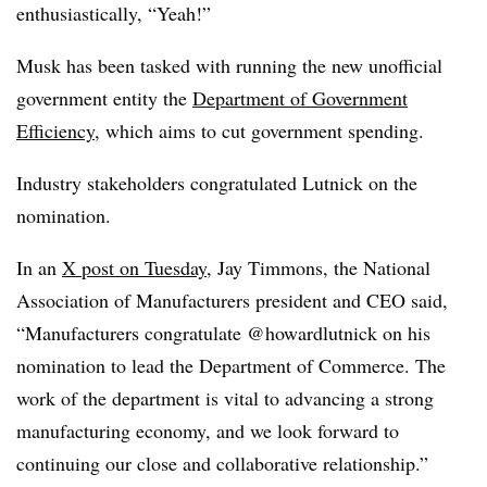
enthusiastically, “Yeah!”
Musk has been tasked with running the new unofficial
government entity the
Department of Government
Efficiency
, which aims to cut government spending.
Industry stakeholders congratulated Lutnick on the
nomination.
In an
X post on Tuesday
, Jay Timmons, the National
Association of Manufacturers president and CEO said,
“Manufacturers congratulate @howardlutnick on his
nomination to lead the Department of Commerce. The
work of the department is vital to advancing a strong
manufacturing economy, and we look forward to
continuing our close and collaborative relationship.”