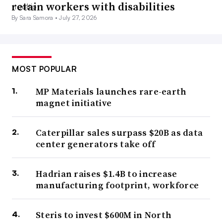
retain workers with disabilities
By Sara Samora •
July 27, 2026
MOST POPULAR
MP Materials launches rare-earth
magnet initiative
Caterpillar sales surpass $20B as data
center generators take off
Hadrian raises $1.4B to increase
manufacturing footprint, workforce
Steris to invest $600M in North