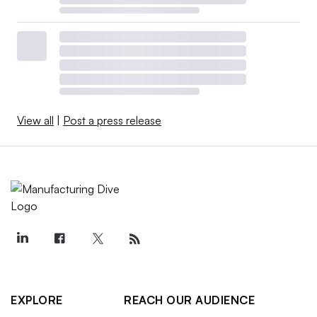
View all
|
Post a press release
EXPLORE
REACH OUR AUDIENCE