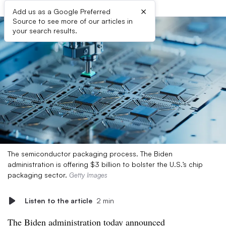
×
Add us as a Google Preferred
Source to see more of our articles in
your search results.
The semiconductor packaging process. The Biden
administration is offering $3 billion to bolster the U.S.’s chip
packaging sector.
Getty Images
Listen to the article
2 min
The Biden administration today announced