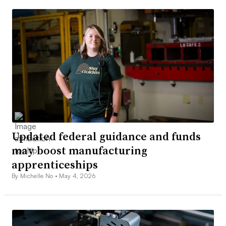
Updated federal guidance and funds
may boost manufacturing
apprenticeships
By Michelle No •
May 4, 2026