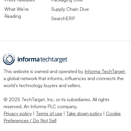
What We’re
Supply Chain Dive
Reading
SearchERP
This website is owned and operated by
Informa TechTarget
,
a global network that informs, influences and connects the
world’s technology buyers and sellers.
© 2025 TechTarget, Inc. or its subsidiaries. All rights
reserved. An Informa PLC company.
Privacy policy
|
Terms of use
|
Take down policy
|
Cookie
Preferences / Do Not Sell