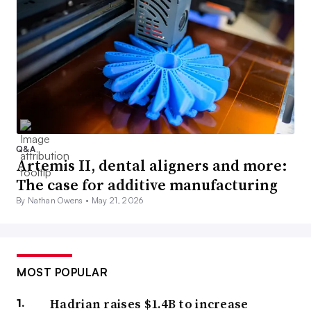
Q&A
Artemis II, dental aligners and more:
The case for additive manufacturing
By Nathan Owens •
May 21, 2026
MOST POPULAR
Hadrian raises $1.4B to increase