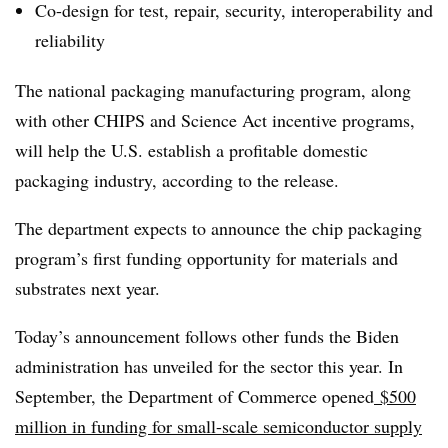
Co-design for test, repair, security, interoperability and
reliability
The national packaging manufacturing program, along
with other CHIPS and Science Act incentive programs,
will help the U.S. establish a profitable domestic
packaging industry, according to the release.
The department expects to announce the chip packaging
program’s first funding opportunity for materials and
substrates next year.
Today’s announcement follows other funds the Biden
administration has unveiled for the sector this year. In
September, the Department of Commerce opened
$500
million in funding for small-scale semiconductor supply