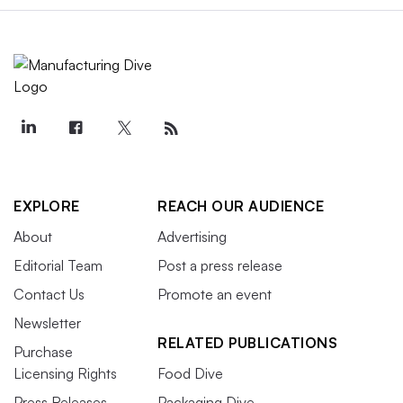
EXPLORE
REACH OUR AUDIENCE
About
Advertising
Editorial Team
Post a press release
Contact Us
Promote an event
Newsletter
RELATED PUBLICATIONS
Purchase
Licensing Rights
Food Dive
Press Releases
Packaging Dive