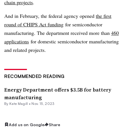
chain projects
.
And in February, the federal agency opened
the first
round of CHIPS Act funding
for semiconductor
manufacturing. The department received more than
460
applications
for domestic semiconductor manufacturing
and related projects.
RECOMMENDED READING
Energy Department offers $3.5B for battery
manufacturing
By
Kate Magill
•
Nov. 15, 2023
Add us on Google
Share