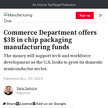
An Informa TechTarget Publication
Sign up
Commerce Department offers
$3B in chip packaging
manufacturing funds
The money will support tech and workforce
development as the U.S. looks to grow its domestic
semiconductor sector.
Published Nov. 20, 2023
Sara Samora
Reporter
Share
License
Add us on Google