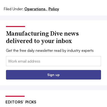
Filed Under:
Operations,
Policy
Manufacturing Dive news
delivered to your inbox
Get the free daily newsletter read by industry experts
Email:
Sign up
EDITORS’ PICKS