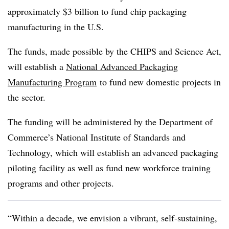
approximately $3 billion to fund chip packaging
manufacturing in the U.S.
The funds, made possible by the CHIPS and Science Act,
will establish a
National Advanced Packaging
Manufacturing Program
to fund new domestic projects in
the sector.
The funding will be administered by the Department of
Commerce’s National Institute of Standards and
Technology, which will establish an advanced packaging
piloting facility as well as fund new workforce training
programs and other projects.
“Within a decade, we envision a vibrant, self-sustaining,