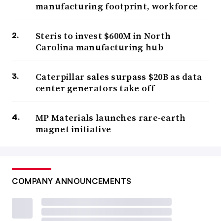
manufacturing footprint, workforce
Steris to invest $600M in North
Carolina manufacturing hub
Caterpillar sales surpass $20B as data
center generators take off
MP Materials launches rare-earth
magnet initiative
COMPANY ANNOUNCEMENTS