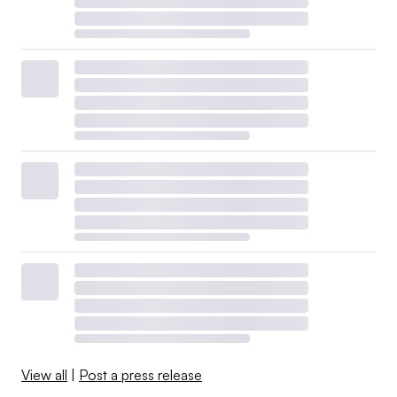
View all
|
Post a press release