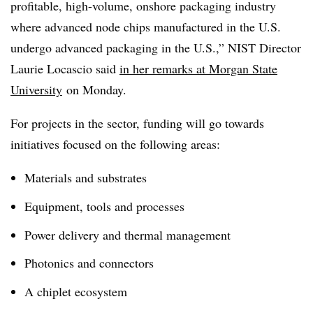
profitable, high-volume, onshore packaging industry
where advanced node chips manufactured in the U.S.
undergo advanced packaging in the U.S.,” NIST Director
Laurie Locascio said
in her remarks at Morgan State
University
on Monday.
For projects in the sector, funding will go towards
initiatives focused on the following areas:
Materials and substrates
Equipment, tools and processes
Power delivery and thermal management
Photonics and connectors
A chiplet ecosystem