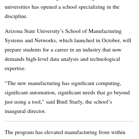
universities has opened a school specializing in the
discipline.
Arizona State University’s School of Manufacturing
Systems and Networks, which launched in October, will
prepare students for a career in an industry that now
demands high-level data analysis and technological
expertise.
“The new manufacturing has significant computing,
significant automation, significant needs that go beyond
just using a tool,” said Binil Starly, the school’s
inaugural director.
The program has elevated manufacturing from within