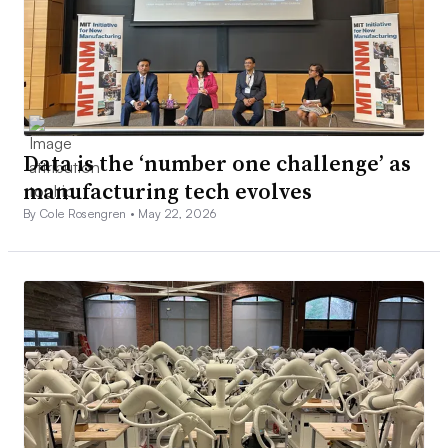
Data is the ‘number one challenge’ as
manufacturing tech evolves
By Cole Rosengren •
May 22, 2026