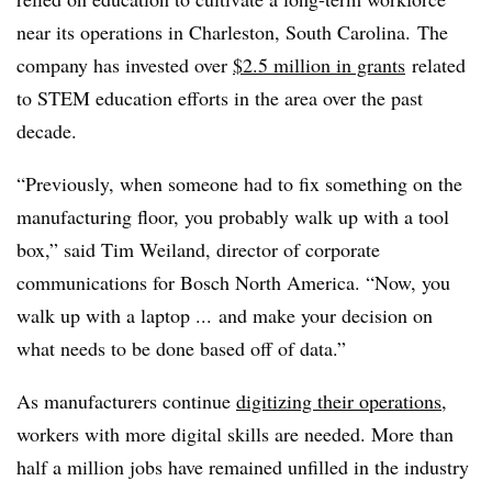
near its operations in Charleston, South Carolina.
The
company has invested over
$2.5 million in grants
related
to STEM education
efforts in the area over the past
decade.
“Previously, when someone had to fix something on the
manufacturing floor, you probably walk up with a tool
box,” said Tim Weiland, director of corporate
communications for Bosch North America. “Now, you
walk up with a laptop ... and make your decision on
what needs to be done based off of data.”
As manufacturers continue
digitizing their operations
,
workers with more digital skills are needed. More than
half a million jobs have remained unfilled in the industry