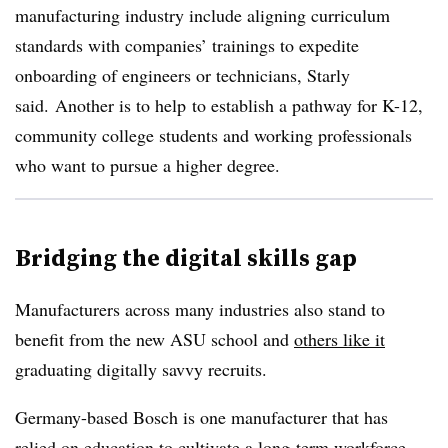
manufacturing industry include aligning curriculum
standards with companies’ trainings to expedite
onboarding of engineers or technicians, Starly
said. Another is to help
to establish a pathway for K-12,
community college students and working professionals
who want to pursue a higher degree.
Bridging the digital skills gap
Manufacturers across many industries also stand to
benefit from the new ASU school and
others like it
graduating digitally savvy recruits.
Germany-based Bosch is one manufacturer that has
relied on education to cultivate a long-term workforce