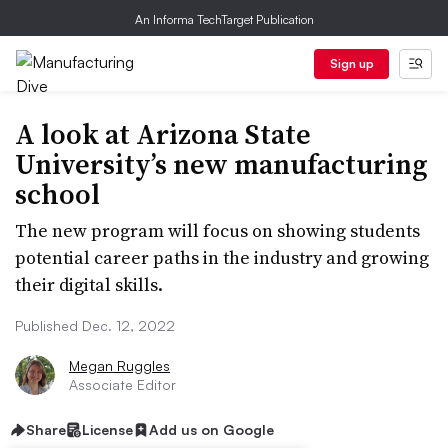
An Informa TechTarget Publication
Sign up
A look at Arizona State
University’s new manufacturing
school
The new program will focus on showing students
potential career paths in the industry and growing
their digital skills.
Published Dec. 12, 2022
Megan Ruggles
Associate Editor
Share
License
Add us on Google