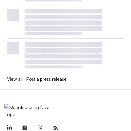
View all
|
Post a press release