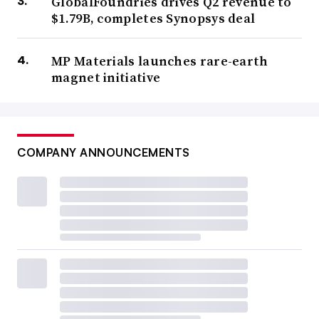
GlobalFoundries drives Q2 revenue to
$1.79B, completes Synopsys deal
MP Materials launches rare-earth
magnet initiative
COMPANY ANNOUNCEMENTS