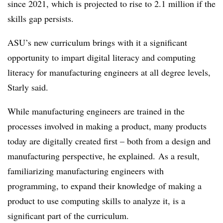
since 2021, which is projected to rise to 2.1 million if the
skills gap persists.
ASU’s new curriculum brings with it a significant
opportunity to impart digital literacy and computing
literacy for manufacturing engineers at all degree levels,
Starly said.
While manufacturing engineers are trained in the
processes involved in making a product, many products
today are digitally created first – both from a design and
manufacturing perspective, he explained.
As a result,
familiarizing manufacturing engineers with
programming, to expand their knowledge of making a
product to use computing skills to analyze it, is a
significant part of the curriculum.