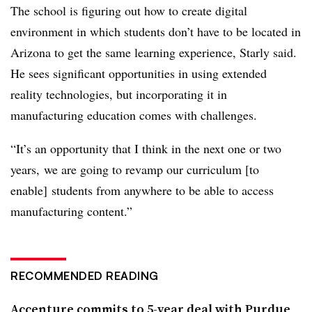
The school is figuring out how to create digital
environment in which students don’t have to be located in
Arizona to get the same learning experience, Starly said.
He sees significant opportunities in using extended
reality technologies, but incorporating it in
manufacturing education comes with challenges.
“It’s an opportunity that I think in the next one or two
years, we are going to revamp our curriculum [to
enable] students from anywhere to be able to access
manufacturing content.”
RECOMMENDED READING
Accenture commits to 5-year deal with Purdue