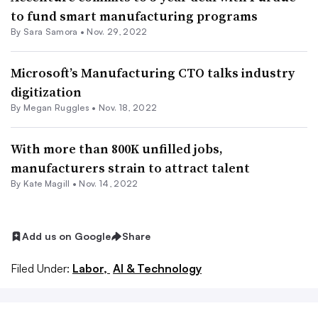
to fund smart manufacturing programs
By
Sara Samora
•
Nov. 29, 2022
Microsoft’s Manufacturing CTO talks industry
digitization
By
Megan Ruggles
•
Nov. 18, 2022
With more than 800K unfilled jobs,
manufacturers strain to attract talent
By
Kate Magill
•
Nov. 14, 2022
Add us on Google
Share
Filed Under:
Labor,
AI & Technology