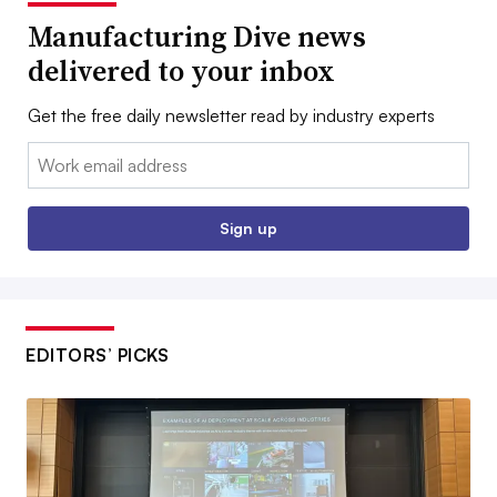
Manufacturing Dive news
delivered to your inbox
Get the free daily newsletter read by industry experts
Email:
Sign up
EDITORS’ PICKS