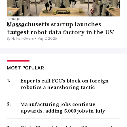
Massachusetts startup launches
‘largest robot data factory in the US’
By Nathan Owens •
May 7, 2026
MOST POPULAR
Experts call FCC’s block on foreign
robotics a nearshoring tactic
Manufacturing jobs continue
upwards, adding 5,000 jobs in July