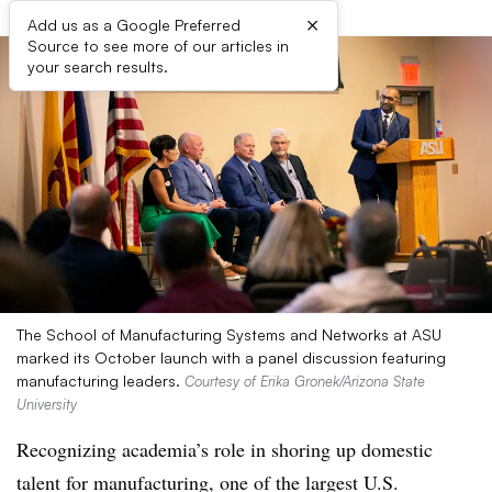
×
Add us as a Google Preferred
Source to see more of our articles in
your search results.
The School of Manufacturing Systems and Networks at ASU
marked its October launch with a panel discussion featuring
manufacturing leaders.
Courtesy of Erika Gronek/Arizona State
University
Recognizing academia’s role in shoring up domestic
talent for manufacturing, one of the largest U.S.