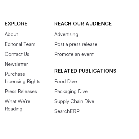
EXPLORE
REACH OUR AUDIENCE
About
Advertising
Editorial Team
Post a press release
Contact Us
Promote an event
Newsletter
RELATED PUBLICATIONS
Purchase
Licensing Rights
Food Dive
Press Releases
Packaging Dive
What We’re
Supply Chain Dive
Reading
SearchERP