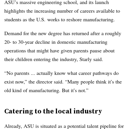
ASU’s massive engineering school, and its launch
highlights the increasing number of careers available to
students as the U.S. works to reshore manufacturing.
Demand for the new degree has returned after a roughly
20- to 30-year decline in domestic manufacturing
operations that might have given parents pause about
their children entering the industry, Starly said.
“No parents ... actually know what career pathways do
exist now,” the director said. “Many people think it’s the
old kind of manufacturing. But it’s not.”
Catering to the local industry
Already, ASU is situated as a potential talent pipeline for