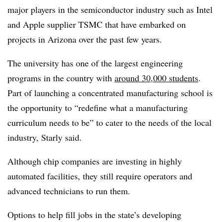
major players in the semiconductor industry such as Intel
and Apple supplier TSMC that have embarked on
projects in Arizona over the past few years.
The university has one of the largest engineering
programs in the country with
around 30,000 students
.
Part of launching a concentrated manufacturing school is
the opportunity to “redefine what a manufacturing
curriculum needs to be” to cater to the needs of the local
industry, Starly said.
Although chip companies are investing in highly
automated facilities, they still require operators and
advanced technicians to run them.
Options to help fill jobs in the state’s developing