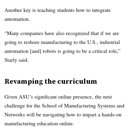
Another key is teaching students how to integrate
automation.
“Many companies have also recognized that if we are
going to reshore manufacturing to the U.S., industrial
automation [and] robots is going to be a critical role,”
Starly said.
Revamping the curriculum
Given ASU’s significant online presence, the next
challenge for the School of Manufacturing Systems and
Networks will be navigating how to impart a hands-on
manufacturing education online.