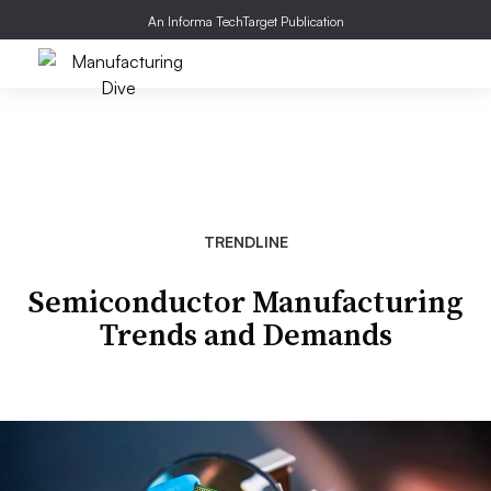
An Informa TechTarget Publication
TRENDLINE
Semiconductor Manufacturing
Trends and Demands