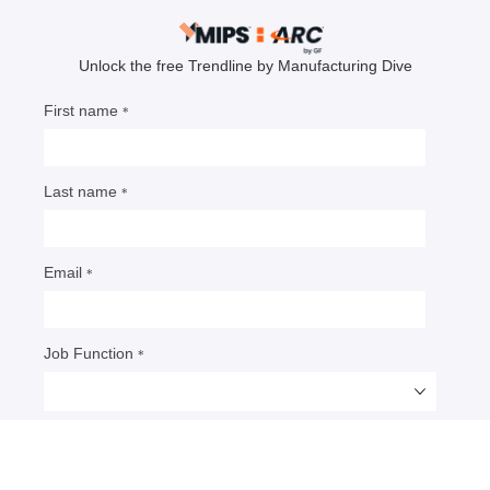
The great data center delay: Why
your AI chips are stuck in 2026
Bruce Bateman, a chief analyst at Omdia, outlines
why semiconductor supplies are being affected by
a perfect storm of physical and geopolitical
constraints as AI demand is increasing.
By: Bruce Bateman
• Published April 20, 2026
Bruce Bateman is a chief analyst for the
semiconductors group at
Omdia
, a division of Informa