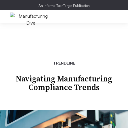
An Informa TechTarget Publication
TRENDLINE
Navigating Manufacturing
Compliance Trends