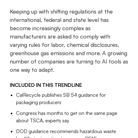
Keeping up with shifting regulations at the
Cole Rosengren
Managing Editor
international, federal and state level has
become increasingly complex as
manufacturers are asked to comply with
varying rules for labor, chemical disclosures,
greenhouse gas emissions and more. A growing
number of companies are turning to AI tools as
one way to adapt.
INCLUDED IN THIS
TRENDLINE
CalRecycle publishes SB 54 guidance for
packaging producers
Congress has months to get on the same page
about TSCA, experts say
DOD guidance recommends hazardous waste