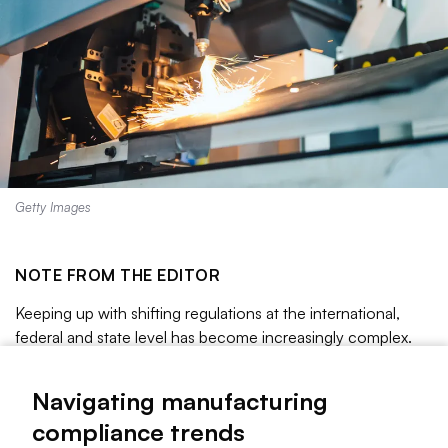
Getty Images
NOTE FROM THE EDITOR
Keeping up with shifting regulations at the international,
federal and state level has become increasingly complex.
Manufacturers are being asked to comply with varying rules
for packaging, chemicals, labor and more.
Navigating manufacturing
Read on to learn more about these compliance trends.
compliance trends