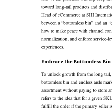
toward long-tail products and distri
Head of eCommerce at SHI Internatio
between a “bottomless bin” and an “en
how to make peace with channel confli
normalization, and enforce service
-
le
experiences.
Embrace the Bottomless Bin 
To unlock growth from the long tail
bottomless bin and endless aisle mar
assortment without paying to store 
refers to the idea that for a given SK
fulfill the order if the primary seller