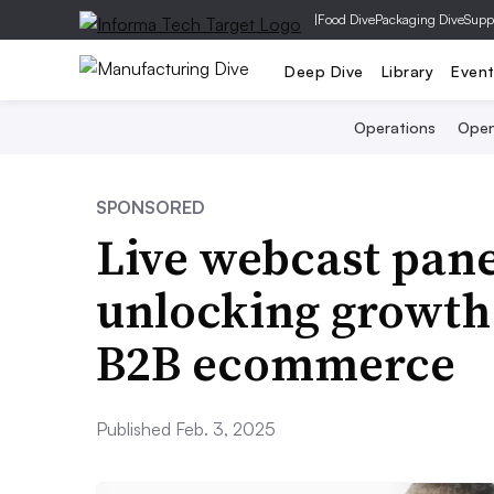
|
Food Dive
Packaging Dive
Supp
Deep Dive
Library
Even
Operations
Open
SPONSORED
Live webcast panel
unlocking growth 
B2B ecommerce
Published Feb. 3, 2025