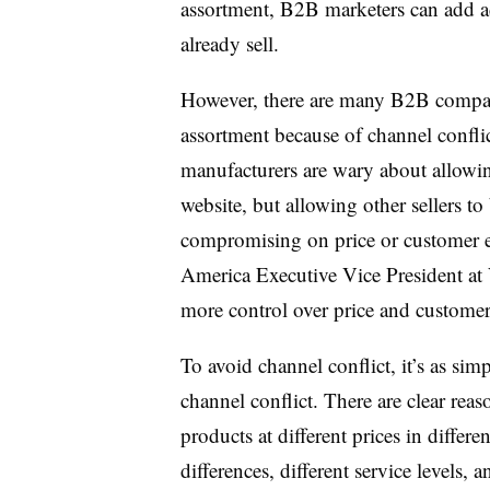
assortment, B2B marketers can add ad
already sell.
However, there are many B2B companie
assortment because of channel conflic
manufacturers are wary about allowin
website, but allowing other sellers to
compromising on price or customer e
America Executive Vice President at
more control over price and customer 
To avoid channel conflict, it’s as sim
channel conflict. There are clear re
products at different prices in differ
differences, different service levels