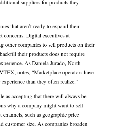
ditional suppliers for products they
s that aren’t ready to expand their
t concerns. Digital executives at
g other companies to sell products on their
 backfill their products does not require
xperience. As Daniela Jurado, North
 VTEX, notes, “Marketplace operators have
experience than they often realize.”
ple as accepting that there will always be
asons why a company might want to sell
ent channels, such as geographic price
, and customer size. As companies broaden