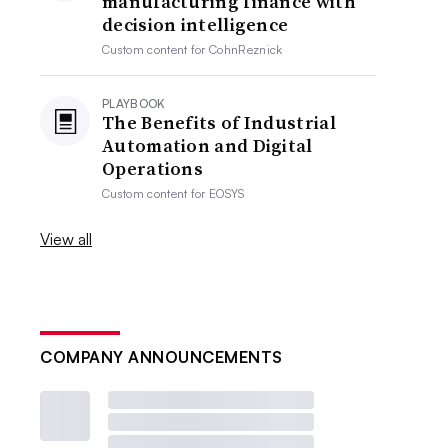
manufacturing finance with
decision intelligence
Custom content for
CohnReznick
PLAYBOOK
The Benefits of Industrial
Automation and Digital
Operations
Custom content for
EOSYS
View all
COMPANY ANNOUNCEMENTS