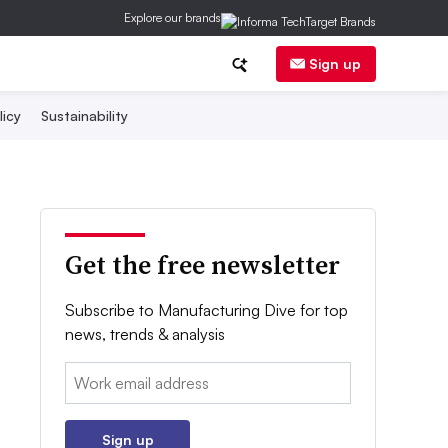
Explore our brands
Sign up
licy
Sustainability
Get the free newsletter
Subscribe to Manufacturing Dive for top
news, trends & analysis
Email:
Sign up