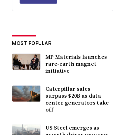
MOST POPULAR
MP Materials launches
rare-earth magnet
initiative
Caterpillar sales
surpass $20B as data
center generators take
off
US Steel emerges as
growth driver one year