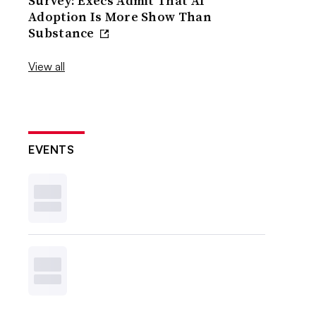
Survey: Execs Admit That AI
Adoption Is More Show Than
Substance
View all
EVENTS