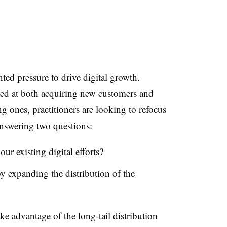
ed pressure to drive digital growth.
d at both acquiring new customers and
ing ones, practitioners are looking to refocus
answering two questions:
r existing digital efforts?
 expanding the distribution of the
ake advantage of the long-tail distribution