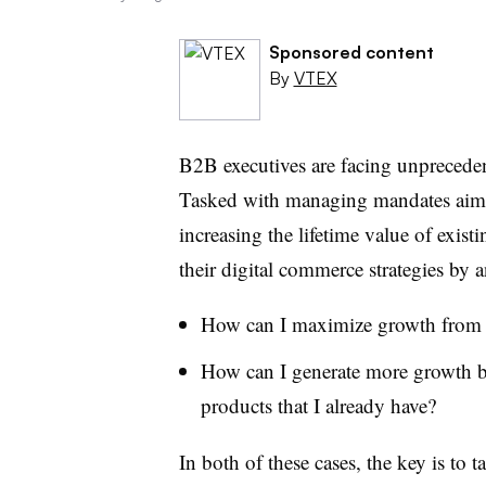
Sponsored content
By
VTEX
B2B executives are facing unprecedent
Tasked with managing mandates aime
increasing the lifetime value of exist
their digital commerce strategies by 
How can I maximize growth from ou
How can I generate more growth by
products that I already have?
In both of these cases, the key is to t