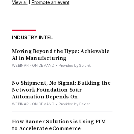
View all
|
Promote an event
INDUSTRY INTEL
Moving Beyond the Hype: Achievable
AI in Manufacturing
WEBINAR - ON DEMAND
•
Provided by Splunk
No Shipment, No Signal: Building the
Network Foundation Your
Automation Depends On
WEBINAR - ON DEMAND
•
Provided by Belden
How Banner Solutions is Using PIM
to Accelerate eCommerce