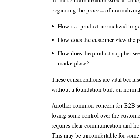
T
o make normalization work at scale
beginning the process of normalizing
How is a product normalized to go
How does the customer view the p
How does the product supplier see
marketplace?
These considerations are vital because
without a foundation built on normal
Another common concern for B2B
s
losing some control over the custome
requires clear communication and hol
This may be uncomfortable for some