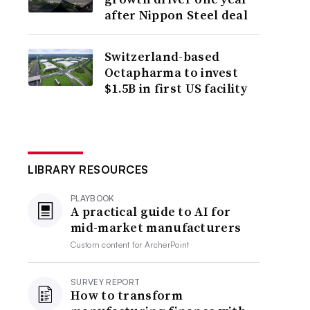
after Nippon Steel deal
Switzerland-based
Octapharma to invest
$1.5B in first US facility
LIBRARY RESOURCES
PLAYBOOK
A practical guide to AI for
mid-market manufacturers
Custom content for
ArcherPoint
SURVEY REPORT
How to transform