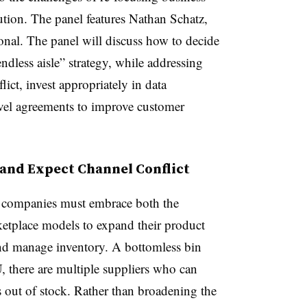
bution. The panel
features Nathan Schatz,
nal. The panel will discuss how to decide
dless aisle” strategy,
w
hile addressing
ct, invest appropriately in data
vel agreements to improve customer
and Expect Channel Conflict
, companies must embrace both the
ketplace models to expand their product
and manage inventory. A bottomless bin
U, there are multiple suppliers who can
 is out of stock. Rather than broadening the