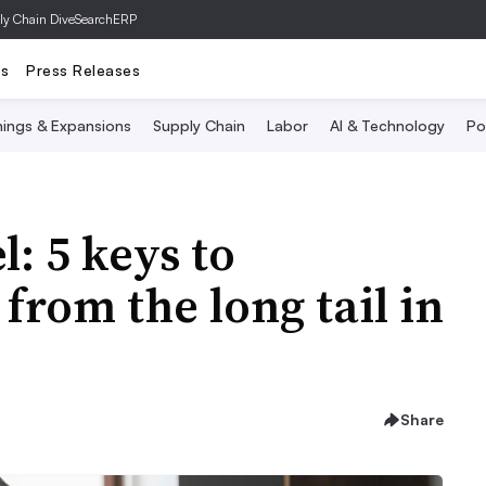
ly Chain Dive
SearchERP
ts
Press Releases
ings & Expansions
Supply Chain
Labor
AI & Technology
Po
: 5 keys to
from the long tail in
Share