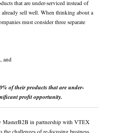
ducts that are under-serviced
instead of
 already sell well. When thinking about a
companies must consider three separate
s, and
0% of their products that are under-
nificant profit opportunity.
y MasterB2B in partnership with VTEX
o the challenges of re-focusing business