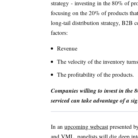
strategy
-
invest
ing
in the 80% of pro
focusing on the 20% of products that
long-tail distribution strategy, B2B 
factors:
R
evenue
T
he velocity of the inventory turn
T
he profitability of the products.
Companies willing to invest in the 8
serviced can take advantage of a sig
In an
upcoming web
cast
presented b
and VML, panelists will dig deep int