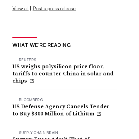
View all
|
Post a press release
WHAT WE’RE READING
REUTERS
US weighs polysilicon price floor,
tariffs to counter China in solar and
chips
BLOOMBERG
US Defense Agency Cancels Tender
to Buy $300 Million of Lithium
SUPPLY CHAIN BRAIN