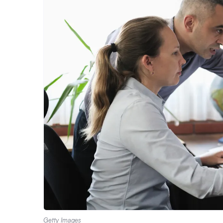
Getty Images