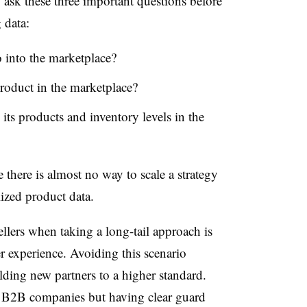
,
ask
these
three important questions before
 data:
 into the marketplace?
roduct in the marketplace?
 its product
s
and inventory
levels
in the
 there is almost no way to scale a strategy
ized product data.
ellers
when taking a long-tail approach is
r experience. Avoiding this scenario
ding new partners to a higher standard.
 B2B companies but having clear guard