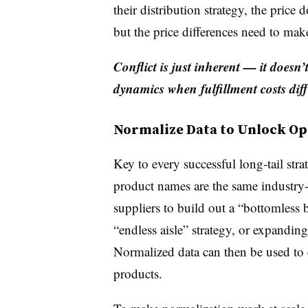
their distribution strategy, the price
but the price differences need to mak
Conflict is just inherent — it doesn
dynamics when fulfillment costs diff
Normalize Data to Unlock Op
Key to every successful long-tail str
product names are the same industry
suppliers to build out a “bottomless 
“endless aisle” strategy, or expanding
Normalized data can then be used to
products.