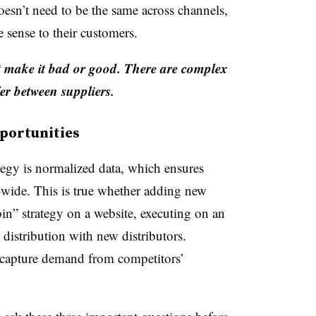
 doesn’t need to be the same across channels,
e sense to their customers.
’t make it bad or good. There are complex
er between suppliers.
portunities
ategy is normalized data, which ensures
-wide. This is true whether adding new
bin” strategy on a website, executing on an
 distribution with new distributors.
 capture demand from competitors’