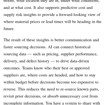
before, what location they are in, under what conditions,
and at what cost. It also supports predictive cost and
supply risk insights to provide a forward-looking view of
where material prices or lead times will be heading in the
future.
The result of these insights is better communication and
faster sourcing decisions. AI can connect historical
sourcing data — such as pricing, supplier performance,
delivery, and defect history — to drive data-driven
outcomes. Teams know who their best or approved
suppliers are, where costs are headed, and how to stay
within budget before decisions become too expensive to
reverse. This reduces the need to re-source known parts,
revisit prior decisions, or absorb unnecessary cost from
incomplete information. You have a system to share with