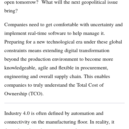
open tomorrow? What will the next geopolitical issue
bring?
Companies need to get comfortable with uncertainty and
implement real-time software to help manage it.
Preparing for a new technological era under these global
constraints means extending digital transformation
beyond the production environment to become more
knowledgeable, agile and flexible in procurement,
engineering and overall supply chain. This enables
companies to truly understand the Total Cost of
Ownership (TCO).
Industry 4.0 is often defined by automation and
connectivity on the manufacturing floor. In reality, it