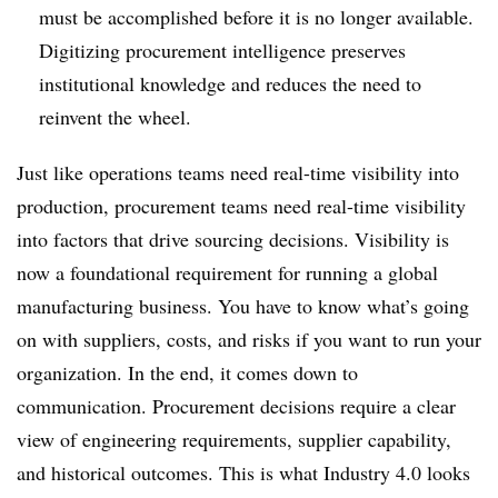
must be accomplished before it is no longer available.
Digitizing procurement intelligence preserves
institutional knowledge and reduces the need to
reinvent the wheel.
Just like operations teams need real-time visibility into
production, procurement teams need real-time visibility
into factors that drive sourcing decisions. Visibility is
now a foundational requirement for running a global
manufacturing business. You have to know what’s going
on with suppliers, costs, and risks if you want to run your
organization. In the end, it comes down to
communication. Procurement decisions require a clear
view of engineering requirements, supplier capability,
and historical outcomes. This is what Industry 4.0 looks