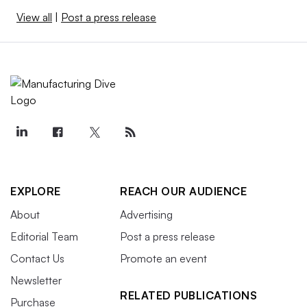
View all
|
Post a press release
EXPLORE
REACH OUR AUDIENCE
About
Advertising
Editorial Team
Post a press release
Contact Us
Promote an event
Newsletter
RELATED PUBLICATIONS
Purchase