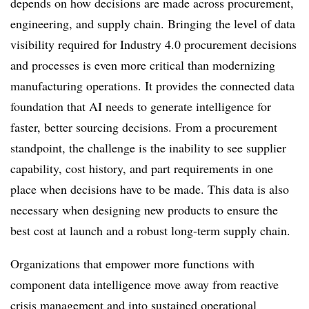
depends on how decisions are made across procurement,
engineering, and supply chain. Bringing the level of data
visibility required for Industry 4.0 procurement decisions
and processes is even more critical than modernizing
manufacturing operations.
It provides the connected data
foundation that AI needs to generate intelligence for
faster, better sourcing decisions. From a procurement
standpoint, the challenge is the inability to see supplier
capability, cost history, and part requirements in one
place when decisions have to be made. This data is also
necessary when designing new products to ensure the
best cost at launch and a robust long-term supply chain.
Organizations that empower more functions with
component data intelligence move away from reactive
crisis management and into sustained operational