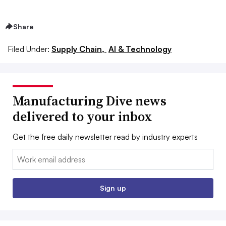
Share
Filed Under:
Supply Chain,
AI & Technology
Manufacturing Dive news
delivered to your inbox
Get the free daily newsletter read by industry experts
Email:
Sign up