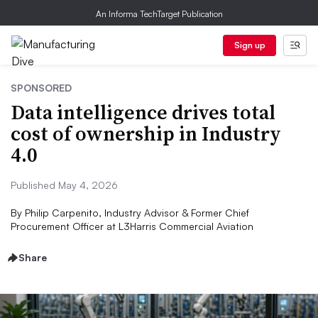
An Informa TechTarget Publication
Sign up
SPONSORED
Data intelligence drives total
cost of ownership in Industry
4.0
Published May 4, 2026
By
Philip Carpenito, Industry Advisor & Former Chief
Procurement Officer at L3Harris Commercial Aviation
Share