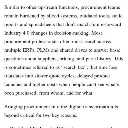
Similar to other upstream functions, procurement teams
remain burdened by siloed systems, outdated tools, static
reports and spreadsheets that don’t match future-forward
Industry 4.0 changes in decision-making. Most
procurement professionals often must search across
multiple ERPs, PLMs and shared drives to answer basic
questions about suppliers, pricing, and parts history. This
is sometimes referred to as “search tax”; that time loss
translates into slower quote cycles, delayed product
launches and higher costs when people can’t see what’s
been purchased, from whom, and for what.
Bringing procurement into the digital transformation is
beyond critical for two key reasons: