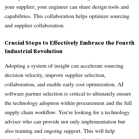
your supplier; your engineer can share design tools and
capabilities. This collaboration helps optimize sourcing
and supplier collaboration.
Crucial Steps to Effectively Embrace the Fourth
Industrial Revolution
Adopting a system of insight can accelerate sourcing
decision velocity, improve supplier selection,
collaboration, and enable early cost optimization. AI
software partner selection is critical to ultimately ensure
the technology adoption within procurement and the full
supply chain workflow. You’re looking for a technology
adviser who can provide not only implementation but
also training and ongoing support. This will help