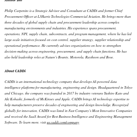
Philip Carpenito is a Strategic Advisor and Consultant at CADDi and former Chief
Procurement Officer at L3Harris Technologies Commercial Aviation. He brings more than
three decades of global supply chain and procurement leadership across complex
manufacturing environments and industries. His experience spans procurement,
operations, NPI, supply chain, subcontracts, and program management, where he has led
large-scale initiatives focused on cost control, supplier strategy, supplier relationship and
operational performance. He currently advises organizations on how to strengthen
decision-making across engineering, procurement, and supply chain functions. He has
also held leadership roles at Nature’s Bounty, Motorola, Raytheon and Bose.
About CADDi
CADDi is an international technology company that develops AI-powered data
intelligence platforms for manufacturing, engineering and design. Headquartered in Tokyo
and Chicago, the company was founded in 2017 by industry veterans Yushiro Kato and
Aki Kobashi, formerly of McKinsey and Apple. CADDi brings AI technology expertise to
help manufacturers preserve decades of engineering and design knowledge. Recognized
globally for innovation, CADDi was listed in Fast Company’s Most Innovative Companies
and received the SaaS Award for Best Business Intelligence and Engineering Management
Software. To learn more, visit
us.caddi.com/company