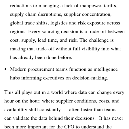
reductions to managing a lack of manpower, tariffs,
supply chain disruptions, supplier concentration,
global trade shifts, logistics and risk exposure across
regions. Every sourcing decision is a trade-off between
cost, supply, lead time, and risk. The challenge is
making that trade-off without full visibility into what
has already been done before.
Modern procurement teams function as intelligence
hubs informing executives on decision-making.
This all plays out in a world where data can change every
hour on the hour; where supplier conditions, costs, and
availability shift constantly — often faster than teams
can validate the data behind their decisions. It has never
been more important for the CPO to understand the