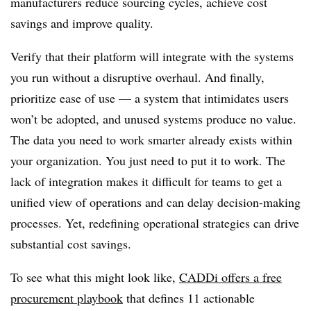
manufacturers reduce sourcing cycles, achieve cost
savings and improve quality.
Verify that their platform will integrate with the systems
you run without a disruptive overhaul. And finally,
prioritize ease of use — a system that intimidates users
won’t be adopted, and unused systems produce no value.
The data you need to work smarter already exists within
your organization. You just need to put it to work. The
lack of integration makes it difficult for teams to get a
unified view of operations and can delay decision-making
processes. Yet, redefining operational strategies can drive
substantial cost savings.
To see what this might look like,
CADDi offers a free
procurement playbook
that defines 11 actionable