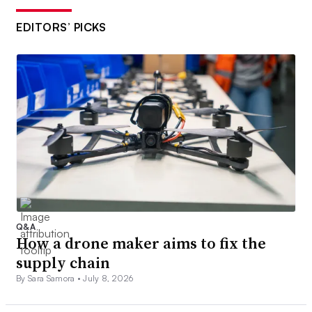
EDITORS’ PICKS
Q&A
How a drone maker aims to fix the
supply chain
By Sara Samora •
July 8, 2026