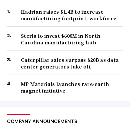
Hadrian raises $1.4B to increase
manufacturing footprint, workforce
Steris to invest $600M in North
Carolina manufacturing hub
Caterpillar sales surpass $20B as data
center generators take off
MP Materials launches rare-earth
magnet initiative
COMPANY ANNOUNCEMENTS