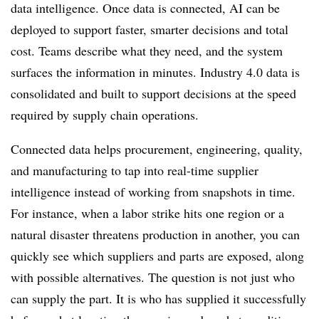
data intelligence. Once data is connected, AI can be
deployed to support faster, smarter decisions and total
cost. Teams describe what they need, and the system
surfaces the information in minutes. Industry 4.0 data is
consolidated and built to support decisions at the speed
required by supply chain operations.
Connected data helps procurement, engineering, quality,
and manufacturing to tap into real-time supplier
intelligence instead of working from snapshots in time.
For instance, when a labor strike hits one region or a
natural disaster threatens production in another, you can
quickly see which suppliers and parts are exposed, along
with possible alternatives. The question is not just who
can supply the part. It is who has supplied it successfully