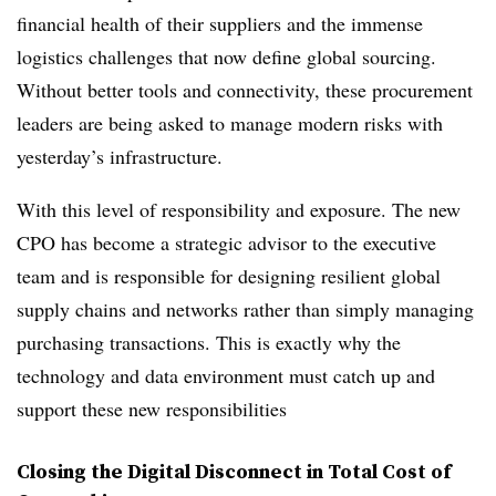
financial health of their suppliers and the immense
logistics challenges that now define global sourcing.
Without better tools and connectivity, these procurement
leaders are being asked to manage modern risks with
yesterday’s infrastructure.
With this level of responsibility and exposure. The new
CPO has become a strategic advisor to the executive
team and is responsible for designing resilient global
supply chains and networks rather than simply managing
purchasing transactions. This is exactly why the
technology and data environment must catch up and
support these new responsibilities
Closing the Digital Disconnect in Total Cost of