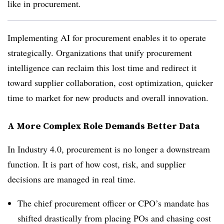
like in procurement.
Implementing AI for procurement enables it to operate
strategically. Organizations that unify procurement
intelligence can reclaim this lost time and redirect it
toward supplier collaboration, cost optimization, quicker
time to market for new products and overall innovation.
A More Complex Role Demands Better Data
In Industry 4.0, procurement is no longer a downstream
function. It is part of how cost, risk, and supplier
decisions are managed in real time.
The chief procurement officer or CPO’s mandate has
shifted drastically from placing POs and chasing cost