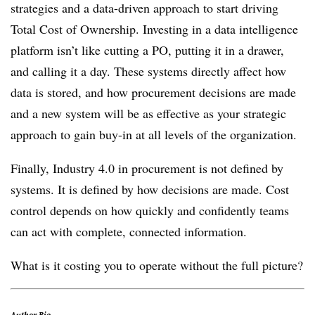
strategies and a data-driven approach to start driving
Total Cost of Ownership. Investing in a data intelligence
platform isn’t like cutting a PO, putting it in a drawer,
and calling it a day. These systems directly affect how
data is stored, and how procurement decisions are made
and a new system will be as effective as your strategic
approach to gain buy-in at all levels of the organization.
Finally, Industry 4.0 in procurement is not defined by
systems. It is defined by how decisions are made. Cost
control depends on how quickly and confidently teams
can act with complete, connected information.
What is it costing you to operate without the full picture?
Author Bio