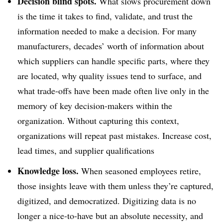
Decision blind spots.
What slows procurement down
is the time it takes to find, validate, and trust the
information needed to make a decision. For many
manufacturers, decades’ worth of information about
which suppliers can handle specific parts, where they
are located, why quality issues tend to surface, and
what trade-offs have been made often live only in the
memory of key decision-makers within the
organization. Without capturing this context,
organizations will repeat past mistakes. Increase cost,
lead times, and supplier qualifications
Knowledge loss.
When seasoned employees retire,
those insights leave with them unless they’re captured,
digitized, and democratized. Digitizing data is no
longer a nice-to-have but an absolute necessity, and