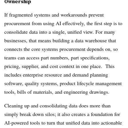
Ownership
If fragmented systems and workarounds prevent
procurement from using AI effectively, the first step is to
consolidate data into a single, unified view. For many
businesses, that means building a data warehouse that
connects the core systems procurement depends on, so
teams can access part numbers, part specifications,
pricing, supplier, and cost context in one place. This
includes enterprise resource and demand planning
software, quality systems, product lifecycle management
tools, bills of materials, and engineering drawings.
Cleaning up and consolidating data does more than
simply break down silos; it also creates a foundation for
AI-powered tools to turn that unified data into actionable