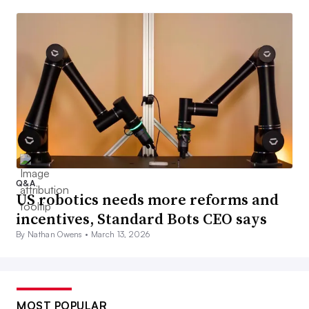
Q&A
US robotics needs more reforms and
incentives, Standard Bots CEO says
By Nathan Owens •
March 13, 2026
MOST POPULAR