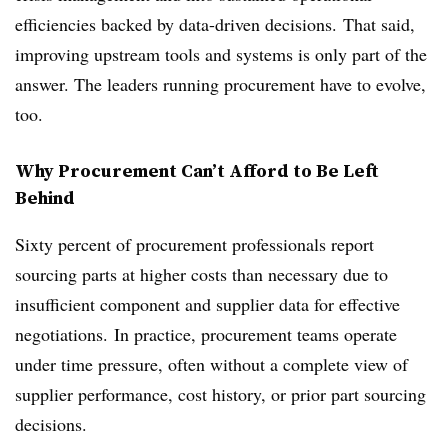
efficiencies backed by data-driven decisions. That said,
improving upstream tools and systems is only part of the
answer. The leaders running procurement have to evolve,
too.
Why Procurement Can’t Afford to Be Left
Behind
Sixty percent of procurement professionals report
sourcing parts at higher costs than necessary due to
insufficient component and supplier data for effective
negotiations. In practice, procurement teams operate
under time pressure, often without a complete view of
supplier performance, cost history, or prior part sourcing
decisions.