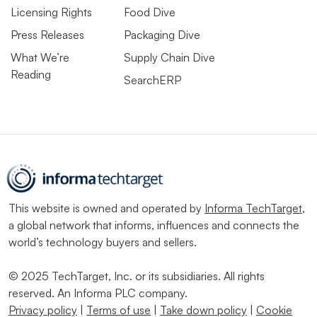
Licensing Rights
Food Dive
Press Releases
Packaging Dive
What We’re
Supply Chain Dive
Reading
SearchERP
This website is owned and operated by
Informa TechTarget
,
a global network that informs, influences and connects the
world’s technology buyers and sellers.
© 2025 TechTarget, Inc. or its subsidiaries. All rights
reserved. An Informa PLC company.
Privacy policy
|
Terms of use
|
Take down policy
|
Cookie