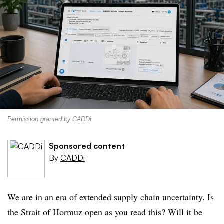
Permission granted by CADDi
Sponsored content
By
CADDi
We are in an era of extended supply chain uncertainty. Is
the Strait of Hormuz open as you read this? Will it be