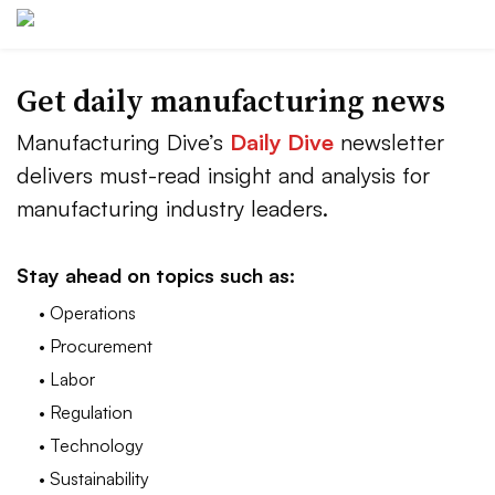
Get daily manufacturing news
Manufacturing Dive’s
Daily Dive
newsletter
delivers must-read insight and analysis for
manufacturing industry leaders.
Stay ahead on topics such as:
• Operations
• Procurement
• Labor
• Regulation
• Technology
• Sustainability