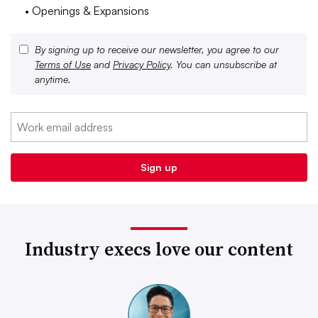
• Openings & Expansions
By signing up to receive our newsletter, you agree to our
Terms of Use
and
Privacy Policy
. You can unsubscribe at
anytime.
Industry execs love our content