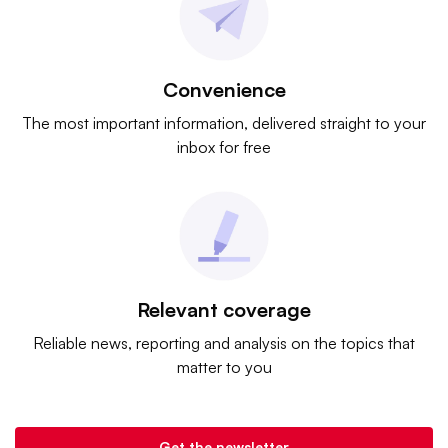
Convenience
The most important information, delivered straight to your
inbox for free
Relevant coverage
Reliable news, reporting and analysis on the topics that
matter to you
Get the newsletter