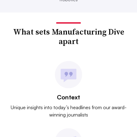
What sets Manufacturing Dive
apart
Context
Unique insights into today’s headlines from our award-
winning journalists