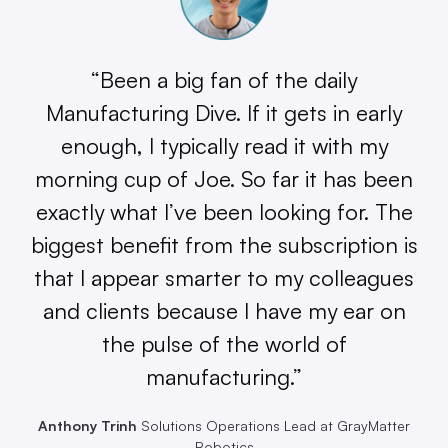
“Been a big fan of the daily
Manufacturing Dive. If it gets in early
enough, I typically read it with my
morning cup of Joe. So far it has been
exactly what I’ve been looking for. The
biggest benefit from the subscription is
that I appear smarter to my colleagues
and clients because I have my ear on
the pulse of the world of
manufacturing.”
Anthony Trinh
Solutions Operations Lead at GrayMatter
Robotics