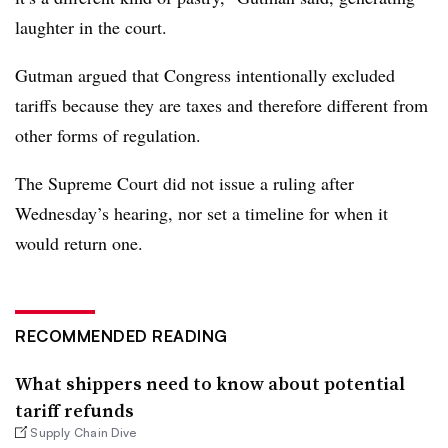
laughter in the court.
Gutman argued that Congress intentionally excluded
tariffs because they are taxes and therefore different from
other forms of regulation.
The Supreme Court did not issue a ruling after
Wednesday’s hearing, nor set a timeline for when it
would return one.
RECOMMENDED READING
What shippers need to know about potential
tariff refunds
Supply Chain Dive