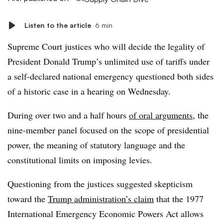
Listen to the article
6 min
Supreme Court justices who will decide the legality of
President Donald Trump’s unlimited use of tariffs under
a self-declared national emergency questioned both sides
of a historic case in a hearing on Wednesday.
During over two and a half hours
of oral arguments
, the
nine-member panel focused on the scope of presidential
power, the meaning of statutory language and the
constitutional limits on imposing levies.
Questioning from the justices suggested skepticism
toward the
Trump administration’s claim
that the 1977
International Emergency Economic Powers Act allows