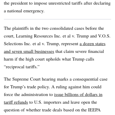
the president to impose unrestricted tariffs after declaring
a national emergency.
The plaintiffs in the two consolidated cases before the
court, Learning Resources Inc. et al v. Trump and V.O.S.
Selections Inc. et al v. Trump, represent
a dozen states
and seven small businesses
that claim severe financial
harm if the high court upholds what Trump calls
“reciprocal tariffs.”
The Supreme Court hearing marks a consequential case
for Trump’s trade policy. A ruling against him could
force the administration to
issue billions of dollars in
tariff refunds
to U.S. importers and leave open the
question of whether trade deals based on the IEEPA