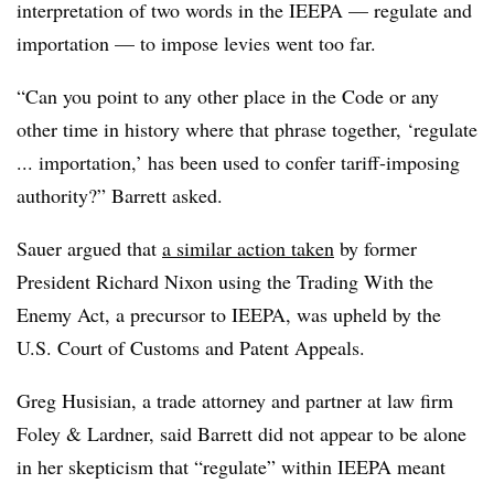
interpretation of two words in the IEEPA — regulate and
importation — to impose levies went too far.
“Can you point to any other place in the Code or any
other time in history where that phrase together, ‘regulate
... importation,’ has been used to confer tariff-imposing
authority?” Barrett asked.
Sauer argued that
a similar action taken
by former
President Richard Nixon using the Trading With the
Enemy Act, a precursor to IEEPA, was upheld by the
U.S. Court of Customs and Patent Appeals.
Greg Husisian, a trade attorney and partner at law firm
Foley & Lardner, said Barrett did not appear to be alone
in her skepticism that “regulate” within IEEPA meant