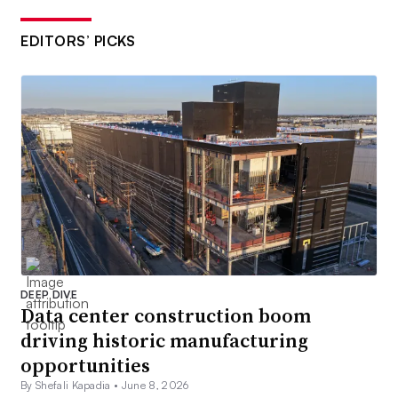
EDITORS’ PICKS
DEEP DIVE
Data center construction boom
driving historic manufacturing
opportunities
By Shefali Kapadia •
June 8, 2026