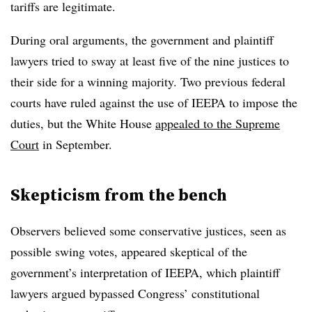
tariffs are legitimate.
During oral arguments, the government and plaintiff
lawyers tried to sway at least five of the nine justices to
their side for a winning majority. Two previous federal
courts have ruled against the use of IEEPA to impose the
duties, but the White House
appealed to the Supreme
Court
in September.
Skepticism from the bench
Observers believed some conservative justices, seen as
possible swing votes, appeared skeptical of the
government’s interpretation of IEEPA, which plaintiff
lawyers argued bypassed Congress’ constitutional