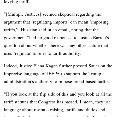
levying tariffs.
″[Multiple Justices] seemed skeptical regarding the
argument that ‘regulating imports’ can mean ‘imposing
tariffs,’” Husisian said in an email, noting that the
government “had no good response” to Justice Barrett’s
question about whether there was any other statute that
uses ‘regulate’ to refer to tariff authority.
Indeed, Justice Elena Kagan further pressed Sauer on the
imprecise language of IEEPA to support the Trump
administration’s authority to impose broad-based tariffs.
“If you look at the flip side of this and you look at all the
tariff statutes that Congress has passed, I mean, they use
language about revenue-raising, tariffs and duties and