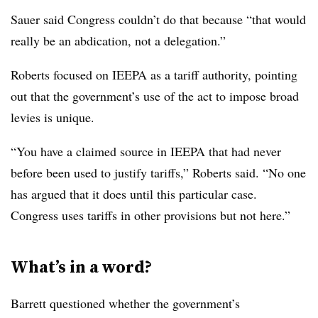
Sauer said Congress couldn’t do that because “that would
really be an abdication, not a delegation.”
Roberts focused on IEEPA as a tariff authority, pointing
out that the government’s use of the act to impose broad
levies is unique.
“You have a claimed source in IEEPA that had never
before been used to justify tariffs,” Roberts said. “No one
has argued that it does until this particular case.
Congress uses tariffs in other provisions but not here.”
What’s in a word?
Barrett questioned whether the government’s