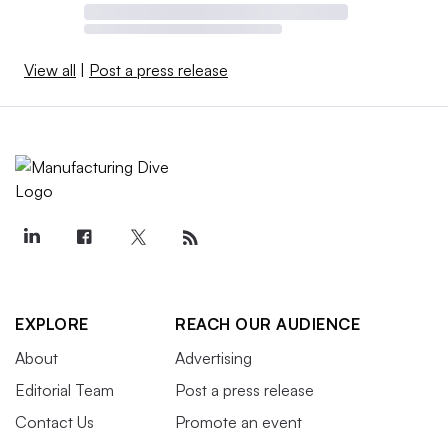
View all
|
Post a press release
EXPLORE
REACH OUR AUDIENCE
About
Advertising
Editorial Team
Post a press release
Contact Us
Promote an event