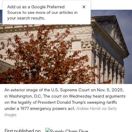
×
Add us as a Google Preferred
Source to see more of our articles in
your search results.
An exterior image of the U.S. Supreme Court on Nov. 5, 2025,
in Washington, D.C. The court on Wednesday heard arguments
on the legality of President Donald Trump’s sweeping tariffs
under a 1977 emergency powers act.
Andrew Harnik via Getty
Images
First published on