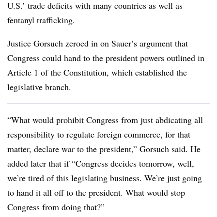
U.S.’ trade deficits with many countries as well as
fentanyl trafficking.
Justice Gorsuch zeroed in on Sauer’s argument that
Congress could hand to the president powers outlined in
Article 1 of the Constitution, which established the
legislative branch.
“What would prohibit Congress from just abdicating all
responsibility to regulate foreign commerce, for that
matter, declare war to the president,” Gorsuch said. He
added later that if “Congress decides tomorrow, well,
we’re tired of this legislating business. We’re just going
to hand it all off to the president. What would stop
Congress from doing that?”