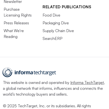
Newsletter
RELATED PUBLICATIONS
Purchase
Licensing Rights
Food Dive
Press Releases
Packaging Dive
What We’re
Supply Chain Dive
Reading
SearchERP
This website is owned and operated by
Informa TechTarget
,
a global network that informs, influences and connects the
world’s technology buyers and sellers.
© 2025 TechTarget, Inc. or its subsidiaries. All rights