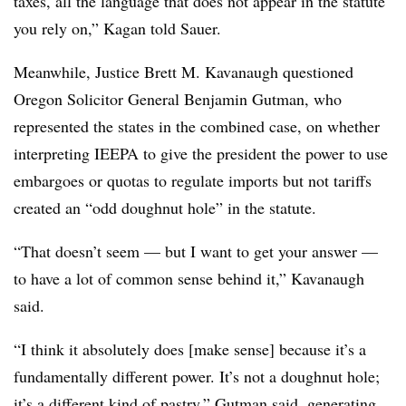
taxes, all the language that does not appear in the statute
you rely on,” Kagan told Sauer.
Meanwhile, Justice Brett M. Kavanaugh questioned
Oregon Solicitor General Benjamin Gutman, who
represented the states in the combined case, on whether
interpreting IEEPA to give the president the power to use
embargoes or quotas to regulate imports but not tariffs
created an “odd doughnut hole” in the statute.
“That doesn’t seem — but I want to get your answer —
to have a lot of common sense behind it,” Kavanaugh
said.
“I think it absolutely does [make sense] because it’s a
fundamentally different power. It’s not a doughnut hole;
it’s a different kind of pastry,” Gutman said, generating