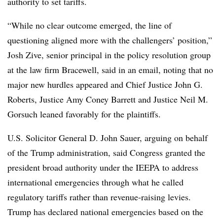
authority to set tariffs.
“While no clear outcome emerged, the line of
questioning aligned more with the challengers’ position,”
Josh Zive, senior principal in the policy resolution group
at the law firm Bracewell, said in an email, noting that no
major new hurdles appeared and Chief Justice John G.
Roberts, Justice Amy Coney Barrett and Justice Neil M.
Gorsuch leaned favorably for the plaintiffs.
U.S. Solicitor General D. John Sauer, arguing on behalf
of the Trump administration, said Congress granted the
president broad authority under the IEEPA to address
international emergencies through what he called
regulatory tariffs rather than revenue-raising levies.
Trump has declared national emergencies based on the