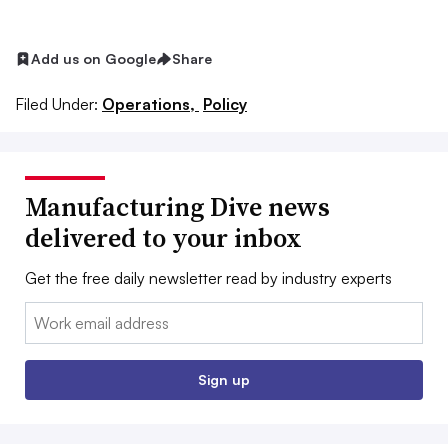
Add us on Google
Share
Filed Under:
Operations,
Policy
Manufacturing Dive news
delivered to your inbox
Get the free daily newsletter read by industry experts
Email:
Sign up