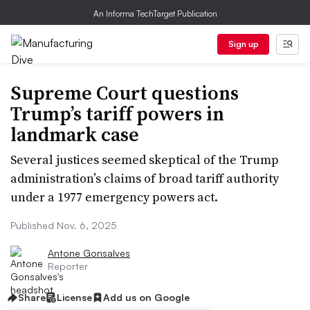
An Informa TechTarget Publication
Sign up
Supreme Court questions
Trump’s tariff powers in
landmark case
Several justices seemed skeptical of the Trump
administration’s claims of broad tariff authority
under a 1977 emergency powers act.
Published Nov. 6, 2025
Antone Gonsalves
Reporter
Share
License
Add us on Google