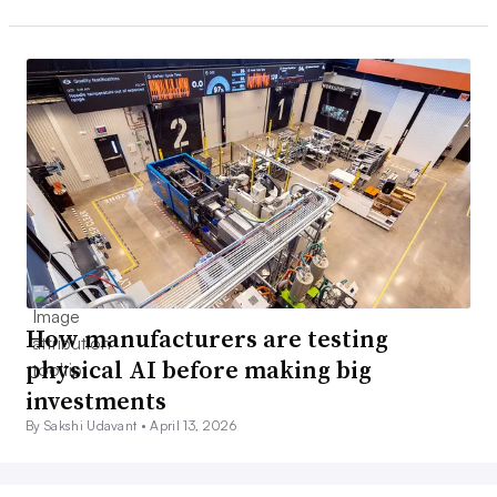
How manufacturers are testing
physical AI before making big
investments
By Sakshi Udavant •
April 13, 2026