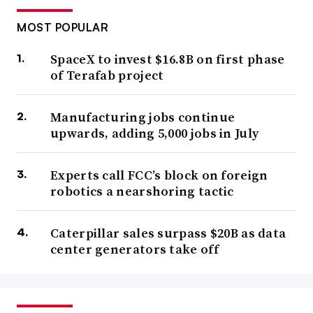
MOST POPULAR
SpaceX to invest $16.8B on first phase
of Terafab project
Manufacturing jobs continue
upwards, adding 5,000 jobs in July
Experts call FCC’s block on foreign
robotics a nearshoring tactic
Caterpillar sales surpass $20B as data
center generators take off