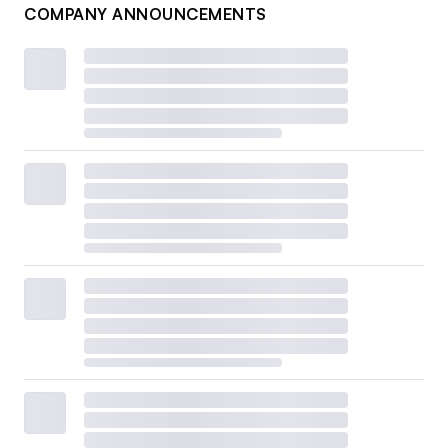
COMPANY ANNOUNCEMENTS