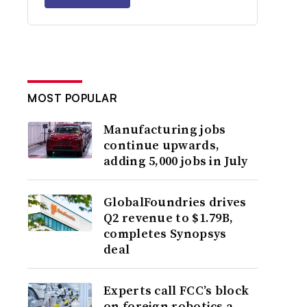
MOST POPULAR
Manufacturing jobs
continue upwards,
adding 5,000 jobs in July
GlobalFoundries drives
Q2 revenue to $1.79B,
completes Synopsys
deal
Experts call FCC’s block
on foreign robotics a