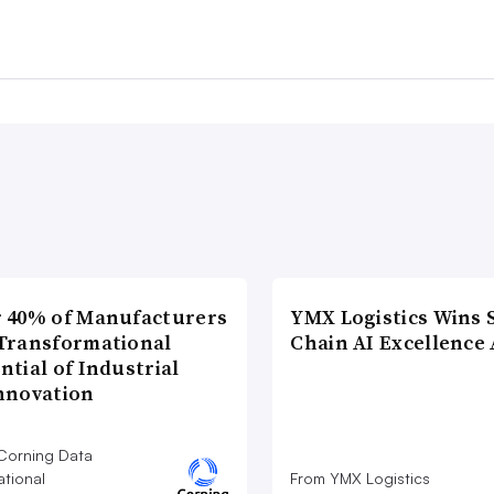
 40% of Manufacturers
YMX Logistics Wins 
Transformational
Chain AI Excellence
ntial of Industrial
nnovation
Corning Data
ational
From YMX Logistics