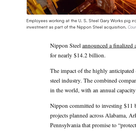
Employees working at the U. S. Steel Gary Works pig iron 
investment as part of the Nippon Steel acquisition.
Cour
Nippon Steel
announced a finalized 
for nearly $14.2 billion.
The impact of the highly anticipated d
steel industry. The combined company
in the world, with an annual capacity
Nippon committed to investing $11 bi
projects planned across Alabama, Ar
Pennsylvania that promise to “protec