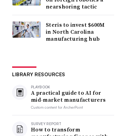
nearshoring tactic
Steris to invest $600M
in North Carolina
manufacturing hub
LIBRARY RESOURCES
PLAYBOOK
A practical guide to AI for
mid-market manufacturers
Custom content for
ArcherPoint
SURVEY REPORT
How to transform