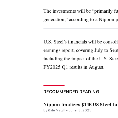
The investments will be “primarily f
generation,” according to a Nippon p
U.S. Steel’s financials will be conso
earnings report, covering July to Se
including the impact of the U.S. Stee
FY2025 Q1 results in August.
RECOMMENDED READING
Nippon finalizes $14B US Steel t
By
Kate Magill
•
June 18, 2025