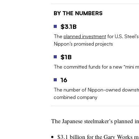
BY THE NUMBERS
$3.1B
The
planned investment
for U.S. Steel’s
Nippon’s promised projects
$1B
The committed funds for a new “mini mi
16
The number of Nippon-owned downstre
combined company
The Japanese steelmaker’s planned inv
$3.1 billion for the Gary Works mi