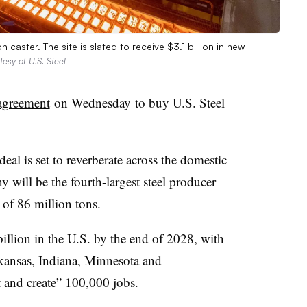
caster. The site is slated to receive $3.1 billion in new
tesy of U.S. Steel
agreement
on Wednesday
to buy U.S. Steel
eal is set to reverberate across the domestic
 will be the fourth-largest steel producer
 of 86 million tons.
llion in the U.S. by the end of 2028, with
kansas, Indiana, Minnesota and
t and create” 100,000 jobs.