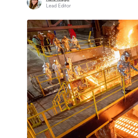
Lead Editor