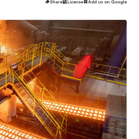
Share
License
Add us on Google