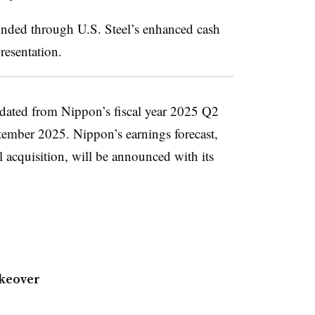
unded through U.S. Steel’s enhanced cash
resentation.
lidated from Nippon’s fiscal year 2025 Q2
ptember 2025. Nippon’s earnings forecast,
l acquisition, will be announced with its
akeover