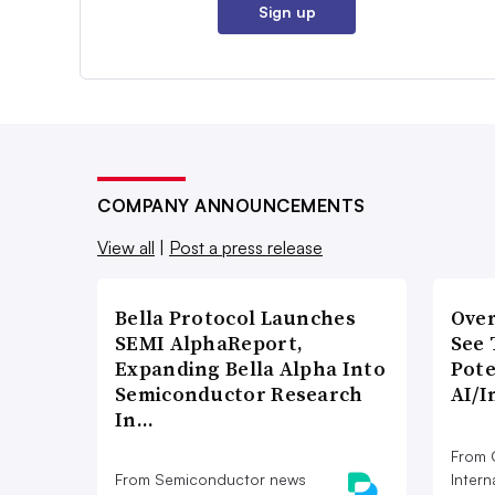
Sign up
COMPANY ANNOUNCEMENTS
View all
|
Post a press release
Bella Protocol Launches
Over
SEMI AlphaReport,
See 
Expanding Bella Alpha Into
Pote
Semiconductor Research
AI/I
In…
From 
From Semiconductor news
Intern