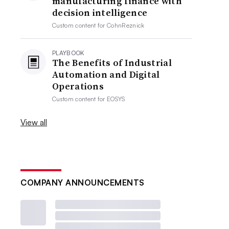
manufacturing finance with
decision intelligence
Custom content for
CohnReznick
PLAYBOOK
The Benefits of Industrial
Automation and Digital
Operations
Custom content for
EOSYS
View all
COMPANY ANNOUNCEMENTS