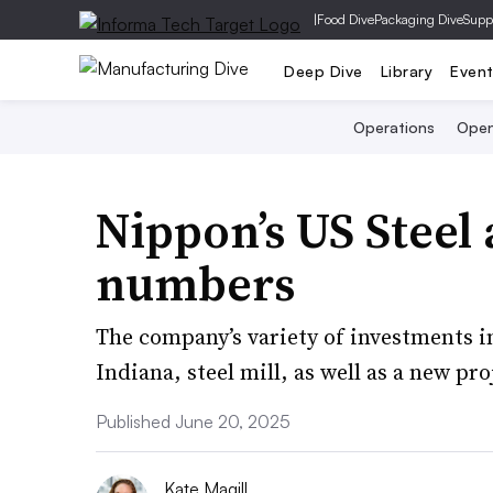
|
Food Dive
Packaging Dive
Supp
Deep Dive
Library
Even
Operations
Open
Nippon’s US Steel 
numbers
The company’s variety of investments inc
Indiana, steel mill, as well as a new pr
Published June 20, 2025
Kate Magill