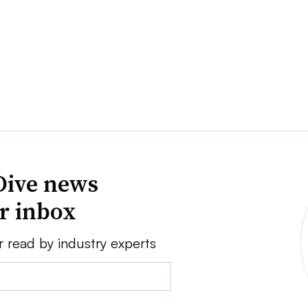
Dive news
ur inbox
r read by industry experts