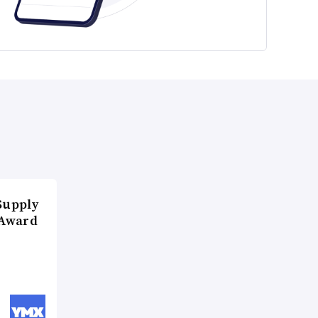
Supply
 Award