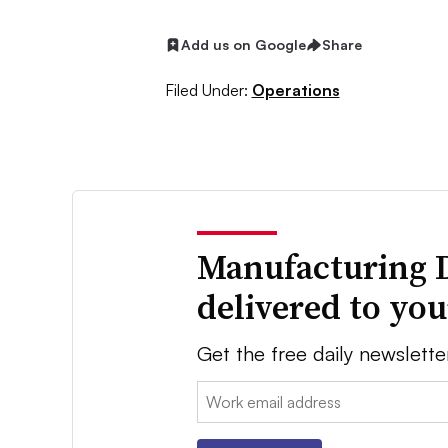
Add us on Google
Share
Filed Under:
Operations
Manufacturing 
delivered to yo
Get the free daily newslette
Email: