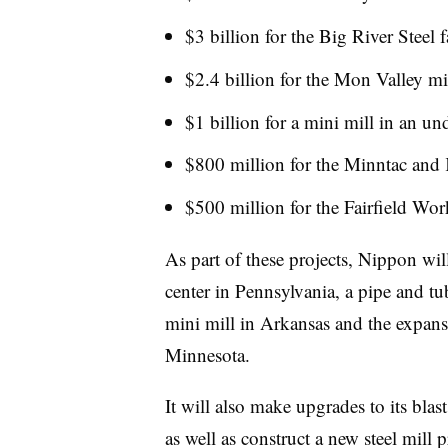
$3 billion for the Big River Steel 
$2.4 billion for the Mon Valley mi
$1 billion for a mini mill in an un
$800 million for the Minntac and
$500 million for the Fairfield W
As part of these projects, Nippon wil
center in Pennsylvania, a pipe and tu
mini mill in Arkansas and the expansi
Minnesota.
It will also make upgrades to its blas
as well as construct a new steel mill p