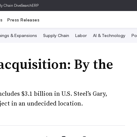
ly Chain Dive
SearchERP
ts
Press Releases
ings & Expansions
Supply Chain
Labor
AI & Technology
Po
acquisition: By the
ludes $3.1 billion in U.S. Steel’s Gary,
oject in an undecided location.