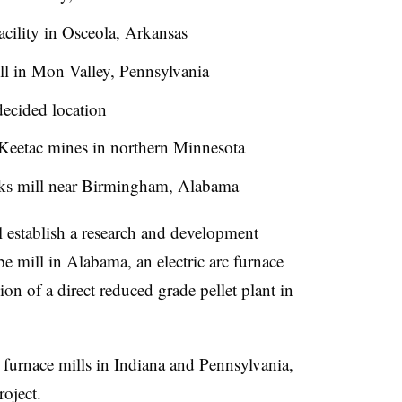
facility in Osceola, Arkansas
ll in Mon Valley, Pennsylvania
decided location
 Keetac mines in northern Minnesota
orks mill near Birmingham, Alabama
l establish a research and development
be mill in Alabama, an electric arc furnace
on of a direct reduced grade pellet plant in
t furnace mills in Indiana and Pennsylvania,
roject.