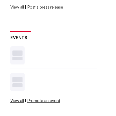
View all
|
Post a press release
EVENTS
View all
|
Promote an event