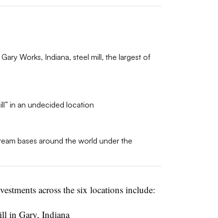
 Gary Works, Indiana, steel mill, the largest of
ll” in an undecided location
am bases around the world under the
estments across the six locations include:
ll in Gary, Indiana