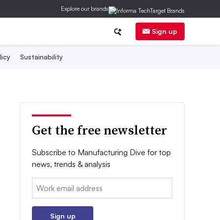
Explore our brands
Sign up
licy
Sustainability
Get the free newsletter
Subscribe to Manufacturing Dive for top
news, trends & analysis
Email:
Sign up