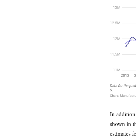
In addition
shown in t
estimates f