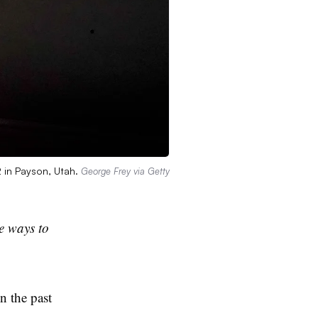
 in Payson, Utah.
George Frey via Getty
te ways to
n the past