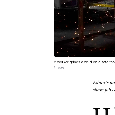
A worker grinds a weld on a safe th
Images
Editor’s no
share jobs 