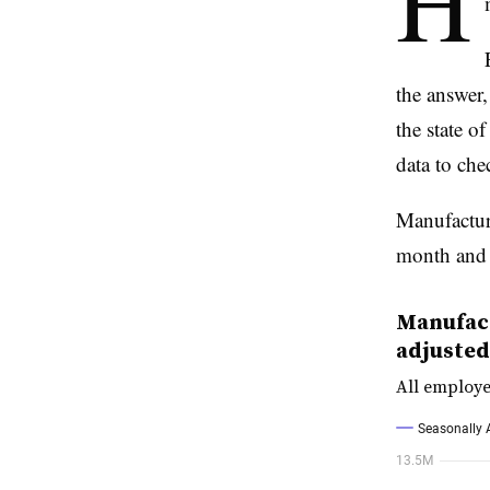
H
the answer,
the state o
data to che
Manufactur
month and h
Manufact
adjusted
All employe