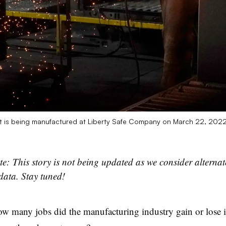
at is being manufactured at Liberty Safe Company on March 22, 2022
te: This story is not being updated as we consider alterna
data. Stay tuned!
ow many jobs did the manufacturing industry gain or lose i