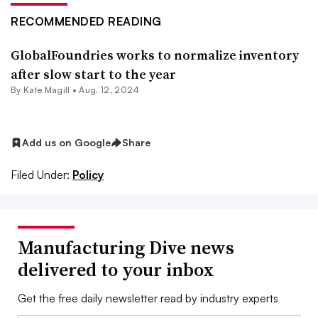
RECOMMENDED READING
GlobalFoundries works to normalize inventory
after slow start to the year
By
Kate Magill
•
Aug. 12, 2024
Add us on Google
Share
Filed Under:
Policy
Manufacturing Dive news
delivered to your inbox
Get the free daily newsletter read by industry experts