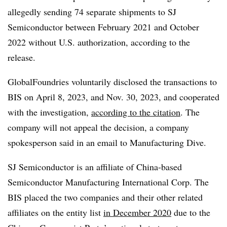
allegedly sending 74 separate shipments to SJ
Semiconductor between February 2021 and October
2022 without U.S. authorization, according to the
release.
GlobalFoundries voluntarily disclosed the transactions to
BIS on April 8, 2023, and Nov. 30, 2023, and cooperated
with the investigation,
according to the citation
. The
company will not appeal the decision, a company
spokesperson said in an email to Manufacturing Dive.
SJ Semiconductor is an affiliate of China-based
Semiconductor Manufacturing International Corp. The
BIS placed the two companies and their other related
affiliates on the entity list
in December 2020
due to the