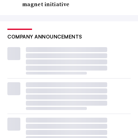
magnet initiative
COMPANY ANNOUNCEMENTS