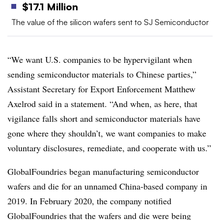
$17.1 Million
The value of the silicon wafers sent to SJ Semiconductor
“We want U.S. companies to be hypervigilant when
sending semiconductor materials to Chinese parties,”
Assistant Secretary for Export Enforcement Matthew
Axelrod said in a statement. “And when, as here, that
vigilance falls short and semiconductor materials have
gone where they shouldn’t, we want companies to make
voluntary disclosures, remediate, and cooperate with us.”
GlobalFoundries began manufacturing semiconductor
wafers and die for an unnamed China-based company in
2019. In February 2020, the company notified
GlobalFoundries that the wafers and die were being