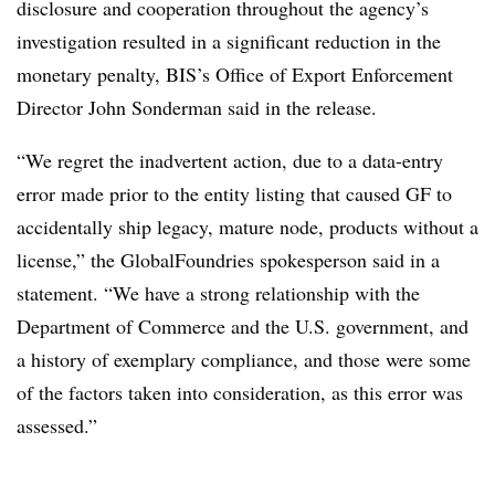
disclosure and cooperation throughout the agency’s
investigation resulted in a significant reduction in the
monetary penalty, BIS’s Office of Export Enforcement
Director John Sonderman said in the release.
“We regret the inadvertent action, due to a data-entry
error made prior to the entity listing that caused GF to
accidentally ship legacy, mature node, products without a
license,” the GlobalFoundries spokesperson said in a
statement. “We have a strong relationship with the
Department of Commerce and the U.S. government, and
a history of exemplary compliance, and those were some
of the factors taken into consideration, as this error was
assessed.”