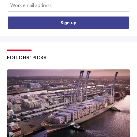
Email:
Sign up
EDITORS’ PICKS