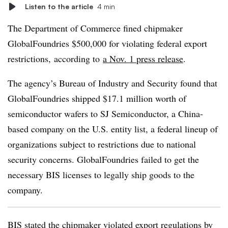
Listen to the article
4 min
The Department of Commerce
fined chipmaker
GlobalFoundries
$500,000
for violating federal export
restrictions, according to
a Nov. 1 press release
.
The agency’s Bureau of Industry and Security found that
GlobalFoundries shipped $17.1 million worth of
semiconductor wafers to SJ Semiconductor, a China-
based company on the U.S. entity list, a federal lineup of
organizations subject to restrictions due to national
security concerns. GlobalFoundries failed to get the
necessary BIS licenses to legally ship goods to the
company.
BIS stated the chipmaker violated export regulations by