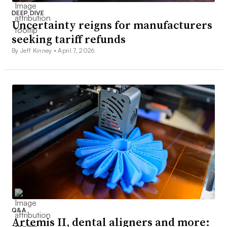
DEEP DIVE
Uncertainty reigns for manufacturers
seeking tariff refunds
By Jeff Kinney •
April 7, 2026
Q&A
Artemis II, dental aligners and more: