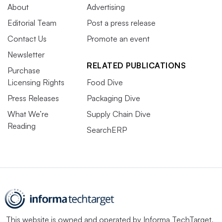
About
Advertising
Editorial Team
Post a press release
Contact Us
Promote an event
Newsletter
RELATED PUBLICATIONS
Purchase
Licensing Rights
Food Dive
Press Releases
Packaging Dive
What We’re
Supply Chain Dive
Reading
SearchERP
This website is owned and operated by
Informa TechTarget
,