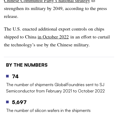
Chinese Communist Party’s national strategy
to
strengthen its military by 2049, according to the press
release.
The U.S. enacted additional export controls on chips
shipped to China
in October 2022
in an effort to curtail
the technology’s use by the Chinese military.
BY THE NUMBERS
74
The number of shipments GlobalFoundries sent to SJ
Semiconductor from February 2021 to October 2022
5,697
The number of silicon wafers in the shipments