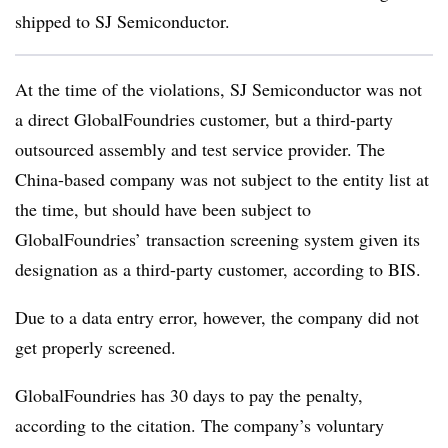
shipped to SJ Semiconductor.
At the time of the violations, SJ Semiconductor was not
a direct GlobalFoundries customer, but a third-party
outsourced assembly and test service provider. The
China-based company was not subject to the entity list at
the time, but should have been subject to
GlobalFoundries’ transaction screening system given its
designation as a third-party customer, according to BIS.
Due to a data entry error, however, the company did not
get properly screened.
GlobalFoundries has 30 days to pay the penalty,
according to the citation. The company’s voluntary