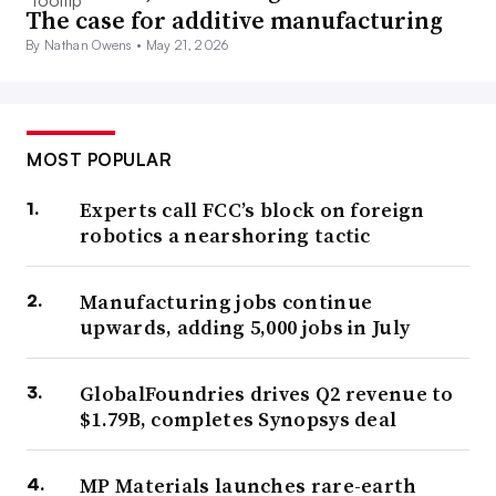
The case for additive manufacturing
By Nathan Owens •
May 21, 2026
MOST POPULAR
Experts call FCC’s block on foreign
robotics a nearshoring tactic
Manufacturing jobs continue
upwards, adding 5,000 jobs in July
GlobalFoundries drives Q2 revenue to
$1.79B, completes Synopsys deal
MP Materials launches rare-earth