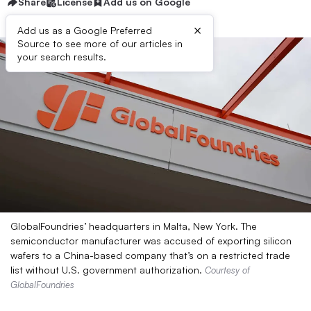
Share
License
Add us on Google
×
Add us as a Google Preferred
Source to see more of our articles in
your search results.
GlobalFoundries’ headquarters in Malta, New York. The
semiconductor manufacturer was accused of exporting silicon
wafers to a China-based company that’s on a restricted trade
list without U.S. government authorization.
Courtesy of
GlobalFoundries