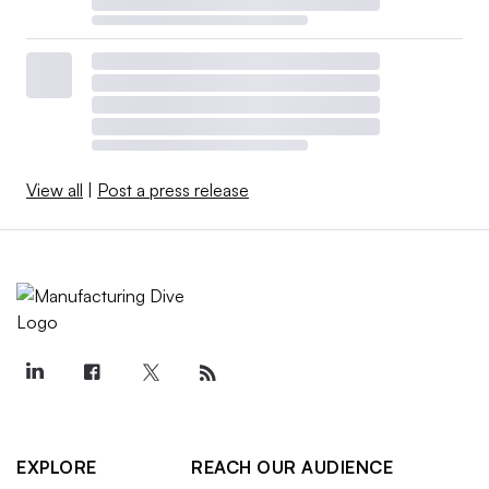
View all
|
Post a press release
EXPLORE
REACH OUR AUDIENCE