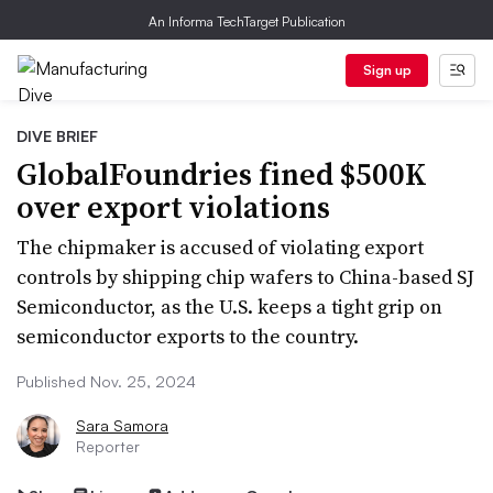
An Informa TechTarget Publication
Sign up
DIVE BRIEF
GlobalFoundries fined $500K
over export violations
The chipmaker is accused of violating export
controls by shipping chip wafers to China-based SJ
Semiconductor, as the U.S. keeps a tight grip on
semiconductor exports to the country.
Published Nov. 25, 2024
Sara Samora
Reporter