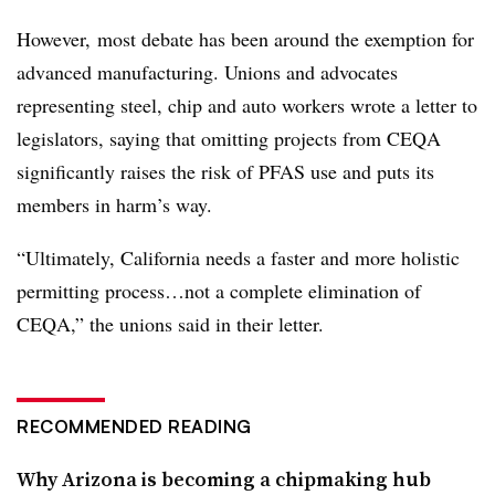
However, most debate has been around the exemption for
advanced manufacturing. Unions and advocates
representing steel, chip and auto workers wrote a letter to
legislators, saying that omitting projects from CEQA
significantly raises the risk of PFAS use and puts its
members in harm’s way.
“Ultimately, California needs a faster and more holistic
permitting process…not a complete elimination of
CEQA,” the unions said in their letter.
RECOMMENDED READING
Why Arizona is becoming a chipmaking hub