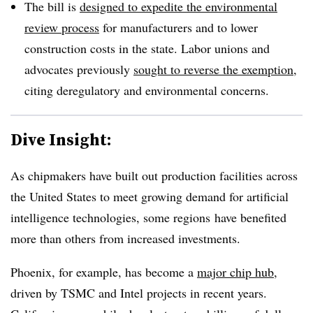
The bill is
designed to expedite the environmental
review process
for manufacturers and to lower
construction costs in the state. Labor unions and
advocates previously
sought to reverse the exemption
,
citing deregulatory and environmental concerns.
Dive Insight:
As chipmakers have built out production facilities across
the United States to meet growing demand for artificial
intelligence technologies, some
regions
have benefited
more than others from increased investments.
Phoenix, for example, has become a
major chip hub
,
driven by TSMC and Intel projects in recent years.