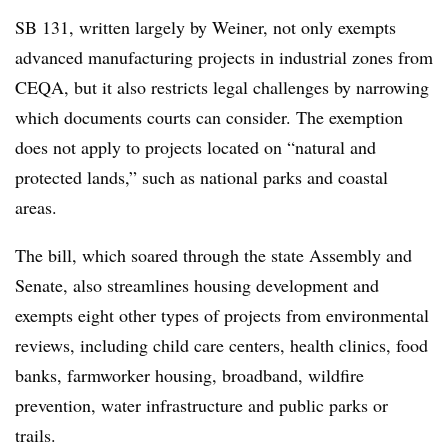
SB 131, written largely by Weiner, not only exempts
advanced manufacturing projects in industrial zones from
CEQA, but it also restricts legal challenges by narrowing
which documents courts can consider. The exemption
does not apply to projects located on “natural and
protected lands,” such as national parks and coastal
areas.
The bill, which soared through the state Assembly and
Senate, also streamlines housing development and
exempts eight other types of projects from environmental
reviews, including child care centers, health clinics, food
banks, farmworker housing, broadband, wildfire
prevention, water infrastructure and public parks or
trails.