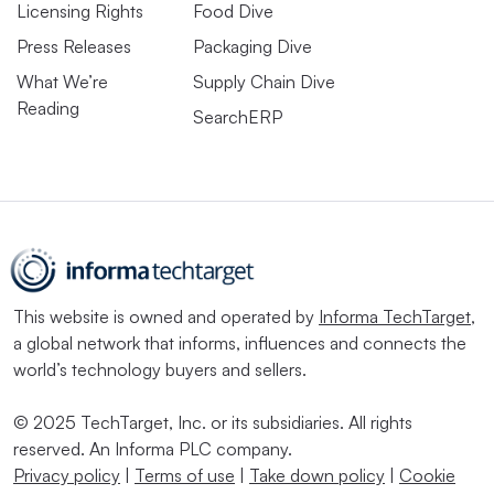
Licensing Rights
Food Dive
Press Releases
Packaging Dive
What We’re
Supply Chain Dive
Reading
SearchERP
This website is owned and operated by
Informa TechTarget
,
a global network that informs, influences and connects the
world’s technology buyers and sellers.
© 2025 TechTarget, Inc. or its subsidiaries. All rights
reserved. An Informa PLC company.
Privacy policy
|
Terms of use
|
Take down policy
|
Cookie