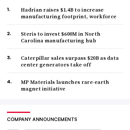
Hadrian raises $1.4B to increase
manufacturing footprint, workforce
Steris to invest $600M in North
Carolina manufacturing hub
Caterpillar sales surpass $20B as data
center generators take off
MP Materials launches rare-earth
magnet initiative
COMPANY ANNOUNCEMENTS