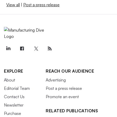
View all
|
Post a press release
EXPLORE
REACH OUR AUDIENCE
About
Advertising
Editorial Team
Post a press release
Contact Us
Promote an event
Newsletter
RELATED PUBLICATIONS
Purchase