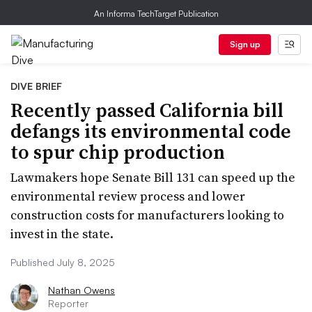
An Informa TechTarget Publication
Sign up
DIVE BRIEF
Recently passed California bill
defangs its environmental code
to spur chip production
Lawmakers hope Senate Bill 131 can speed up the
environmental review process and lower
construction costs for manufacturers looking to
invest in the state.
Published July 8, 2025
Nathan Owens
Reporter