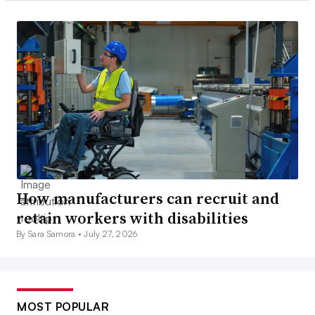
How manufacturers can recruit and
retain workers with disabilities
By Sara Samora •
July 27, 2026
MOST POPULAR