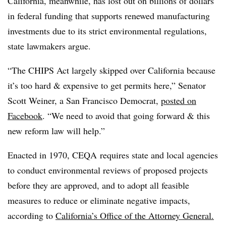
California, meanwhile, has lost out on billions of dollars
in federal funding that supports renewed manufacturing
investments due to its strict environmental regulations,
state lawmakers argue.
“The CHIPS Act largely skipped over California because
it’s too hard & expensive to get permits here,” Senator
Scott Weiner, a San Francisco Democrat,
posted on
Facebook
. “We need to avoid that going forward & this
new reform law will help.”
Enacted in 1970, CEQA requires state and local agencies
to conduct environmental reviews of proposed projects
before they are approved, and to adopt all feasible
measures to reduce or eliminate negative impacts,
according to
California’s Office of the Attorney General.