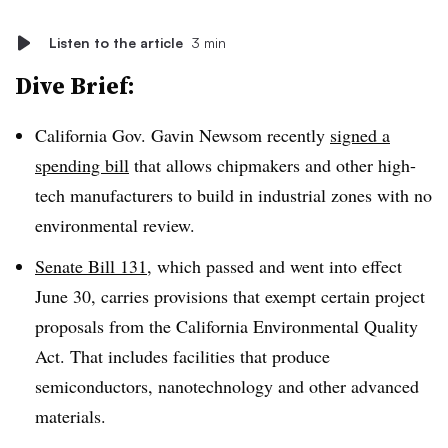
Listen to the article
3 min
Dive Brief:
California Gov. Gavin Newsom recently
signed a
spending bill
that allows chipmakers and other high-
tech manufacturers to build in industrial zones with no
environmental review.
Senate Bill 131
, which passed and went into effect
June 30, carries provisions that exempt certain project
proposals from the California Environmental Quality
Act. That includes facilities that produce
semiconductors, nanotechnology and other advanced
materials.