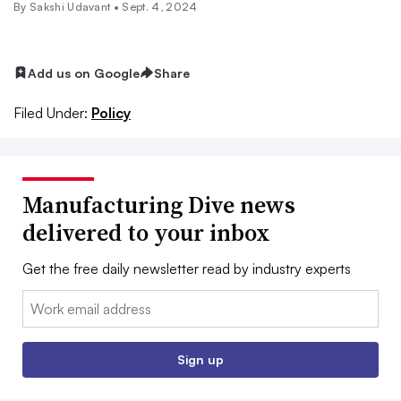
By Sakshi Udavant •
Sept. 4, 2024
Add us on Google
Share
Filed Under:
Policy
Manufacturing Dive news
delivered to your inbox
Get the free daily newsletter read by industry experts
Email:
Sign up