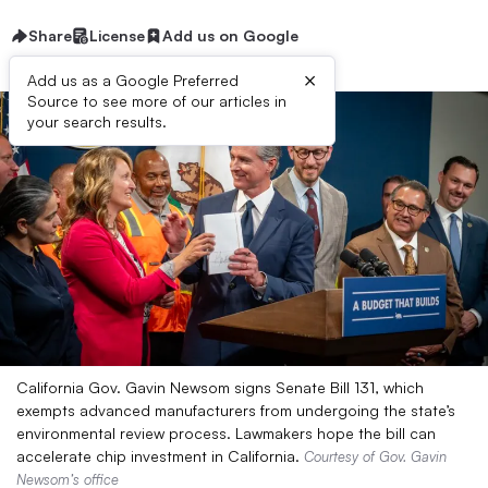
Share
License
Add us on Google
×
Add us as a Google Preferred
Source to see more of our articles in
your search results.
California Gov. Gavin Newsom signs Senate Bill 131, which
exempts advanced manufacturers from undergoing the state’s
environmental review process. Lawmakers hope the bill can
accelerate chip investment in California.
Courtesy of Gov. Gavin
Newsom’s office