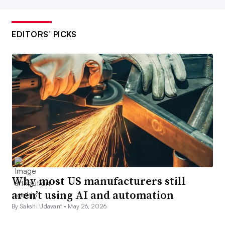
EDITORS’ PICKS
Why most US manufacturers still
aren’t using AI and automation
By Sakshi Udavant •
May 26, 2026