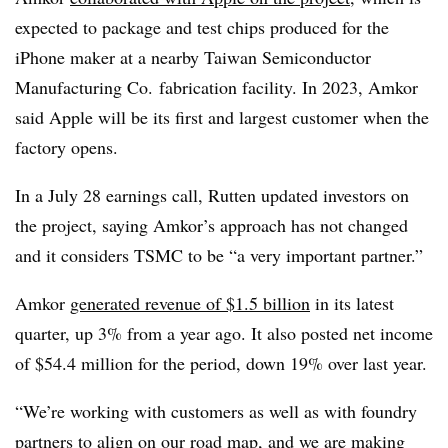
expected to package and test chips produced for the
iPhone maker at a nearby Taiwan Semiconductor
Manufacturing Co. fabrication facility. In 2023,
Amkor
said Apple will be its first and largest customer when the
factory opens.
In a July 28 earnings call, Rutten updated investors on
the project, saying Amkor’s approach has not changed
and it considers TSMC to be “a very important partner.”
Amkor
generated revenue of $1.5 billion
in its latest
quarter, up 3% from a year ago. It also posted net income
of $54.4 million for the period, down 19% over last year.
“We’re working with customers as well as with foundry
partners to align on our road map, and we are making