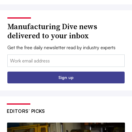
Manufacturing Dive news
delivered to your inbox
Get the free daily newsletter read by industry experts
Email:
Sign up
EDITORS’ PICKS