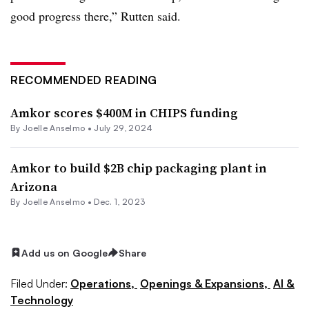
good progress there,” Rutten said.
RECOMMENDED READING
Amkor scores $400M in CHIPS funding
By Joelle Anselmo •
July 29, 2024
Amkor to build $2B chip packaging plant in
Arizona
By Joelle Anselmo •
Dec. 1, 2023
Add us on Google
Share
Filed Under:
Operations,
Openings & Expansions,
AI &
Technology