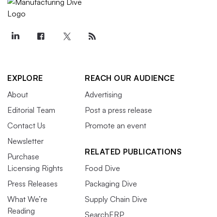
EXPLORE
REACH OUR AUDIENCE
About
Advertising
Editorial Team
Post a press release
Contact Us
Promote an event
Newsletter
RELATED PUBLICATIONS
Purchase
Licensing Rights
Food Dive
Press Releases
Packaging Dive
What We’re
Supply Chain Dive
Reading
SearchERP