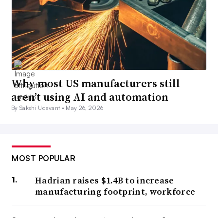
Why most US manufacturers still
aren’t using AI and automation
By Sakshi Udavant •
May 26, 2026
MOST POPULAR
Hadrian raises $1.4B to increase
manufacturing footprint, workforce