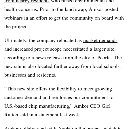
from nearby residents
w
ho raised environmental and
health concerns
. Prior to the land swap, Amkor posted
webinars in an effort to get the community on board with
the project.
Ultimately, the company relocated as
market demands
and increased project scope
necessitated a larger site,
according to a news release from the city of Peoria. The
new site is also located farther away from local schools,
businesses and residents.
“This new site offers the flexibility to meet growing
customer demand and reinforces our commitment to
U.S.-based chip manufacturing,” Amkor CEO Giel
Rutten said in a statement last week.
Amkor
collaborated with Apple on the project
, which is