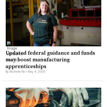
Updated federal guidance and funds
may boost manufacturing
apprenticeships
By Michelle No •
May 4, 2026