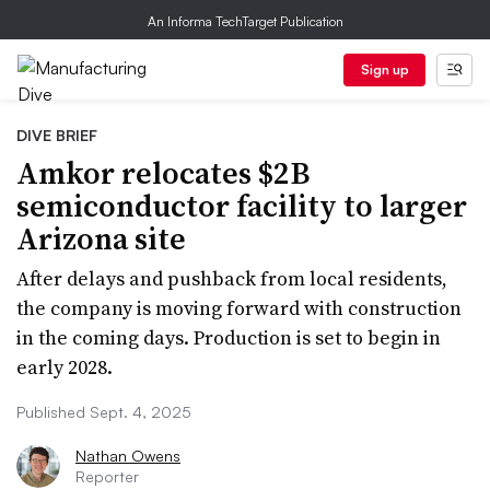
An Informa TechTarget Publication
Sign up
DIVE BRIEF
Amkor relocates $2B
semiconductor facility to larger
Arizona site
After delays and pushback from local residents,
the company is moving forward with construction
in the coming days. Production is set to begin in
early 2028.
Published Sept. 4, 2025
Nathan Owens
Reporter