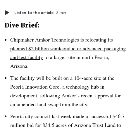
Listen to the article
3 min
Dive Brief:
Chipmaker Amkor Technologies is
relocating its
planned $2 billion semiconductor advanced packaging
and test facility
to a larger site in north Peoria,
Arizona.
The facility will be built on a 104-acre site at the
Peoria Innovation Core, a technology hub in
development, following Amkor’s recent approval for
an amended land swap from the city.
Peoria city council
last week made a successful
$46.7
million bid for 834.5 acres of Arizona Trust Land to