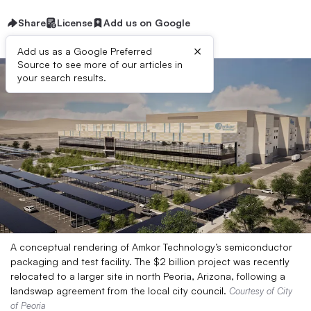
Share
License
Add us on Google
×
Add us as a Google Preferred
Source to see more of our articles in
your search results.
A conceptual rendering of Amkor Technology’s semiconductor
packaging and test facility. The $2 billion project was recently
relocated to a larger site in north Peoria, Arizona, following a
landswap agreement from the local city council.
Courtesy of City
of Peoria