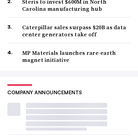
Steris to invest $600M in North
Carolina manufacturing hub
Caterpillar sales surpass $20B as data
center generators take off
MP Materials launches rare-earth
magnet initiative
COMPANY ANNOUNCEMENTS