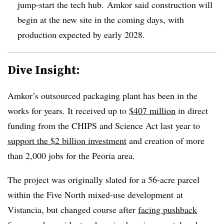
jump-start the tech hub.
Amkor
said construction will
begin at the new site in the coming days, with
production expected by early 2028.
Dive Insight:
Amkor’s outsourced packaging plant has been in the
works for years. It
received up to
$407 million
in direct
funding
from the CHIPS and Science Act last year to
support the $2 billion investment
and creation of more
than 2,000 jobs for the Peoria area.
The project was originally slated for a 56-acre parcel
within the Five North mixed-use development
at
Vistancia, but changed course after
facing
pushback