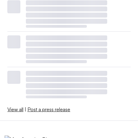
View all
|
Post a press release